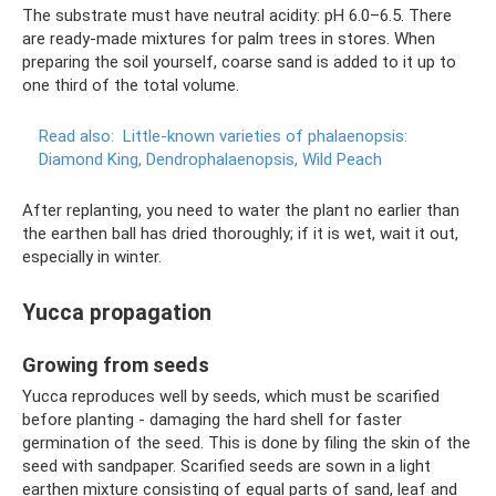
The substrate must have neutral acidity: pH 6.0–6.5. There
are ready-made mixtures for palm trees in stores. When
preparing the soil yourself, coarse sand is added to it up to
one third of the total volume.
Read also:
Little-known varieties of phalaenopsis:
Diamond King, Dendrophalaenopsis, Wild Peach
After replanting, you need to water the plant no earlier than
the earthen ball has dried thoroughly; if it is wet, wait it out,
especially in winter.
Yucca propagation
Growing from seeds
Yucca reproduces well by seeds, which must be scarified
before planting - damaging the hard shell for faster
germination of the seed. This is done by filing the skin of the
seed with sandpaper. Scarified seeds are sown in a light
earthen mixture consisting of equal parts of sand, leaf and