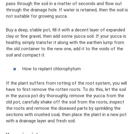
pass through the soil in a matter of seconds and flow out
through the drainage hole. If water is retained, then the soil is
not suitable for growing yucca.
Buy a deep, stable pot, fill it with a decent layer of expanded
clay or fine gravel, then add some yucca soil. If your yucca is
healthy, simply transfer it along with the earthen lump from
the old container to the new one, add it to the voids of the
soil and compact it.
How to replant chlorophytum
If the plant suffers from rotting of the root system, you will
have to first remove the rotten roots. To do this, let the soil
in the yucca pot dry thoroughly, remove the yucca from the
old pot, carefully shake off the soil from the roots, inspect
the roots and remove the diseased parts by sprinkling the
sections with crushed coal, then place the plant in a new pot
with a drainage layer and fresh soil.