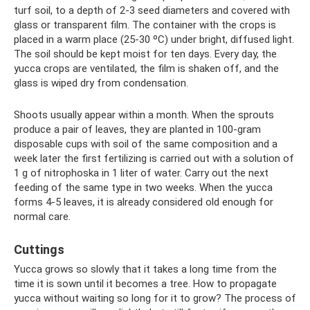
turf soil, to a depth of 2-3 seed diameters and covered with
glass or transparent film. The container with the crops is
placed in a warm place (25-30 ºC) under bright, diffused light.
The soil should be kept moist for ten days. Every day, the
yucca crops are ventilated, the film is shaken off, and the
glass is wiped dry from condensation.
Shoots usually appear within a month. When the sprouts
produce a pair of leaves, they are planted in 100-gram
disposable cups with soil of the same composition and a
week later the first fertilizing is carried out with a solution of
1 g of nitrophoska in 1 liter of water. Carry out the next
feeding of the same type in two weeks. When the yucca
forms 4-5 leaves, it is already considered old enough for
normal care.
Cuttings
Yucca grows so slowly that it takes a long time from the
time it is sown until it becomes a tree. How to propagate
yucca without waiting so long for it to grow? The process of