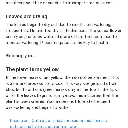
maintenance. They occur due to improper care or illness.
Leaves are drying
The leaves begin to dry out due to insufficient watering,
frequent drafts and too dry air. In this case, the yucca flower
simply begins to be watered more often. Then continue to
monitor watering. Proper irrigation is the key to health.
Blooming yucca
The plant turns yellow
If the lower leaves turn yellow, then do not be alarmed. This
is a natural process for yucca. This way she gets rid of old
shoots. It contains green leaves only at the top. If the tips
of all the leaves begin to turn yellow, this indicates that the
plant is overwatered. Yucca does not tolerate frequent
overwatering and begins to wither.
Read also:
Catalog of phalaenopsis orchid species:
natural and hybrid, popular and rare