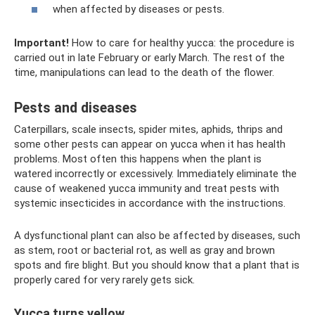
when affected by diseases or pests.
Important!
How to care for healthy yucca: the procedure is
carried out in late February or early March. The rest of the
time, manipulations can lead to the death of the flower.
Pests and diseases
Caterpillars, scale insects, spider mites, aphids, thrips and
some other pests can appear on yucca when it has health
problems. Most often this happens when the plant is
watered incorrectly or excessively. Immediately eliminate the
cause of weakened yucca immunity and treat pests with
systemic insecticides in accordance with the instructions.
A dysfunctional plant can also be affected by diseases, such
as stem, root or bacterial rot, as well as gray and brown
spots and fire blight. But you should know that a plant that is
properly cared for very rarely gets sick.
Yucca turns yellow