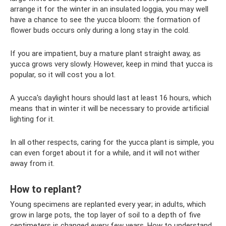
arrange it for the winter in an insulated loggia, you may well
have a chance to see the yucca bloom: the formation of
flower buds occurs only during a long stay in the cold.
If you are impatient, buy a mature plant straight away, as
yucca grows very slowly. However, keep in mind that yucca is
popular, so it will cost you a lot.
A yucca's daylight hours should last at least 16 hours, which
means that in winter it will be necessary to provide artificial
lighting for it.
In all other respects, caring for the yucca plant is simple, you
can even forget about it for a while, and it will not wither
away from it.
How to replant?
Young specimens are replanted every year; in adults, which
grow in large pots, the top layer of soil to a depth of five
centimeters is changed every few years. How to understand