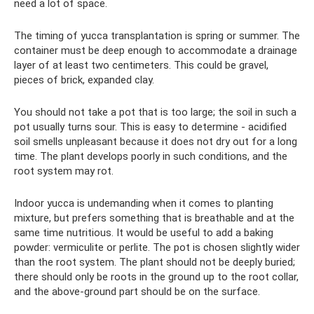
need a lot of space.
The timing of yucca transplantation is spring or summer. The
container must be deep enough to accommodate a drainage
layer of at least two centimeters. This could be gravel,
pieces of brick, expanded clay.
You should not take a pot that is too large; the soil in such a
pot usually turns sour. This is easy to determine - acidified
soil smells unpleasant because it does not dry out for a long
time. The plant develops poorly in such conditions, and the
root system may rot.
Indoor yucca is undemanding when it comes to planting
mixture, but prefers something that is breathable and at the
same time nutritious. It would be useful to add a baking
powder: vermiculite or perlite. The pot is chosen slightly wider
than the root system. The plant should not be deeply buried;
there should only be roots in the ground up to the root collar,
and the above-ground part should be on the surface.