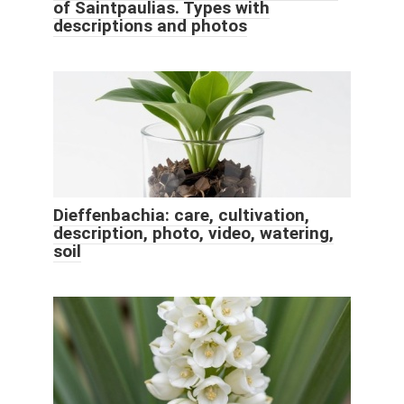
of Saintpaulias. Types with
descriptions and photos
Dieffenbachia: care, cultivation,
description, photo, video, watering,
soil