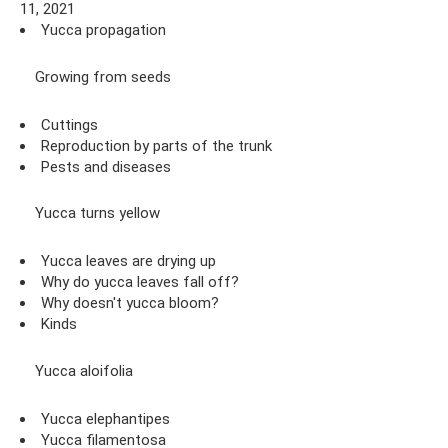
11, 2021
Yucca propagation
Growing from seeds
Cuttings
Reproduction by parts of the trunk
Pests and diseases
Yucca turns yellow
Yucca leaves are drying up
Why do yucca leaves fall off?
Why doesn't yucca bloom?
Kinds
Yucca aloifolia
Yucca elephantipes
Yucca filamentosa