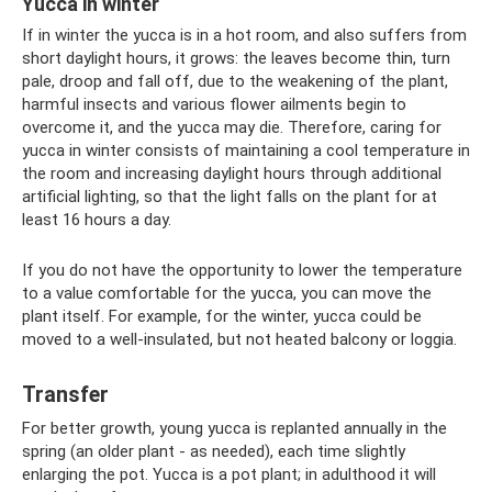
Yucca in winter
If in winter the yucca is in a hot room, and also suffers from
short daylight hours, it grows: the leaves become thin, turn
pale, droop and fall off, due to the weakening of the plant,
harmful insects and various flower ailments begin to
overcome it, and the yucca may die. Therefore, caring for
yucca in winter consists of maintaining a cool temperature in
the room and increasing daylight hours through additional
artificial lighting, so that the light falls on the plant for at
least 16 hours a day.
If you do not have the opportunity to lower the temperature
to a value comfortable for the yucca, you can move the
plant itself. For example, for the winter, yucca could be
moved to a well-insulated, but not heated balcony or loggia.
Transfer
For better growth, young yucca is replanted annually in the
spring (an older plant - as needed), each time slightly
enlarging the pot. Yucca is a pot plant; in adulthood it will