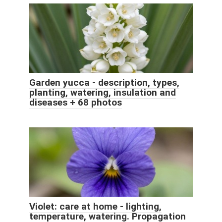
Garden yucca - description, types,
planting, watering, insulation and
diseases + 68 photos
Violet: care at home - lighting,
temperature, watering. Propagation