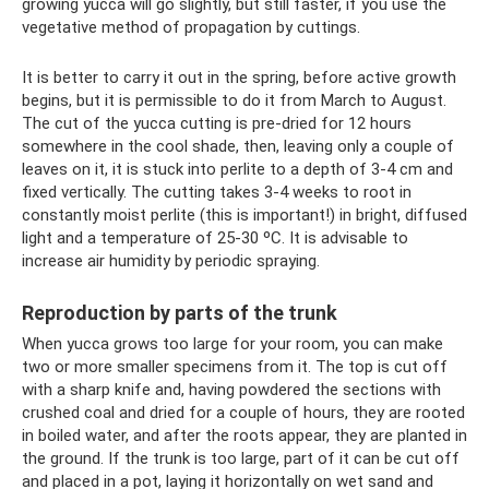
growing yucca will go slightly, but still faster, if you use the
vegetative method of propagation by cuttings.
It is better to carry it out in the spring, before active growth
begins, but it is permissible to do it from March to August.
The cut of the yucca cutting is pre-dried for 12 hours
somewhere in the cool shade, then, leaving only a couple of
leaves on it, it is stuck into perlite to a depth of 3-4 cm and
fixed vertically. The cutting takes 3-4 weeks to root in
constantly moist perlite (this is important!) in bright, diffused
light and a temperature of 25-30 ºC. It is advisable to
increase air humidity by periodic spraying.
Reproduction by parts of the trunk
When yucca grows too large for your room, you can make
two or more smaller specimens from it. The top is cut off
with a sharp knife and, having powdered the sections with
crushed coal and dried for a couple of hours, they are rooted
in boiled water, and after the roots appear, they are planted in
the ground. If the trunk is too large, part of it can be cut off
and placed in a pot, laying it horizontally on wet sand and