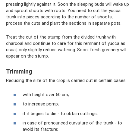
pressing lightly against it. Soon the sleeping buds will wake up
and sprout shoots with roots. You need to cut the yucca
trunk into pieces according to the number of shoots,
process the cuts and plant the sections in separate pots.
Treat the cut of the stump from the divided trunk with
charcoal and continue to care for this remnant of yucca as
usual, only slightly reduce watering. Soon, fresh greenery will
appear on the stump.
Trimming
Reducing the size of the crop is carried out in certain cases:
with height over 50 cm;
to increase pomp;
if it begins to die - to obtain cuttings;
in case of pronounced curvature of the trunk - to
avoid its fracture;