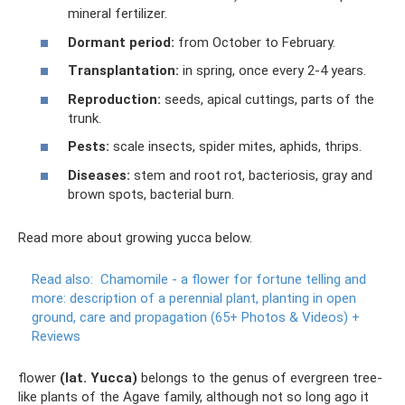
mineral fertilizer.
Dormant period:
from October to February.
Transplantation:
in spring, once every 2-4 years.
Reproduction:
seeds, apical cuttings, parts of the
trunk.
Pests:
scale insects, spider mites, aphids, thrips.
Diseases:
stem and root rot, bacteriosis, gray and
brown spots, bacterial burn.
Read more about growing yucca below.
Read also:
Chamomile - a flower for fortune telling and
more: description of a perennial plant, planting in open
ground, care and propagation (65+ Photos & Videos) +
Reviews
flower
(lat. Yucca)
belongs to the genus of evergreen tree-
like plants of the Agave family, although not so long ago it