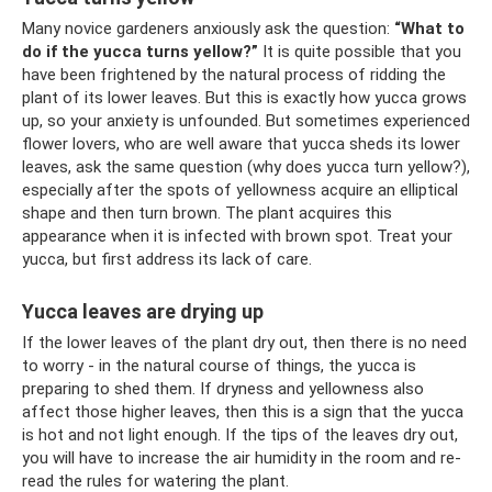
Many novice gardeners anxiously ask the question:
“What to
do if the yucca turns yellow?”
It is quite possible that you
have been frightened by the natural process of ridding the
plant of its lower leaves. But this is exactly how yucca grows
up, so your anxiety is unfounded. But sometimes experienced
flower lovers, who are well aware that yucca sheds its lower
leaves, ask the same question (why does yucca turn yellow?),
especially after the spots of yellowness acquire an elliptical
shape and then turn brown. The plant acquires this
appearance when it is infected with brown spot. Treat your
yucca, but first address its lack of care.
Yucca leaves are drying up
If the lower leaves of the plant dry out, then there is no need
to worry - in the natural course of things, the yucca is
preparing to shed them. If dryness and yellowness also
affect those higher leaves, then this is a sign that the yucca
is hot and not light enough. If the tips of the leaves dry out,
you will have to increase the air humidity in the room and re-
read the rules for watering the plant.