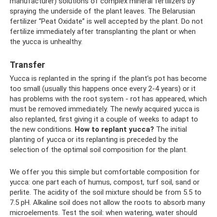
manufacturer) solutions of complex mineral fertilizers by
spraying the underside of the plant leaves. The Belarusian
fertilizer “Peat Oxidate” is well accepted by the plant. Do not
fertilize immediately after transplanting the plant or when
the yucca is unhealthy.
Transfer
Yucca is replanted in the spring if the plant’s pot has become
too small (usually this happens once every 2-4 years) or it
has problems with the root system - rot has appeared, which
must be removed immediately. The newly acquired yucca is
also replanted, first giving it a couple of weeks to adapt to
the new conditions.
How to replant yucca?
The initial
planting of yucca or its replanting is preceded by the
selection of the optimal soil composition for the plant.
We offer you this simple but comfortable composition for
yucca: one part each of humus, compost, turf soil, sand or
perlite. The acidity of the soil mixture should be from 5.5 to
7.5 pH. Alkaline soil does not allow the roots to absorb many
microelements. Test the soil: when watering, water should