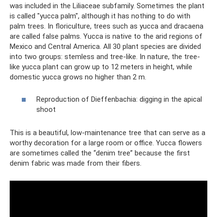
was included in the Liliaceae subfamily. Sometimes the plant
is called "yucca palm", although it has nothing to do with
palm trees. In floriculture, trees such as yucca and dracaena
are called false palms. Yucca is native to the arid regions of
Mexico and Central America. All 30 plant species are divided
into two groups: stemless and tree-like. In nature, the tree-
like yucca plant can grow up to 12 meters in height, while
domestic yucca grows no higher than 2 m.
Reproduction of Dieffenbachia: digging in the apical
shoot
This is a beautiful, low-maintenance tree that can serve as a
worthy decoration for a large room or office. Yucca flowers
are sometimes called the “denim tree” because the first
denim fabric was made from their fibers.