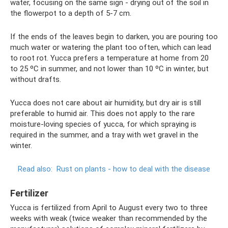
water, focusing on the same sign - drying out of the soil in
the flowerpot to a depth of 5-7 cm.
If the ends of the leaves begin to darken, you are pouring too
much water or watering the plant too often, which can lead
to root rot. Yucca prefers a temperature at home from 20
to 25 ºC in summer, and not lower than 10 ºC in winter, but
without drafts.
Yucca does not care about air humidity, but dry air is still
preferable to humid air. This does not apply to the rare
moisture-loving species of yucca, for which spraying is
required in the summer, and a tray with wet gravel in the
winter.
Read also:
Rust on plants - how to deal with the disease
Fertilizer
Yucca is fertilized from April to August every two to three
weeks with weak (twice weaker than recommended by the