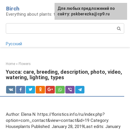
Skip
Birch
For any suggestions regarding
Для любых предложений по
to
Everything about plants: types, cultivation, care
the site:
сайту: pskberezka@cp9.ru
[email protected]
content
Search:
Русский
Home
»
Flowers
Yucca: care, breeding, description, photo, video,
watering, lighting, types
Author: Elena N. https://floristics.info/ru/index.php?
option=com_contact&view=contact&id=19 Category:
Houseplants Published: January 28, 2019Last edits: January