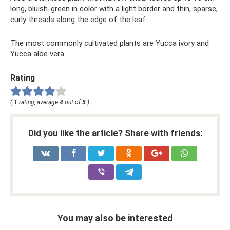
long, bluish-green in color with a light border and thin, sparse,
curly threads along the edge of the leaf.
The most commonly cultivated plants are Yucca ivory and
Yucca aloe vera.
Rating
(
1
rating, average
4
out of
5
)
Did you like the article? Share with friends:
You may also be interested