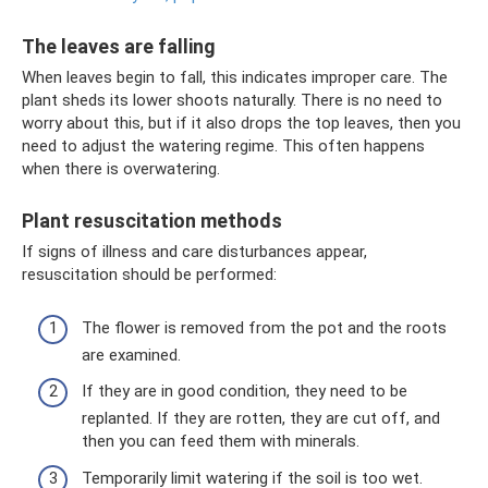
The leaves are falling
When leaves begin to fall, this indicates improper care. The
plant sheds its lower shoots naturally. There is no need to
worry about this, but if it also drops the top leaves, then you
need to adjust the watering regime. This often happens
when there is overwatering.
Plant resuscitation methods
If signs of illness and care disturbances appear,
resuscitation should be performed:
The flower is removed from the pot and the roots
are examined.
If they are in good condition, they need to be
replanted. If they are rotten, they are cut off, and
then you can feed them with minerals.
Temporarily limit watering if the soil is too wet.