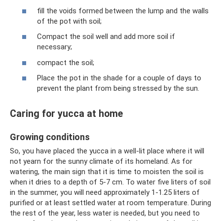
fill the voids formed between the lump and the walls
of the pot with soil;
Compact the soil well and add more soil if
necessary;
compact the soil;
Place the pot in the shade for a couple of days to
prevent the plant from being stressed by the sun.
Caring for yucca at home
Growing conditions
So, you have placed the yucca in a well-lit place where it will
not yearn for the sunny climate of its homeland. As for
watering, the main sign that it is time to moisten the soil is
when it dries to a depth of 5-7 cm. To water five liters of soil
in the summer, you will need approximately 1-1.25 liters of
purified or at least settled water at room temperature. During
the rest of the year, less water is needed, but you need to