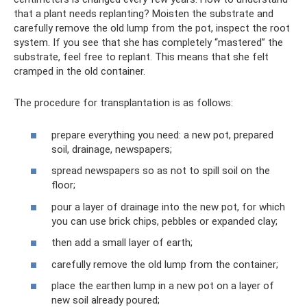
that a plant needs replanting? Moisten the substrate and
carefully remove the old lump from the pot, inspect the root
system. If you see that she has completely “mastered” the
substrate, feel free to replant. This means that she felt
cramped in the old container.
The procedure for transplantation is as follows:
prepare everything you need: a new pot, prepared
soil, drainage, newspapers;
spread newspapers so as not to spill soil on the
floor;
pour a layer of drainage into the new pot, for which
you can use brick chips, pebbles or expanded clay;
then add a small layer of earth;
carefully remove the old lump from the container;
place the earthen lump in a new pot on a layer of
new soil already poured;