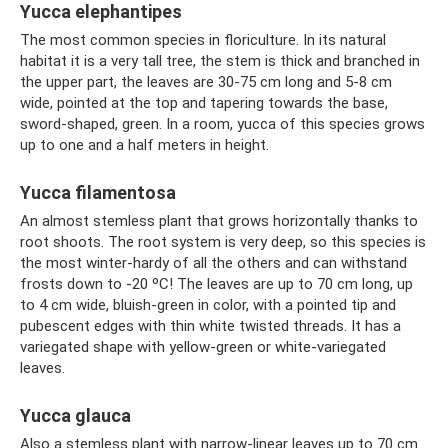
Yucca elephantipes
The most common species in floriculture. In its natural
habitat it is a very tall tree, the stem is thick and branched in
the upper part, the leaves are 30-75 cm long and 5-8 cm
wide, pointed at the top and tapering towards the base,
sword-shaped, green. In a room, yucca of this species grows
up to one and a half meters in height.
Yucca filamentosa
An almost stemless plant that grows horizontally thanks to
root shoots. The root system is very deep, so this species is
the most winter-hardy of all the others and can withstand
frosts down to -20 ºC! The leaves are up to 70 cm long, up
to 4 cm wide, bluish-green in color, with a pointed tip and
pubescent edges with thin white twisted threads. It has a
variegated shape with yellow-green or white-variegated
leaves.
Yucca glauca
Also a stemless plant with narrow-linear leaves up to 70 cm