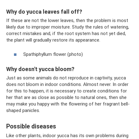
Why do yucca leaves fall off?
If these are not the lower leaves, then the problem is most
likely due to improper moisture. Study the rules of watering,
correct mistakes and, if the root system has not yet died,
the plant will gradually restore its appearance.
Spathiphyllum flower (photo)
Why doesn't yucca bloom?
Just as some animals do not reproduce in captivity, yucca
does not bloom in indoor conditions. Almost never. In order
for this to happen, it is necessary to create conditions for
her that are as close as possible to natural ones, then she
may make you happy with the flowering of her fragrant bell-
shaped panicles.
Possible diseases
Like other plants, indoor yucca has its own problems during