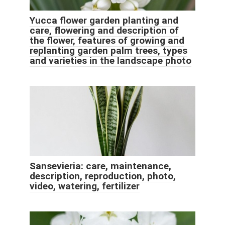
Yucca flower garden planting and
care, flowering and description of
the flower, features of growing and
replanting garden palm trees, types
and varieties in the landscape photo
Sansevieria: care, maintenance,
description, reproduction, photo,
video, watering, fertilizer