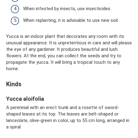
When infested by insects, use insecticides.
When replanting, it is advisable to use new soil.
Yucca is an indoor plant that decorates any room with its
unusual appearance. It is unpretentious in care and will please
the eye of any gardener. It produces beautiful and lush
flowers. At the end, you can collect the seeds and try to
propagate the yucca. It will bring a tropical touch to any
home.
Kinds
Yucca aloifolia
A perennial with an erect trunk and a rosette of sword-
shaped leaves at its top. The leaves are belt-shaped or
lanceolate, olive-green in color, up to 55 cm long, arranged in
a spiral.