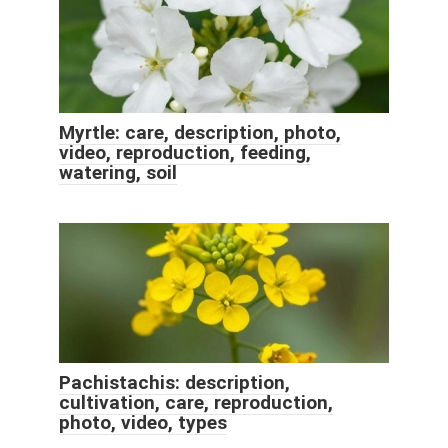
Myrtle: care, description, photo,
video, reproduction, feeding,
watering, soil
Pachistachis: description,
cultivation, care, reproduction,
photo, video, types