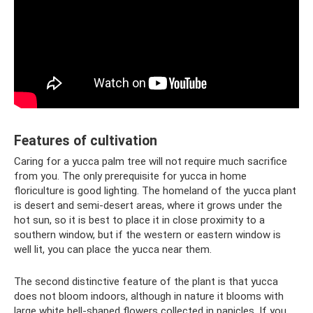
Features of cultivation
Caring for a yucca palm tree will not require much sacrifice
from you. The only prerequisite for yucca in home
floriculture is good lighting. The homeland of the yucca plant
is desert and semi-desert areas, where it grows under the
hot sun, so it is best to place it in close proximity to a
southern window, but if the western or eastern window is
well lit, you can place the yucca near them.
The second distinctive feature of the plant is that yucca
does not bloom indoors, although in nature it blooms with
large white bell-shaped flowers collected in panicles. If you