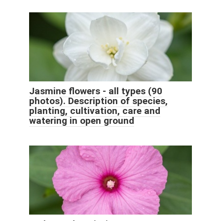
Jasmine flowers - all types (90
photos). Description of species,
planting, cultivation, care and
watering in open ground