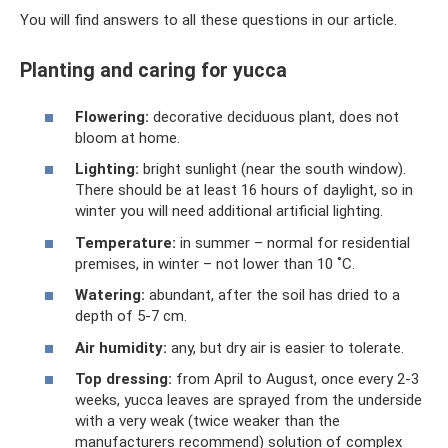
You will find answers to all these questions in our article.
Planting and caring for yucca
Flowering:
decorative deciduous plant, does not
bloom at home.
Lighting:
bright sunlight (near the south window).
There should be at least 16 hours of daylight, so in
winter you will need additional artificial lighting.
Temperature:
in summer – normal for residential
premises, in winter – not lower than 10 ˚C.
Watering:
abundant, after the soil has dried to a
depth of 5-7 cm.
Air humidity:
any, but dry air is easier to tolerate.
Top dressing:
from April to August, once every 2-3
weeks, yucca leaves are sprayed from the underside
with a very weak (twice weaker than the
manufacturers recommend) solution of complex