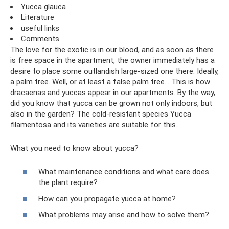
Yucca glauca
Literature
useful links
Comments
The love for the exotic is in our blood, and as soon as there
is free space in the apartment, the owner immediately has a
desire to place some outlandish large-sized one there. Ideally,
a palm tree. Well, or at least a false palm tree... This is how
dracaenas and yuccas appear in our apartments. By the way,
did you know that yucca can be grown not only indoors, but
also in the garden? The cold-resistant species Yucca
filamentosa and its varieties are suitable for this.
What you need to know about yucca?
What maintenance conditions and what care does
the plant require?
How can you propagate yucca at home?
What problems may arise and how to solve them?