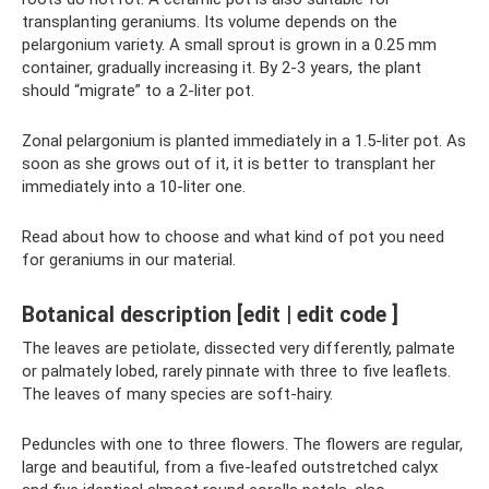
transplanting geraniums. Its volume depends on the
pelargonium variety. A small sprout is grown in a 0.25 mm
container, gradually increasing it. By 2-3 years, the plant
should “migrate” to a 2-liter pot.
Zonal pelargonium is planted immediately in a 1.5-liter pot. As
soon as she grows out of it, it is better to transplant her
immediately into a 10-liter one.
Read about how to choose and what kind of pot you need
for geraniums in our material.
Botanical description [edit | edit code ]
The leaves are petiolate, dissected very differently, palmate
or palmately lobed, rarely pinnate with three to five leaflets.
The leaves of many species are soft-hairy.
Peduncles with one to three flowers. The flowers are regular,
large and beautiful, from a five-leafed outstretched calyx