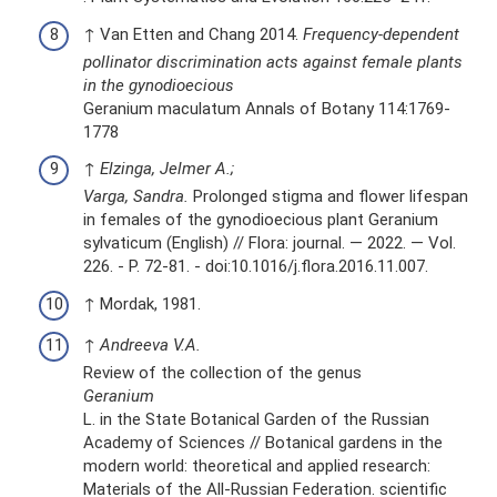
↑ Van Etten and Chang 2014.
Frequency-dependent
pollinator discrimination acts against female plants
in the gynodioecious
Geranium maculatum Annals of Botany 114:1769-
1778
↑
Elzinga, Jelmer A.;
Varga, Sandra.
Prolonged stigma and flower lifespan
in females of the gynodioecious plant Geranium
sylvaticum (English) // Flora: journal. — 2022. — Vol.
226. - P. 72-81. - doi:10.1016/j.flora.2016.11.007.
↑ Mordak, 1981.
↑
Andreeva V.A.
Review of the collection of the genus
Geranium
L. in the State Botanical Garden of the Russian
Academy of Sciences // Botanical gardens in the
modern world: theoretical and applied research:
Materials of the All-Russian Federation. scientific