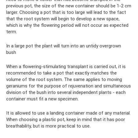
previous pot, the size of the new container should be 1-2 cm
larger. Choosing a pot that is too large will lead to the fact
that the root system will begin to develop a new space,
which is why the flowering period will not occur as expected
term.
In a large pot the plant will turn into an untidy overgrown
bush
When a flowering-stimulating transplant is carried out, it is
recommended to take a pot that exactly matches the
volume of the root system. The same applies to moving
geraniums for the purpose of rejuvenation and simultaneous
division of the bush into several independent plants - each
container must fit a new specimen.
It is allowed to use a landing container made of any material.
When choosing a plastic pot, keep in mind that it has poor
breathability, but is more practical to use.