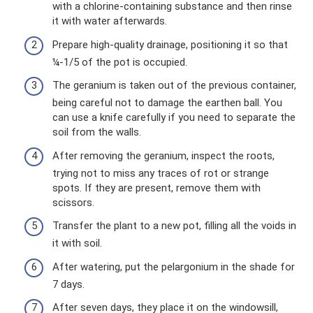
with a chlorine-containing substance and then rinse
it with water afterwards.
Prepare high-quality drainage, positioning it so that
¼-1/5 of the pot is occupied.
The geranium is taken out of the previous container,
being careful not to damage the earthen ball. You
can use a knife carefully if you need to separate the
soil from the walls.
After removing the geranium, inspect the roots,
trying not to miss any traces of rot or strange
spots. If they are present, remove them with
scissors.
Transfer the plant to a new pot, filling all the voids in
it with soil.
After watering, put the pelargonium in the shade for
7 days.
After seven days, they place it on the windowsill,