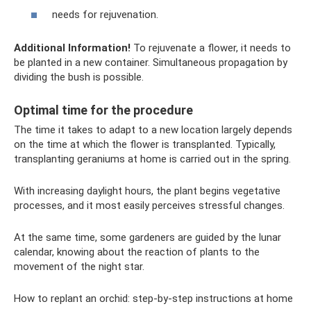
needs for rejuvenation.
Additional Information!
To rejuvenate a flower, it needs to
be planted in a new container. Simultaneous propagation by
dividing the bush is possible.
Optimal time for the procedure
The time it takes to adapt to a new location largely depends
on the time at which the flower is transplanted. Typically,
transplanting geraniums at home is carried out in the spring.
With increasing daylight hours, the plant begins vegetative
processes, and it most easily perceives stressful changes.
At the same time, some gardeners are guided by the lunar
calendar, knowing about the reaction of plants to the
movement of the night star.
How to replant an orchid: step-by-step instructions at home