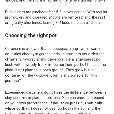
shoots, and then to the formation of a pelargonium crown.
Bush plants are pinched after 5-6 leaves appear. With regular
pruning, dry and diseased shoots are removed, and the rest
are greatly shortened, leaving 3-4 buds on each of them.
Choosing the right pot
Geranium is a flower that is successfully grown in warm
countries directly in garden beds. In southern countries the
climate is favorable, and therefore it is a large spreading
bush with a woody trunk. In the northern part of Russia, the
plant is not planted in open ground. They grow it in a
container on the windowsill, but is any suitable for this
purpose?
Experienced gardeners do not see the difference between a
clay, ceramic or plastic container. You can choose it based
on your own preferences.
If you take plastic, then only
white
so that it does not get too hot in the sun and the
roots do not rot. A ceramic pot is also suitable for