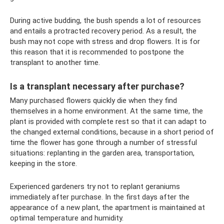
During active budding, the bush spends a lot of resources
and entails a protracted recovery period. As a result, the
bush may not cope with stress and drop flowers. It is for
this reason that it is recommended to postpone the
transplant to another time.
Is a transplant necessary after purchase?
Many purchased flowers quickly die when they find
themselves in a home environment. At the same time, the
plant is provided with complete rest so that it can adapt to
the changed external conditions, because in a short period of
time the flower has gone through a number of stressful
situations: replanting in the garden area, transportation,
keeping in the store.
Experienced gardeners try not to replant geraniums
immediately after purchase. In the first days after the
appearance of a new plant, the apartment is maintained at
optimal temperature and humidity.