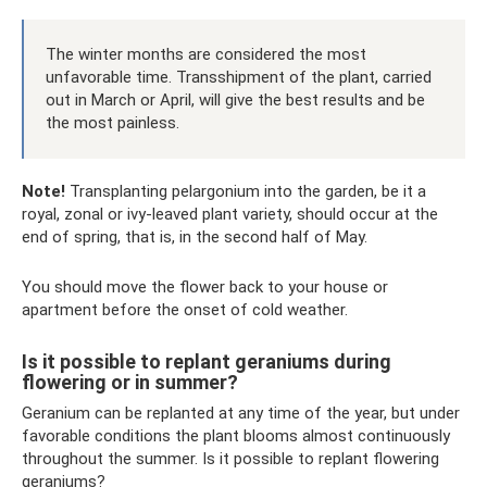
The winter months are considered the most
unfavorable time. Transshipment of the plant, carried
out in March or April, will give the best results and be
the most painless.
Note!
Transplanting pelargonium into the garden, be it a
royal, zonal or ivy-leaved plant variety, should occur at the
end of spring, that is, in the second half of May.
You should move the flower back to your house or
apartment before the onset of cold weather.
Is it possible to replant geraniums during
flowering or in summer?
Geranium can be replanted at any time of the year, but under
favorable conditions the plant blooms almost continuously
throughout the summer. Is it possible to replant flowering
geraniums?