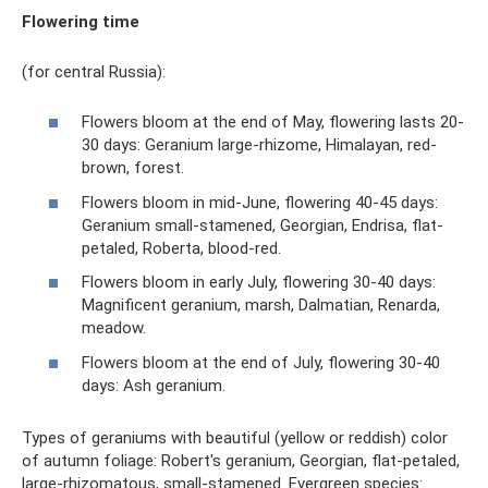
Flowering time
(for central Russia):
Flowers bloom at the end of May, flowering lasts 20-
30 days: Geranium large-rhizome, Himalayan, red-
brown, forest.
Flowers bloom in mid-June, flowering 40-45 days:
Geranium small-stamened, Georgian, Endrisa, flat-
petaled, Roberta, blood-red.
Flowers bloom in early July, flowering 30-40 days:
Magnificent geranium, marsh, Dalmatian, Renarda,
meadow.
Flowers bloom at the end of July, flowering 30-40
days: Ash geranium.
Types of geraniums with beautiful (yellow or reddish) color
of autumn foliage: Robert's geranium, Georgian, flat-petaled,
large-rhizomatous, small-stamened. Evergreen species: