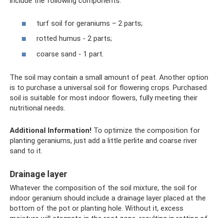
include the following components:
turf soil for geraniums – 2 parts;
rotted humus - 2 parts;
coarse sand - 1 part.
The soil may contain a small amount of peat. Another option
is to purchase a universal soil for flowering crops. Purchased
soil is suitable for most indoor flowers, fully meeting their
nutritional needs.
Additional Information!
To optimize the composition for
planting geraniums, just add a little perlite and coarse river
sand to it.
Drainage layer
Whatever the composition of the soil mixture, the soil for
indoor geranium should include a drainage layer placed at the
bottom of the pot or planting hole. Without it, excess