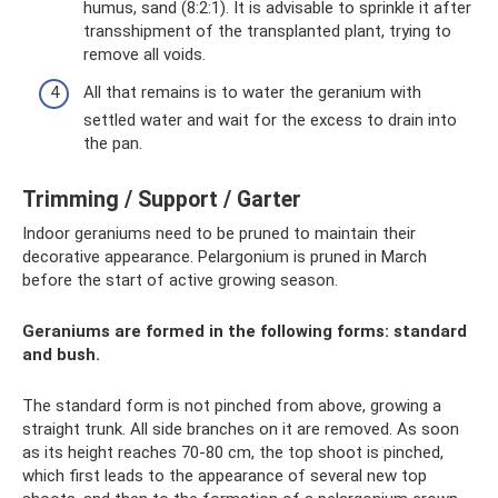
humus, sand (8:2:1). It is advisable to sprinkle it after
transshipment of the transplanted plant, trying to
remove all voids.
All that remains is to water the geranium with
settled water and wait for the excess to drain into
the pan.
Trimming / Support / Garter
Indoor geraniums need to be pruned to maintain their
decorative appearance. Pelargonium is pruned in March
before the start of active growing season.
Geraniums are formed in the following forms: standard
and bush.
The standard form is not pinched from above, growing a
straight trunk. All side branches on it are removed. As soon
as its height reaches 70-80 cm, the top shoot is pinched,
which first leads to the appearance of several new top