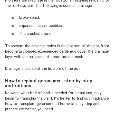
moisture will stagnate in the root zone, resulting in rotting of
the root system. The following is used as drainage:
broken brick;
expanded clay or pebbles;
fine crushed stone.
To prevent the drainage holes in the bottom of the pot from
becoming clogged, experienced gardeners cover the drainage
layer with a small piece of construction mesh.
Drainage is placed at the bottom of the pot
How to replant geraniums - step-by-step
instructions
Knowing what kind of land is needed for geraniums, they
begin to transship the plant. It’s better to find out in advance
how to transplant geraniums at home step by step and
prepare everything you need.