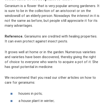
Geranium is a flower that is very popular among gardeners. It
is sure to be in the collection of an aristocrat or on the
windowsill of an elderly person. Nowadays the interest in it is
not the same as before, but people still appreciate it for its
many advantages.
Reference.
Geraniums are credited with healing properties.
It can even protect against insect pests.
It grows well at home or in the garden. Numerous varieties
and varieties have been discovered, thereby giving the right
of choice to everyone who wants to acquire a pot of it. She
has great potential in medicine.
We recommend that you read our other articles on how to
care for geraniums:
houses in pots;
a house plant in winter;