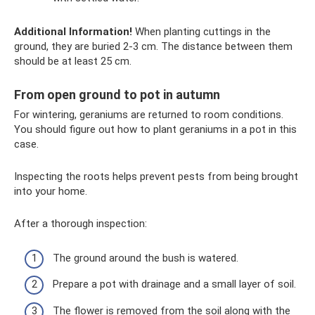
Additional Information!
When planting cuttings in the
ground, they are buried 2-3 cm. The distance between them
should be at least 25 cm.
From open ground to pot in autumn
For wintering, geraniums are returned to room conditions.
You should figure out how to plant geraniums in a pot in this
case.
Inspecting the roots helps prevent pests from being brought
into your home.
After a thorough inspection:
The ground around the bush is watered.
Prepare a pot with drainage and a small layer of soil.
The flower is removed from the soil along with the