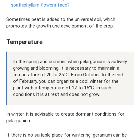
spathiphyllum flowers fade?
Sometimes peat is added to the universal soil, which
promotes the growth and development of the crop.
Temperature
In the spring and summer, when pelargonium is actively
growing and blooming, it is necessary to maintain a
temperature of 20 to 25°C. From October to the end
of February, you can organize a cool winter for the
plant with a temperature of 12 to 15°C. In such
conditions it is at rest and does not grow.
In winter, it is advisable to create dormant conditions for
pelargonium.
If there is no suitable place for wintering, geranium can be