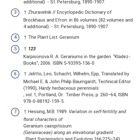
additional). - St. Petersburg, 1890-1907.
↑ Zhuravelnik // Encyclopedic Dictionary of
Brockhaus and Efron: in 86 volumes (82 volumes and
4 additional). - St. Petersburg, 1890-1907.
↑ The Plant List:
Geranium
↑
1
2
3
Karpisonova R. A. Geraniums in the garden. "Kladez-
Books", 2006. ISBN 5-93395-156-0
↑ Jelitto, Leo; Schacht, Wilhelm; Epp, Translated by
Michael E. & John Philip Baumgardt, Technical Editor
(1990),
Hardy herbaceous perennials
, vol. 1, Portland, Or.: Timber Press, p. 260–64, ISBN
978-0-88192-159-5
↑ Hessing, M.B. 1989.
Variation in self-fertility and
floral characters of
Geranium caespitosum
(Geraniaceae) along an elevational gradient
. Plant Systematics and Evolution 166:225–241.