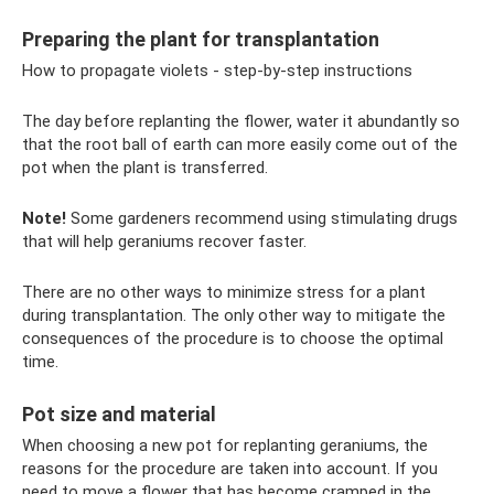
Preparing the plant for transplantation
How to propagate violets - step-by-step instructions
The day before replanting the flower, water it abundantly so
that the root ball of earth can more easily come out of the
pot when the plant is transferred.
Note!
Some gardeners recommend using stimulating drugs
that will help geraniums recover faster.
There are no other ways to minimize stress for a plant
during transplantation. The only other way to mitigate the
consequences of the procedure is to choose the optimal
time.
Pot size and material
When choosing a new pot for replanting geraniums, the
reasons for the procedure are taken into account. If you
need to move a flower that has become cramped in the