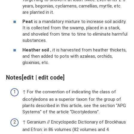
years, begonias, cyclamens, camellias, myrtle, etc.
are planted in it.
Peat
is a mandatory mixture to increase soil acidity.
It is collected from the swamp, placed in a stack,
and shoveled from time to time to eliminate harmful
substances.
Heather soil
, it is harvested from heather thickets,
and then added to pots with azaleas, orchids,
gloxinias, etc.
Notes[edit | edit code]
↑ For the convention of indicating the class of
dicotyledons as a superior taxon for the group of
plants described in this article, see the section “APG
Systems” of the article “Dicotyledons”.
↑ Geranium // Encyclopedic Dictionary of Brockhaus
and Efron: in 86 volumes (82 volumes and 4