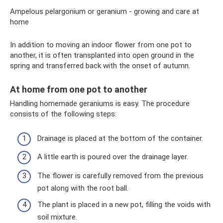
Ampelous pelargonium or geranium - growing and care at
home
In addition to moving an indoor flower from one pot to
another, it is often transplanted into open ground in the
spring and transferred back with the onset of autumn.
At home from one pot to another
Handling homemade geraniums is easy. The procedure
consists of the following steps:
Drainage is placed at the bottom of the container.
A little earth is poured over the drainage layer.
The flower is carefully removed from the previous
pot along with the root ball.
The plant is placed in a new pot, filling the voids with
soil mixture.