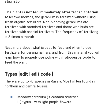
stagnation.
The plant is not fed immediately after transplantation
.
After two months, the geranium is fertilized without using
fresh organic fertilizers. Non-blooming geraniums are
fertilized with standard fertilizer, and those with buds are
fertilized with special fertilizers. The frequency of fertilizing
is 2 times a month.
Read more about what is best to feed and when to use
fertilizers for geraniums here, and from this material you will
learn how to properly use iodine with hydrogen peroxide to
feed the plant.
Types [edit | edit code ]
There are up to 40 species in Russia. Most often found in
northern and central Russia:
Meadow geranium (
Geranium pratense
L.) typus - with light purple flowers