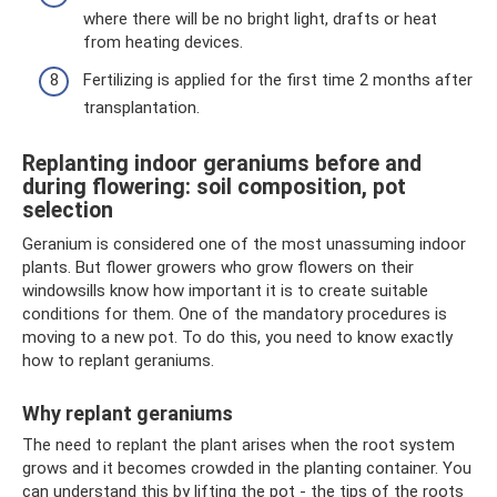
where there will be no bright light, drafts or heat
from heating devices.
Fertilizing is applied for the first time 2 months after
transplantation.
Replanting indoor geraniums before and
during flowering: soil composition, pot
selection
Geranium is considered one of the most unassuming indoor
plants. But flower growers who grow flowers on their
windowsills know how important it is to create suitable
conditions for them. One of the mandatory procedures is
moving to a new pot. To do this, you need to know exactly
how to replant geraniums.
Why replant geraniums
The need to replant the plant arises when the root system
grows and it becomes crowded in the planting container. You
can understand this by lifting the pot - the tips of the roots