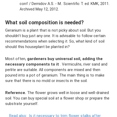
conf / Demidov A.S. - M.: Scientific T. ed. KMK, 2011.
Archived May 12, 2012.
What soil composition is needed?
Geranium is a plant that is not picky about soil. But you
shouldn’t buy just any one. It is advisable to follow certain
recommendations when selecting it. So, what kind of soil
should this houseplant be planted in?
Most often,
gardeners buy universal soil, adding the
necessary components to it
. Vermiculite, river sand and
perlite are suitable. All components are mixed and then
poured into a pot of geranium. The main thing is to make
sure that there is no mold or insects in the soil.
Reference.
The flower grows well in loose and well-drained
soil. You can buy special soil at a flower shop or prepare the
substrate yourself.
Read also:
Is it necessary to trim flower stalks after