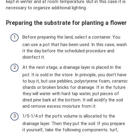
kept in winter and at room temperature. But in this case it is
necessary to organize additional lighting.
Preparing the substrate for planting a flower
Before preparing the land, select a container. You
can use a pot that has been used. In this case, wash
it the day before the scheduled procedure and
disinfect it.
At the next stage, a drainage layer is placed in the
pot. It is sold in the store. In principle, you don’t have
to buy it, but use pebbles, polystyrene foam, ceramic
shards or broken bricks for drainage. If in the future
they will water with hard tap water, put pieces of
dried pine bark at the bottom. It will acidify the soil
and remove excess moisture from it.
1/5-1/4 of the pot’s volume is allocated to the
drainage layer. Then they put the soil. If you prepare
it yourself, take the following components: turf,