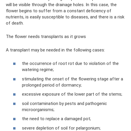
will be visible through the drainage holes. In this case, the
flower begins to suffer from a constant deficiency of
nutrients, is easily susceptible to diseases, and there is a risk
of death.
The flower needs transplants as it grows
A transplant may be needed in the following cases:
the occurrence of root rot due to violation of the
watering regime;
stimulating the onset of the flowering stage after a
prolonged period of dormancy;
excessive exposure of the lower part of the stems;
soil contamination by pests and pathogenic
microorganisms;
the need to replace a damaged pot;
severe depletion of soil for pelargonium;