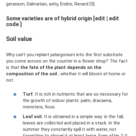
geranium, Dalmatian, ashy, Endris, Renard [5].
Some varieties are of hybrid origin [edit | edit
code ]
Soil value
Why can’t you replant pelargonium into the first substrate
you come across on the counter in a flower shop? The fact
is that
the fate of the plant depends on the
composition of the soil
, whether it will bloom at home or
not.
Turf.
It is rich in nutrients that are so necessary for
the growth of indoor plants: palm, dracaena,
monstera, ficus.
Leaf soil.
It is obtained in a simple way: in the fall,
leaves are collected and placed in a stack. In the
summer they constantly spill it with water, not
forgetting to shovel it at least twice. Even after 2-3