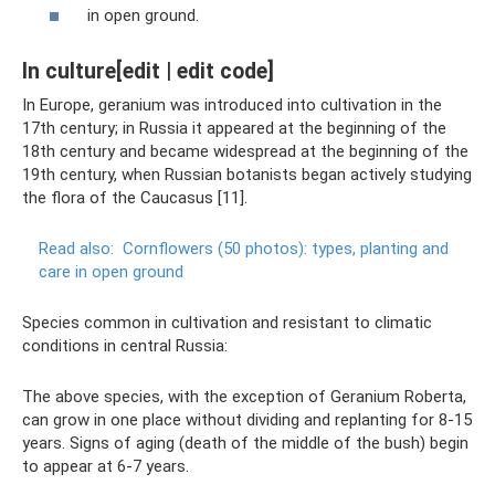
in open ground.
In culture[edit | edit code]
In Europe, geranium was introduced into cultivation in the
17th century; in Russia it appeared at the beginning of the
18th century and became widespread at the beginning of the
19th century, when Russian botanists began actively studying
the flora of the Caucasus [11].
Read also:
Cornflowers (50 photos): types, planting and
care in open ground
Species common in cultivation and resistant to climatic
conditions in central Russia:
The above species, with the exception of Geranium Roberta,
can grow in one place without dividing and replanting for 8-15
years. Signs of aging (death of the middle of the bush) begin
to appear at 6-7 years.