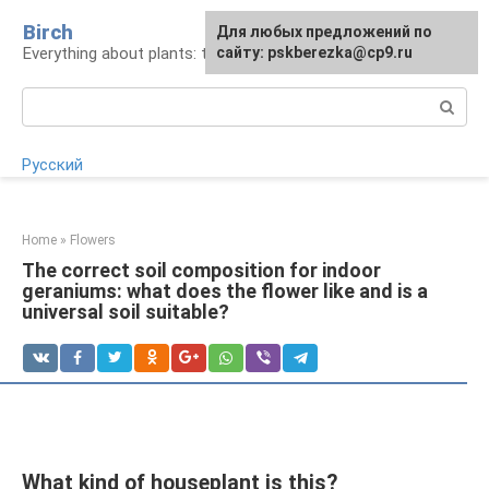
Skip
Birch
For any suggestions regarding
Для любых предложений по
to
Everything about plants: types, cultivation, care
the site:
сайту: pskberezka@cp9.ru
[email protected]
content
Search:
Русский
Home
»
Flowers
The correct soil composition for indoor
geraniums: what does the flower like and is a
universal soil suitable?
What kind of houseplant is this?