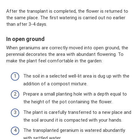
After the transplant is completed, the flower is returned to
the same place. The first watering is carried out no earlier
than after 3-4 days.
In open ground
When geraniums are correctly moved into open ground, the
perennial decorates the area with abundant flowering. To
make the plant feel comfortable in the garden:
The soil in a selected well-lit area is dug up with the
addition of a compost mixture.
Prepare a small planting hole with a depth equal to
the height of the pot containing the flower.
The plant is carefully transferred to a new place and
the soil around it is compacted with your hands.
The transplanted geranium is watered abundantly
with settled water.