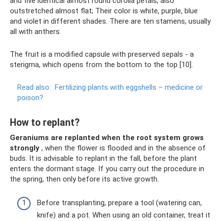
and five identical almost round corolla petals, also
outstretched almost flat; Their color is white, purple, blue
and violet in different shades. There are ten stamens, usually
all with anthers.
The fruit is a modified capsule with preserved sepals - a
sterigma, which opens from the bottom to the top [10].
Read also:
Fertilizing plants with eggshells – medicine or
poison?
How to replant?
Geraniums are replanted when the root system grows
strongly
, when the flower is flooded and in the absence of
buds. It is advisable to replant in the fall, before the plant
enters the dormant stage. If you carry out the procedure in
the spring, then only before its active growth.
Before transplanting, prepare a tool (watering can,
knife) and a pot. When using an old container, treat it