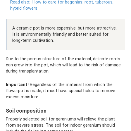
Read also:
How to care for begonias: root, tuberous,
hybrid flowers
A ceramic pot is more expensive, but more attractive.
It is environmentally friendly and better suited for
long-term cultivation.
Due to the porous structure of the material, delicate roots
can grow into the pot, which will lead to the risk of damage
during transplantation.
Important!
Regardless of the material from which the
flowerpot is made, it must have special holes to remove
excess moisture.
Soil composition
Properly selected soil for geraniums will relieve the plant
from severe stress. The soil for indoor geranium should