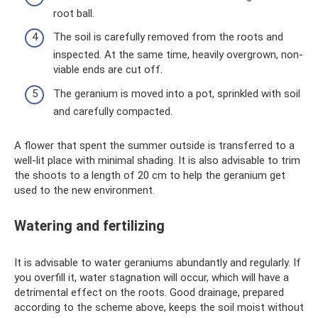
root ball.
The soil is carefully removed from the roots and
inspected. At the same time, heavily overgrown, non-
viable ends are cut off.
The geranium is moved into a pot, sprinkled with soil
and carefully compacted.
A flower that spent the summer outside is transferred to a
well-lit place with minimal shading. It is also advisable to trim
the shoots to a length of 20 cm to help the geranium get
used to the new environment.
Watering and fertilizing
It is advisable to water geraniums abundantly and regularly. If
you overfill it, water stagnation will occur, which will have a
detrimental effect on the roots. Good drainage, prepared
according to the scheme above, keeps the soil moist without