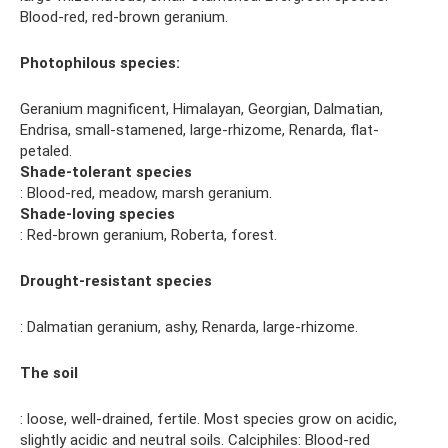
Blood-red, red-brown geranium.
Photophilous species:
Geranium magnificent, Himalayan, Georgian, Dalmatian,
Endrisa, small-stamened, large-rhizome, Renarda, flat-
petaled.
Shade-tolerant species
: Blood-red, meadow, marsh geranium.
Shade-loving species
: Red-brown geranium, Roberta, forest.
Drought-resistant species
: Dalmatian geranium, ashy, Renarda, large-rhizome.
The soil
: loose, well-drained, fertile. Most species grow on acidic,
slightly acidic and neutral soils. Calciphiles: Blood-red