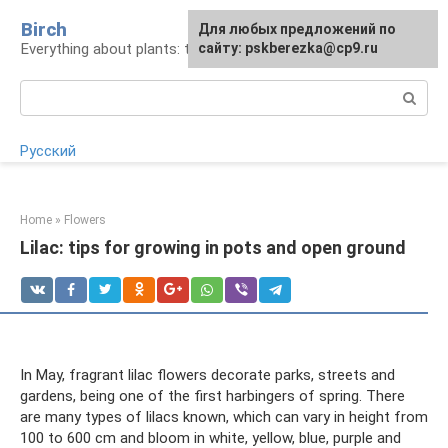
Skip
Birch
For any suggestions regarding
Для любых предложений по
to
Everything about plants: types, cultivation, care
the site:
сайту: pskberezka@cp9.ru
[email protected]
content
Search:
Русский
Home
»
Flowers
Lilac: tips for growing in pots and open ground
In May, fragrant lilac flowers decorate parks, streets and
gardens, being one of the first harbingers of spring. There
are many types of lilacs known, which can vary in height from
100 to 600 cm and bloom in white, yellow, blue, purple and