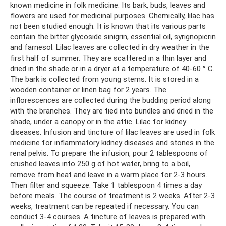
known medicine in folk medicine. Its bark, buds, leaves and
flowers are used for medicinal purposes. Chemically, lilac has
not been studied enough. It is known that its various parts
contain the bitter glycoside sinigrin, essential oil, syrignopicrin
and farnesol. Lilac leaves are collected in dry weather in the
first half of summer. They are scattered in a thin layer and
dried in the shade or in a dryer at a temperature of 40-60 ° C.
The bark is collected from young stems. It is stored in a
wooden container or linen bag for 2 years. The
inflorescences are collected during the budding period along
with the branches. They are tied into bundles and dried in the
shade, under a canopy or in the attic. Lilac for kidney
diseases. Infusion and tincture of lilac leaves are used in folk
medicine for inflammatory kidney diseases and stones in the
renal pelvis. To prepare the infusion, pour 2 tablespoons of
crushed leaves into 250 g of hot water, bring to a boil,
remove from heat and leave in a warm place for 2-3 hours.
Then filter and squeeze. Take 1 tablespoon 4 times a day
before meals. The course of treatment is 2 weeks. After 2-3
weeks, treatment can be repeated if necessary. You can
conduct 3-4 courses. A tincture of leaves is prepared with