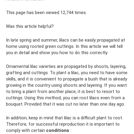
This page has been viewed 12,744 times.
Was this article helpful?
In late spring and summer, lilacs can be easily propagated at
home using rooted green cuttings. In this article we will tell
you in detail and show you how to do this correctly.
Ornamental lilac varieties are propagated by shoots, layering,
grafting and cuttings. To plant a lilac, you need to have some
skills, and it is convenient to propagate a bush that is already
growing in the country using shoots and layering. If you want
to bring a plant from another place, it is best to resort to
cuttings. Using this method, you can root lilacs even from a
bouquet. Provided that it was cut no later than one day ago.
In addition, keep in mind that lilac is a difficult plant to root.
Therefore, for successful reproduction it is important to
comply with certain
conditions
: