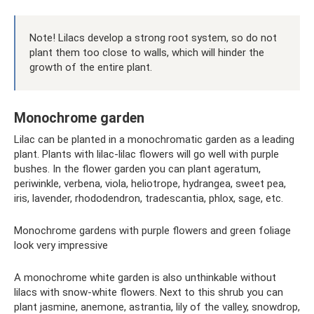
Note! Lilacs develop a strong root system, so do not
plant them too close to walls, which will hinder the
growth of the entire plant.
Monochrome garden
Lilac can be planted in a monochromatic garden as a leading
plant. Plants with lilac-lilac flowers will go well with purple
bushes. In the flower garden you can plant ageratum,
periwinkle, verbena, viola, heliotrope, hydrangea, sweet pea,
iris, lavender, rhododendron, tradescantia, phlox, sage, etc.
Monochrome gardens with purple flowers and green foliage
look very impressive
A monochrome white garden is also unthinkable without
lilacs with snow-white flowers. Next to this shrub you can
plant jasmine, anemone, astrantia, lily of the valley, snowdrop,