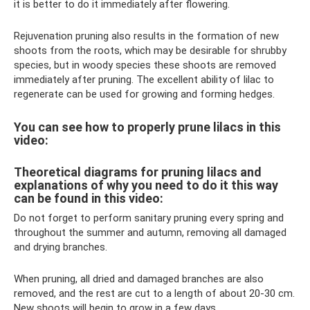
it is better to do it immediately after flowering.
Rejuvenation pruning also results in the formation of new
shoots from the roots, which may be desirable for shrubby
species, but in woody species these shoots are removed
immediately after pruning. The excellent ability of lilac to
regenerate can be used for growing and forming hedges.
You can see how to properly prune lilacs in this
video:
Theoretical diagrams for pruning lilacs and
explanations of why you need to do it this way
can be found in this video:
Do not forget to perform sanitary pruning every spring and
throughout the summer and autumn, removing all damaged
and drying branches.
When pruning, all dried and damaged branches are also
removed, and the rest are cut to a length of about 20-30 cm.
New shoots will begin to grow in a few days.