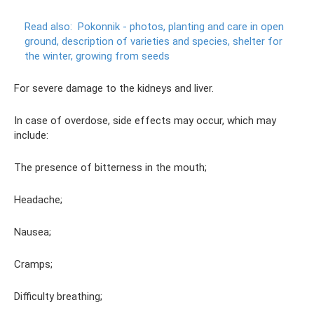
Read also:
Pokonnik - photos, planting and care in open
ground, description of varieties and species, shelter for
the winter, growing from seeds
For severe damage to the kidneys and liver.
In case of overdose, side effects may occur, which may
include:
The presence of bitterness in the mouth;
Headache;
Nausea;
Cramps;
Difficulty breathing;