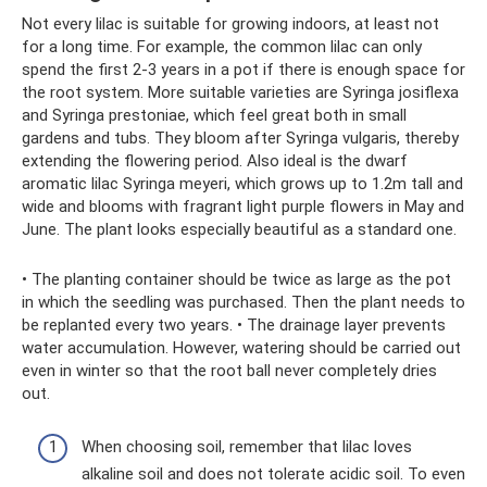
Not every lilac is suitable for growing indoors, at least not
for a long time. For example, the common lilac can only
spend the first 2-3 years in a pot if there is enough space for
the root system. More suitable varieties are Syringa josiflexa
and Syringa prestoniae, which feel great both in small
gardens and tubs. They bloom after Syringa vulgaris, thereby
extending the flowering period. Also ideal is the dwarf
aromatic lilac Syringa meyeri, which grows up to 1.2m tall and
wide and blooms with fragrant light purple flowers in May and
June. The plant looks especially beautiful as a standard one.
• The planting container should be twice as large as the pot
in which the seedling was purchased. Then the plant needs to
be replanted every two years. • The drainage layer prevents
water accumulation. However, watering should be carried out
even in winter so that the root ball never completely dries
out.
When choosing soil, remember that lilac loves
alkaline soil and does not tolerate acidic soil. To even