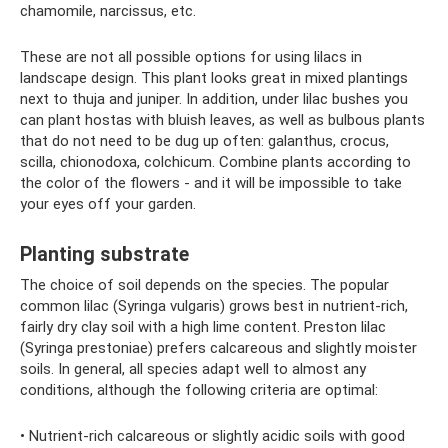
chamomile, narcissus, etc.
These are not all possible options for using lilacs in
landscape design. This plant looks great in mixed plantings
next to thuja and juniper. In addition, under lilac bushes you
can plant hostas with bluish leaves, as well as bulbous plants
that do not need to be dug up often: galanthus, crocus,
scilla, chionodoxa, colchicum. Combine plants according to
the color of the flowers - and it will be impossible to take
your eyes off your garden.
Planting substrate
The choice of soil depends on the species. The popular
common lilac (Syringa vulgaris) grows best in nutrient-rich,
fairly dry clay soil with a high lime content. Preston lilac
(Syringa prestoniae) prefers calcareous and slightly moister
soils. In general, all species adapt well to almost any
conditions, although the following criteria are optimal:
• Nutrient-rich calcareous or slightly acidic soils with good