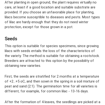
After planting in open ground, the plant requires virtually no
care, at least if a good location and suitable substrate are
provided. If you choose an unfavorable place for planting,
lilacs become susceptible to diseases and pests. Most types
of lilac are hardy enough that they do not need winter
protection, except for those grown in a pot.
Seeds
This option is suitable for species specimens, since growing
lilacs with seeds entails the loss of the characteristics of
the variety. The method is suitable for obtaining a rootstock.
Breeders are attracted to this option by the possibility of
obtaining new varieties.
First, the seeds are stratified for 2 months at a temperature
of +2...+5 oC, and then sown in the spring in a soil mixture of
peat and sand (2:1). The germination time for all varieties is
different, for example, for common lilac - 13-16 days.
After the formation of 4 leaves, the seedlings are picked at a