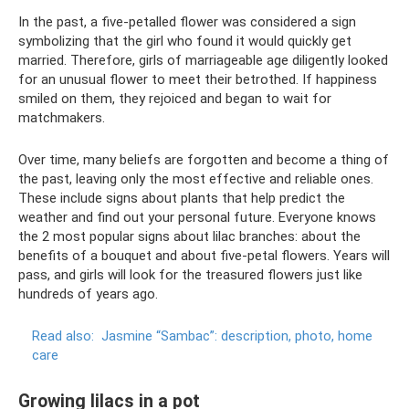
In the past, a five-petalled flower was considered a sign
symbolizing that the girl who found it would quickly get
married. Therefore, girls of marriageable age diligently looked
for an unusual flower to meet their betrothed. If happiness
smiled on them, they rejoiced and began to wait for
matchmakers.
Over time, many beliefs are forgotten and become a thing of
the past, leaving only the most effective and reliable ones.
These include signs about plants that help predict the
weather and find out your personal future. Everyone knows
the 2 most popular signs about lilac branches: about the
benefits of a bouquet and about five-petal flowers. Years will
pass, and girls will look for the treasured flowers just like
hundreds of years ago.
Read also:
Jasmine “Sambac”: description, photo, home
care
Growing lilacs in a pot