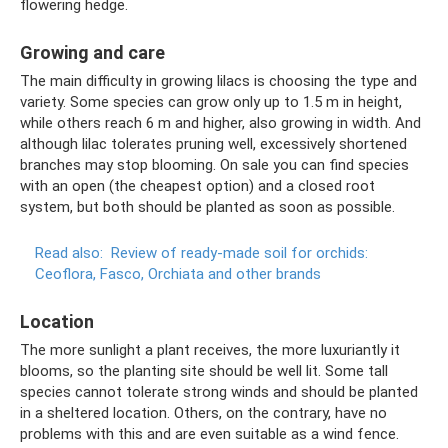
flowering hedge.
Growing and care
The main difficulty in growing lilacs is choosing the type and
variety. Some species can grow only up to 1.5 m in height,
while others reach 6 m and higher, also growing in width. And
although lilac tolerates pruning well, excessively shortened
branches may stop blooming. On sale you can find species
with an open (the cheapest option) and a closed root
system, but both should be planted as soon as possible.
Read also:
Review of ready-made soil for orchids:
Ceoflora, Fasco, Orchiata and other brands
Location
The more sunlight a plant receives, the more luxuriantly it
blooms, so the planting site should be well lit. Some tall
species cannot tolerate strong winds and should be planted
in a sheltered location. Others, on the contrary, have no
problems with this and are even suitable as a wind fence.