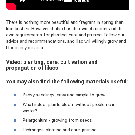
There is nothing more beautiful and fragrant in spring than
lilac bushes. However, it also has its own character and its
own requirements for planting, care and pruning. Follow our
advice and recommendations, and lilac will willingly grow and
bloom in your area.
Video: planting, care, cultivation and
propagation of lilacs
You may also find the following materials useful:
Pansy seedlings: easy and simple to grow
What indoor plants bloom without problems in
winter?
Pelargonium - growing from seeds
Hydrangea: planting and care, pruning