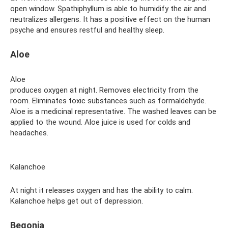
open window. Spathiphyllum is able to humidify the air and
neutralizes allergens. It has a positive effect on the human
psyche and ensures restful and healthy sleep.
Aloe
Aloe
produces oxygen at night. Removes electricity from the
room. Eliminates toxic substances such as formaldehyde.
Aloe is a medicinal representative. The washed leaves can be
applied to the wound. Aloe juice is used for colds and
headaches.
Kalanchoe
At night it releases oxygen and has the ability to calm.
Kalanchoe helps get out of depression.
Begonia