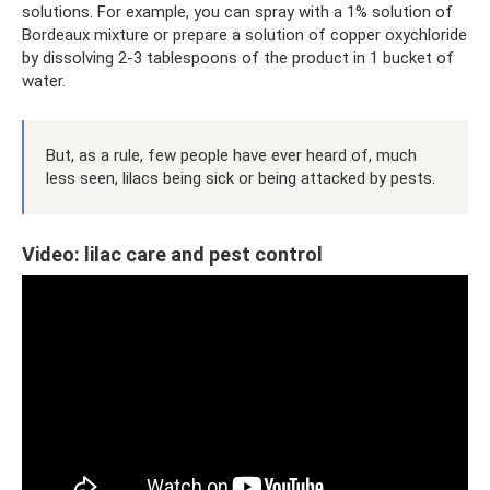
solutions. For example, you can spray with a 1% solution of
Bordeaux mixture or prepare a solution of copper oxychloride
by dissolving 2-3 tablespoons of the product in 1 bucket of
water.
But, as a rule, few people have ever heard of, much
less seen, lilacs being sick or being attacked by pests.
Video: lilac care and pest control