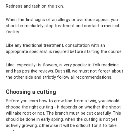
Redness and rash on the skin.
When the first signs of an allergy or overdose appear, you
should immediately stop treatment and contact a medical
facility.
Like any traditional treatment, consultation with an
appropriate specialist is required before starting the course.
Lilac, especially its flowers, is very popular in folk medicine
and has positive reviews. But still, we must not forget about
the other side and strictly follow all recommendations.
Choosing a cutting
Before you learn how to grow lilac from a twig, you should
choose the right cutting - it depends on whether the shoot
will take root or not. The branch must be cut carefully. This
should be done in early spring, when the cutting is not yet
actively growing, otherwise it will be difficult for it to take