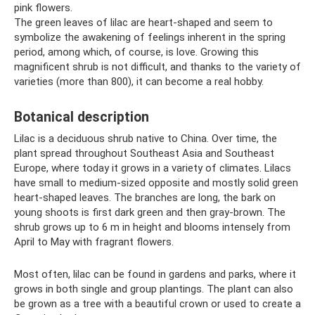
pink flowers.
The green leaves of lilac are heart-shaped and seem to
symbolize the awakening of feelings inherent in the spring
period, among which, of course, is love. Growing this
magnificent shrub is not difficult, and thanks to the variety of
varieties (more than 800), it can become a real hobby.
Botanical description
Lilac is a deciduous shrub native to China. Over time, the
plant spread throughout Southeast Asia and Southeast
Europe, where today it grows in a variety of climates. Lilacs
have small to medium-sized opposite and mostly solid green
heart-shaped leaves. The branches are long, the bark on
young shoots is first dark green and then gray-brown. The
shrub grows up to 6 m in height and blooms intensely from
April to May with fragrant flowers.
Most often, lilac can be found in gardens and parks, where it
grows in both single and group plantings. The plant can also
be grown as a tree with a beautiful crown or used to create a