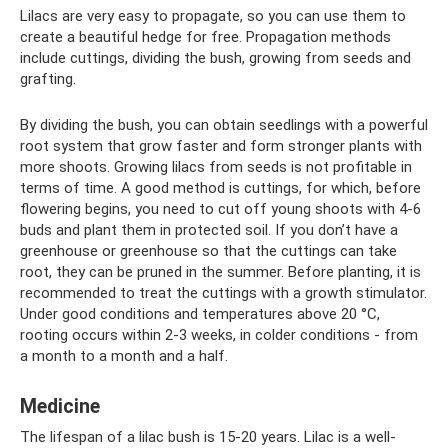
Lilacs are very easy to propagate, so you can use them to
create a beautiful hedge for free. Propagation methods
include cuttings, dividing the bush, growing from seeds and
grafting.
By dividing the bush, you can obtain seedlings with a powerful
root system that grow faster and form stronger plants with
more shoots. Growing lilacs from seeds is not profitable in
terms of time. A good method is cuttings, for which, before
flowering begins, you need to cut off young shoots with 4-6
buds and plant them in protected soil. If you don’t have a
greenhouse or greenhouse so that the cuttings can take
root, they can be pruned in the summer. Before planting, it is
recommended to treat the cuttings with a growth stimulator.
Under good conditions and temperatures above 20 °C,
rooting occurs within 2-3 weeks, in colder conditions - from
a month to a month and a half.
Medicine
The lifespan of a lilac bush is 15-20 years. Lilac is a well-