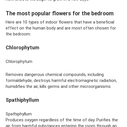
The most popular flowers for the bedroom
Here are 10 types of indoor flowers that have a beneficial
effect on the human body and are most often chosen for
the bedroom:
Chlorophytum
Chlorophytum
Removes dangerous chemical compounds, including
formaldehyde, destroys harmful electromagnetic radiation,
humidifies the air, kills germs and other microorganisms.
Spathiphyllum
Spathiphyllum
Produces oxygen regardless of the time of day. Purifies the
air from harmful substances entering the room through an