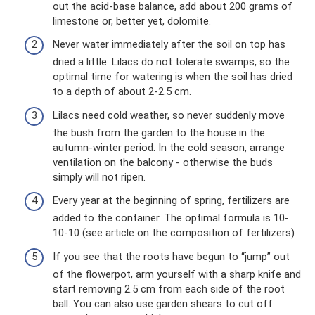
out the acid-base balance, add about 200 grams of
limestone or, better yet, dolomite.
Never water immediately after the soil on top has
dried a little. Lilacs do not tolerate swamps, so the
optimal time for watering is when the soil has dried
to a depth of about 2-2.5 cm.
Lilacs need cold weather, so never suddenly move
the bush from the garden to the house in the
autumn-winter period. In the cold season, arrange
ventilation on the balcony - otherwise the buds
simply will not ripen.
Every year at the beginning of spring, fertilizers are
added to the container. The optimal formula is 10-
10-10 (see article on the composition of fertilizers)
If you see that the roots have begun to “jump” out
of the flowerpot, arm yourself with a sharp knife and
start removing 2.5 cm from each side of the root
ball. You can also use garden shears to cut off