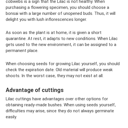
cobwebs is a sign that the Lilac is not healthy. When
purchasing a flowering specimen, you should choose a
bonsai with a large number of unopened buds. Thus, it will
delight you with lush inflorescences longer.
As soon as the plant is at home, it is given a short
quarantine. At rest, it adapts to new conditions. When Lilac
gets used to the new environment, it can be assigned to a
permanent place.
When choosing seeds for growing Lilac yourself, you should
check the expiration date. Old material will produce weak
shoots. In the worst case, they may not exist at all.
Advantage of cuttings
Lilac cuttings have advantages over other options for
obtaining ready-made bushes. When using seeds yourself,
difficulties may arise, since they do not always germinate
easily.