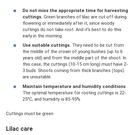
Do not miss the appropriate time for harvesting
cuttings.
Green branches of lilac are cut off during
flowering or immediately after it, since woody
cuttings do not take root. And it's best to do this
early in the morning.
Use suitable cuttings.
They need to be cut from
the middle of the crown of young bushes (up to 6
years old) and from the middle part of the shoot. In
this case, the cuttings (10-15 cm long) must have 2-
3 buds. Shoots coming from thick branches (tops)
are unsuitable.
Maintain temperature and humidity conditions
.
The optimal temperature for rooting cuttings is 22-
25°C, and humidity is 85-95%.
Cuttings must be green
Lilac care