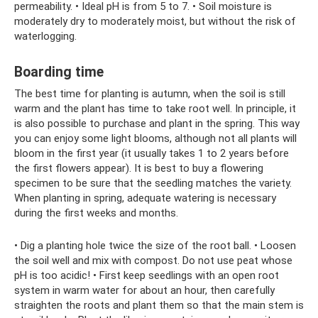
permeability. • Ideal pH is from 5 to 7. • Soil moisture is
moderately dry to moderately moist, but without the risk of
waterlogging.
Boarding time
The best time for planting is autumn, when the soil is still
warm and the plant has time to take root well. In principle, it
is also possible to purchase and plant in the spring. This way
you can enjoy some light blooms, although not all plants will
bloom in the first year (it usually takes 1 to 2 years before
the first flowers appear). It is best to buy a flowering
specimen to be sure that the seedling matches the variety.
When planting in spring, adequate watering is necessary
during the first weeks and months.
• Dig a planting hole twice the size of the root ball. • Loosen
the soil well and mix with compost. Do not use peat whose
pH is too acidic! • First keep seedlings with an open root
system in warm water for about an hour, then carefully
straighten the roots and plant them so that the main stem is