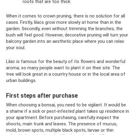
roots that are too thick.
When it comes to crown pruning, there is no solution for all
cases. Firstly, lilacs grow more slowly at home than in the
garden. Secondly, even without trimming the branches, the
bush will feel good. However, decorative pruning will turn your
balcony garden into an aesthetic place where you can relax
your soul.
Lilac is famous for the beauty of its flowers and wonderful
aroma, so many people want to plant it on their site. The
tree will look great in a country house or in the local area of ​​
urban buildings.
First steps after purchase
When choosing a bonsai, you need to be vigilant. It would be
a shame if a sick or pest-infested plant takes up residence in
your apartment. Before purchasing, carefully inspect the
shoots, main trunk and leaves. The presence of mucus,
mold, brown spots, multiple black spots, larvae or thin