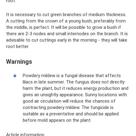
root.
It is necessary to cut green branches of medium thickness.
A cutting from the crown of a young bush, preferably from
the middle, is perfect. It will be possible to grow a bush if
there are 2-3 nodes and small internodes on the branch. It is
advisable to cut cuttings early in the morning - they will take
root better.
Warnings
Powdery mildew is a fungal disease that affects
lilacs in late summer. The fungus does not directly
harm the plant, but it reduces energy production and
gives an unsightly appearance. Sunny locations with
good air circulation will reduce the chances of
contracting powdery mildew. The fungicide is
suitable as a preventative and should be applied
before mold appears on the plant.
Article information