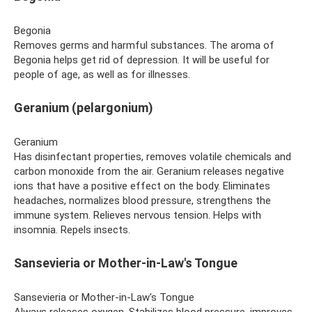
Begonia
Removes germs and harmful substances. The aroma of
Begonia helps get rid of depression. It will be useful for
people of age, as well as for illnesses.
Geranium (pelargonium)
Geranium
Has disinfectant properties, removes volatile chemicals and
carbon monoxide from the air. Geranium releases negative
ions that have a positive effect on the body. Eliminates
headaches, normalizes blood pressure, strengthens the
immune system. Relieves nervous tension. Helps with
insomnia. Repels insects.
Sansevieria or Mother-in-Law's Tongue
Sansevieria or Mother-in-Law's Tongue
Always releases oxygen. Stabilizes blood pressure, improves