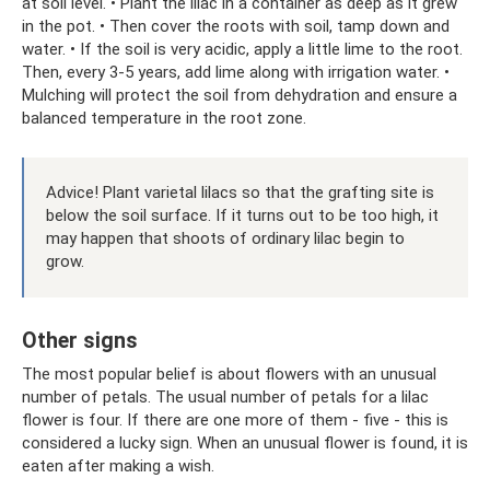
at soil level. • Plant the lilac in a container as deep as it grew
in the pot. • Then cover the roots with soil, tamp down and
water. • If the soil is very acidic, apply a little lime to the root.
Then, every 3-5 years, add lime along with irrigation water. •
Mulching will protect the soil from dehydration and ensure a
balanced temperature in the root zone.
Advice! Plant varietal lilacs so that the grafting site is
below the soil surface. If it turns out to be too high, it
may happen that shoots of ordinary lilac begin to
grow.
Other signs
The most popular belief is about flowers with an unusual
number of petals. The usual number of petals for a lilac
flower is four. If there are one more of them - five - this is
considered a lucky sign. When an unusual flower is found, it is
eaten after making a wish.