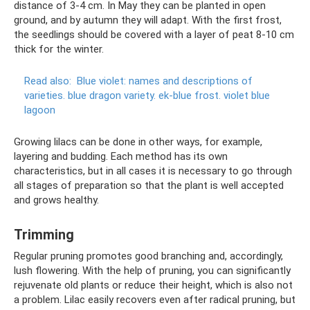
distance of 3-4 cm. In May they can be planted in open
ground, and by autumn they will adapt. With the first frost,
the seedlings should be covered with a layer of peat 8-10 cm
thick for the winter.
Read also:
Blue violet: names and descriptions of
varieties.
blue dragon variety.
ek-blue frost.
violet blue
lagoon
Growing lilacs can be done in other ways, for example,
layering and budding. Each method has its own
characteristics, but in all cases it is necessary to go through
all stages of preparation so that the plant is well accepted
and grows healthy.
Trimming
Regular pruning promotes good branching and, accordingly,
lush flowering. With the help of pruning, you can significantly
rejuvenate old plants or reduce their height, which is also not
a problem. Lilac easily recovers even after radical pruning, but