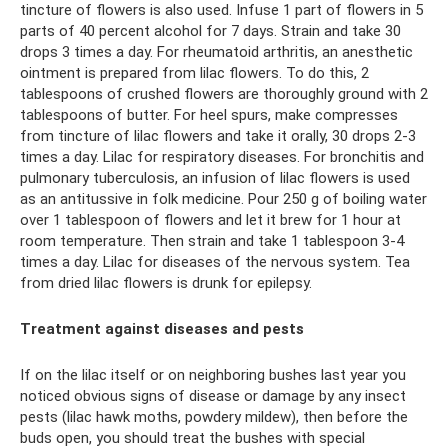
tincture of flowers is also used. Infuse 1 part of flowers in 5
parts of 40 percent alcohol for 7 days. Strain and take 30
drops 3 times a day. For rheumatoid arthritis, an anesthetic
ointment is prepared from lilac flowers. To do this, 2
tablespoons of crushed flowers are thoroughly ground with 2
tablespoons of butter. For heel spurs, make compresses
from tincture of lilac flowers and take it orally, 30 drops 2-3
times a day. Lilac for respiratory diseases. For bronchitis and
pulmonary tuberculosis, an infusion of lilac flowers is used
as an antitussive in folk medicine. Pour 250 g of boiling water
over 1 tablespoon of flowers and let it brew for 1 hour at
room temperature. Then strain and take 1 tablespoon 3-4
times a day. Lilac for diseases of the nervous system. Tea
from dried lilac flowers is drunk for epilepsy.
Treatment against diseases and pests
If on the lilac itself or on neighboring bushes last year you
noticed obvious signs of disease or damage by any insect
pests (lilac hawk moths, powdery mildew), then before the
buds open, you should treat the bushes with special