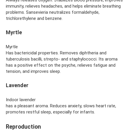
immunity, relieves headaches, and helps eliminate breathing
problems. Sansevieria neutralizes formaldehyde,
trichlorethylene and benzene.
Myrtle
Myrtle
Has bactericidal properties. Removes diphtheria and
tuberculosis bacilli, strepto- and staphylococci. Its aroma
has a positive effect on the psyche, relieves fatigue and
tension, and improves sleep.
Lavender
Indoor lavender
has a pleasant aroma. Reduces anxiety, slows heart rate,
promotes restful sleep, especially for infants.
Reproduction