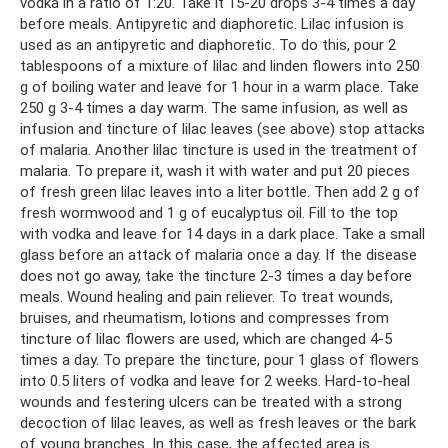
vodka in a ratio of 1:20. Take it 15-20 drops 3-4 times a day
before meals. Antipyretic and diaphoretic. Lilac infusion is
used as an antipyretic and diaphoretic. To do this, pour 2
tablespoons of a mixture of lilac and linden flowers into 250
g of boiling water and leave for 1 hour in a warm place. Take
250 g 3-4 times a day warm. The same infusion, as well as
infusion and tincture of lilac leaves (see above) stop attacks
of malaria. Another lilac tincture is used in the treatment of
malaria. To prepare it, wash it with water and put 20 pieces
of fresh green lilac leaves into a liter bottle. Then add 2 g of
fresh wormwood and 1 g of eucalyptus oil. Fill to the top
with vodka and leave for 14 days in a dark place. Take a small
glass before an attack of malaria once a day. If the disease
does not go away, take the tincture 2-3 times a day before
meals. Wound healing and pain reliever. To treat wounds,
bruises, and rheumatism, lotions and compresses from
tincture of lilac flowers are used, which are changed 4-5
times a day. To prepare the tincture, pour 1 glass of flowers
into 0.5 liters of vodka and leave for 2 weeks. Hard-to-heal
wounds and festering ulcers can be treated with a strong
decoction of lilac leaves, as well as fresh leaves or the bark
of young branches. In this case, the affected area is