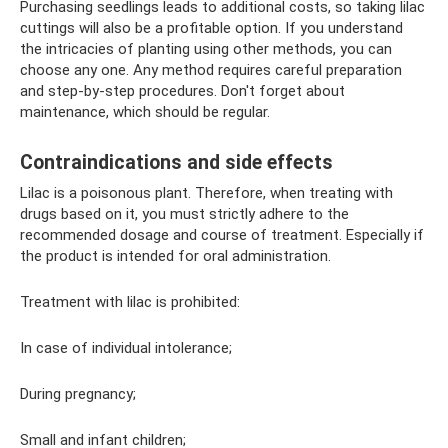
Purchasing seedlings leads to additional costs, so taking lilac
cuttings will also be a profitable option. If you understand
the intricacies of planting using other methods, you can
choose any one. Any method requires careful preparation
and step-by-step procedures. Don't forget about
maintenance, which should be regular.
Contraindications and side effects
Lilac is a poisonous plant. Therefore, when treating with
drugs based on it, you must strictly adhere to the
recommended dosage and course of treatment. Especially if
the product is intended for oral administration.
Treatment with lilac is prohibited:
In case of individual intolerance;
During pregnancy;
Small and infant children;