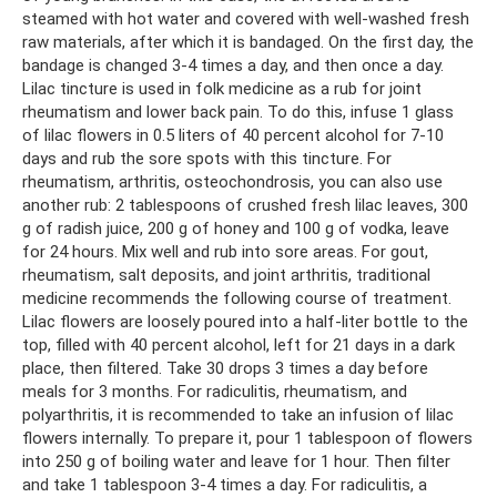
steamed with hot water and covered with well-washed fresh
raw materials, after which it is bandaged. On the first day, the
bandage is changed 3-4 times a day, and then once a day.
Lilac tincture is used in folk medicine as a rub for joint
rheumatism and lower back pain. To do this, infuse 1 glass
of lilac flowers in 0.5 liters of 40 percent alcohol for 7-10
days and rub the sore spots with this tincture. For
rheumatism, arthritis, osteochondrosis, you can also use
another rub: 2 tablespoons of crushed fresh lilac leaves, 300
g of radish juice, 200 g of honey and 100 g of vodka, leave
for 24 hours. Mix well and rub into sore areas. For gout,
rheumatism, salt deposits, and joint arthritis, traditional
medicine recommends the following course of treatment.
Lilac flowers are loosely poured into a half-liter bottle to the
top, filled with 40 percent alcohol, left for 21 days in a dark
place, then filtered. Take 30 drops 3 times a day before
meals for 3 months. For radiculitis, rheumatism, and
polyarthritis, it is recommended to take an infusion of lilac
flowers internally. To prepare it, pour 1 tablespoon of flowers
into 250 g of boiling water and leave for 1 hour. Then filter
and take 1 tablespoon 3-4 times a day. For radiculitis, a