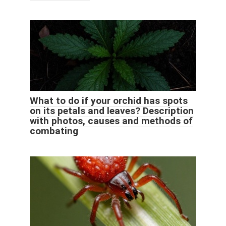
What to do if your orchid has spots
on its petals and leaves? Description
with photos, causes and methods of
combating