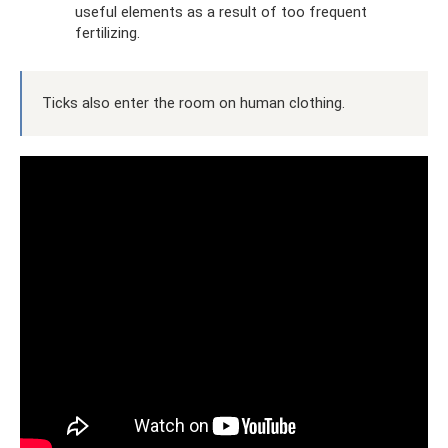
useful elements as a result of too frequent
fertilizing.
Ticks also enter the room on human clothing.