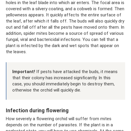
holes in the leaf blade into which air enters. The focal area is
covered with a silvery coating, and a cobweb is formed. Then
yellowness appears. It quickly affects the entire surface of
the leaf, after which it falls off. The buds will also quickly dry
out and fall off after all the pests have moved onto them. In
addition, spider mites become a source of spread of various
fungal, viral and bactericidal infections. You can tell that a
plant is infected by the dark and wet spots that appear on
the leaves.
Important!
If pests have attacked the buds, it means
that their colony has increased significantly. In this
case, you should immediately begin to destroy them,
otherwise the orchid will quickly die.
Infection during flowering
How severely a flowering orchid will suffer from mites
depends on the number of parasites. If the plant is in a