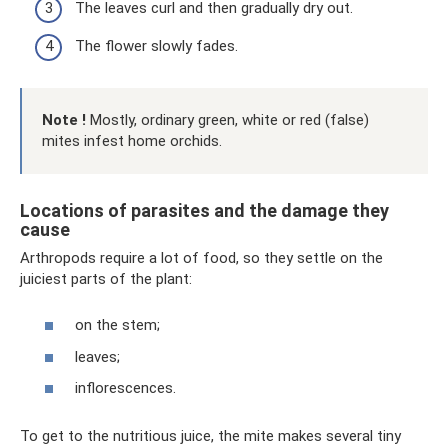
The leaves curl and then gradually dry out.
The flower slowly fades.
Note
!
Mostly, ordinary green, white or red (false)
mites infest home orchids.
Locations of parasites and the damage they
cause
Arthropods require a lot of food, so they settle on the
juiciest parts of the plant:
on the stem;
leaves;
inflorescences.
To get to the nutritious juice, the mite makes several tiny