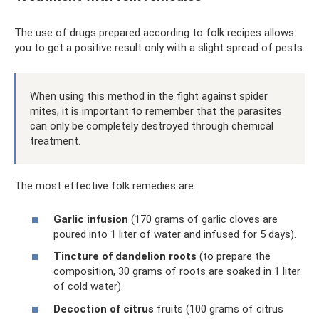
The use of drugs prepared according to folk recipes allows
you to get a positive result only with a slight spread of pests.
When using this method in the fight against spider
mites, it is important to remember that the parasites
can only be completely destroyed through chemical
treatment.
The most effective folk remedies are:
Garlic infusion
(170 grams of garlic cloves are
poured into 1 liter of water and infused for 5 days).
Tincture of dandelion roots
(to prepare the
composition, 30 grams of roots are soaked in 1 liter
of cold water).
Decoction of citrus
fruits (100 grams of citrus