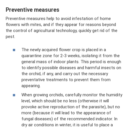
Preventive measures
Preventive measures help to avoid infestation of home
flowers with mites, and if they appear for reasons beyond
the control of agricultural technology, quickly get rid of the
pest.
The newly acquired flower crop is placed in a
quarantine zone for 2-3 weeks, isolating it from the
general mass of indoor plants. This period is enough
to identify possible diseases and harmful insects on
the orchid, if any, and carry out the necessary
preventative treatments to prevent them from
appearing.
When growing orchids, carefully monitor the humidity
level, which should be no less (otherwise it will
provoke active reproduction of the parasite), but no
more (because it will lead to the appearance of
fungal diseases) of the recommended indicator. In
dry air conditions in winter, it is useful to place a