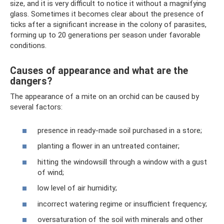
size, and it is very difficult to notice it without a magnifying
glass. Sometimes it becomes clear about the presence of
ticks after a significant increase in the colony of parasites,
forming up to 20 generations per season under favorable
conditions.
Causes of appearance and what are the
dangers?
The appearance of a mite on an orchid can be caused by
several factors:
presence in ready-made soil purchased in a store;
planting a flower in an untreated container;
hitting the windowsill through a window with a gust
of wind;
low level of air humidity;
incorrect watering regime or insufficient frequency;
oversaturation of the soil with minerals and other