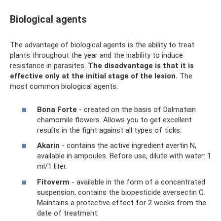
Biological agents
The advantage of biological agents is the ability to treat
plants throughout the year and the inability to induce
resistance in parasites.
The disadvantage is that it is
effective only at the initial stage of the lesion.
The
most common biological agents:
Bona Forte
- created on the basis of Dalmatian
chamomile flowers. Allows you to get excellent
results in the fight against all types of ticks.
Akarin
- contains the active ingredient avertin N,
available in ampoules. Before use, dilute with water: 1
ml/1 liter.
Fitoverm
- available in the form of a concentrated
suspension, contains the biopesticide aversectin C.
Maintains a protective effect for 2 weeks from the
date of treatment.