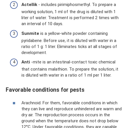
Actellik
- includes pirimiphosmethyl. To prepare a
working solution, 1 ml of the drug is diluted with 1
liter of water. Treatment is performed 2 times with
an interval of 10 days.
Sunmite
is a yellow-white powder containing
pyridabene. Before use, it is diluted with water in a
ratio of 1 g: 1 liter. Eliminates ticks at all stages of
development.
Anti
-mite is an intestinal-contact toxic chemical
that contains malathion. To prepare the solution, it
is diluted with water in a ratio of 1 ml per 1 liter.
Favorable conditions for pests
Arachnoid. For them, favorable conditions in which
they can live and reproduce unhindered are warm and
dry air. The reproduction process occurs in the
ground when the temperature does not drop below
12°C. Under favorable conditions, they are capable