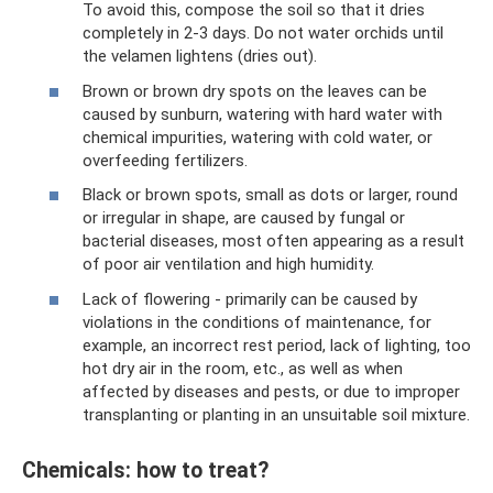
To avoid this, compose the soil so that it dries
completely in 2-3 days. Do not water orchids until
the velamen lightens (dries out).
Brown or brown dry spots on the leaves can be
caused by sunburn, watering with hard water with
chemical impurities, watering with cold water, or
overfeeding fertilizers.
Black or brown spots, small as dots or larger, round
or irregular in shape, are caused by fungal or
bacterial diseases, most often appearing as a result
of poor air ventilation and high humidity.
Lack of flowering - primarily can be caused by
violations in the conditions of maintenance, for
example, an incorrect rest period, lack of lighting, too
hot dry air in the room, etc., as well as when
affected by diseases and pests, or due to improper
transplanting or planting in an unsuitable soil mixture.
Chemicals: how to treat?