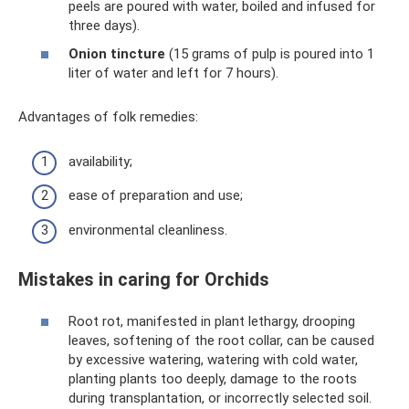
peels are poured with water, boiled and infused for
three days).
Onion tincture
(15 grams of pulp is poured into 1
liter of water and left for 7 hours).
Advantages of folk remedies:
availability;
ease of preparation and use;
environmental cleanliness.
Mistakes in caring for Orchids
Root rot, manifested in plant lethargy, drooping
leaves, softening of the root collar, can be caused
by excessive watering, watering with cold water,
planting plants too deeply, damage to the roots
during transplantation, or incorrectly selected soil.