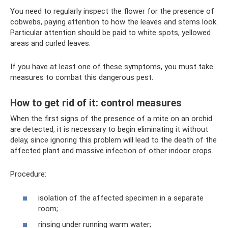
You need to regularly inspect the flower for the presence of
cobwebs, paying attention to how the leaves and stems look.
Particular attention should be paid to white spots, yellowed
areas and curled leaves.
If you have at least one of these symptoms, you must take
measures to combat this dangerous pest.
How to get rid of it: control measures
When the first signs of the presence of a mite on an orchid
are detected, it is necessary to begin eliminating it without
delay, since ignoring this problem will lead to the death of the
affected plant and massive infection of other indoor crops.
Procedure:
isolation of the affected specimen in a separate
room;
rinsing under running warm water;