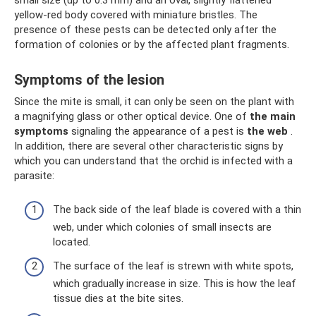
yellow-red body covered with miniature bristles. The
presence of these pests can be detected only after the
formation of colonies or by the affected plant fragments.
Symptoms of the lesion
Since the mite is small, it can only be seen on the plant with
a magnifying glass or other optical device. One of
the main
symptoms
signaling the appearance of a pest is
the web
.
In addition, there are several other characteristic signs by
which you can understand that the orchid is infected with a
parasite:
The back side of the leaf blade is covered with a thin
web, under which colonies of small insects are
located.
The surface of the leaf is strewn with white spots,
which gradually increase in size. This is how the leaf
tissue dies at the bite sites.