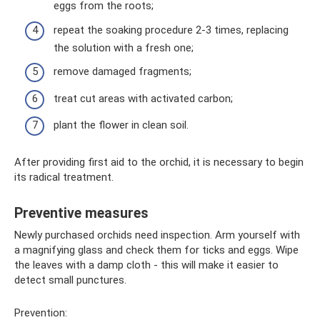
eggs from the roots;
repeat the soaking procedure 2-3 times, replacing
the solution with a fresh one;
remove damaged fragments;
treat cut areas with activated carbon;
plant the flower in clean soil.
After providing first aid to the orchid, it is necessary to begin
its radical treatment.
Preventive measures
Newly purchased orchids need inspection. Arm yourself with
a magnifying glass and check them for ticks and eggs. Wipe
the leaves with a damp cloth - this will make it easier to
detect small punctures.
Prevention: