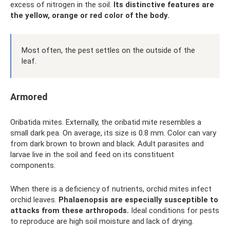
excess of nitrogen in the soil.
Its distinctive features are
the yellow, orange or red color of the body.
Most often, the pest settles on the outside of the
leaf.
Armored
Oribatida mites. Externally, the oribatid mite resembles a
small dark pea. On average, its size is 0.8 mm. Color can vary
from dark brown to brown and black. Adult parasites and
larvae live in the soil and feed on its constituent
components.
When there is a deficiency of nutrients, orchid mites infect
orchid leaves.
Phalaenopsis are especially susceptible to
attacks from these arthropods.
Ideal conditions for pests
to reproduce are high soil moisture and lack of drying.