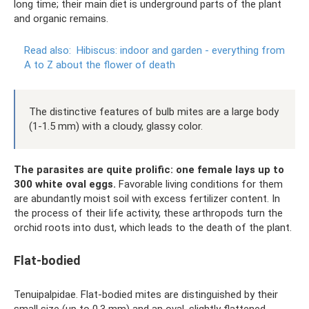
long time; their main diet is underground parts of the plant
and organic remains.
Read also:
Hibiscus: indoor and garden - everything from
A to Z about the flower of death
The distinctive features of bulb mites are a large body
(1-1.5 mm) with a cloudy, glassy color.
The parasites are quite prolific: one female lays up to
300 white oval eggs.
Favorable living conditions for them
are abundantly moist soil with excess fertilizer content. In
the process of their life activity, these arthropods turn the
orchid roots into dust, which leads to the death of the plant.
Flat-bodied
Tenuipalpidae. Flat-bodied mites are distinguished by their
small size (up to 0.3 mm) and an oval, slightly flattened