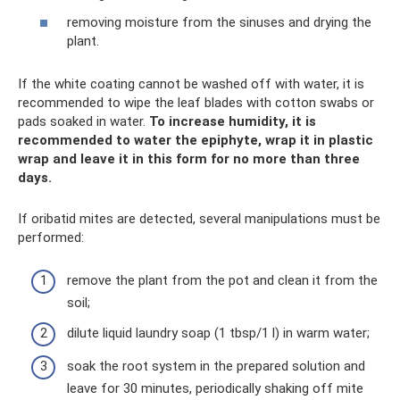
removing moisture from the sinuses and drying the
plant.
If the white coating cannot be washed off with water, it is
recommended to wipe the leaf blades with cotton swabs or
pads soaked in water.
To increase humidity, it is
recommended to water the epiphyte, wrap it in plastic
wrap and leave it in this form for no more than three
days.
If oribatid mites are detected, several manipulations must be
performed:
remove the plant from the pot and clean it from the
soil;
dilute liquid laundry soap (1 tbsp/1 l) in warm water;
soak the root system in the prepared solution and
leave for 30 minutes, periodically shaking off mite