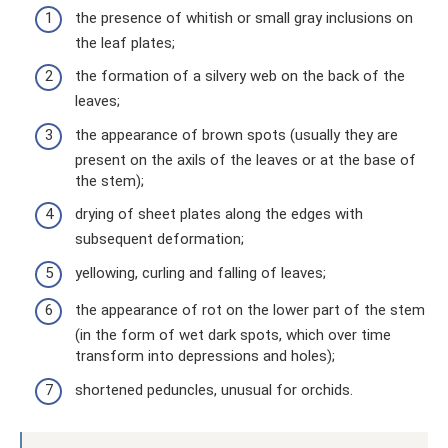
the presence of whitish or small gray inclusions on
the leaf plates;
the formation of a silvery web on the back of the
leaves;
the appearance of brown spots (usually they are
present on the axils of the leaves or at the base of
the stem);
drying of sheet plates along the edges with
subsequent deformation;
yellowing, curling and falling of leaves;
the appearance of rot on the lower part of the stem
(in the form of wet dark spots, which over time
transform into depressions and holes);
shortened peduncles, unusual for orchids.