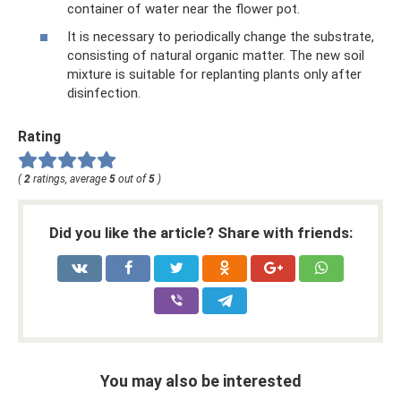
container of water near the flower pot.
It is necessary to periodically change the substrate,
consisting of natural organic matter. The new soil
mixture is suitable for replanting plants only after
disinfection.
Rating
(
2
ratings, average
5
out of
5
)
Did you like the article? Share with friends:
You may also be interested