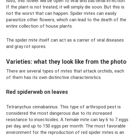
Also, this flower will be open to viral and bacterial infection.
If the plant is not treated, it will simply die soon. But this is
not the worst that can happen. Spider mites can easily
parasitize other flowers, which can lead to the death of the
entire collection of house plants.
The spider mite itself can act as a carrier of viral diseases
and gray rot spores.
Varieties: what they look like from the photo
There are several types of mites that attack orchids, each
of them has its own distinctive characteristics.
Red spiderweb on leaves
Tetranychus cinnabarinus. This type of arthropod pest is
considered the most dangerous due to its increased
resistance to insecticides. A female mite can lay 6 to 7 eggs
per day, and up to 150 eggs per month. The most favorable
environment for the reproduction of red spider mites is an