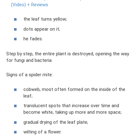
(Video) + Reviews
the leaf turns yellow;
dots appear on it;
he fades.
Step by step, the entire plant is destroyed, opening the way
for fungi and bacteria.
Signs of a spider mite:
cobweb, most often formed on the inside of the
leaf;
translucent spots that increase over time and
become white, taking up more and more space;
gradual drying of the leaf plate;
wilting of a flower.