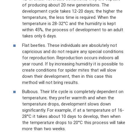
of producing about 20 new generations. The
development cycle takes 12-20 days; the higher the
temperature, the less time is required. When the
temperature is 28-32°C and the humidity is kept
within 45%, the process of development to an adult
takes only 6 days.
Flat beetles. These individuals are absolutely not
capricious and do not require any special conditions
for reproduction. Reproduction occurs indoors all
year round. If by increasing humidity it is possible to
create conditions for spider mites that will slow
down their development, then in this case this
method will not bring results.
Bulbous. Their life cycle is completely dependent on
temperature; they prefer warmth and when the
temperature drops, development slows down
significantly. For example, if at a temperature of 16-
28°C it takes about 10 days to develop, then when
the temperature drops to 20°C this process will take
more than two weeks.