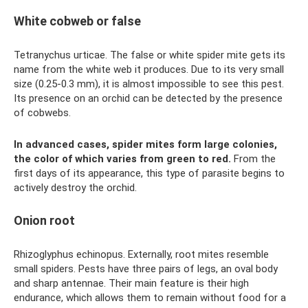
White cobweb or false
Tetranychus urticae. The false or white spider mite gets its
name from the white web it produces. Due to its very small
size (0.25-0.3 mm), it is almost impossible to see this pest.
Its presence on an orchid can be detected by the presence
of cobwebs.
In advanced cases, spider mites form large colonies,
the color of which varies from green to red.
From the
first days of its appearance, this type of parasite begins to
actively destroy the orchid.
Onion root
Rhizoglyphus echinopus. Externally, root mites resemble
small spiders. Pests have three pairs of legs, an oval body
and sharp antennae. Their main feature is their high
endurance, which allows them to remain without food for a