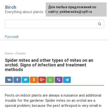
Skip
Birch
For any suggestions regarding
Для любых предложений по
to
Everything about plants: types, cultivation, care
the site:
сайту: pskberezka@cp9.ru
[email protected]
content
Search:
Русский
Home
»
Flowers
Spider mites and other types of mites on an
orchid. Signs of infection and treatment
methods
Pests on indoor plants are always a nuisance and additional
trouble for the gardener. Spider mites on an orchid are a
special problem, because the pest arthropod is very small in