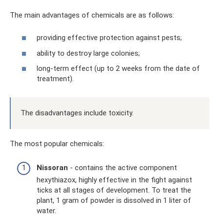
The main advantages of chemicals are as follows:
providing effective protection against pests;
ability to destroy large colonies;
long-term effect (up to 2 weeks from the date of
treatment).
The disadvantages include toxicity.
The most popular chemicals:
Nissoran
- contains the active component
hexythiazox, highly effective in the fight against
ticks at all stages of development. To treat the
plant, 1 gram of powder is dissolved in 1 liter of
water.