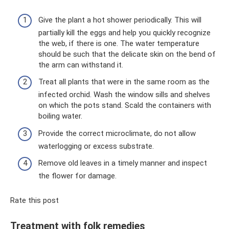
Give the plant a hot shower periodically. This will
partially kill the eggs and help you quickly recognize
the web, if there is one. The water temperature
should be such that the delicate skin on the bend of
the arm can withstand it.
Treat all plants that were in the same room as the
infected orchid. Wash the window sills and shelves
on which the pots stand. Scald the containers with
boiling water.
Provide the correct microclimate, do not allow
waterlogging or excess substrate.
Remove old leaves in a timely manner and inspect
the flower for damage.
Rate this post
Treatment with folk remedies