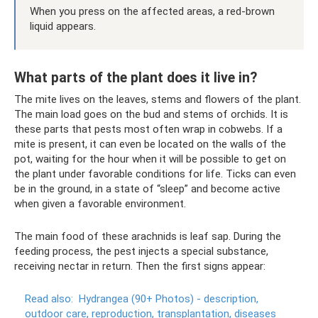
When you press on the affected areas, a red-brown
liquid appears.
What parts of the plant does it live in?
The mite lives on the leaves, stems and flowers of the plant.
The main load goes on the bud and stems of orchids. It is
these parts that pests most often wrap in cobwebs. If a
mite is present, it can even be located on the walls of the
pot, waiting for the hour when it will be possible to get on
the plant under favorable conditions for life. Ticks can even
be in the ground, in a state of “sleep” and become active
when given a favorable environment.
The main food of these arachnids is leaf sap. During the
feeding process, the pest injects a special substance,
receiving nectar in return. Then the first signs appear:
Read also:
Hydrangea (90+ Photos) - description,
outdoor care, reproduction, transplantation, diseases