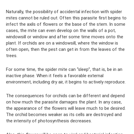
Naturally, the possibility of accidental infection with spider
mites cannot be ruled out. Often this parasite first begins to
infect the axils of flowers or the base of the stem. In some
cases, the mite can even develop on the walls of a pot,
windowsill or window and after some time moves onto the
plant. If orchids are on a windowsill, where the window is
often open, then the pest can get in from the leaves of the
trees.
For some time, the spider mite can “sleep”, that is, be in an
inactive phase. When it feels a favorable external
environment, including dry air, it begins to actively reproduce.
The consequences for orchids can be different and depend
on how much the parasite damages the plant. In any case,
the appearance of the flowers will leave much to be desired.
The orchid becomes weaker as its cells are destroyed and
the intensity of photosynthesis decreases.