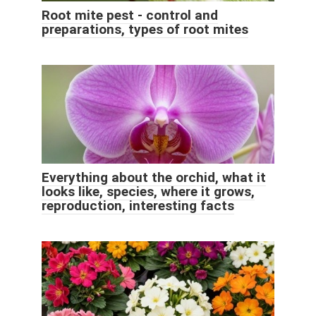
Root mite pest - control and
preparations, types of root mites
Everything about the orchid, what it
looks like, species, where it grows,
reproduction, interesting facts