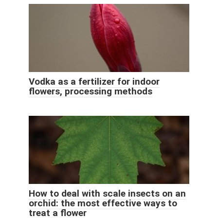
Vodka as a fertilizer for indoor
flowers, processing methods
How to deal with scale insects on an
orchid: the most effective ways to
treat a flower