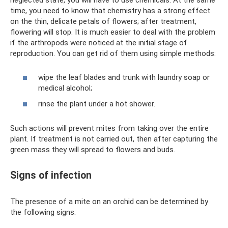
neglected state, you will have to use chemicals. At the same
time, you need to know that chemistry has a strong effect
on the thin, delicate petals of flowers; after treatment,
flowering will stop. It is much easier to deal with the problem
if the arthropods were noticed at the initial stage of
reproduction. You can get rid of them using simple methods:
wipe the leaf blades and trunk with laundry soap or
medical alcohol;
rinse the plant under a hot shower.
Such actions will prevent mites from taking over the entire
plant. If treatment is not carried out, then after capturing the
green mass they will spread to flowers and buds.
Signs of infection
The presence of a mite on an orchid can be determined by
the following signs: