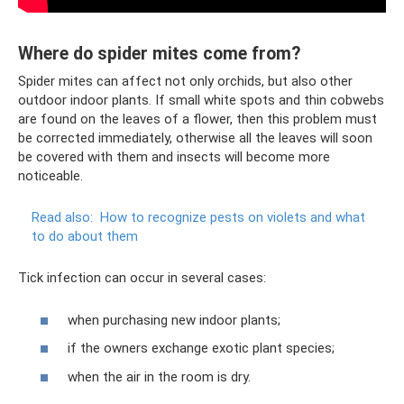
Where do spider mites come from?
Spider mites can affect not only orchids, but also other
outdoor indoor plants. If small white spots and thin cobwebs
are found on the leaves of a flower, then this problem must
be corrected immediately, otherwise all the leaves will soon
be covered with them and insects will become more
noticeable.
Read also:
How to recognize pests on violets and what
to do about them
Tick ​​infection can occur in several cases:
when purchasing new indoor plants;
if the owners exchange exotic plant species;
when the air in the room is dry.