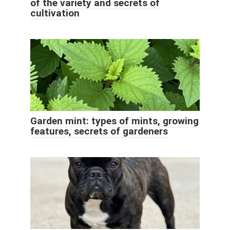
of the variety and secrets of
cultivation
Garden mint: types of mints, growing
features, secrets of gardeners