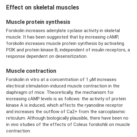
Effect on skeletal muscles
Muscle protein synthesis
Forskolin increases adenylate cyclase activity in skeletal
muscle. It has been suggested that by increasing cAMP,
forskolin increases muscle protein synthesis by activating
PI3K and protein kinase B, independent of insulin receptors, a
response dependent on desensitization.
Muscle contraction
Forskolin in vitro at a concentration of 1 μM increases
electrical stimulation-induced muscle contraction in the
diaphragm of mice. Theoretically, the mechanism for
increasing cAMP levels is as follows: the activity of protein
kinase A is induced, which affects the ryanodine receptor
and increases the outflow of Ca2+ from the sarcoplasmic
reticulum. Although biologically plausible, there have been no
in vivo studies of the effects of Coleus forskohlii on muscle
contraction.