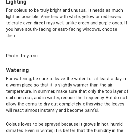
Lighting
For coleus to be truly bright and unusual, it needs as much
light as possible. Varieties with white, yellow or red leaves
tolerate even direct rays well, unlike green and purple ones. If
you have south-facing or east-facing windows, choose
them.
Photo: freyja.su
Watering
For watering, be sure to leave the water for at least a day in
a warm place so that it is slightly warmer than the air
temperature. In summer, make sure that only the top layer of
soil dries out, and in winter, reduce the frequency. But do not
allow the coma to dry out completely, otherwise the leaves
will react almost instantly and become painful.
Coleus loves to be sprayed because it grows in hot, humid
climates. Even in winter, it is better that the humidity in the