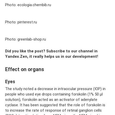
Photo: ecologia.chernbib.ru
Photo: pinterest.ru
Photo: greenlab-shop.ru
Did you like the post? Subscribe to our channel in
Yandex.Zen, it really helps us in our development!
Effect on organs
Eyes
The study noted a decrease in intraocular pressure (IOP) in
people who used eye drops containing forskolin (1% 50 µl
solution), forskolin acted as an activator of adenylate
cyclase. It has been suggested that the role of forskolin is
to increase the rate of response of retinal ganglion cells