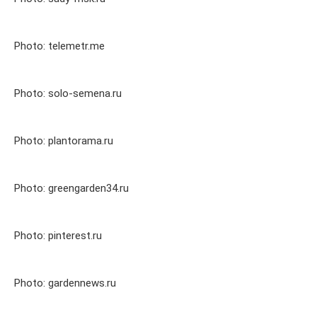
Photo: telemetr.me
Photo: solo-semena.ru
Photo: plantorama.ru
Photo: greengarden34.ru
Photo: pinterest.ru
Photo: gardennews.ru