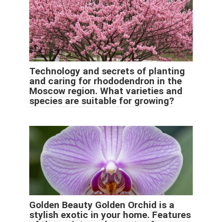
Technology and secrets of planting
and caring for rhododendron in the
Moscow region. What varieties and
species are suitable for growing?
Golden Beauty Golden Orchid is a
stylish exotic in your home. Features