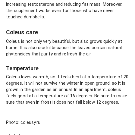
increasing testosterone and reducing fat mass. Moreover,
the supplement works even for those who have never
touched dumbbells.
Coleus care
Coleus is not only very beautiful, but also grows quickly at
home. It is also useful because the leaves contain natural
phytoncides that purify and refresh the air.
Temperature
Coleus loves warmth, so it feels best at a temperature of 20
degrees. It will not survive the winter in open ground, so it is
grown in the garden as an annual. In an apartment, coleus
feels good at a temperature of 16 degrees. Be sure to make
sure that even in frost it does not fall below 12 degrees.
Photo: coleusy.ru