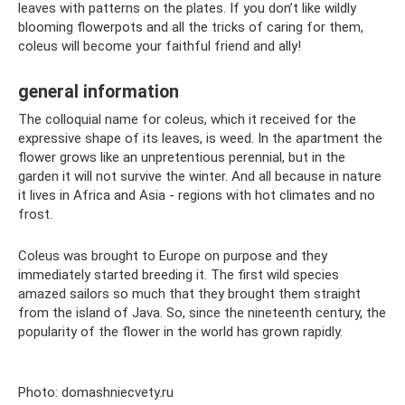
leaves with patterns on the plates. If you don’t like wildly
blooming flowerpots and all the tricks of caring for them,
coleus will become your faithful friend and ally!
general information
The colloquial name for coleus, which it received for the
expressive shape of its leaves, is weed. In the apartment the
flower grows like an unpretentious perennial, but in the
garden it will not survive the winter. And all because in nature
it lives in Africa and Asia - regions with hot climates and no
frost.
Coleus was brought to Europe on purpose and they
immediately started breeding it. The first wild species
amazed sailors so much that they brought them straight
from the island of Java. So, since the nineteenth century, the
popularity of the flower in the world has grown rapidly.
Photo: domashniecvety.ru