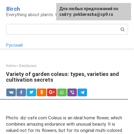
Skip
Birch
For any suggestions regarding
Для любых предложений по
to
Everything about plants: types, cultivation, care
the site:
сайту: pskberezka@cp9.ru
[email protected]
content
Search:
Русский
Home
»
Deciduous
Variety of garden coleus: types, varieties and
cultivation secrets
Photo: diz-cafe.com Coleus is an ideal home flower, which
combines amazing endurance with unusual beauty. It is
valued not for its flowers, but for its original multi-colored