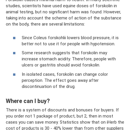
studies, scientists have used equine doses of forskolin in
animal testing, but no significant harm was found. However,
taking into account the scheme of action of the substance
on the body, there are several limitations:
Since Coleus forskohlii lowers blood pressure, it is
better not to use it for people with hypotension.
Some research suggests that forskolin may
increase stomach acidity. Therefore, people with
ulcers or gastritis should avoid forskolin.
In isolated cases, forskolin can change color
perception. The effect goes away after
discontinuation of the drug.
Where can I buy?
There is a system of discounts and bonuses for buyers. If
you order not 1 package of product, but 2, then in most
cases you can save money. Statistics show that on iHerb the
cost of products is 30 - 40% lower than from other suppliers