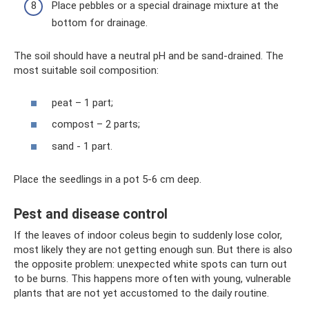
Place pebbles or a special drainage mixture at the
bottom for drainage.
The soil should have a neutral pH and be sand-drained. The
most suitable soil composition:
peat – 1 part;
compost – 2 parts;
sand - 1 part.
Place the seedlings in a pot 5-6 cm deep.
Pest and disease control
If the leaves of indoor coleus begin to suddenly lose color,
most likely they are not getting enough sun. But there is also
the opposite problem: unexpected white spots can turn out
to be burns. This happens more often with young, vulnerable
plants that are not yet accustomed to the daily routine.