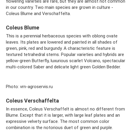
flowering varieties are rare, but they are almost not common
in our country. Two main species are grown in culture -
Coleus Blume and Verschaffelta.
Coleus Blume
This is a perennial herbaceous species with oblong ovate
leaves. Its plates are lowered and painted in all shades of
green, pink, red and burgundy. A characteristic feature is
textured tetrahedral stems. Popular varieties and hybrids are
yellow-green Butterfly, luxurious scarlet Volcano, spectacular
multi-colored Saber and delicate light green Golden Bedder.
Photo: vrn-agroservis.ru
Coleus Verschaffelta
In essence, Coleus Verschaffelt is almost no different from
Blume. Except that it is larger, with large leaf plates and an
expressive velvety surface. The most common color
combination is the notorious duet of green and purple.