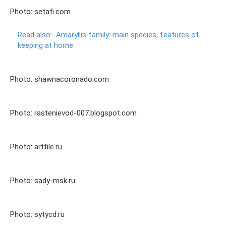
Photo: setafi.com
Read also:
Amaryllis family: main species, features of
keeping at home
Photo: shawnacoronado.com
Photo: rastenievod-007.blogspot.com
Photo: artfile.ru
Photo: sady-msk.ru
Photo: sytycd.ru