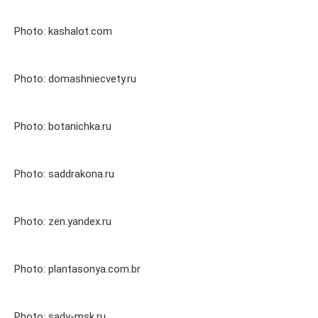
Photo: kashalot.com
Photo: domashniecvety.ru
Photo: botanichka.ru
Photo: saddrakona.ru
Photo: zen.yandex.ru
Photo: plantasonya.com.br
Photo: sady-msk.ru