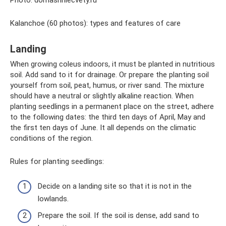
Photo: domashniecvety.ru
Kalanchoe (60 photos): types and features of care
Landing
When growing coleus indoors, it must be planted in nutritious
soil. Add sand to it for drainage. Or prepare the planting soil
yourself from soil, peat, humus, or river sand. The mixture
should have a neutral or slightly alkaline reaction. When
planting seedlings in a permanent place on the street, adhere
to the following dates: the third ten days of April, May and
the first ten days of June. It all depends on the climatic
conditions of the region.
Rules for planting seedlings:
Decide on a landing site so that it is not in the
lowlands.
Prepare the soil. If the soil is dense, add sand to