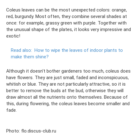
Coleus leaves can be the most unexpected colors: orange,
red, burgundy. Most often, they combine several shades at
once: for example, grassy green with purple. Together with
the unusual shape of the plates, it looks very impressive and
exotic!
Read also:
How to wipe the leaves of indoor plants to
make them shine?
Although it doesn't bother gardeners too much, coleus does
have flowers. They are just small, faded and inconspicuous,
whitish or blue. They are not particularly attractive, so it is
better to remove the buds at the bud, otherwise they will
draw almost all the nutrients onto themselves. Because of
this, during flowering, the coleus leaves become smaller and
fade.
Photo: flo.discus-club.ru