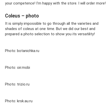
your competence! I'm happy with the store. I will order more!
Coleus – photo
It is simply impossible to go through all the varieties and
shades of coleus at one time. But we did our best and
prepared a photo selection to show you its versatility!
Photo: botanichka.ru
Photo: oir.mobi
Photo: trizio.ru
Photo: krsk.au.ru