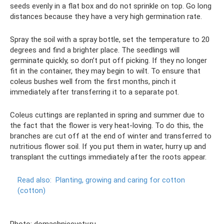
seeds evenly in a flat box and do not sprinkle on top. Go long
distances because they have a very high germination rate.
Spray the soil with a spray bottle, set the temperature to 20
degrees and find a brighter place. The seedlings will
germinate quickly, so don’t put off picking. If they no longer
fit in the container, they may begin to wilt. To ensure that
coleus bushes well from the first months, pinch it
immediately after transferring it to a separate pot.
Coleus cuttings are replanted in spring and summer due to
the fact that the flower is very heat-loving. To do this, the
branches are cut off at the end of winter and transferred to
nutritious flower soil. If you put them in water, hurry up and
transplant the cuttings immediately after the roots appear.
Read also:
Planting, growing and caring for cotton
(cotton)