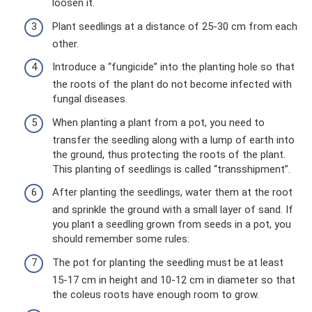
loosen it.
Plant seedlings at a distance of 25-30 cm from each
other.
Introduce a “fungicide” into the planting hole so that
the roots of the plant do not become infected with
fungal diseases.
When planting a plant from a pot, you need to
transfer the seedling along with a lump of earth into
the ground, thus protecting the roots of the plant.
This planting of seedlings is called “transshipment”.
After planting the seedlings, water them at the root
and sprinkle the ground with a small layer of sand. If
you plant a seedling grown from seeds in a pot, you
should remember some rules:
The pot for planting the seedling must be at least
15-17 cm in height and 10-12 cm in diameter so that
the coleus roots have enough room to grow.