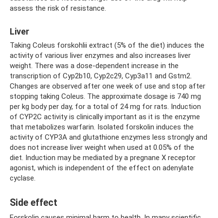
assess the risk of resistance.
Liver
Taking Coleus forskohlii extract (5% of the diet) induces the
activity of various liver enzymes and also increases liver
weight. There was a dose-dependent increase in the
transcription of Cyp2b10, Cyp2c29, Cyp3a11 and Gstm2.
Changes are observed after one week of use and stop after
stopping taking Coleus. The approximate dosage is 740 mg
per kg body per day, for a total of 24 mg for rats. Induction
of CYP2C activity is clinically important as it is the enzyme
that metabolizes warfarin. Isolated forskolin induces the
activity of CYP3A and glutathione enzymes less strongly and
does not increase liver weight when used at 0.05% of the
diet. Induction may be mediated by a pregnane X receptor
agonist, which is independent of the effect on adenylate
cyclase.
Side effect
Forskolin causes minimal harm to health. In many scientific