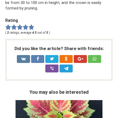
be from 30 to 100 cm in height, and the crown is easily
formed by pruning.
Rating
(
2
ratings, average
4.5
out of
5
)
Did you like the article? Share with friends:
You may also be interested