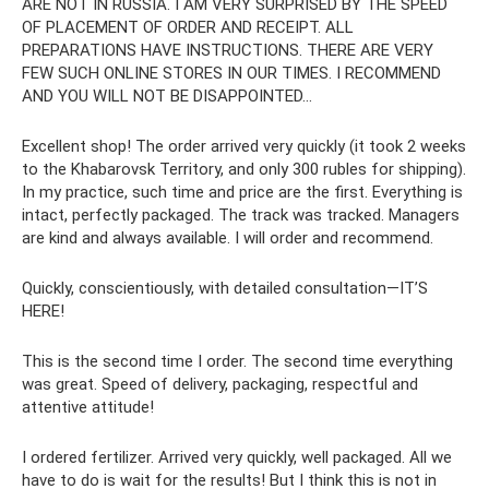
ARE NOT IN RUSSIA. I AM VERY SURPRISED BY THE SPEED
OF PLACEMENT OF ORDER AND RECEIPT. ALL
PREPARATIONS HAVE INSTRUCTIONS. THERE ARE VERY
FEW SUCH ONLINE STORES IN OUR TIMES. I RECOMMEND
AND YOU WILL NOT BE DISAPPOINTED...
Excellent shop! The order arrived very quickly (it took 2 weeks
to the Khabarovsk Territory, and only 300 rubles for shipping).
In my practice, such time and price are the first. Everything is
intact, perfectly packaged. The track was tracked. Managers
are kind and always available. I will order and recommend.
Quickly, conscientiously, with detailed consultation—IT’S
HERE!
This is the second time I order. The second time everything
was great. Speed ​​of delivery, packaging, respectful and
attentive attitude!
I ordered fertilizer. Arrived very quickly, well packaged. All we
have to do is wait for the results! But I think this is not in