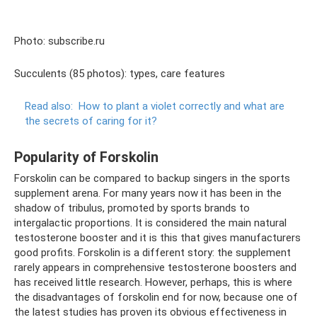
Photo: subscribe.ru
Succulents (85 photos): types, care features
Read also:
How to plant a violet correctly and what are
the secrets of caring for it?
Popularity of Forskolin
Forskolin can be compared to backup singers in the sports
supplement arena. For many years now it has been in the
shadow of tribulus, promoted by sports brands to
intergalactic proportions. It is considered the main natural
testosterone booster and it is this that gives manufacturers
good profits. Forskolin is a different story: the supplement
rarely appears in comprehensive testosterone boosters and
has received little research. However, perhaps, this is where
the disadvantages of forskolin end for now, because one of
the latest studies has proven its obvious effectiveness in