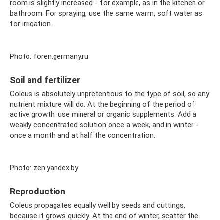
room is slightly increased - for example, as in the kitchen or
bathroom. For spraying, use the same warm, soft water as
for irrigation.
Photo: foren.germany.ru
Soil and fertilizer
Coleus is absolutely unpretentious to the type of soil, so any
nutrient mixture will do. At the beginning of the period of
active growth, use mineral or organic supplements. Add a
weakly concentrated solution once a week, and in winter -
once a month and at half the concentration.
Photo: zen.yandex.by
Reproduction
Coleus propagates equally well by seeds and cuttings,
because it grows quickly. At the end of winter, scatter the