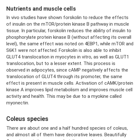
Nutrients and muscle cells
In vivo studies have shown forskolin to reduce the effects
of insulin on the mTOR/protein kinase B pathway in muscle
tissue. In particular, forskolin reduces the ability of insulin to
phosphorylate protein kinase B (without affecting its overall
level), the same effect was noted on 4EBP1, while mTOR and
S6K1 were not affected. Forskolin is also able to inhibit
GLUT4 translocation in myocytes in vitro, as well as GLUT1
translocation, but to a lesser extent. This process is
observed in adipocytes, since cAMP negatively affects the
translocation of GLUT4 through its promoter, the same
effect is present in muscle cells. Activation of cAMK/protein
kinase A improves lipid metabolism and improves muscle cell
activity and health. This may be due to a myokine called
myonectin.
Coleus species
There are about one and a half hundred species of coleus,
and almost all of them have decorative leaves. Beautifully