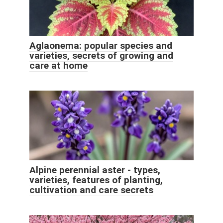
Aglaonema: popular species and
varieties, secrets of growing and
care at home
Alpine perennial aster - types,
varieties, features of planting,
cultivation and care secrets