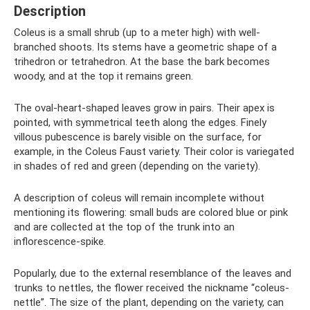
Description
Coleus is a small shrub (up to a meter high) with well-
branched shoots. Its stems have a geometric shape of a
trihedron or tetrahedron. At the base the bark becomes
woody, and at the top it remains green.
The oval-heart-shaped leaves grow in pairs. Their apex is
pointed, with symmetrical teeth along the edges. Finely
villous pubescence is barely visible on the surface, for
example, in the Coleus Faust variety. Their color is variegated
in shades of red and green (depending on the variety).
A description of coleus will remain incomplete without
mentioning its flowering: small buds are colored blue or pink
and are collected at the top of the trunk into an
inflorescence-spike.
Popularly, due to the external resemblance of the leaves and
trunks to nettles, the flower received the nickname “coleus-
nettle”. The size of the plant, depending on the variety, can