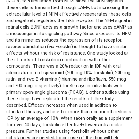
(RGCs) to stimulation from NFM, since the NFM signal in
these cells is transmitted through cAMP, but increasing the
extracellular level of NFM effectively regenerates these cells
and negatively regulates the TrkB receptor. The NFM signal in
retinal cells BDNF acts as a growth factor and uses cAMP as
a messenger in its signaling pathway. Since exposure to NFM
and its mimetics reduces the expression of its receptor,
reverse stimulation (via Forsklin) is thought to have similar
effects without the risk of resistance. One study looked at
the effects of forskolin in combination with other
compounds. There was a 20% reduction in IOP with oral
administration of spearmint (200 mg 10% forskolin), 200 mg
rutin, and two B vitamins (thiamine and riboflavin, 550 mcg
and 700 mcg, respectively) for 40 days in individuals with
primary open-angle glaucoma (POAG). ), other studies using
these drugs have replicated the results of the study
described. Efficacy increases when used in addition to
standard therapy, and use for more than one month reduces
IOP by an average of 10%. When taken orally as a supplement
for over 40 days, forskolin effectively lowers intraocular
pressure. Further studies using forskolin without other
substances are needed; longer use of the drug will help