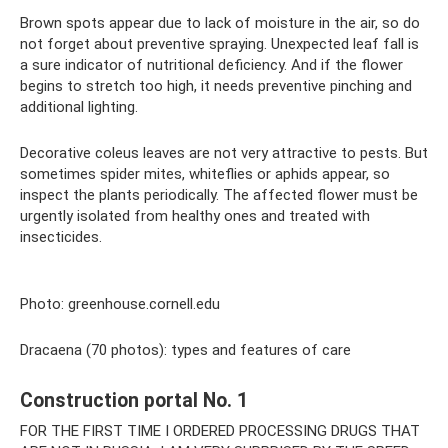
Brown spots appear due to lack of moisture in the air, so do
not forget about preventive spraying. Unexpected leaf fall is
a sure indicator of nutritional deficiency. And if the flower
begins to stretch too high, it needs preventive pinching and
additional lighting.
Decorative coleus leaves are not very attractive to pests. But
sometimes spider mites, whiteflies or aphids appear, so
inspect the plants periodically. The affected flower must be
urgently isolated from healthy ones and treated with
insecticides.
Photo: greenhouse.cornell.edu
Dracaena (70 photos): types and features of care
Construction portal No. 1
FOR THE FIRST TIME I ORDERED PROCESSING DRUGS THAT