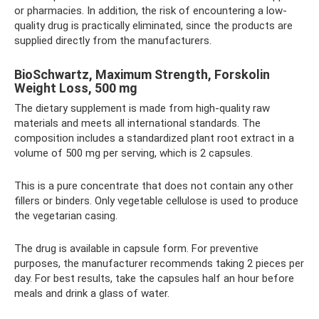
or pharmacies. In addition, the risk of encountering a low-
quality drug is practically eliminated, since the products are
supplied directly from the manufacturers.
BioSchwartz, Maximum Strength, Forskolin
Weight Loss, 500 mg
The dietary supplement is made from high-quality raw
materials and meets all international standards. The
composition includes a standardized plant root extract in a
volume of 500 mg per serving, which is 2 capsules.
This is a pure concentrate that does not contain any other
fillers or binders. Only vegetable cellulose is used to produce
the vegetarian casing.
The drug is available in capsule form. For preventive
purposes, the manufacturer recommends taking 2 pieces per
day. For best results, take the capsules half an hour before
meals and drink a glass of water.