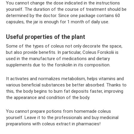
You cannot change the dose indicated in the instructions
yourself. The duration of the course of treatment should be
determined by the doctor. Since one package contains 60
capsules, the jar is enough for 1 month of daily use.
Useful properties of the plant
Some of the types of coleus not only decorate the space,
but also provide benefits. In particular, Coleus Forskolii is
used in the manufacture of medications and dietary
supplements due to the forskolin in its composition.
It activates and normalizes metabolism, helps vitamins and
various beneficial substances be better absorbed. Thanks to
this, the body begins to burn fat deposits faster, improving
the appearance and condition of the body.
You cannot prepare potions from homemade coleus
yourself. Leave it to the professionals and buy medicinal
preparations with coleus extract in pharmacies!