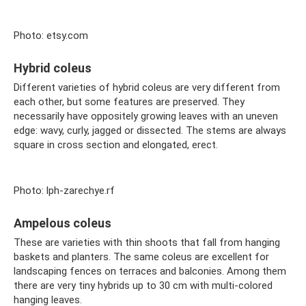
Photo: etsy.com
Hybrid coleus
Different varieties of hybrid coleus are very different from
each other, but some features are preserved. They
necessarily have oppositely growing leaves with an uneven
edge: wavy, curly, jagged or dissected. The stems are always
square in cross section and elongated, erect.
Photo: lph-zarechye.rf
Ampelous coleus
These are varieties with thin shoots that fall from hanging
baskets and planters. The same coleus are excellent for
landscaping fences on terraces and balconies. Among them
there are very tiny hybrids up to 30 cm with multi-colored
hanging leaves.