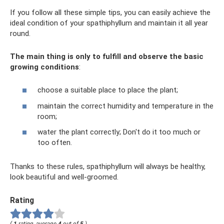
If you follow all these simple tips, you can easily achieve the
ideal condition of your spathiphyllum and maintain it all year
round.
The main thing is only to fulfill and observe the basic
growing conditions
:
choose a suitable place to place the plant;
maintain the correct humidity and temperature in the
room;
water the plant correctly; Don't do it too much or
too often.
Thanks to these rules, spathiphyllum will always be healthy,
look beautiful and well-groomed.
Rating