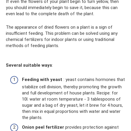
If even the flowers of your plant begin to turn yellow, then
you should immediately begin to save it, because this can
even lead to the complete death of the plant.
The appearance of dried flowers on a plant is a sign of
insufficient feeding. This problem can be solved using any
chemical fertilizers for indoor plants or using traditional
methods of feeding plants.
Several suitable ways
:
Feeding with yeast
: yeast contains hormones that
stabilize cell division, thereby promoting the growth
and full development of house plants. Recipe: for
10l. water at room temperature - 3 tablespoons of
sugar and a bag of dry yeast, let it brew for 4 hours,
then mix in equal proportions with water and water
the plants.
Onion peel fertilizer
provides protection against