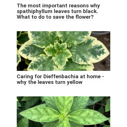
The most important reasons why
spathiphyllum leaves turn black.
What to do to save the flower?
Caring for Dieffenbachia at home -
why the leaves turn yellow