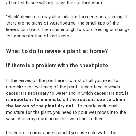
affected tissue will help save the spathiphyllum.
“Black” drying out may also indicate too generous feeding. If
there are no signs of waterlogging, the small tips of the
leaves turn black, then it is enough to stop feeding or change
the concentration of fertilizers.
What to do to revive a plant at home?
If there is a problem with the sheet plate
If the leaves of the plant are dry, first of all you need to
normalize the watering of the plant. Understand in which
cases it is necessary to water and in which cases it is not.
It
is important to eliminate all the reasons due to which
the leaves of the plant dry out
. To create additional
moisture for the plant, you need to pour wet moss into the
vase. A nearby room humidifier won't hurt either.
Under no circumstances should you use cold water for