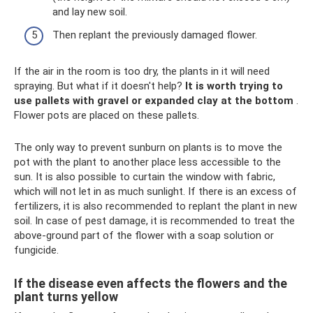
and lay new soil.
Then replant the previously damaged flower.
If the air in the room is too dry, the plants in it will need
spraying. But what if it doesn't help?
It is worth trying to
use pallets with gravel or expanded clay at the bottom
.
Flower pots are placed on these pallets.
The only way to prevent sunburn on plants is to move the
pot with the plant to another place less accessible to the
sun. It is also possible to curtain the window with fabric,
which will not let in as much sunlight. If there is an excess of
fertilizers, it is also recommended to replant the plant in new
soil. In case of pest damage, it is recommended to treat the
above-ground part of the flower with a soap solution or
fungicide.
If the disease even affects the flowers and the
plant turns yellow