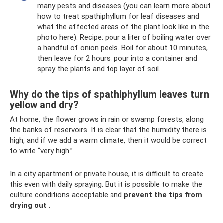
many pests and diseases (you can learn more about
how to treat spathiphyllum for leaf diseases and
what the affected areas of the plant look like in the
photo here). Recipe: pour a liter of boiling water over
a handful of onion peels. Boil for about 10 minutes,
then leave for 2 hours, pour into a container and
spray the plants and top layer of soil.
Why do the tips of spathiphyllum leaves turn
yellow and dry?
At home, the flower grows in rain or swamp forests, along
the banks of reservoirs. It is clear that the humidity there is
high, and if we add a warm climate, then it would be correct
to write “very high.”
In a city apartment or private house, it is difficult to create
this even with daily spraying. But it is possible to make the
culture conditions acceptable and
prevent the tips from
drying out
.