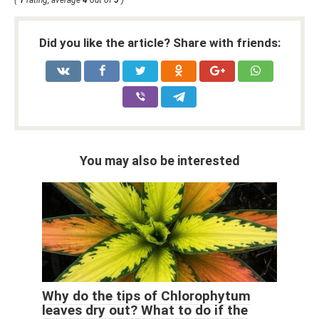
(
1
rating, average
4
out of
5
)
Did you like the article? Share with friends:
You may also be interested
Why do the tips of Chlorophytum
leaves dry out? What to do if the