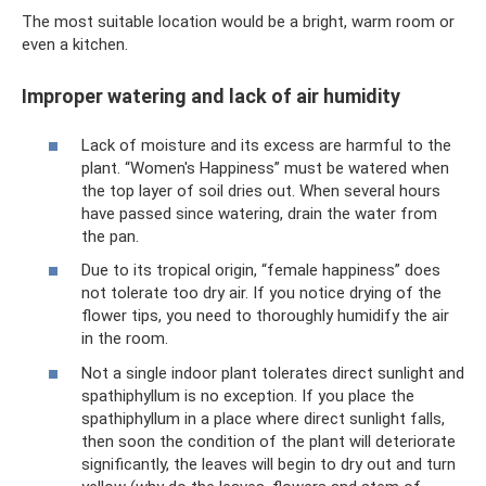
The most suitable location would be a bright, warm room or
even a kitchen.
Improper watering and lack of air humidity
Lack of moisture and its excess are harmful to the
plant. “Women's Happiness” must be watered when
the top layer of soil dries out. When several hours
have passed since watering, drain the water from
the pan.
Due to its tropical origin, “female happiness” does
not tolerate too dry air. If you notice drying of the
flower tips, you need to thoroughly humidify the air
in the room.
Not a single indoor plant tolerates direct sunlight and
spathiphyllum is no exception. If you place the
spathiphyllum in a place where direct sunlight falls,
then soon the condition of the plant will deteriorate
significantly, the leaves will begin to dry out and turn