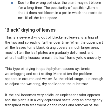
Due to the wrong pot size, the plant may not bloom
for a long time. The peculiarity of spathiphyllum is
that it does not bloom in a pot in which the roots do
not fill all the free space.
"Black" drying of leaves
This is a severe drying out of blackened leaves, starting at
the tips and spreading further over time. When the upper part
of the leaves turns black, drying covers a much larger area,
most often the leaf plates are gradually deformed, and
where healthy tissues remain, the leaf turns yellow unevenly.
This type of drying in spathiphyllum causes systemic
waterlogging and root rotting. More often the problem
appears in autumn and winter. At the initial stage, it is enough
to adjust the watering, dry and loosen the substrate.
If the soil becomes very acidic, an unpleasant odor appears
and the plant is in a very depressed state, only an emergency
transplant with treatment of the roots and removal of the