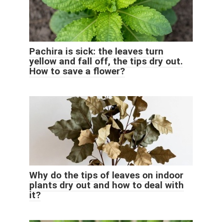
Pachira is sick: the leaves turn
yellow and fall off, the tips dry out.
How to save a flower?
Why do the tips of leaves on indoor
plants dry out and how to deal with
it?