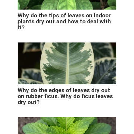
Why do the tips of leaves on indoor
plants dry out and how to deal with
it?
Why do the edges of leaves dry out
on rubber ficus. Why do ficus leaves
dry out?