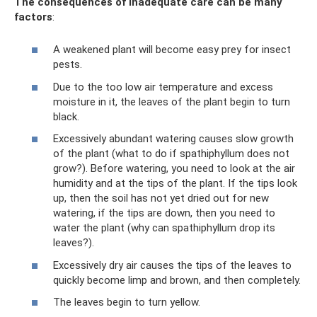
The consequences of inadequate care can be many
factors
:
A weakened plant will become easy prey for insect
pests.
Due to the too low air temperature and excess
moisture in it, the leaves of the plant begin to turn
black.
Excessively abundant watering causes slow growth
of the plant (what to do if spathiphyllum does not
grow?). Before watering, you need to look at the air
humidity and at the tips of the plant. If the tips look
up, then the soil has not yet dried out for new
watering, if the tips are down, then you need to
water the plant (why can spathiphyllum drop its
leaves?).
Excessively dry air causes the tips of the leaves to
quickly become limp and brown, and then completely.
The leaves begin to turn yellow.