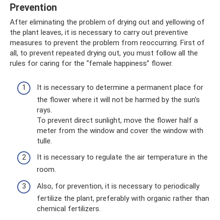
Prevention
After eliminating the problem of drying out and yellowing of
the plant leaves, it is necessary to carry out preventive
measures to prevent the problem from reoccurring. First of
all, to prevent repeated drying out, you must follow all the
rules for caring for the “female happiness” flower.
It is necessary to determine a permanent place for
the flower where it will not be harmed by the sun's
rays.
To prevent direct sunlight, move the flower half a
meter from the window and cover the window with
tulle.
It is necessary to regulate the air temperature in the
room.
Also, for prevention, it is necessary to periodically
fertilize the plant, preferably with organic rather than
chemical fertilizers.