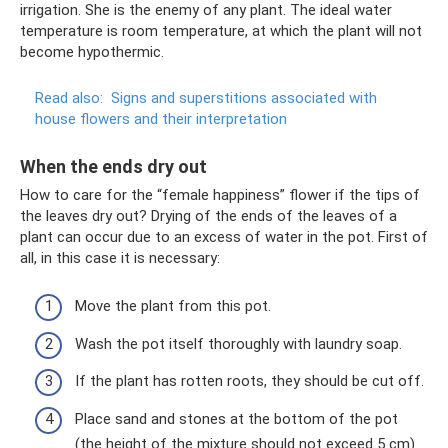
irrigation. She is the enemy of any plant. The ideal water
temperature is room temperature, at which the plant will not
become hypothermic.
Read also:
Signs and superstitions associated with
house flowers and their interpretation
When the ends dry out
How to care for the “female happiness” flower if the tips of
the leaves dry out? Drying of the ends of the leaves of a
plant can occur due to an excess of water in the pot. First of
all, in this case it is necessary:
Move the plant from this pot.
Wash the pot itself thoroughly with laundry soap.
If the plant has rotten roots, they should be cut off.
Place sand and stones at the bottom of the pot
(the height of the mixture should not exceed 5 cm)