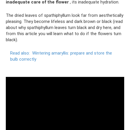
inadequate care of the flower
, its inadequate hydration.
The dried leaves of spathiphyllum look far from aesthetically
pleasing. They become lifeless and dark brown or black (read
about why spathiphyllum leaves turn black and dry here, and
from this article you will learn what to do if the flowers turn
black).
Read also:
Wintering amaryllis: prepare and store the
bulb correctly