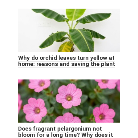
Why do orchid leaves turn yellow at
home: reasons and saving the plant
Does fragrant pelargonium not
bloom for a long time? Why does it