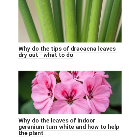
Why do the tips of dracaena leaves
dry out - what to do
Why do the leaves of indoor
geranium turn white and how to help
the plant