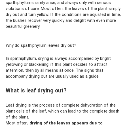
spathiphyllums rarely arise, and always only with serious
violations of care. Most often, the leaves of the plant simply
dry out and turn yellow. If the conditions are adjusted in time,
the bushes recover very quickly and delight with even more
beautiful greenery.
Why do spathiphyllum leaves dry out?
In spathiphyllum, drying is always accompanied by bright
yellowing or blackening: if this plant decides to attract
attention, then by all means at once. The signs that
accompany drying out are usually used as a guide.
What is leaf drying out?
Leaf drying is the process of complete dehydration of the
plant cells of the leaf, which can lead to the complete death
of the plant.
Most often,
drying of the leaves appears due to