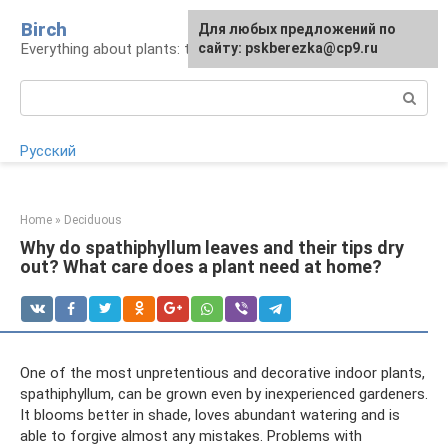
Skip
Birch
For any suggestions regarding
Для любых предложений по
to
Everything about plants: types, cultivation, care
the site:
сайту: pskberezka@cp9.ru
[email protected]
content
Search:
Русский
Home
»
Deciduous
Why do spathiphyllum leaves and their tips dry
out? What care does a plant need at home?
One of the most unpretentious and decorative indoor plants,
spathiphyllum, can be grown even by inexperienced gardeners.
It blooms better in shade, loves abundant watering and is
able to forgive almost any mistakes. Problems with