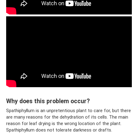
Why does this problem occur?
Spathiphyllum is an unpretentious plant to care for, but there
are many reasons for the dehydration of its cells. The main
reason for leaf drying is the wrong location of the plant.
Spathiphyllum does not tolerate darkness or drafts.