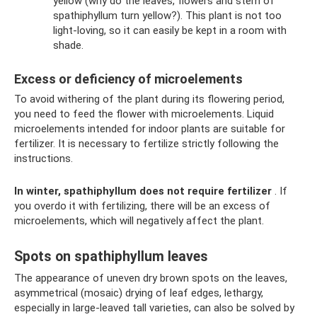
yellow (why do the leaves, flowers and stem of
spathiphyllum turn yellow?). This plant is not too
light-loving, so it can easily be kept in a room with
shade.
Excess or deficiency of microelements
To avoid withering of the plant during its flowering period,
you need to feed the flower with microelements. Liquid
microelements intended for indoor plants are suitable for
fertilizer. It is necessary to fertilize strictly following the
instructions.
In winter, spathiphyllum does not require fertilizer
. If
you overdo it with fertilizing, there will be an excess of
microelements, which will negatively affect the plant.
Spots on spathiphyllum leaves
The appearance of uneven dry brown spots on the leaves,
asymmetrical (mosaic) drying of leaf edges, lethargy,
especially in large-leaved tall varieties, can also be solved by