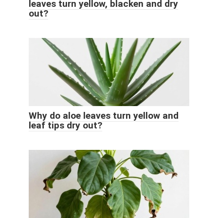
leaves turn yellow, blacken and dry
out?
Why do aloe leaves turn yellow and
leaf tips dry out?