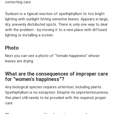
correcting care.
Sunburn is a typical reaction of spathiphyllum to too bright
lighting with sunlight hitting sensitive leaves. Appears in large,
dry, unevenly distributed spots. There is only one way to deal
with the problem - by moving it to a new place with diffused
lighting or installing a screen.
Photo
Next you can see a photo of “female happiness” whose
leaves are drying:
What are the consequences of improper care
for “women's happiness”?
Any biological species requires attention, including plants.
Spathiphyllum is no exception. Despite its unpretentiousness,
this plant still needs to be provided with the required, proper
care.