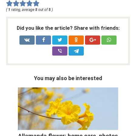
(
1
rating, average
5
out of
5
)
Did you like the article? Share with friends:
You may also be interested
Allamanda flower: home care, photos