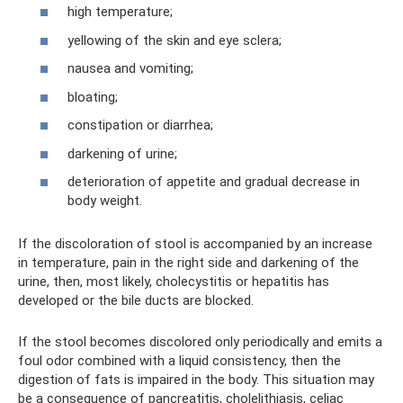
high temperature;
yellowing of the skin and eye sclera;
nausea and vomiting;
bloating;
constipation or diarrhea;
darkening of urine;
deterioration of appetite and gradual decrease in
body weight.
If the discoloration of stool is accompanied by an increase
in temperature, pain in the right side and darkening of the
urine, then, most likely, cholecystitis or hepatitis has
developed or the bile ducts are blocked.
If the stool becomes discolored only periodically and emits a
foul odor combined with a liquid consistency, then the
digestion of fats is impaired in the body. This situation may
be a consequence of pancreatitis, cholelithiasis, celiac