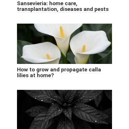
Sansevieria: home care,
transplantation, diseases and pests
How to grow and propagate calla
lilies at home?