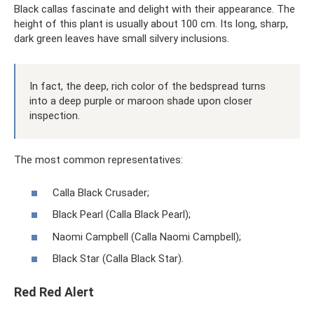
Black callas fascinate and delight with their appearance. The
height of this plant is usually about 100 cm. Its long, sharp,
dark green leaves have small silvery inclusions.
In fact, the deep, rich color of the bedspread turns
into a deep purple or maroon shade upon closer
inspection.
The most common representatives:
Calla Black Crusader;
Black Pearl (Calla Black Pearl);
Naomi Campbell (Calla Naomi Campbell);
Black Star (Calla Black Star).
Red Red Alert