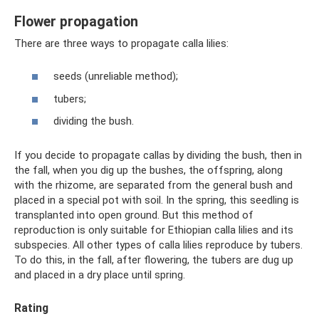
Flower propagation
There are three ways to propagate calla lilies:
seeds (unreliable method);
tubers;
dividing the bush.
If you decide to propagate callas by dividing the bush, then in
the fall, when you dig up the bushes, the offspring, along
with the rhizome, are separated from the general bush and
placed in a special pot with soil. In the spring, this seedling is
transplanted into open ground. But this method of
reproduction is only suitable for Ethiopian calla lilies and its
subspecies. All other types of calla lilies reproduce by tubers.
To do this, in the fall, after flowering, the tubers are dug up
and placed in a dry place until spring.
Rating