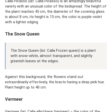
Calla Picasso (lat. Calla Picasso) is an amazingly beautiful
variety with an unusual color of the bedspread. The height of
the plant reaches 45 cm, the diameter of the covering glass
is about 8 cm, its height is 15 cm, the color is purple-violet
with a lighter edging.
The Snow Queen
The Snow Queen (lat. Calla Frozen queen) is a plant
with snow-white, almost transparent, and slightly
greenish leaves at the edges.
Against this background, the flowers stand out
extraordinarily effectively, the bracts having a deep pink hue.
Plant height up to 40 cm.
Vermeer
Vermeer (lat. Calla elliottiana Vermeer) – the color of the