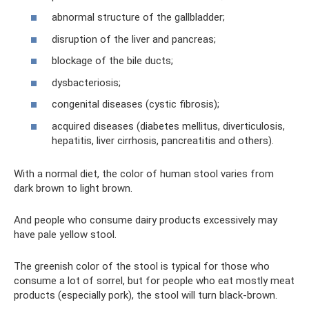
abnormal structure of the gallbladder;
disruption of the liver and pancreas;
blockage of the bile ducts;
dysbacteriosis;
congenital diseases (cystic fibrosis);
acquired diseases (diabetes mellitus, diverticulosis,
hepatitis, liver cirrhosis, pancreatitis and others).
With a normal diet, the color of human stool varies from
dark brown to light brown.
And people who consume dairy products excessively may
have pale yellow stool.
The greenish color of the stool is typical for those who
consume a lot of sorrel, but for people who eat mostly meat
products (especially pork), the stool will turn black-brown.