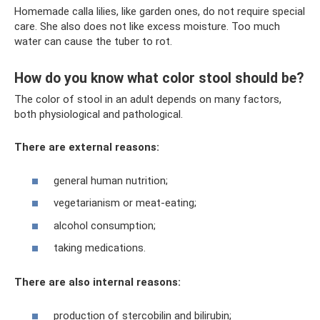
Homemade calla lilies, like garden ones, do not require special
care. She also does not like excess moisture. Too much
water can cause the tuber to rot.
How do you know what color stool should be?
The color of stool in an adult depends on many factors,
both physiological and pathological.
There are external reasons:
general human nutrition;
vegetarianism or meat-eating;
alcohol consumption;
taking medications.
There are also internal reasons:
production of stercobilin and bilirubin;