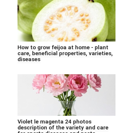
How to grow feijoa at home - plant
care, beneficial properties, varieties,
diseases
Violet le magenta 24 photos
description of the variety and care