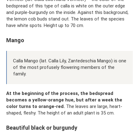
bedspread of this type of calla is white on the outer edge
and purple-burgundy on the inside. Against this background,
the lemon cob buds stand out. The leaves of the species
have white spots. Height up to 70 cm.
Mango
Calla Mango (lat. Calla Lily, Zantedeschia Mango) is one
of the most profusely flowering members of the
family.
At the beginning of the process, the bedspread
becomes a yellow-orange hue, but after a week the
color turns to orange-red.
The leaves are large, heart-
shaped, fleshy. The height of an adult plant is 35 cm.
Beautiful black or burgundy