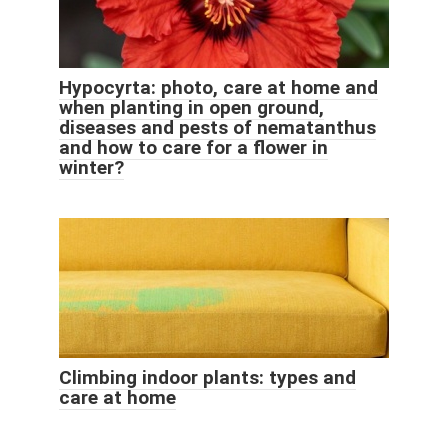
Hypocyrta: photo, care at home and
when planting in open ground,
diseases and pests of nematanthus
and how to care for a flower in
winter?
Climbing indoor plants: types and
care at home