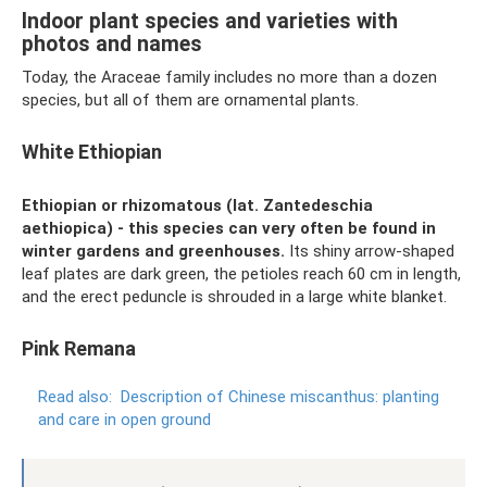
Indoor plant species and varieties with
photos and names
Today, the Araceae family includes no more than a dozen
species, but all of them are ornamental plants.
White Ethiopian
Ethiopian or rhizomatous (lat. Zantedeschia
aethiopica) - this species can very often be found in
winter gardens and greenhouses.
Its shiny arrow-shaped
leaf plates are dark green, the petioles reach 60 cm in length,
and the erect peduncle is shrouded in a large white blanket.
Pink Remana
Read also:
Description of Chinese miscanthus: planting
and care in open ground