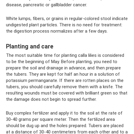
disease, pancreatic or gallbladder cancer.
White lumps, fibers, or grains in regular-colored stool indicate
undigested plant particles. There is no need for treatment:
the digestion process normalizes after a few days.
Planting and care
The most suitable time for planting calla lilies is considered
to be the beginning of May. Before planting, you need to
prepare the soil and drainage in advance, and then prepare
the tubers. They are kept for half an hour in a solution of
potassium permanganate. If there are rotten places on the
tubers, you should carefully remove them with a knife. The
resulting wounds must be covered with brilliant green so that
the damage does not begin to spread further.
Buy complex fertilizer and apply it to the soil at the rate of
30-40 grams per square meter. Then the fertilized area
should be dug up and the holes prepared. Tubers are placed
at a distance of 30-40 centimeters from each other and to a