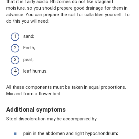
that it is fairly acidic. Rhizomes do not like stagnant
moisture, so you should prepare good drainage for them in
advance. You can prepare the soil for calla lilies yourself. To
do this you will need:
sand;
Earth;
peat;
leaf humus.
All these components must be taken in equal proportions.
Mix and form a flower bed.
Additional symptoms
Stool discoloration may be accompanied by:
pain in the abdomen and right hypochondrium;