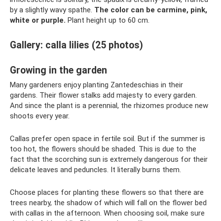
by a slightly wavy spathe.
The color can be carmine, pink,
white or purple.
Plant height up to 60 cm.
Gallery: calla lilies (25 photos)
Growing in the garden
Many gardeners enjoy planting Zantedeschias in their
gardens. Their flower stalks add majesty to every garden.
And since the plant is a perennial, the rhizomes produce new
shoots every year.
Callas prefer open space in fertile soil. But if the summer is
too hot, the flowers should be shaded. This is due to the
fact that the scorching sun is extremely dangerous for their
delicate leaves and peduncles. It literally burns them.
Choose places for planting these flowers so that there are
trees nearby, the shadow of which will fall on the flower bed
with callas in the afternoon. When choosing soil, make sure