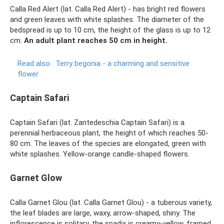
Calla Red Alert (lat. Calla Red Alert) - has bright red flowers
and green leaves with white splashes. The diameter of the
bedspread is up to 10 cm, the height of the glass is up to 12
cm.
An adult plant reaches 50 cm in height.
Read also:
Terry begonia - a charming and sensitive
flower
Captain Safari
Captain Safari (lat. Zantedeschia Captain Safari) is a
perennial herbaceous plant, the height of which reaches 50-
80 cm. The leaves of the species are elongated, green with
white splashes. Yellow-orange candle-shaped flowers.
Garnet Glow
Calla Garnet Glou (lat. Calla Garnet Glou) - a tuberous variety,
the leaf blades are large, waxy, arrow-shaped, shiny. The
inflorescence is solitary, the spadix is ​​creamy-yellow, framed