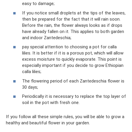
easy to damage;
If you notice small droplets at the tips of the leaves,
then be prepared for the fact that it will rain soon.
Before the rain, the flower always looks as if drops
have already fallen on it. This applies to both garden
and indoor Zantedeschia;
pay special attention to choosing a pot for calla
lilies. It is better if it is a porous pot, which will allow
excess moisture to quickly evaporate. This point is
especially important if you decide to grow Ethiopian
calla lilies;
The flowering period of each Zantedeschia flower is
30 days;
Periodically it is necessary to replace the top layer of
soil in the pot with fresh one.
If you follow all these simple rules, you will be able to grow a
healthy and beautiful flower in your garden.