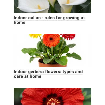
Indoor callas - rules for growing at
home
Indoor gerbera flowers: types and
care at home