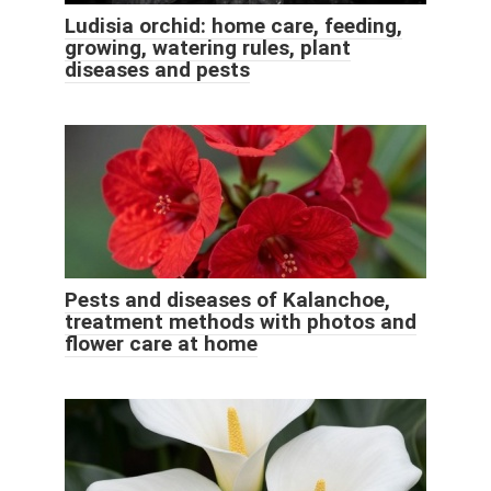
Ludisia orchid: home care, feeding,
growing, watering rules, plant
diseases and pests
Pests and diseases of Kalanchoe,
treatment methods with photos and
flower care at home