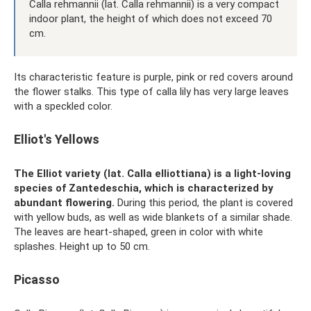
Calla rehmannii (lat. Calla rehmannii) is a very compact
indoor plant, the height of which does not exceed 70
cm.
Its characteristic feature is purple, pink or red covers around
the flower stalks. This type of calla lily has very large leaves
with a speckled color.
Elliot's Yellows
The Elliot variety (lat. Calla elliottiana) is a light-loving
species of Zantedeschia, which is characterized by
abundant flowering.
During this period, the plant is covered
with yellow buds, as well as wide blankets of a similar shade.
The leaves are heart-shaped, green in color with white
splashes. Height up to 50 cm.
Picasso