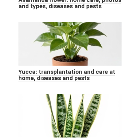
and types, diseases and pests
Yucca: transplantation and care at
home, diseases and pests