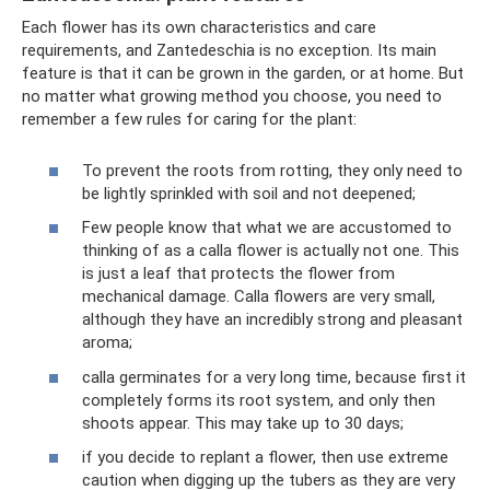
Each flower has its own characteristics and care
requirements, and Zantedeschia is no exception. Its main
feature is that it can be grown in the garden, or at home. But
no matter what growing method you choose, you need to
remember a few rules for caring for the plant:
To prevent the roots from rotting, they only need to
be lightly sprinkled with soil and not deepened;
Few people know that what we are accustomed to
thinking of as a calla flower is actually not one. This
is just a leaf that protects the flower from
mechanical damage. Calla flowers are very small,
although they have an incredibly strong and pleasant
aroma;
calla germinates for a very long time, because first it
completely forms its root system, and only then
shoots appear. This may take up to 30 days;
if you decide to replant a flower, then use extreme
caution when digging up the tubers as they are very