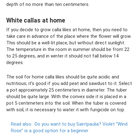
depth of no more than ten centimeters.
White callas at home
If you decide to grow calla lilies at home, then you need to
take care in advance of the place where the flower will grow.
This should be a well-lit place, but without direct sunlight.
The temperature in the room in summer should be from 22
to 25 degrees, and in winter it should not fall below 14
degrees.
The soil for home calla lilies should be quite acidic and
nutritious; it’s good if you add peat and sawdust to it. Select
a pot approximately 25 centimeters in diameter. The tuber
should be quite large. With the convex side it is placed in a
pot 5 centimeters into the soil. When the tuber is covered
with soil, it is necessary to water it with fungicide on top.
Read also:
Do ​​you want to buy Saintpaulia?
Violet “Wind
Rose” is a good option for a beginner