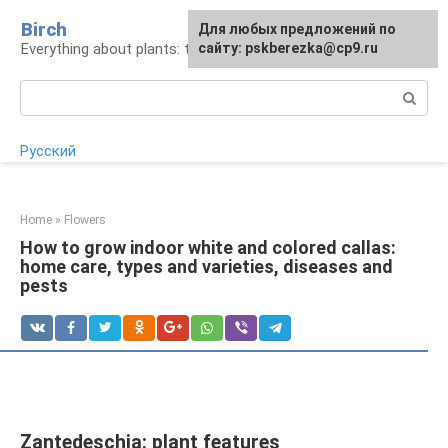
Skip
Birch
For any suggestions regarding
Для любых предложений по
to
Everything about plants: types, cultivation, care
the site:
сайту: pskberezka@cp9.ru
[email protected]
content
Search:
Русский
Home
»
Flowers
How to grow indoor white and colored callas:
home care, types and varieties, diseases and
pests
Zantedeschia: plant features