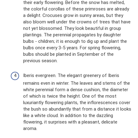
their early flowering. Before the snow has melted,
the colorful corollas of these primroses are already
a delight. Crocuses grow in sunny areas, but they
also bloom well under the crowns of trees that have
not yet blossomed. They look beautiful in group
plantings. The perennial propagates by daughter
bulbs - children; it is enough to dig up and plant the
bulbs once every 3-5 years. For spring flowering,
bulbs should be planted in September of the
previous season.
Iberis evergreen. The elegant greenery of Iberis
remains even in winter. The leaves and stems of the
white perennial form a dense cushion, the diameter
of which is twice the height. One of the most
luxuriantly flowering plants, the inflorescences cover
the bush so abundantly that from a distance it looks
like a white cloud. In addition to the dazzling
flowering, it surprises with a pleasant, delicate
aroma.