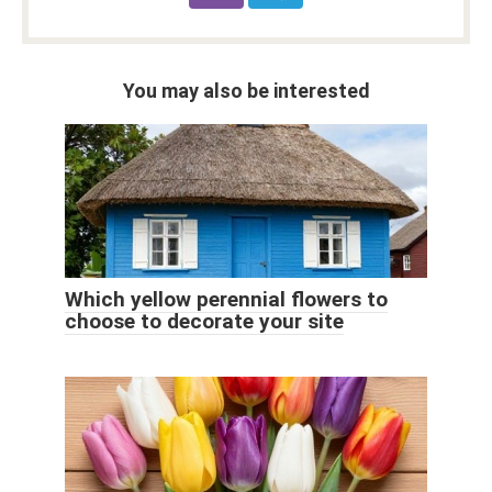
You may also be interested
Which yellow perennial flowers to
choose to decorate your site