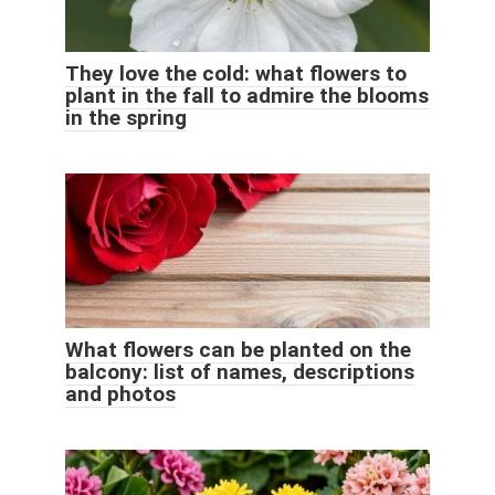
They love the cold: what flowers to
plant in the fall to admire the blooms
in the spring
What flowers can be planted on the
balcony: list of names, descriptions
and photos