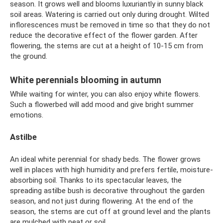
season. It grows well and blooms luxuriantly in sunny black
soil areas. Watering is carried out only during drought. Wilted
inflorescences must be removed in time so that they do not
reduce the decorative effect of the flower garden. After
flowering, the stems are cut at a height of 10-15 cm from
the ground.
White perennials blooming in autumn
While waiting for winter, you can also enjoy white flowers.
Such a flowerbed will add mood and give bright summer
emotions.
Astilbe
An ideal white perennial for shady beds. The flower grows
well in places with high humidity and prefers fertile, moisture-
absorbing soil. Thanks to its spectacular leaves, the
spreading astilbe bush is decorative throughout the garden
season, and not just during flowering. At the end of the
season, the stems are cut off at ground level and the plants
are mulched with peat or soil.