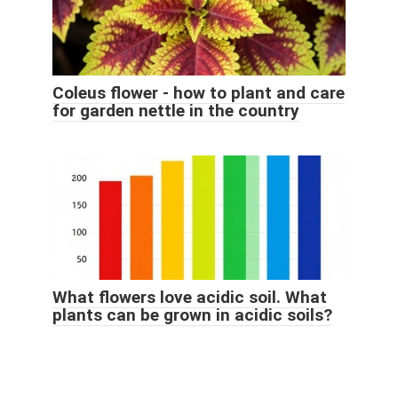
Coleus flower - how to plant and care
for garden nettle in the country
What flowers love acidic soil. What
plants can be grown in acidic soils?