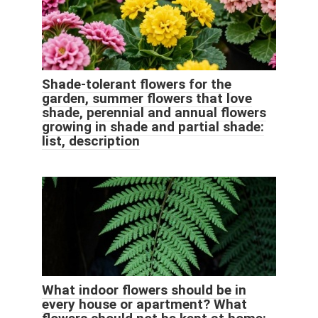
Shade-tolerant flowers for the
garden, summer flowers that love
shade, perennial and annual flowers
growing in shade and partial shade:
list, description
What indoor flowers should be in
every house or apartment? What