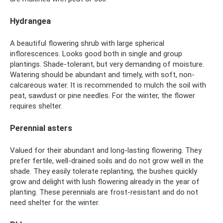
Hydrangea
A beautiful flowering shrub with large spherical
inflorescences. Looks good both in single and group
plantings. Shade-tolerant, but very demanding of moisture.
Watering should be abundant and timely, with soft, non-
calcareous water. It is recommended to mulch the soil with
peat, sawdust or pine needles. For the winter, the flower
requires shelter.
Perennial asters
Valued for their abundant and long-lasting flowering. They
prefer fertile, well-drained soils and do not grow well in the
shade. They easily tolerate replanting, the bushes quickly
grow and delight with lush flowering already in the year of
planting. These perennials are frost-resistant and do not
need shelter for the winter.