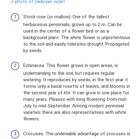
+ photo of Dadoyan violet
Stock rose (or mallow). One of the tallest
herbaceous perennials, grows up to 2 m. Can be
used in the center of a flower bed or as a
background plant. The white flower is unpretentious
to the soil and easily tolerates drought. Propagated
by seeds.
Echinacea. This flower grows in open areas, is
undemanding to the soil, but requires regular
watering. It reproduces by seeds, in the first year it
forms only a basal rosette of leaves, and blooms in
the second year of life. It can grow in one place for
many years. Pleases with long flowering from mid-
July to mid-September. Among modern perennial
varieties there are also representatives with white
flowers.
Crocuses. The undeniable advantage of crocuses is