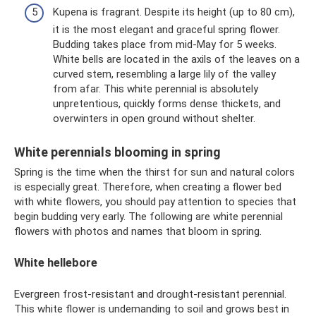
Kupena is fragrant. Despite its height (up to 80 cm),
it is the most elegant and graceful spring flower.
Budding takes place from mid-May for 5 weeks.
White bells are located in the axils of the leaves on a
curved stem, resembling a large lily of the valley
from afar. This white perennial is absolutely
unpretentious, quickly forms dense thickets, and
overwinters in open ground without shelter.
White perennials blooming in spring
Spring is the time when the thirst for sun and natural colors
is especially great. Therefore, when creating a flower bed
with white flowers, you should pay attention to species that
begin budding very early. The following are white perennial
flowers with photos and names that bloom in spring.
White hellebore
Evergreen frost-resistant and drought-resistant perennial.
This white flower is undemanding to soil and grows best in