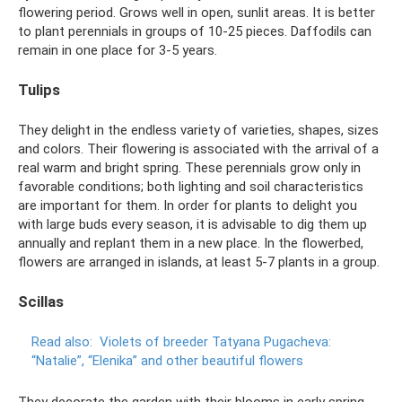
flowering period. Grows well in open, sunlit areas. It is better
to plant perennials in groups of 10-25 pieces. Daffodils can
remain in one place for 3-5 years.
Tulips
They delight in the endless variety of varieties, shapes, sizes
and colors. Their flowering is associated with the arrival of a
real warm and bright spring. These perennials grow only in
favorable conditions; both lighting and soil characteristics
are important for them. In order for plants to delight you
with large buds every season, it is advisable to dig them up
annually and replant them in a new place. In the flowerbed,
flowers are arranged in islands, at least 5-7 plants in a group.
Scillas
Read also:
Violets of breeder Tatyana Pugacheva:
“Natalie”, “Elenika” and other beautiful flowers
They decorate the garden with their blooms in early spring,