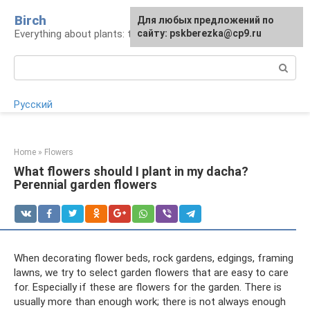
Skip
Birch
For any suggestions regarding
Для любых предложений по
to
Everything about plants: types, cultivation, care
the site:
сайту: pskberezka@cp9.ru
[email protected]
content
Search:
Русский
Home
»
Flowers
What flowers should I plant in my dacha?
Perennial garden flowers
When decorating flower beds, rock gardens, edgings, framing
lawns, we try to select garden flowers that are easy to care
for. Especially if these are flowers for the garden. There is
usually more than enough work; there is not always enough