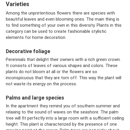
Varieties
Among the unpretentious flowers there are species with
beautiful leaves and even blooming ones. The main thing is
to find something of your own in this diversity. Plants in this
category can be used to create fashionable stylistic
elements for home decoration.
Decorative foliage
Perennials that delight their owners with a rich green crown.
It consists of leaves of various shapes and colors. These
plants do not bloom at all or the flowers are so
inconspicuous that they are torn off. This way the plant will
not waste its energy on the process.
Palms and large species
In the apartment they remind you of southern summer and
relaxing to the sound of waves on the seashore. The palm
tree will fit perfectly into a large room with a sufficient ceiling
height. This plant is characterized by the presence of one