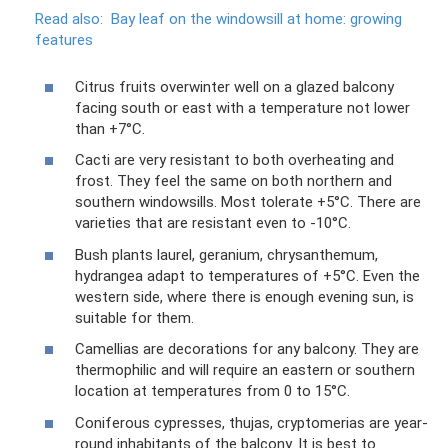
Read also:
Bay leaf on the windowsill at home: growing
features
Citrus fruits overwinter well on a glazed balcony
facing south or east with a temperature not lower
than +7°C.
Cacti are very resistant to both overheating and
frost. They feel the same on both northern and
southern windowsills. Most tolerate +5°C. There are
varieties that are resistant even to -10°C.
Bush plants laurel, geranium, chrysanthemum,
hydrangea adapt to temperatures of +5°C. Even the
western side, where there is enough evening sun, is
suitable for them.
Camellias are decorations for any balcony. They are
thermophilic and will require an eastern or southern
location at temperatures from 0 to 15°C.
Coniferous cypresses, thujas, cryptomerias are year-
round inhabitants of the balcony. It is best to