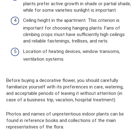
plants prefer active growth in shade or partial shade,
while for some varieties sunlight is important.
Ceiling height in the apartment. This criterion is
important for choosing hanging plants. Fans of
climbing crops must have sufficiently high ceilings
and reliable fastenings, trellises, and nets.
Location of heating devices, window transoms,
ventilation systems.
Before buying a decorative flower, you should carefully
familiarize yourself with its preferences in care, watering,
and acceptable periods of leaving it without attention (in
case of a business trip, vacation, hospital treatment).
Photos and names of unpretentious indoor plants can be
found in reference books and collections of the main
representatives of the flora.