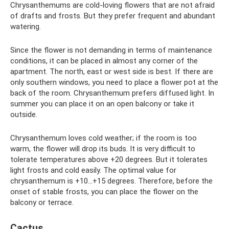
Chrysanthemums are cold-loving flowers that are not afraid
of drafts and frosts. But they prefer frequent and abundant
watering.
Since the flower is not demanding in terms of maintenance
conditions, it can be placed in almost any corner of the
apartment. The north, east or west side is best. If there are
only southern windows, you need to place a flower pot at the
back of the room. Chrysanthemum prefers diffused light. In
summer you can place it on an open balcony or take it
outside.
Chrysanthemum loves cold weather; if the room is too
warm, the flower will drop its buds. It is very difficult to
tolerate temperatures above +20 degrees. But it tolerates
light frosts and cold easily. The optimal value for
chrysanthemum is +10...+15 degrees. Therefore, before the
onset of stable frosts, you can place the flower on the
balcony or terrace.
Cactus