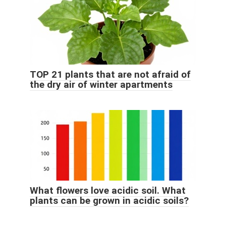
TOP 21 plants that are not afraid of
the dry air of winter apartments
What flowers love acidic soil. What
plants can be grown in acidic soils?