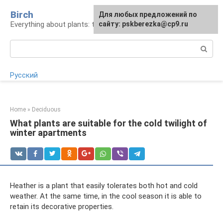
Skip
Birch
For any suggestions regarding
Для любых предложений по
to
Everything about plants: types, cultivation, care
the site:
сайту: pskberezka@cp9.ru
[email protected]
content
Search:
Русский
Home
»
Deciduous
What plants are suitable for the cold twilight of
winter apartments
Heather is a plant that easily tolerates both hot and cold
weather. At the same time, in the cool season it is able to
retain its decorative properties.