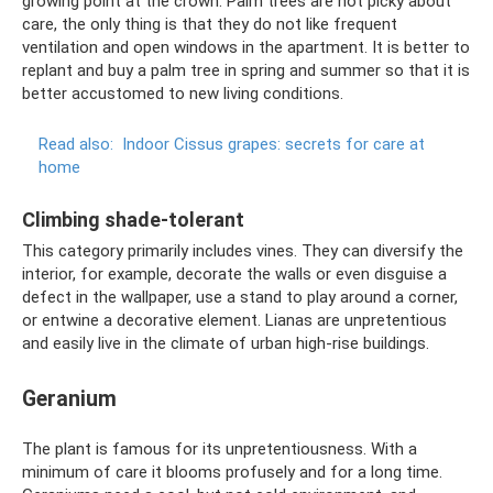
growing point at the crown. Palm trees are not picky about
care, the only thing is that they do not like frequent
ventilation and open windows in the apartment. It is better to
replant and buy a palm tree in spring and summer so that it is
better accustomed to new living conditions.
Read also:
Indoor Cissus grapes: secrets for care at
home
Climbing shade-tolerant
This category primarily includes vines. They can diversify the
interior, for example, decorate the walls or even disguise a
defect in the wallpaper, use a stand to play around a corner,
or entwine a decorative element. Lianas are unpretentious
and easily live in the climate of urban high-rise buildings.
Geranium
The plant is famous for its unpretentiousness. With a
minimum of care it blooms profusely and for a long time.