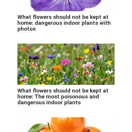
What flowers should not be kept at
home: dangerous indoor plants with
photos
What flowers should not be kept at
home: The most poisonous and
dangerous indoor plants