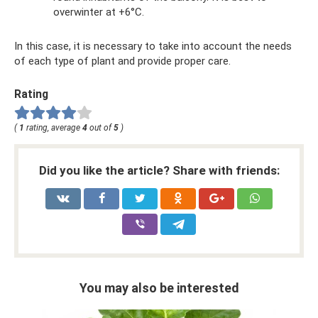
overwinter at +6°C.
In this case, it is necessary to take into account the needs
of each type of plant and provide proper care.
Rating
(
1
rating, average
4
out of
5
)
Did you like the article? Share with friends:
You may also be interested