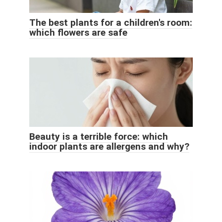
The best plants for a children's room:
which flowers are safe
Beauty is a terrible force: which
indoor plants are allergens and why?