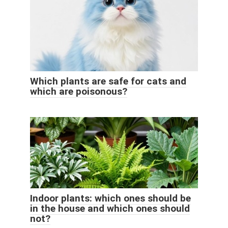
Which plants are safe for cats and
which are poisonous?
Indoor plants: which ones should be
in the house and which ones should
not?