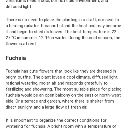
Geraniums need a cool, but not cold environment, and
diffused light.
There is no need to place the planting in a draft, nor next to
a heating radiator. It cannot stand the heat and may become
ill and begin to shed its leaves. The best temperature is 22-
27 °C in summer, 12-16 in winter. During the cold season, the
flower is at rest.
Fuchsia
Fuchsia has cute flowers that look like they are dressed in
bright outfits. The plant loves a cool climate, diffused light,
rational watering, moist air and responds gratefully to
fertilizing and showering. The most suitable place for placing
fuchsia would be an open balcony on the east or north-west
side. Or a terrace and garden, where there is shelter from
direct sunlight and a large flow of fresh air.
It is important to organize the correct conditions for
wintering for fuchsia. A bright room with a temperature of