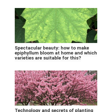
Spectacular beauty: how to make
epiphyllum bloom at home and which
varieties are suitable for this?
Technology and secrets of planting