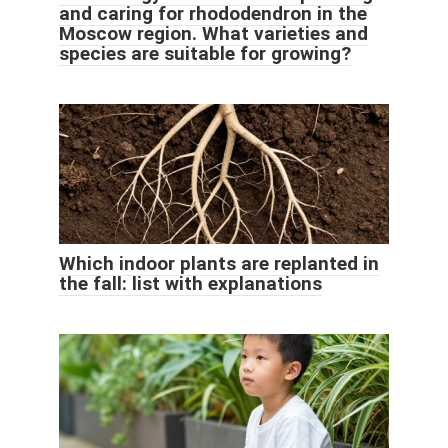
and caring for rhododendron in the
Moscow region. What varieties and
species are suitable for growing?
Which indoor plants are replanted in
the fall: list with explanations