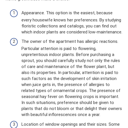
Appearance. This option is the easiest, because
every housewife knows her preferences. By studying
floristic collections and catalogs, you can find out
which indoor plants are considered low-maintenance.
The owner of the apartment has allergic reactions.
Particular attention is paid to flowering,
unpretentious indoor plants. Before purchasing a
sprout, you should carefully study not only the rules
of care and maintenance of the flower plant, but
also its properties. In particular, attention is paid to
such factors as the development of skin irritation
when juice gets in, the presence of allergies to
related types of ornamental crops. The presence of
seasonal hay fever on flowering crops is important.
In such situations, preference should be given to
plants that do not bloom or that delight their owners
with beautiful inflorescences once a year.
Location of window openings and their sizes. Some