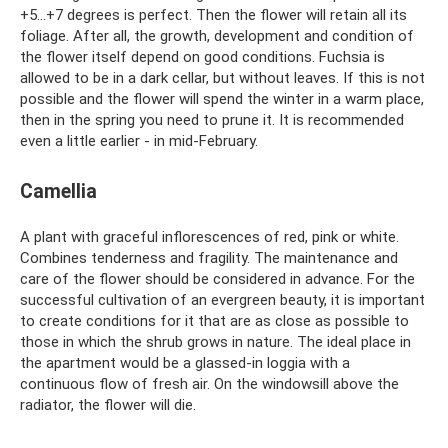
+5...+7 degrees is perfect. Then the flower will retain all its
foliage. After all, the growth, development and condition of
the flower itself depend on good conditions. Fuchsia is
allowed to be in a dark cellar, but without leaves. If this is not
possible and the flower will spend the winter in a warm place,
then in the spring you need to prune it. It is recommended
even a little earlier - in mid-February.
Camellia
A plant with graceful inflorescences of red, pink or white.
Combines tenderness and fragility. The maintenance and
care of the flower should be considered in advance. For the
successful cultivation of an evergreen beauty, it is important
to create conditions for it that are as close as possible to
those in which the shrub grows in nature. The ideal place in
the apartment would be a glassed-in loggia with a
continuous flow of fresh air. On the windowsill above the
radiator, the flower will die.