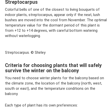
Streptocarpus
Colorful bells of one of the closest to living bouquets of
indoor plants, streptocarpus, appear only if the neat, lush
bushes are moved into the cool from November. The optimal
temperature value for the dormant period of this plant is
from +12 to +14 degrees, with careful bottom watering
without waterlogging.
Streptocarpus. © Shirley
Criteria for choosing plants that will safely
survive the winter on the balcony
You need to choose winter plants for the balcony based on
the climate zone, the location of the balcony (north, west,
south or east), and the temperature conditions on the
balcony.
Each type of plant has its own preferences: