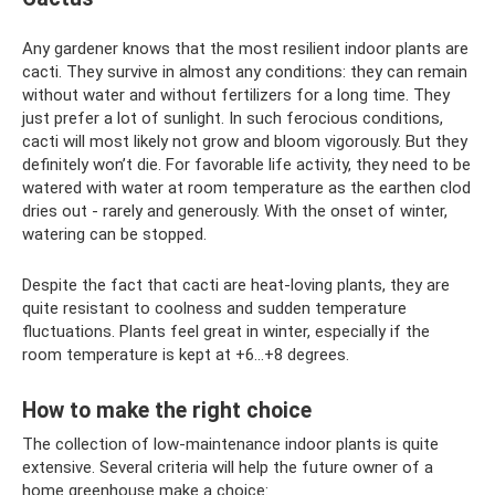
Any gardener knows that the most resilient indoor plants are
cacti. They survive in almost any conditions: they can remain
without water and without fertilizers for a long time. They
just prefer a lot of sunlight. In such ferocious conditions,
cacti will most likely not grow and bloom vigorously. But they
definitely won’t die. For favorable life activity, they need to be
watered with water at room temperature as the earthen clod
dries out - rarely and generously. With the onset of winter,
watering can be stopped.
Despite the fact that cacti are heat-loving plants, they are
quite resistant to coolness and sudden temperature
fluctuations. Plants feel great in winter, especially if the
room temperature is kept at +6...+8 degrees.
How to make the right choice
The collection of low-maintenance indoor plants is quite
extensive. Several criteria will help the future owner of a
home greenhouse make a choice: