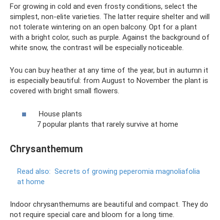
For growing in cold and even frosty conditions, select the
simplest, non-elite varieties. The latter require shelter and will
not tolerate wintering on an open balcony. Opt for a plant
with a bright color, such as purple. Against the background of
white snow, the contrast will be especially noticeable.
You can buy heather at any time of the year, but in autumn it
is especially beautiful: from August to November the plant is
covered with bright small flowers.
House plants
7 popular plants that rarely survive at home
Chrysanthemum
Read also:
Secrets of growing peperomia magnoliafolia
at home
Indoor chrysanthemums are beautiful and compact. They do
not require special care and bloom for a long time.