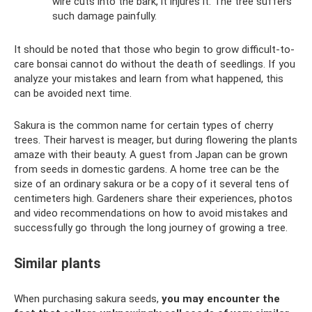
wire cuts into the bark, it injures it. The tree suffers
such damage painfully.
It should be noted that those who begin to grow difficult-to-
care bonsai cannot do without the death of seedlings. If you
analyze your mistakes and learn from what happened, this
can be avoided next time.
Sakura is the common name for certain types of cherry
trees. Their harvest is meager, but during flowering the plants
amaze with their beauty. A guest from Japan can be grown
from seeds in domestic gardens. A home tree can be the
size of an ordinary sakura or be a copy of it several tens of
centimeters high. Gardeners share their experiences, photos
and video recommendations on how to avoid mistakes and
successfully go through the long journey of growing a tree.
Similar plants
When purchasing sakura seeds,
you may encounter the