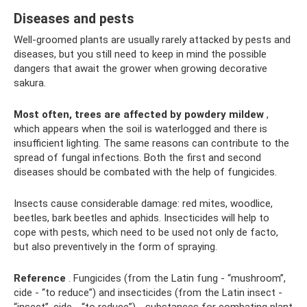
Diseases and pests
Well-groomed plants are usually rarely attacked by pests and
diseases, but you still need to keep in mind the possible
dangers that await the grower when growing decorative
sakura.
Most often, trees are affected by powdery mildew
,
which appears when the soil is waterlogged and there is
insufficient lighting. The same reasons can contribute to the
spread of fungal infections. Both the first and second
diseases should be combated with the help of fungicides.
Insects cause considerable damage: red mites, woodlice,
beetles, bark beetles and aphids. Insecticides will help to
cope with pests, which need to be used not only de facto,
but also preventively in the form of spraying.
Reference
. Fungicides (from the Latin fung - “mushroom”,
cide - “to reduce”) and insecticides (from the Latin insect -
“insect”, cide - “to reduce”) - substances for combating plant