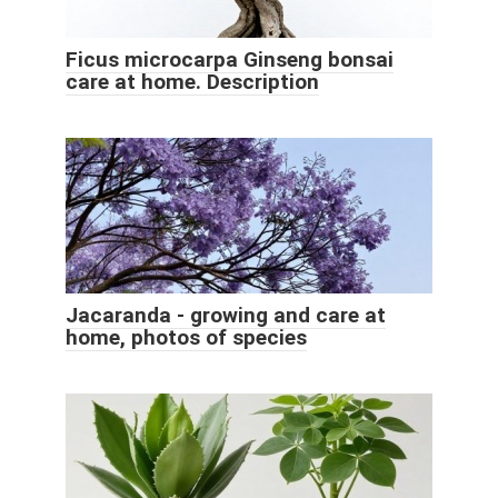
Ficus microcarpa Ginseng bonsai
care at home. Description
Jacaranda - growing and care at
home, photos of species