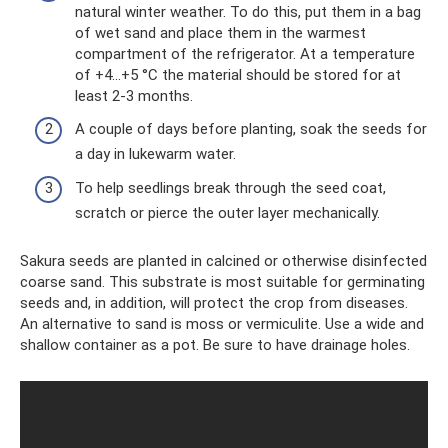
natural winter weather. To do this, put them in a bag
of wet sand and place them in the warmest
compartment of the refrigerator. At a temperature
of +4...+5 °C the material should be stored for at
least 2-3 months.
A couple of days before planting, soak the seeds for
a day in lukewarm water.
To help seedlings break through the seed coat,
scratch or pierce the outer layer mechanically.
Sakura seeds are planted in calcined or otherwise disinfected
coarse sand. This substrate is most suitable for germinating
seeds and, in addition, will protect the crop from diseases.
An alternative to sand is moss or vermiculite. Use a wide and
shallow container as a pot. Be sure to have drainage holes.