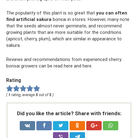
The popularity of this plant is so great that
you can often
find artificial sakura
bonsai in stores. However, many note
that the seeds almost never germinate, and recommend
growing plants that are more suitable for the conditions
(apricot, cherry, plum), which are similar in appearance to
sakura.
Reviews and recommendations from experienced cherry
bonsai growers can be read here and here.
Rating
(
1
rating, average
5
out of
5
)
Did you like the article? Share with friends: