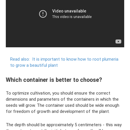
Read also:
It is important to know how to root plumeria
to grow a beautiful plant
Which container is better to choose?
To optimize cultivation, you should ensure the correct
dimensions and parameters of the containers in which the
seeds will grow. The container used should be wide enough
for freedom of growth and development of the plant.
The depth should be approximately 5 centimeters - this way