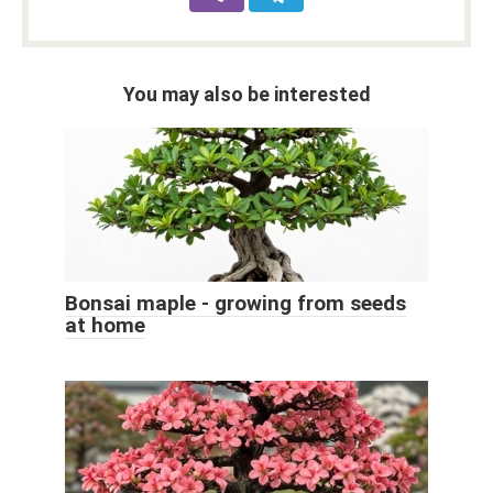
You may also be interested
Bonsai maple - growing from seeds
at home