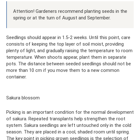
Attention! Gardeners recommend planting seeds in the
spring or at the turn of August and September.
Seedlings should appear in 1.5-2 weeks. Until this point, care
consists of keeping the top layer of soil moist, providing
plenty of light, and gradually raising the temperature to room
temperature. When shoots appear, plant them in separate
pots. The distance between seeded seedlings should not be
more than 10 cm if you move them to a new common
container.
Sakura blossom
Picking is an important condition for the normal development
of sakura. Repeated transplants help strengthen the root
system. Sakura seedlings are left untouched only in the cold
season. They are placed in a cool, shaded room until spring.
The key point in picking grown seedlings is the selection of