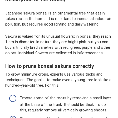
Japanese sakura bonsai is an ornamental tree that easily
takes root in the home. It is resistant to increased indoor air
pollution, but requires good lighting and daily watering.
Sakura is valued for its unusual flowers; in bonsai they reach
1 cm in diameter. In nature they are bright pink, but you can
buy artificially bred varieties with red, green, purple and other
colors. Individual flowers are collected in inflorescences.
How to prune bonsai sakura correctly
To grow miniature crops, experts use various tricks and
techniques. The goal is to make even a young tree look like a
hundred-year-old tree. For this:
Expose some of the roots by removing a small layer
at the base of the trunk. It should be thick. To do
this, regularly remove all vertically growing shoots.