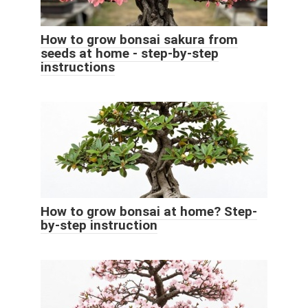
How to grow bonsai sakura from
seeds at home - step-by-step
instructions
How to grow bonsai at home? Step-
by-step instruction