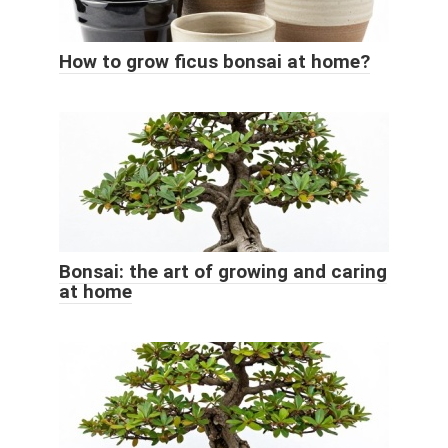
How to grow ficus bonsai at home?
Bonsai: the art of growing and caring
at home