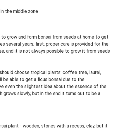
 in the middle zone
w to grow and form bonsai from seeds at home to get
s several years; first, proper care is provided for the
ee, and it is not always possible to grow it from seeds
hould choose tropical plants: coffee tree, laurel,
ll be able to get a ficus bonsai due to the
ave even the slightest idea about the essence of the
h grows slowly, but in the end it turns out to be a
sai plant - wooden, stones with a recess, clay, but it