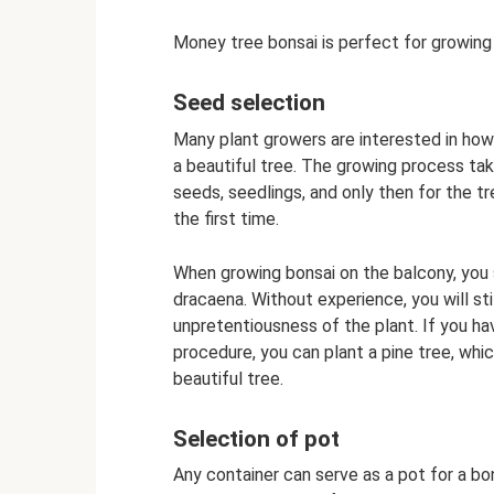
Money tree bonsai is perfect for growing
Seed selection
Many plant growers are interested in ho
a beautiful tree. The growing process take
seeds, seedlings, and only then for the tr
the first time.
When growing bonsai on the balcony, you s
dracaena. Without experience, you will sti
unpretentiousness of the plant. If you h
procedure, you can plant a pine tree, whic
beautiful tree.
Selection of pot
Any container can serve as a pot for a bon