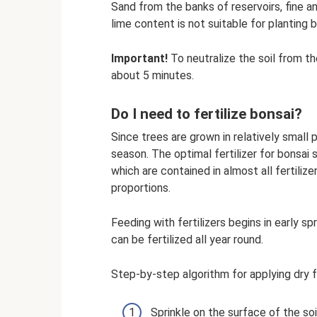
Sand from the banks of reservoirs, fine a
lime content is not suitable for planting b
Important!
To neutralize the soil from th
about 5 minutes.
Do I need to fertilize bonsai?
Since trees are grown in relatively small 
season. The optimal fertilizer for bonsai
which are contained in almost all fertilizer
proportions.
Feeding with fertilizers begins in early s
can be fertilized all year round.
Step-by-step algorithm for applying dry fe
Sprinkle on the surface of the soi