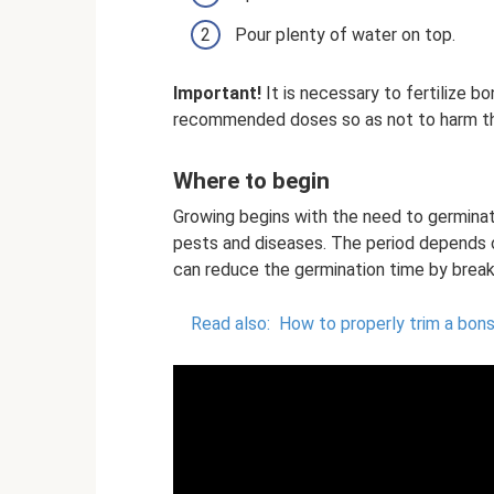
Pour plenty of water on top.
Important!
It is necessary to fertilize bon
recommended doses so as not to harm th
Where to begin
Growing begins with the need to germinat
pests and diseases. The period depends o
can reduce the germination time by breaki
Read also:
How to properly trim a bons