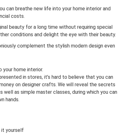
 you can breathe new life into your home interior and
ncial costs.
riginal beauty for a long time without requiring special
her conditions and delight the eye with their beauty.
moniously complement the stylish modern design even
o your home interior.
presented in stores, it’s hard to believe that you can
money on designer crafts. We will reveal the secrets
, as well as simple master classes, during which you can
wn hands.
it yourself