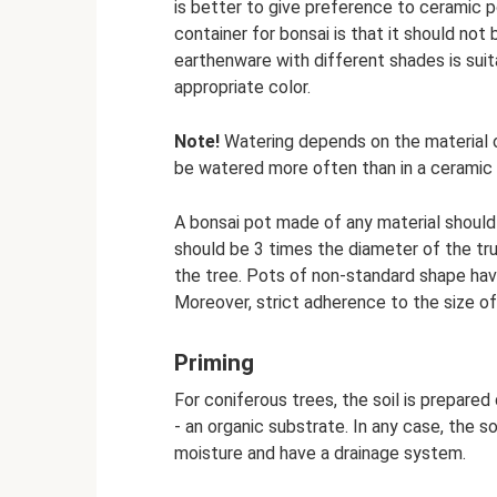
is better to give preference to ceramic 
container for bonsai is that it should not
earthenware with different shades is suita
appropriate color.
Note!
Watering depends on the material of
be watered more often than in a ceramic 
A bonsai pot made of any material should
should be 3 times the diameter of the tru
the tree. Pots of non-standard shape hav
Moreover, strict adherence to the size of 
Priming
For coniferous trees, the soil is prepared 
- an organic substrate. In any case, the s
moisture and have a drainage system.