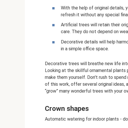
With the help of original details,
refresh it without any special fina
Artificial trees will retain their o
care. They do not depend on weat
Decorative details will help har
in a simple office space.
Decorative trees will breathe new life int
Looking at the skillful ornamental plants 
make them yourself. Don't rush to spend 
of this work, offer several original ideas
“grow” many wonderful trees with your o
Crown shapes
Automatic watering for indoor plants - do 