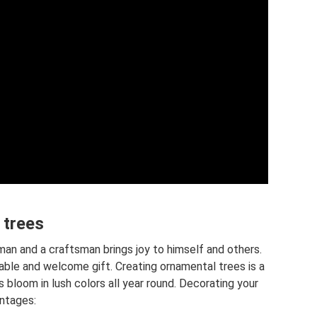
 trees
sman and a craftsman brings joy to himself and others.
ble and welcome gift. Creating ornamental trees is a
s bloom in lush colors all year round. Decorating your
antages: