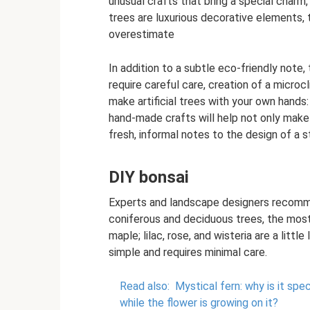
unusual crafts that bring a special charm,
trees are luxurious decorative elements, the
overestimate
In addition to a subtle eco-friendly note,
require careful care, creation of a micro
make artificial trees with your own hands:
hand-made crafts will help not only make
fresh, informal notes to the design of a str
DIY bonsai
Experts and landscape designers recomm
coniferous and deciduous trees, the mos
maple; lilac, rose, and wisteria are a lit
simple and requires minimal care.
Read also:
Mystical fern: why is it spe
while the flower is growing on it?