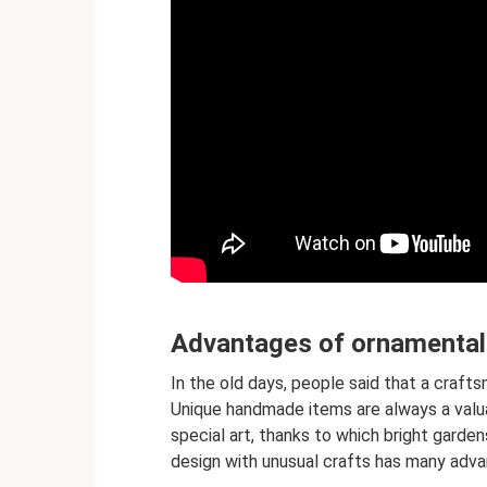
Advantages of ornamental
In the old days, people said that a craft
Unique handmade items are always a valua
special art, thanks to which bright garden
design with unusual crafts has many adv