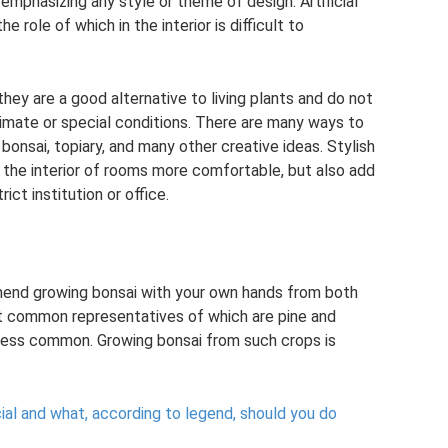
 emphasizing any style or theme of design. Artificial
 role of which in the interior is difficult to
 they are a good alternative to living plants and do not
climate or special conditions. There are many ways to
 bonsai, topiary, and many other creative ideas. Stylish
 the interior of rooms more comfortable, but also add
ict institution or office.
end growing bonsai with your own hands from both
t common representatives of which are pine and
tle less common. Growing bonsai from such crops is
cial and what, according to legend, should you do