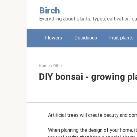
Skip
Birch
to
content
Everything about plants: types, cultivation, c
Flowers
Deciduous
Fruit plants
Home
»
Other
DIY bonsai - growing p
Artificial trees will create beauty and co
When planning the design of your home, it i