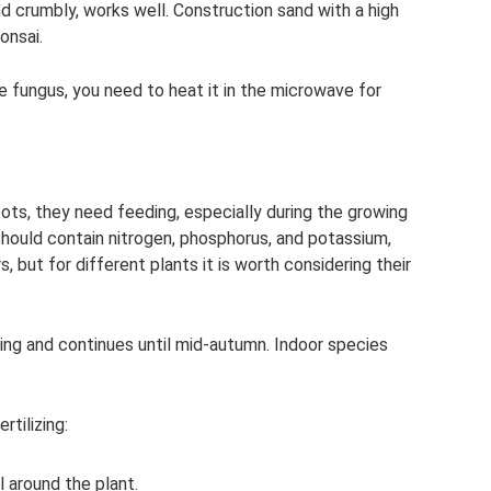
nd crumbly, works well. Construction sand with a high
onsai.
e fungus, you need to heat it in the microwave for
pots, they need feeding, especially during the growing
 should contain nitrogen, phosphorus, and potassium,
s, but for different plants it is worth considering their
pring and continues until mid-autumn. Indoor species
rtilizing:
l around the plant.