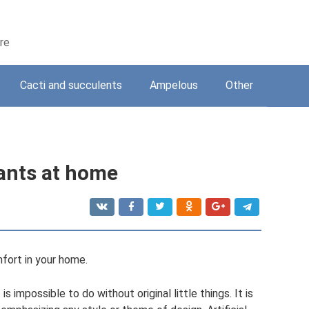
are
Cacti and succulents
Ampelous
Other
lants at home
mfort in your home.
s impossible to do without original little things. It is