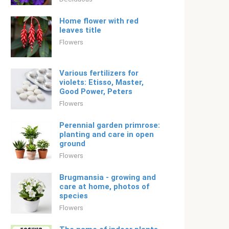
Home flower with red
leaves title
Flowers
Various fertilizers for
violets: Etisso, Master,
Good Power, Peters
Flowers
Perennial garden primrose:
planting and care in open
ground
Flowers
Brugmansia - growing and
care at home, photos of
species
Flowers