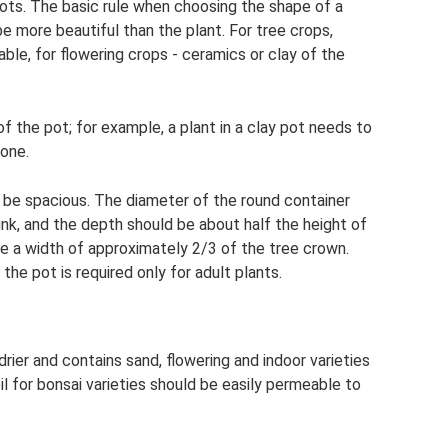
pots. The basic rule when choosing the shape of a
 be more beautiful than the plant. For tree crops,
ble, for flowering crops - ceramics or clay of the
 the pot; for example, a plant in a clay pot needs to
one.
 be spacious. The diameter of the round container
nk, and the depth should be about half the height of
e a width of approximately 2/3 of the tree crown.
the pot is required only for adult plants.
drier and contains sand, flowering and indoor varieties
oil for bonsai varieties should be easily permeable to