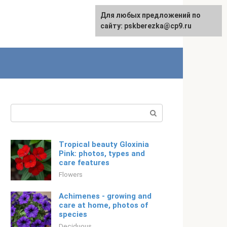
For any suggestions regarding
Для любых предложений по
Русский
the site:
сайту: pskberezka@cp9.ru
[email protected]
Search:
Tropical beauty Gloxinia
Pink: photos, types and
care features
Flowers
Achimenes - growing and
care at home, photos of
species
Deciduous