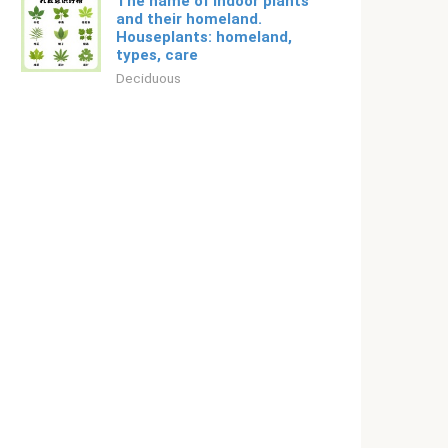
The name of indoor plants
and their homeland.
Houseplants: homeland,
types, care
Deciduous