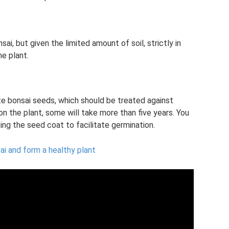
sai, but given the limited amount of soil, strictly in
e plant.
e bonsai seeds, which should be treated against
n the plant, some will take more than five years. You
ng the seed coat to facilitate germination.
ai and form a healthy plant