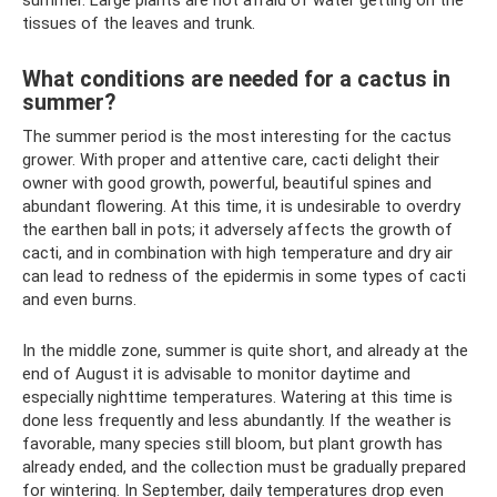
tissues of the leaves and trunk.
What conditions are needed for a cactus in
summer?
The summer period is the most interesting for the cactus
grower. With proper and attentive care, cacti delight their
owner with good growth, powerful, beautiful spines and
abundant flowering. At this time, it is undesirable to overdry
the earthen ball in pots; it adversely affects the growth of
cacti, and in combination with high temperature and dry air
can lead to redness of the epidermis in some types of cacti
and even burns.
In the middle zone, summer is quite short, and already at the
end of August it is advisable to monitor daytime and
especially nighttime temperatures. Watering at this time is
done less frequently and less abundantly. If the weather is
favorable, many species still bloom, but plant growth has
already ended, and the collection must be gradually prepared
for wintering. In September, daily temperatures drop even