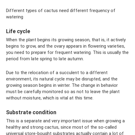
Different types of cactus need different frequency of
watering
Life cycle
When the plant begins its growing season, that is, it actively
begins to grow, and the ovary appears in flowering varieties,
you need to prepare for frequent watering. This is usually the
period from late spring to late autumn.
Due to the relocation of a succulent to a different
environment, its natural cycle may be disrupted, and the
growing season begins in winter. The change in behavior
must be carefully monitored so as not to leave the plant
without moisture, which is vital at this time.
Substrate condition
This is a separate and very important issue when growing a
healthy and strong cactus, since most of the so-called
universal store-bought substrates actually contain a lot of