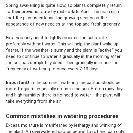
Spring awakening is quite slow, so plants completely return
to their previous state by mid-to-late April. The main sign
that the plant is entering the growing season is the
appearance of new needles at the top and fresh greenery.
First you only need to lightly moisten the substrate,
preferably with hot water. This will help the plant wake up
faster. If the weather is sunny and the plant is “active,” you
need to continue to water it gradually in the morning after
the soil has completely dried. Then gradually increase the
frequency of watering to once every 7-10 days.
Important!
In the summer, watering the cactus should be
more frequent, especially if it is in the sun. But on rainy days
and high humidity there is no need to water - the plant will
take everything from the air.
Common mistakes in watering procedures
Excess moisture is manifested by lethargy and wrinkling of
the plant. An overwatered cactus begins to rot and can only