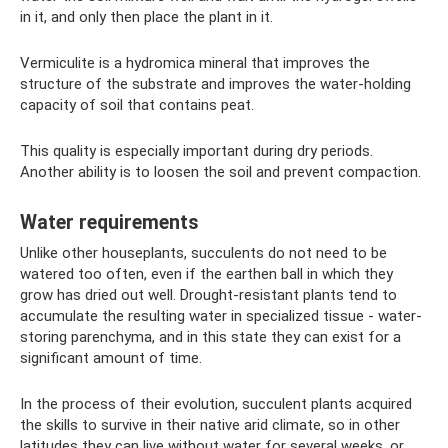
in it, and only then place the plant in it.
Vermiculite is a hydromica mineral that improves the
structure of the substrate and improves the water-holding
capacity of soil that contains peat.
This quality is especially important during dry periods.
Another ability is to loosen the soil and prevent compaction.
Water requirements
Unlike other houseplants, succulents do not need to be
watered too often, even if the earthen ball in which they
grow has dried out well. Drought-resistant plants tend to
accumulate the resulting water in specialized tissue - water-
storing parenchyma, and in this state they can exist for a
significant amount of time.
In the process of their evolution, succulent plants acquired
the skills to survive in their native arid climate, so in other
latitudes they can live without water for several weeks, or