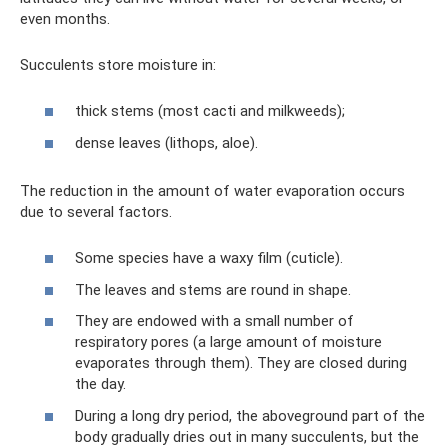
even months.
Succulents store moisture in:
thick stems (most cacti and milkweeds);
dense leaves (lithops, aloe).
The reduction in the amount of water evaporation occurs
due to several factors.
Some species have a waxy film (cuticle).
The leaves and stems are round in shape.
They are endowed with a small number of
respiratory pores (a large amount of moisture
evaporates through them). They are closed during
the day.
During a long dry period, the aboveground part of the
body gradually dries out in many succulents, but the