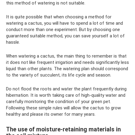
this method of watering is not suitable.
It is quite possible that when choosing a method for
watering a cactus, you will have to spend a lot of time and
conduct more than one experiment. But by choosing one
guaranteed suitable method, you can save yourself a lot of
hassle.
When watering a cactus, the main thing to remember is that
it does not like frequent irrigation and needs significantly less
liquid than other plants. The watering plan should correspond
to the variety of succulent, its life cycle and season.
Do not flood the roots and water the plant frequently during
hibernation. It is worth taking care of high-quality water and
carefully monitoring the condition of your green pet.
Following these simple rules will allow the cactus to grow
healthy and please its owner for many years.
The use of moisture-retaining materials in