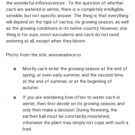
the wonderful inflorescences . To the question of whether
cacti are watered in winter, there is a completely intelligible,
sensible, but not specific answer. The thing is that everything
will depend on the type of cactus, its growing season, as well
as the growing conditions in its native country. However, one
thing is for sure, most succulents and cacti do not need
watering at all, except when they bloom.
Photo from the site: womanadvice.ru
Mostly cacti enter the growing season at the end of
spring, or even early summer, and the second time,
at the end of summer, or at the beginning of
autumn.
If you are wondering how often to water cacti in
winter, then first decide on its growing season, and
only then make a decision. During flowering, the
earthen ball must be constantly moistened,
otherwise the plant may simply not cope with such a
load.