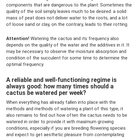
components that are dangerous to the plant. Sometimes the
quality of the soil simply leaves much to be desired: a solid
mass of peat does not deliver water to the roots, and a lot
of loose sand or clay, on the contrary, leads to their rotting.
Attention!
Watering the cactus and its frequency also
depends on the quality of the water and the additives in it. It
may be necessary to observe the moisture absorption and
condition of the succulent for some time to determine the
optimal frequency.
A reliable and well-functioning regime is
always good: how many times should a
cactus be watered per week?
When everything has already fallen into place with the
methods and methods of watering a plant of this type, it
also remains to find out how often the cactus needs to be
watered in order to provide it with maximum growing
conditions, especially if you are breeding flowering species
and expect to get aesthetic pleasure from contemplating