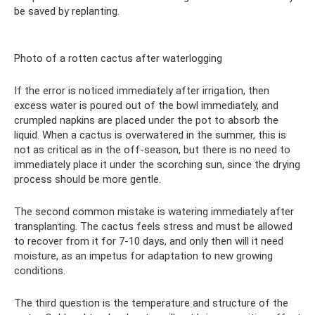
be saved by replanting.
Photo of a rotten cactus after waterlogging
If the error is noticed immediately after irrigation, then
excess water is poured out of the bowl immediately, and
crumpled napkins are placed under the pot to absorb the
liquid. When a cactus is overwatered in the summer, this is
not as critical as in the off-season, but there is no need to
immediately place it under the scorching sun, since the drying
process should be more gentle.
The second common mistake is watering immediately after
transplanting. The cactus feels stress and must be allowed
to recover from it for 7-10 days, and only then will it need
moisture, as an impetus for adaptation to new growing
conditions.
The third question is the temperature and structure of the