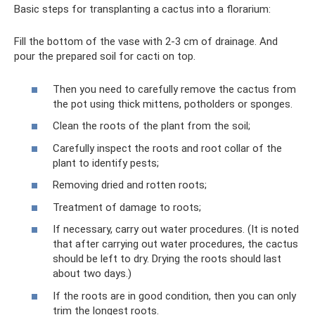
Basic steps for transplanting a cactus into a florarium:
Fill the bottom of the vase with 2-3 cm of drainage. And
pour the prepared soil for cacti on top.
Then you need to carefully remove the cactus from
the pot using thick mittens, potholders or sponges.
Clean the roots of the plant from the soil;
Carefully inspect the roots and root collar of the
plant to identify pests;
Removing dried and rotten roots;
Treatment of damage to roots;
If necessary, carry out water procedures. (It is noted
that after carrying out water procedures, the cactus
should be left to dry. Drying the roots should last
about two days.)
If the roots are in good condition, then you can only
trim the longest roots.