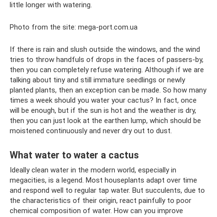
little longer with watering.
Photo from the site: mega-port.com.ua
If there is rain and slush outside the windows, and the wind
tries to throw handfuls of drops in the faces of passers-by,
then you can completely refuse watering. Although if we are
talking about tiny and still immature seedlings or newly
planted plants, then an exception can be made. So how many
times a week should you water your cactus? In fact, once
will be enough, but if the sun is hot and the weather is dry,
then you can just look at the earthen lump, which should be
moistened continuously and never dry out to dust.
What water to water a cactus
Ideally clean water in the modern world, especially in
megacities, is a legend. Most houseplants adapt over time
and respond well to regular tap water. But succulents, due to
the characteristics of their origin, react painfully to poor
chemical composition of water. How can you improve