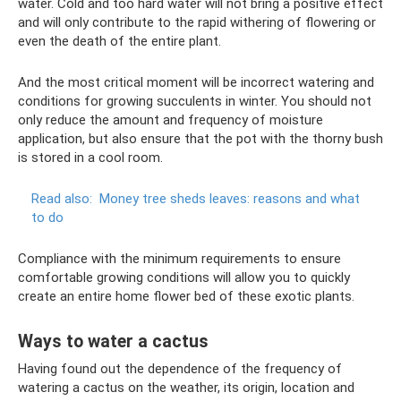
water. Cold and too hard water will not bring a positive effect
and will only contribute to the rapid withering of flowering or
even the death of the entire plant.
And the most critical moment will be incorrect watering and
conditions for growing succulents in winter. You should not
only reduce the amount and frequency of moisture
application, but also ensure that the pot with the thorny bush
is stored in a cool room.
Read also:
Money tree sheds leaves: reasons and what
to do
Compliance with the minimum requirements to ensure
comfortable growing conditions will allow you to quickly
create an entire home flower bed of these exotic plants.
Ways to water a cactus
Having found out the dependence of the frequency of
watering a cactus on the weather, its origin, location and