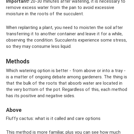
Important!
20-30 minutes after watering, it is necessary to
remove excess water from the pan to avoid excessive
moisture in the roots of the succulent.
When replanting a plant, you need to moisten the soil after
transferring it to another container and leave it for a while,
observing the condition. Succulents experience some stress,
so they may consume less liquid.
Methods
Which watering option is better - from above or into a tray -
is a matter of ongoing debate among gardeners. The thing is
that the bulk of the roots that absorb water are located in
the very bottom of the pot. Regardless of this, each method
has its positive and negative sides.
Above
Fluffy cactus: what is it called and care options
This method is more familiar, plus you can see how much