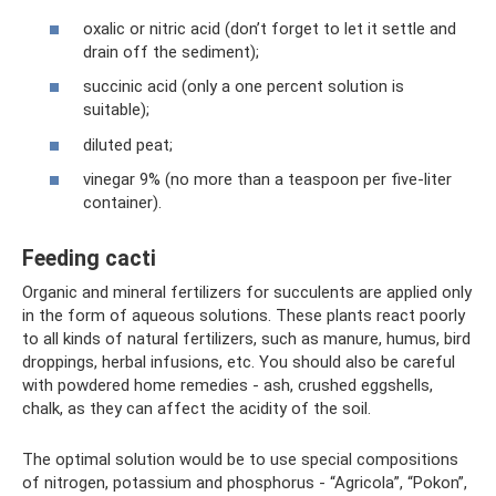
oxalic or nitric acid (don’t forget to let it settle and
drain off the sediment);
succinic acid (only a one percent solution is
suitable);
diluted peat;
vinegar 9% (no more than a teaspoon per five-liter
container).
Feeding cacti
Organic and mineral fertilizers for succulents are applied only
in the form of aqueous solutions. These plants react poorly
to all kinds of natural fertilizers, such as manure, humus, bird
droppings, herbal infusions, etc. You should also be careful
with powdered home remedies - ash, crushed eggshells,
chalk, as they can affect the acidity of the soil.
The optimal solution would be to use special compositions
of nitrogen, potassium and phosphorus - “Agricola”, “Pokon”,