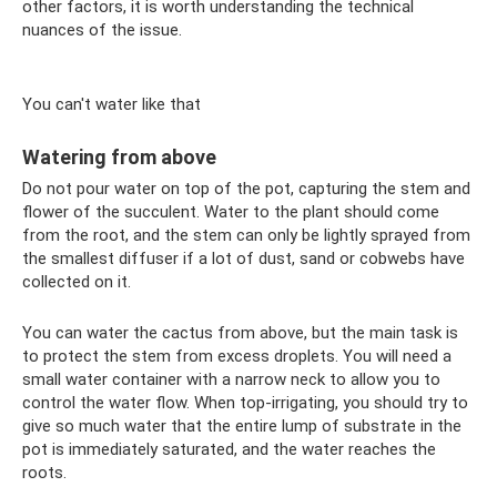
other factors, it is worth understanding the technical
nuances of the issue.
You can't water like that
Watering from above
Do not pour water on top of the pot, capturing the stem and
flower of the succulent. Water to the plant should come
from the root, and the stem can only be lightly sprayed from
the smallest diffuser if a lot of dust, sand or cobwebs have
collected on it.
You can water the cactus from above, but the main task is
to protect the stem from excess droplets. You will need a
small water container with a narrow neck to allow you to
control the water flow. When top-irrigating, you should try to
give so much water that the entire lump of substrate in the
pot is immediately saturated, and the water reaches the
roots.