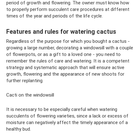
period of growth and flowering. The owner must know how
to properly perform succulent care procedures at different
times of the year and periods of the life cycle.
Features and rules for watering cactus
Regardless of the purpose for which you bought a cactus -
growing a large number, decorating a windowsill with a couple
of flowerpots, or as a gift to a loved one - you need to
remember the rules of care and watering. It is a competent
strategy and systematic approach that will ensure active
growth, flowering and the appearance of new shoots for
further replanting.
Cacti on the windowsill
It is necessary to be especially careful when watering
succulents of flowering varieties, since a lack or excess of
moisture can negatively affect the timely appearance of a
healthy bud.