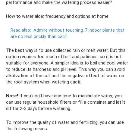
performance and make the watering process easier?
How to water aloe: frequency and options at home
Read also:
Admire without touching: 7 indoor plants that
are no less prickly than cacti
The best way is to use collected rain or melt water. But this
option requires too much effort and patience, so it is not
suitable for everyone. A simpler idea is to boil and cool water
to reduce its hardness and pH level. This way you can avoid
alkalization of the soil and the negative effect of water on
the root system when watering cacti.
Note!
If you don’t have any time to manipulate water, you
can use regular household filters or fill a container and let it
sit for 2-3 days before watering.
To improve the quality of water and fertilizing, you can use
the following means: