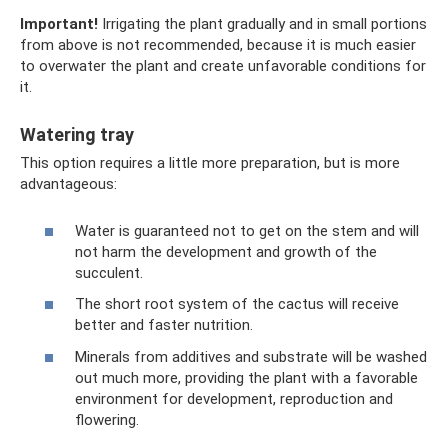
Important!
Irrigating the plant gradually and in small portions
from above is not recommended, because it is much easier
to overwater the plant and create unfavorable conditions for
it.
Watering tray
This option requires a little more preparation, but is more
advantageous:
Water is guaranteed not to get on the stem and will
not harm the development and growth of the
succulent.
The short root system of the cactus will receive
better and faster nutrition.
Minerals from additives and substrate will be washed
out much more, providing the plant with a favorable
environment for development, reproduction and
flowering.