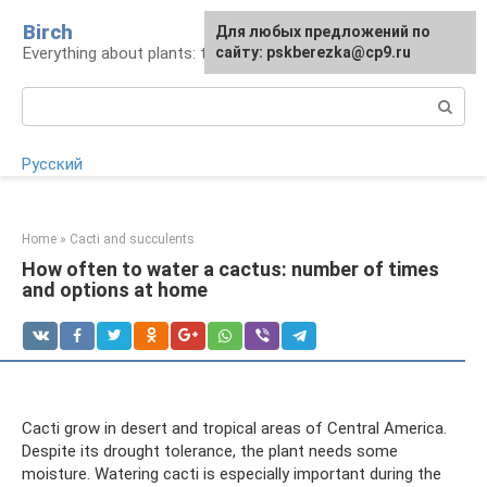
Skip
Birch
For any suggestions regarding
Для любых предложений по
to
Everything about plants: types, cultivation, care
the site:
сайту: pskberezka@cp9.ru
[email protected]
content
Search:
Русский
Home
»
Cacti and succulents
How often to water a cactus: number of times
and options at home
Cacti grow in desert and tropical areas of Central America.
Despite its drought tolerance, the plant needs some
moisture. Watering cacti is especially important during the