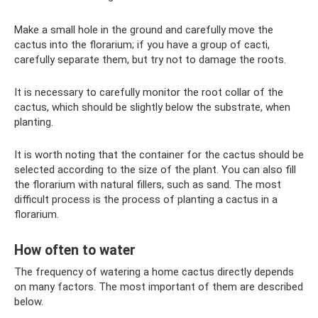
Make a small hole in the ground and carefully move the
cactus into the florarium; if you have a group of cacti,
carefully separate them, but try not to damage the roots.
It is necessary to carefully monitor the root collar of the
cactus, which should be slightly below the substrate, when
planting.
It is worth noting that the container for the cactus should be
selected according to the size of the plant. You can also fill
the florarium with natural fillers, such as sand. The most
difficult process is the process of planting a cactus in a
florarium.
How often to water
The frequency of watering a home cactus directly depends
on many factors. The most important of them are described
below.