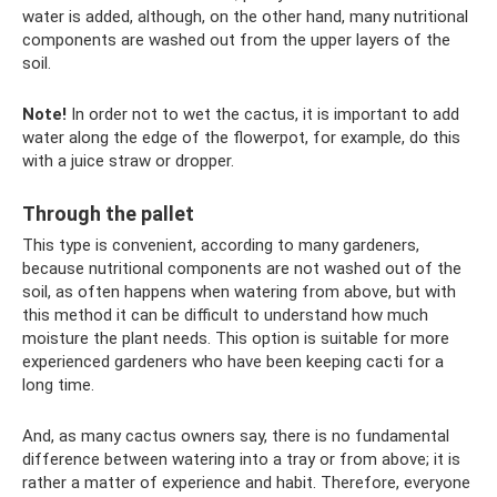
water is added, although, on the other hand, many nutritional
components are washed out from the upper layers of the
soil.
Note!
In order not to wet the cactus, it is important to add
water along the edge of the flowerpot, for example, do this
with a juice straw or dropper.
Through the pallet
This type is convenient, according to many gardeners,
because nutritional components are not washed out of the
soil, as often happens when watering from above, but with
this method it can be difficult to understand how much
moisture the plant needs. This option is suitable for more
experienced gardeners who have been keeping cacti for a
long time.
And, as many cactus owners say, there is no fundamental
difference between watering into a tray or from above; it is
rather a matter of experience and habit. Therefore, everyone