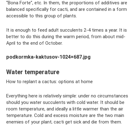
“Bona Forte”, etc. In them, the proportions of additives are
balanced specifically for cacti, and are contained in a form
accessible to this group of plants.
It is enough to feed adult succulents 2-4 times a year. It is
better to do this during the warm period, from about mid-
April to the end of October.
podkormka-kaktusov-1024×687.jpg
Water temperature
How to replant a cactus: options at home
Everything here is relatively simple: under no circumstances
should you water succulents with cold water. It should be
room temperature, and ideally a little warmer than the air
temperature. Cold and excess moisture are the two main
enemies of your plant; cacti get sick and die from them.