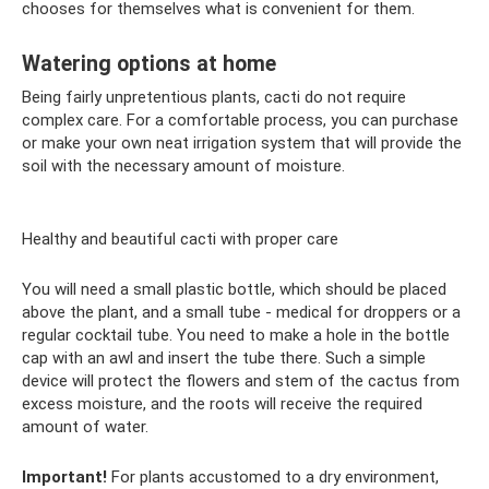
chooses for themselves what is convenient for them.
Watering options at home
Being fairly unpretentious plants, cacti do not require
complex care. For a comfortable process, you can purchase
or make your own neat irrigation system that will provide the
soil with the necessary amount of moisture.
Healthy and beautiful cacti with proper care
You will need a small plastic bottle, which should be placed
above the plant, and a small tube - medical for droppers or a
regular cocktail tube. You need to make a hole in the bottle
cap with an awl and insert the tube there. Such a simple
device will protect the flowers and stem of the cactus from
excess moisture, and the roots will receive the required
amount of water.
Important!
For plants accustomed to a dry environment,