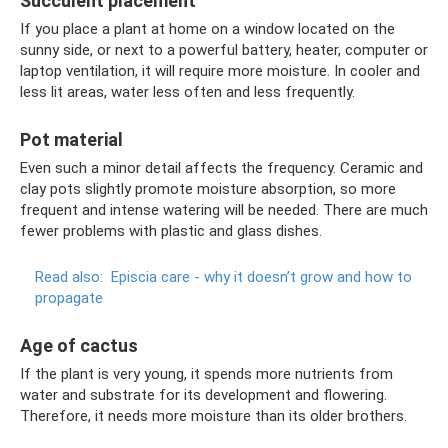
Succulent placement
If you place a plant at home on a window located on the
sunny side, or next to a powerful battery, heater, computer or
laptop ventilation, it will require more moisture. In cooler and
less lit areas, water less often and less frequently.
Pot material
Even such a minor detail affects the frequency. Ceramic and
clay pots slightly promote moisture absorption, so more
frequent and intense watering will be needed. There are much
fewer problems with plastic and glass dishes.
Read also:
Episcia care - why it doesn’t grow and how to
propagate
Age of cactus
If the plant is very young, it spends more nutrients from
water and substrate for its development and flowering.
Therefore, it needs more moisture than its older brothers.