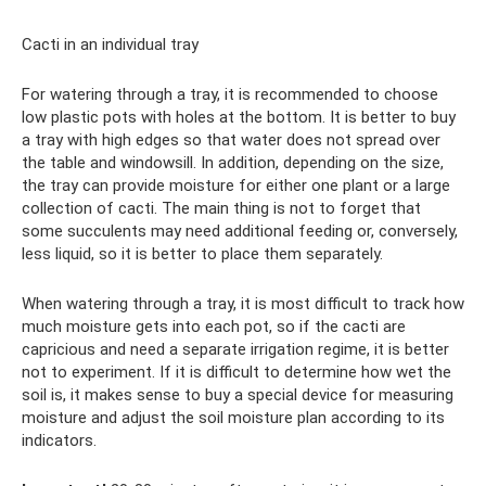
Cacti in an individual tray
For watering through a tray, it is recommended to choose
low plastic pots with holes at the bottom. It is better to buy
a tray with high edges so that water does not spread over
the table and windowsill. In addition, depending on the size,
the tray can provide moisture for either one plant or a large
collection of cacti. The main thing is not to forget that
some succulents may need additional feeding or, conversely,
less liquid, so it is better to place them separately.
When watering through a tray, it is most difficult to track how
much moisture gets into each pot, so if the cacti are
capricious and need a separate irrigation regime, it is better
not to experiment. If it is difficult to determine how wet the
soil is, it makes sense to buy a special device for measuring
moisture and adjust the soil moisture plan according to its
indicators.