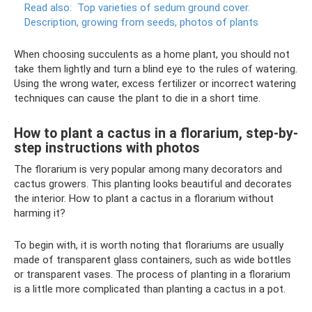
Read also:
Top varieties of sedum ground cover.
Description, growing from seeds, photos of plants
When choosing succulents as a home plant, you should not
take them lightly and turn a blind eye to the rules of watering.
Using the wrong water, excess fertilizer or incorrect watering
techniques can cause the plant to die in a short time.
How to plant a cactus in a florarium, step-by-
step instructions with photos
The florarium is very popular among many decorators and
cactus growers. This planting looks beautiful and decorates
the interior. How to plant a cactus in a florarium without
harming it?
To begin with, it is worth noting that florariums are usually
made of transparent glass containers, such as wide bottles
or transparent vases. The process of planting in a florarium
is a little more complicated than planting a cactus in a pot.