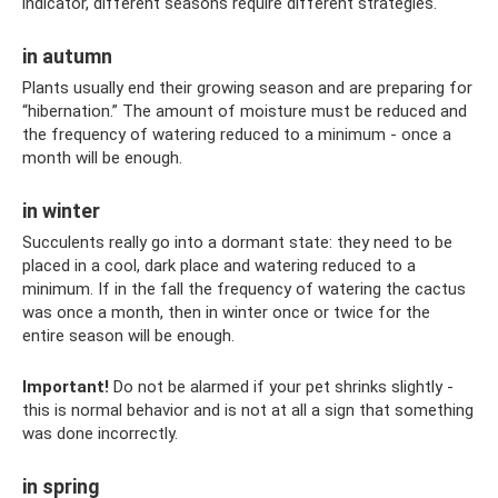
indicator, different seasons require different strategies.
in autumn
Plants usually end their growing season and are preparing for
“hibernation.” The amount of moisture must be reduced and
the frequency of watering reduced to a minimum - once a
month will be enough.
in winter
Succulents really go into a dormant state: they need to be
placed in a cool, dark place and watering reduced to a
minimum. If in the fall the frequency of watering the cactus
was once a month, then in winter once or twice for the
entire season will be enough.
Important!
Do not be alarmed if your pet shrinks slightly -
this is normal behavior and is not at all a sign that something
was done incorrectly.
in spring