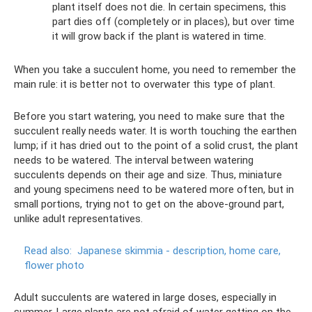
plant itself does not die. In certain specimens, this
part dies off (completely or in places), but over time
it will grow back if the plant is watered in time.
When you take a succulent home, you need to remember the
main rule: it is better not to overwater this type of plant.
Before you start watering, you need to make sure that the
succulent really needs water. It is worth touching the earthen
lump; if it has dried out to the point of a solid crust, the plant
needs to be watered. The interval between watering
succulents depends on their age and size. Thus, miniature
and young specimens need to be watered more often, but in
small portions, trying not to get on the above-ground part,
unlike adult representatives.
Read also:
Japanese skimmia - description, home care,
flower photo
Adult succulents are watered in large doses, especially in
summer. Large plants are not afraid of water getting on the