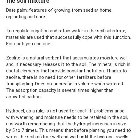
the soil mixture
Date palm: features of growing from seed at home,
replanting and care
To regulate irrigation and retain water in the soil substrate,
materials are used that successfully cope with this function.
For cacti you can use:
Zeolite is a natural sorbent that accumulates moisture well
and, if necessary, releases it to the soil. The mineral is rich in
useful elements that provide constant nutrition. Thanks to
zeolite, there is no need for other fertilizers before
transplanting. Does not increase in volume when watered.
The adsorption capacity is several times higher than
activated carbon.
Hydrogel, as a rule, is not used for cacti. If problems arise
with watering, and moisture needs to be retained in the soil,
it is worth remembering that the hydrogel increases in size
by 5 to 7 times. This means that before planting you need to
water the soil mixture well and wait until the hydrogel swells