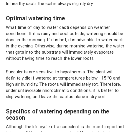
In healthy cacti, the soil is always slightly dry
Optimal watering time
What time of day to water cacti depends on weather
conditions. If it is rainy and cool outside, watering should be
done in the morning. If it is hot, it is advisable to water cacti
in the evening. Otherwise, during morning watering, the water
that gets into the substrate will immediately evaporate,
without having time to reach the lower roots.
Succulents are sensitive to hypothermia. The plant will
definitely die if watered at temperatures below +15 °C and
high air humidity. The roots will immediately rot. Therefore,
under unfavorable microclimatic conditions, it is better to
skip watering and leave the cactus alone in dry soil.
Specifics of watering depending on the
season
Although the life cycle of a succulent is the most important