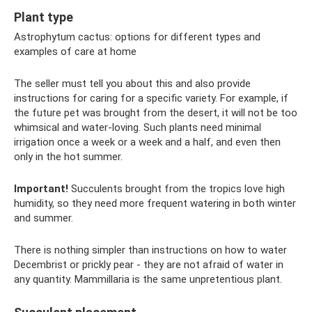
Plant type
Astrophytum cactus: options for different types and
examples of care at home
The seller must tell you about this and also provide
instructions for caring for a specific variety. For example, if
the future pet was brought from the desert, it will not be too
whimsical and water-loving. Such plants need minimal
irrigation once a week or a week and a half, and even then
only in the hot summer.
Important!
Succulents brought from the tropics love high
humidity, so they need more frequent watering in both winter
and summer.
There is nothing simpler than instructions on how to water
Decembrist or prickly pear - they are not afraid of water in
any quantity. Mammillaria is the same unpretentious plant.