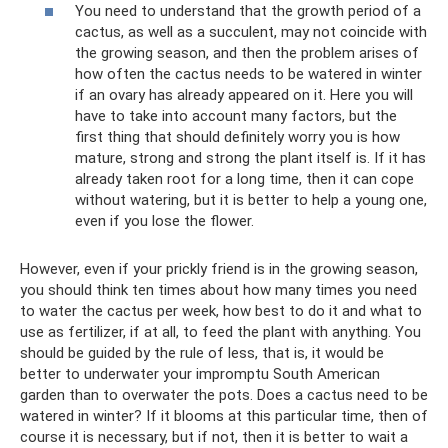
You need to understand that the growth period of a
cactus, as well as a succulent, may not coincide with
the growing season, and then the problem arises of
how often the cactus needs to be watered in winter
if an ovary has already appeared on it. Here you will
have to take into account many factors, but the
first thing that should definitely worry you is how
mature, strong and strong the plant itself is. If it has
already taken root for a long time, then it can cope
without watering, but it is better to help a young one,
even if you lose the flower.
However, even if your prickly friend is in the growing season,
you should think ten times about how many times you need
to water the cactus per week, how best to do it and what to
use as fertilizer, if at all, to feed the plant with anything. You
should be guided by the rule of less, that is, it would be
better to underwater your impromptu South American
garden than to overwater the pots. Does a cactus need to be
watered in winter? If it blooms at this particular time, then of
course it is necessary, but if not, then it is better to wait a