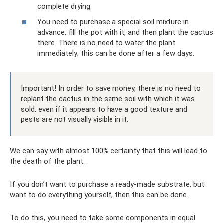
complete drying.
You need to purchase a special soil mixture in
advance, fill the pot with it, and then plant the cactus
there. There is no need to water the plant
immediately; this can be done after a few days.
Important! In order to save money, there is no need to
replant the cactus in the same soil with which it was
sold, even if it appears to have a good texture and
pests are not visually visible in it.
We can say with almost 100% certainty that this will lead to
the death of the plant.
If you don’t want to purchase a ready-made substrate, but
want to do everything yourself, then this can be done.
To do this, you need to take some components in equal