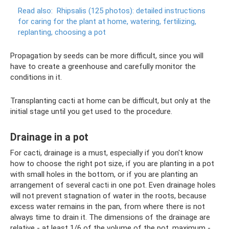
Read also:
Rhipsalis (125 photos): detailed instructions
for caring for the plant at home, watering, fertilizing,
replanting, choosing a pot
Propagation by seeds can be more difficult, since you will
have to create a greenhouse and carefully monitor the
conditions in it.
Transplanting cacti at home can be difficult, but only at the
initial stage until you get used to the procedure.
Drainage in a pot
For cacti, drainage is a must, especially if you don't know
how to choose the right pot size, if you are planting in a pot
with small holes in the bottom, or if you are planting an
arrangement of several cacti in one pot. Even drainage holes
will not prevent stagnation of water in the roots, because
excess water remains in the pan, from where there is not
always time to drain it. The dimensions of the drainage are
relative - at least 1/6 of the volume of the pot, maximum -