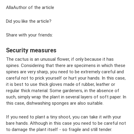
AllaAuthor of the article
Did you like the article?
Share with your friends:
Security measures
The cactus is an unusual flower, if only because it has
spines. Considering that there are specimens in which these
spines are very sharp, you need to be extremely careful and
careful not to prick yourself or hurt your hands. In this case,
it is best to use thick gloves made of rubber, leather or
regular thick material. Some gardeners, in the absence of
such, simply wrap the plant in several layers of soft paper. In
this case, dishwashing sponges are also suitable.
If you need to plant a tiny shoot, you can take it with your
bare hands. Although in this case you need to be careful not
to damage the plant itself - so fragile and still tender.