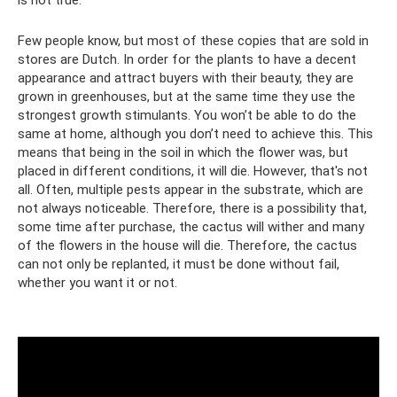
Few people know, but most of these copies that are sold in
stores are Dutch. In order for the plants to have a decent
appearance and attract buyers with their beauty, they are
grown in greenhouses, but at the same time they use the
strongest growth stimulants. You won’t be able to do the
same at home, although you don’t need to achieve this. This
means that being in the soil in which the flower was, but
placed in different conditions, it will die. However, that's not
all. Often, multiple pests appear in the substrate, which are
not always noticeable. Therefore, there is a possibility that,
some time after purchase, the cactus will wither and many
of the flowers in the house will die. Therefore, the cactus
can not only be replanted, it must be done without fail,
whether you want it or not.