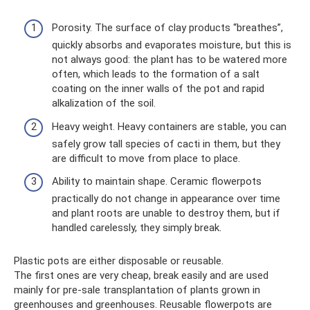
Porosity. The surface of clay products “breathes”,
quickly absorbs and evaporates moisture, but this is
not always good: the plant has to be watered more
often, which leads to the formation of a salt
coating on the inner walls of the pot and rapid
alkalization of the soil.
Heavy weight. Heavy containers are stable, you can
safely grow tall species of cacti in them, but they
are difficult to move from place to place.
Ability to maintain shape. Ceramic flowerpots
practically do not change in appearance over time
and plant roots are unable to destroy them, but if
handled carelessly, they simply break.
Plastic pots are either disposable or reusable.
The first ones are very cheap, break easily and are used
mainly for pre-sale transplantation of plants grown in
greenhouses and greenhouses. Reusable flowerpots are