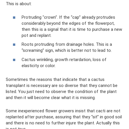
This is about:
Protruding "crown". If the “cap” already protrudes
considerably beyond the edges of the flowerpot,
then this is a signal that it is time to purchase a new
pot and replant.
Roots protruding from drainage holes. This is a
“screaming” sign, which is better not to lead to.
Cactus wrinkling, growth retardation, loss of
elasticity or color.
Sometimes the reasons that indicate that a cactus
transplant is necessary are so diverse that they cannot be
listed. You just need to observe the condition of the plant
and then it will become clear what it is missing.
Some inexperienced flower growers insist that cacti are not
replanted after purchase, assuring that they “sit” in good soil
and there is no need to further injure the plant. Actually this
is not true.