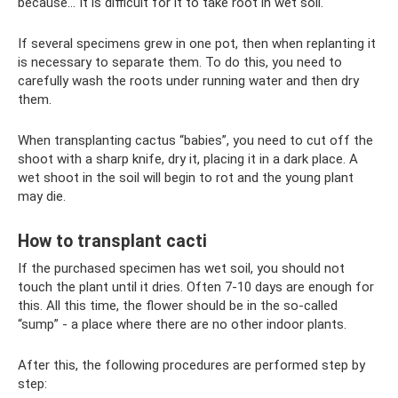
because... It is difficult for it to take root in wet soil.
If several specimens grew in one pot, then when replanting it
is necessary to separate them. To do this, you need to
carefully wash the roots under running water and then dry
them.
When transplanting cactus “babies”, you need to cut off the
shoot with a sharp knife, dry it, placing it in a dark place. A
wet shoot in the soil will begin to rot and the young plant
may die.
How to transplant cacti
If the purchased specimen has wet soil, you should not
touch the plant until it dries. Often 7-10 days are enough for
this. All this time, the flower should be in the so-called
“sump” - a place where there are no other indoor plants.
After this, the following procedures are performed step by
step: