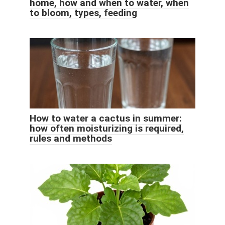
home, how and when to water, when
to bloom, types, feeding
How to water a cactus in summer:
how often moisturizing is required,
rules and methods