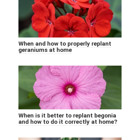
When and how to properly replant
geraniums at home
When is it better to replant begonia
and how to do it correctly at home?