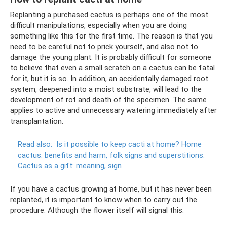
Replanting a purchased cactus is perhaps one of the most
difficult manipulations, especially when you are doing
something like this for the first time. The reason is that you
need to be careful not to prick yourself, and also not to
damage the young plant. It is probably difficult for someone
to believe that even a small scratch on a cactus can be fatal
for it, but it is so. In addition, an accidentally damaged root
system, deepened into a moist substrate, will lead to the
development of rot and death of the specimen. The same
applies to active and unnecessary watering immediately after
transplantation.
Read also:
Is it possible to keep cacti at home?
Home
cactus: benefits and harm, folk signs and superstitions.
Cactus as a gift: meaning, sign
If you have a cactus growing at home, but it has never been
replanted, it is important to know when to carry out the
procedure. Although the flower itself will signal this.