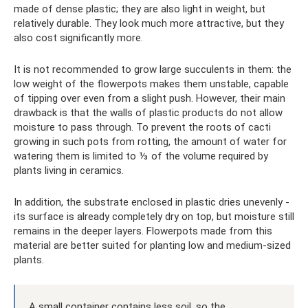
made of dense plastic; they are also light in weight, but
relatively durable. They look much more attractive, but they
also cost significantly more.
It is not recommended to grow large succulents in them: the
low weight of the flowerpots makes them unstable, capable
of tipping over even from a slight push. However, their main
drawback is that the walls of plastic products do not allow
moisture to pass through. To prevent the roots of cacti
growing in such pots from rotting, the amount of water for
watering them is limited to ⅓ of the volume required by
plants living in ceramics.
In addition, the substrate enclosed in plastic dries unevenly -
its surface is already completely dry on top, but moisture still
remains in the deeper layers. Flowerpots made from this
material are better suited for planting low and medium-sized
plants.
A small container contains less soil, so the