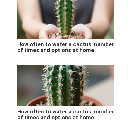
How often to water a cactus: number
of times and options at home
How often to water a cactus: number
of times and options at home