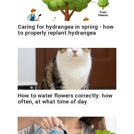
Caring for hydrangea in spring - how
to properly replant hydrangea
How to water flowers correctly: how
often, at what time of day