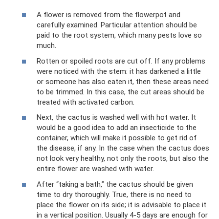
A flower is removed from the flowerpot and
carefully examined. Particular attention should be
paid to the root system, which many pests love so
much.
Rotten or spoiled roots are cut off. If any problems
were noticed with the stem: it has darkened a little
or someone has also eaten it, then these areas need
to be trimmed. In this case, the cut areas should be
treated with activated carbon.
Next, the cactus is washed well with hot water. It
would be a good idea to add an insecticide to the
container, which will make it possible to get rid of
the disease, if any. In the case when the cactus does
not look very healthy, not only the roots, but also the
entire flower are washed with water.
After “taking a bath,” the cactus should be given
time to dry thoroughly. True, there is no need to
place the flower on its side; it is advisable to place it
in a vertical position. Usually 4-5 days are enough for