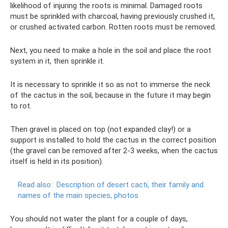
likelihood of injuring the roots is minimal. Damaged roots
must be sprinkled with charcoal, having previously crushed it,
or crushed activated carbon. Rotten roots must be removed.
Next, you need to make a hole in the soil and place the root
system in it, then sprinkle it.
It is necessary to sprinkle it so as not to immerse the neck
of the cactus in the soil, because in the future it may begin
to rot.
Then gravel is placed on top (not expanded clay!) or a
support is installed to hold the cactus in the correct position
(the gravel can be removed after 2-3 weeks, when the cactus
itself is held in its position).
Read also:
Description of desert cacti, their family and
names of the main species, photos
You should not water the plant for a couple of days,