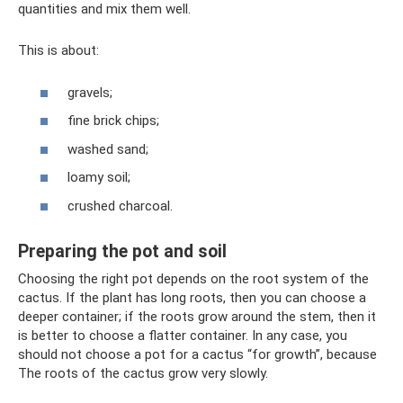
quantities and mix them well.
This is about:
gravels;
fine brick chips;
washed sand;
loamy soil;
crushed charcoal.
Preparing the pot and soil
Choosing the right pot depends on the root system of the
cactus. If the plant has long roots, then you can choose a
deeper container; if the roots grow around the stem, then it
is better to choose a flatter container. In any case, you
should not choose a pot for a cactus “for growth”, because
The roots of the cactus grow very slowly.