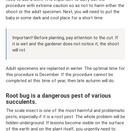
procedure with extreme caution so as not to harm either the
shoot or the adult specimen. Next, you will need to put the
baby in some dark and cool place for a short time.
Important! Before planting, pay attention to the cut. If
it is wet and the gardener does not notice it, the shoot
will rot.
Adult specimens are replanted in winter. The optimal time for
this procedure is December. If the procedure cannot be
completed at this time of year, then late autumn will do.
Root bug is a dangerous pest of various
succulents.
The scale insect is one of the most harmful and problematic
pests, especially if it is a root pest. The whole problem will be
hidden underground. If lesions become visible on the surface
of the earth and on the plant itself, you urgently need to: