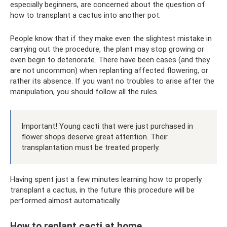
especially beginners, are concerned about the question of
how to transplant a cactus into another pot.
People know that if they make even the slightest mistake in
carrying out the procedure, the plant may stop growing or
even begin to deteriorate. There have been cases (and they
are not uncommon) when replanting affected flowering, or
rather its absence. If you want no troubles to arise after the
manipulation, you should follow all the rules.
Important! Young cacti that were just purchased in
flower shops deserve great attention. Their
transplantation must be treated properly.
Having spent just a few minutes learning how to properly
transplant a cactus, in the future this procedure will be
performed almost automatically.
How to replant cacti at home