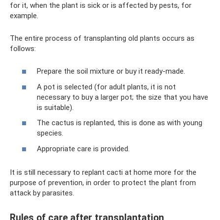
for it, when the plant is sick or is affected by pests, for
example.
The entire process of transplanting old plants occurs as
follows:
Prepare the soil mixture or buy it ready-made.
A pot is selected (for adult plants, it is not
necessary to buy a larger pot; the size that you have
is suitable).
The cactus is replanted, this is done as with young
species.
Appropriate care is provided.
It is still necessary to replant cacti at home more for the
purpose of prevention, in order to protect the plant from
attack by parasites.
Rules of care after transplantation