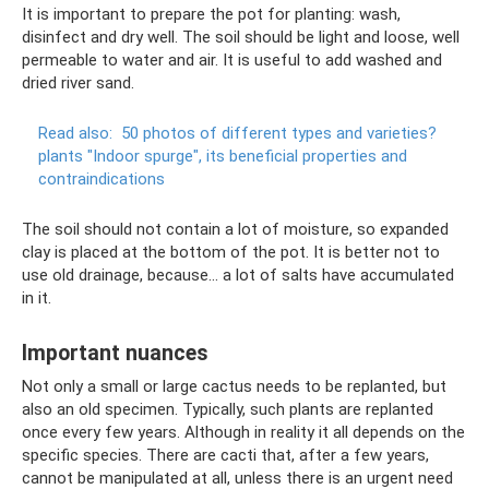
It is important to prepare the pot for planting: wash,
disinfect and dry well. The soil should be light and loose, well
permeable to water and air. It is useful to add washed and
dried river sand.
Read also:
50 photos of different types and varieties?
plants "Indoor spurge", its beneficial properties and
contraindications
The soil should not contain a lot of moisture, so expanded
clay is placed at the bottom of the pot. It is better not to
use old drainage, because... a lot of salts have accumulated
in it.
Important nuances
Not only a small or large cactus needs to be replanted, but
also an old specimen. Typically, such plants are replanted
once every few years. Although in reality it all depends on the
specific species. There are cacti that, after a few years,
cannot be manipulated at all, unless there is an urgent need