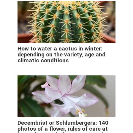
How to water a cactus in winter:
depending on the variety, age and
climatic conditions
Decembrist or Schlumbergera: 140
photos of a flower, rules of care at