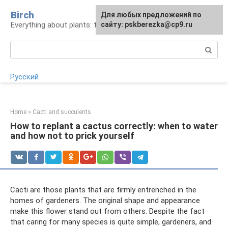
Skip
Birch
For any suggestions regarding
Для любых предложений по
to
Everything about plants: types, cultivation, care
the site:
сайту: pskberezka@cp9.ru
[email protected]
content
Search:
Русский
Home
»
Cacti and succulents
How to replant a cactus correctly: when to water
and how not to prick yourself
Cacti are those plants that are firmly entrenched in the
homes of gardeners. The original shape and appearance
make this flower stand out from others. Despite the fact
that caring for many species is quite simple, gardeners, and