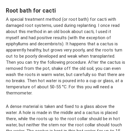
Root bath for cacti
A special treatment method (or root bath) for cacti with
damaged root systems, used during replanting. I once read
about this method in an old book about cacti, I used it
myself and had positive results (with the exception of
epiphyllums and decembrists). It happens that a cactus is
apparently healthy, but grows very poorly, and the roots turn
out to be poorly developed and weak when transplanted.
Then you can try the following procedure. After the cactus is
removed from the pot, shake off the old soil; you can even
wash the roots in warm water, but carefully so that there are
no breaks. Then hot water is poured into a cup or glass, at a
temperature of about 50-55 °C. For this you will need a
thermometer.
A dense material is taken and fixed to a glass above the
water. A hole is made in the middle and a cactus is placed
there, while the roots up to the root collar should be in hot
water, but neither the stem nor the root collar should touch