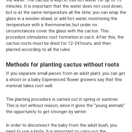
the water. The cactus is kept in this hot water for up to 15
minutes. It is important that the water does not cool down,
but is at the same temperature all the time; you can wrap the
glass in a woolen shawl, or add hot water, monitoring the
temperature with a thermometer, but under no
circumstances cover the glass with the cactus. This
procedure stimulates root formation in cacti. After this, the
cactus roots must be dried for 12-24 hours, and then
planted according to all the rules.
Methods for planting cactus without roots
If you separate small pieces from an adult plant, you can get
a shoot or a baby. Experienced flower growers say that this
material takes root well.
The planting procedure is carried out in spring or summer.
This is not without reason, since it gives the “young animals”
the opportunity to get stronger by winter.
In order to disconnect the baby from the adult bush, you
need to use a knife. It is important to carry out the