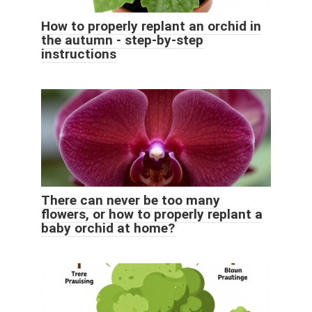
How to properly replant an orchid in
the autumn - step-by-step
instructions
There can never be too many
flowers, or how to properly replant a
baby orchid at home?