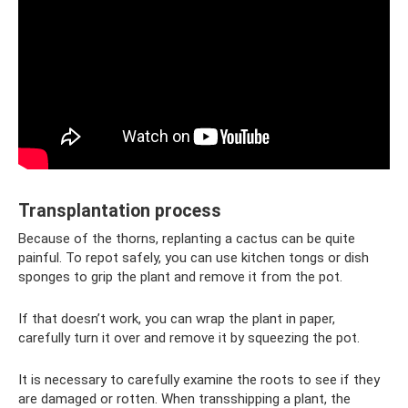
Transplantation process
Because of the thorns, replanting a cactus can be quite
painful. To repot safely, you can use kitchen tongs or dish
sponges to grip the plant and remove it from the pot.
If that doesn’t work, you can wrap the plant in paper,
carefully turn it over and remove it by squeezing the pot.
It is necessary to carefully examine the roots to see if they
are damaged or rotten. When transshipping a plant, the