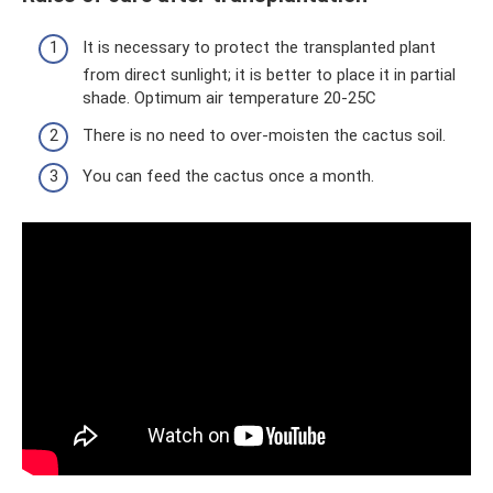
It is necessary to protect the transplanted plant
from direct sunlight; it is better to place it in partial
shade. Optimum air temperature 20-25C
There is no need to over-moisten the cactus soil.
You can feed the cactus once a month.