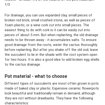
1/3.
For drainage, you can use expanded clay, small pieces of
broken red brick, small crushed stone, as well as pieces of
foam plastic, or a wine cork cut into small pieces. The
easiest thing to do with cork is it can be easily cut into
pieces of about 5 mm. But when replanting, the old drainage
needs to be thrown away - it accumulates salts. To ensure
good drainage from the roots, water the cactus thoroughly
before replanting. But after you shake off the old soil, leave
the succulent to lie in the shade with the root system open
for two hours. It is also a good idea to add broken egg shells
to the cactus drainage.
Pot material - what to choose
Different types of succulents are most often grown in pots
made of baked clay or plastic. Expensive ceramic flowerpots
look beautiful and traditionally remain in demand, although
they are not without drawbacks. They have the following
characteristics: