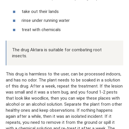
take out their lands
rinse under running water
treat with chemicals
The drug Aktara is suitable for combating root
insects.
This drug is harmless to the user, can be processed indoors,
and has no odor. The plant needs to be soaked in a solution
of this drug. After a week, repeat the treatment. If the lesion
was small and it was a stem bug, and you found 1-2 pests
that look like woodlice, then you can wipe these places with
alcohol or an alcohol solution. Separate the plant from other
healthy ones and keep observations. If nothing happens
again after a while, then it was an isolated incident. If it
repeats, you need to remove it from the ground or spill it
with a chemical solution and re-treat it after a week. The