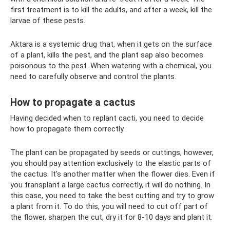
first treatment is to kill the adults, and after a week, kill the
larvae of these pests.
Aktara is a systemic drug that, when it gets on the surface
of a plant, kills the pest, and the plant sap also becomes
poisonous to the pest. When watering with a chemical, you
need to carefully observe and control the plants.
How to propagate a cactus
Having decided when to replant cacti, you need to decide
how to propagate them correctly.
The plant can be propagated by seeds or cuttings, however,
you should pay attention exclusively to the elastic parts of
the cactus. It's another matter when the flower dies. Even if
you transplant a large cactus correctly, it will do nothing. In
this case, you need to take the best cutting and try to grow
a plant from it. To do this, you will need to cut off part of
the flower, sharpen the cut, dry it for 8-10 days and plant it.