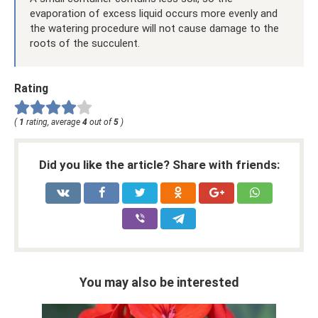
evaporation of excess liquid occurs more evenly and
the watering procedure will not cause damage to the
roots of the succulent.
Rating
(
1
rating, average
4
out of
5
)
Did you like the article? Share with friends:
You may also be interested