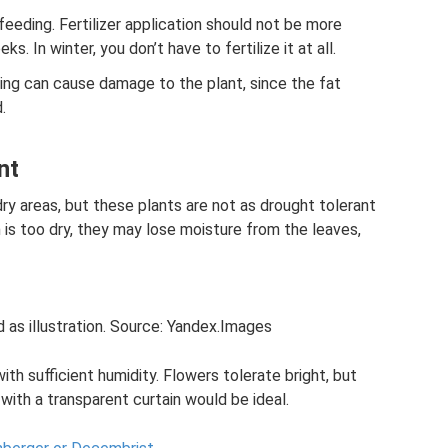
feeding. Fertilizer application should not be more
. In winter, you don’t have to fertilize it at all.
ing can cause damage to the plant, since the fat
.
nt
ry areas, but these plants are not as drought tolerant
m is too dry, they may lose moisture from the leaves,
 as illustration. Source: Yandex.Images
ith sufficient humidity. Flowers tolerate bright, but
with a transparent curtain would be ideal.