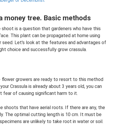
mberger or Decembrist
a money tree. Basic methods
shoot is a question that gardeners who have this
y face. This plant can be propagated at home using
r seed. Let's look at the features and advantages of
ght choice and successfully grow crassula.
flower growers are ready to resort to this method
f your Crassula is already about 3 years old, you can
 fear of causing significant harm to it.
he shoots that have aerial roots. If there are any, the
kly. The optimal cutting length is 10 cm. It must be
specimens are unlikely to take root in water or soil.