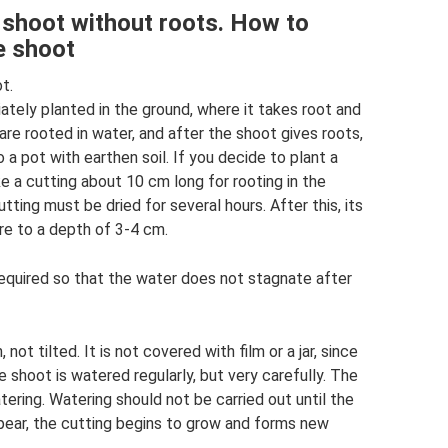
 shoot without roots. How to
e shoot
t.
ely planted in the ground, where it takes root and
re rooted in water, and after the shoot gives roots,
a pot with earthen soil. If you decide to plant a
 a cutting about 10 cm long for rooting in the
tting must be dried for several hours. After this, its
ure to a depth of 3-4 cm.
required so that the water does not stagnate after
 not tilted. It is not covered with film or a jar, since
e shoot is watered regularly, but very carefully. The
atering. Watering should not be carried out until the
appear, the cutting begins to grow and forms new