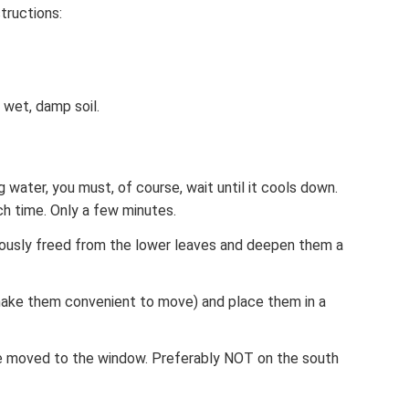
tructions:
y wet, damp soil.
ng water, you must, of course, wait until it cools down.
ch time. Only a few minutes.
iously freed from the lower leaves and deepen them a
make them convenient to move) and place them in a
be moved to the window. Preferably NOT on the south