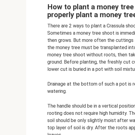
How to plant a money tree
properly plant a money tre
There are 2 ways to plant a Crassula shoo
Sometimes a money tree shoot is immediat
then grows. But more often the cuttings a
the money tree must be transplanted into 
money tree shoot without roots, then take
ground. Before planting, the freshly cut cu
lower cut is buried in a pot with soil mixt
Drainage at the bottom of such a pot is 
watering.
The handle should be in a vertical position,
rooting does not require high humidity. Th
soil should be only slightly moist after w
top layer of soil is dry. After the roots 
leaves.