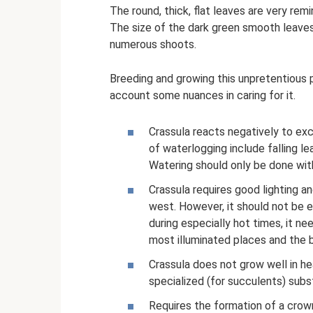
The round, thick, flat leaves are very re
The size of the dark green smooth leave
numerous shoots.
Breeding and growing this unpretentious p
account some nuances in caring for it.
Crassula reacts negatively to exc
of waterlogging include falling 
Watering should only be done wit
Crassula requires good lighting 
west. However, it should not be e
during especially hot times, it ne
most illuminated places and the b
Crassula does not grow well in heav
specialized (for succulents) subs
Requires the formation of a crow