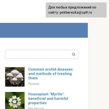
For any suggestions regarding
Для любых предложений по
Русский
the site:
сайту: pskberezka@cp9.ru
[email protected]
Search:
Common orchid diseases
and methods of treating
them
Flowers
Houseplant "Myrtle":
beneficial and harmful
properties
Deciduous