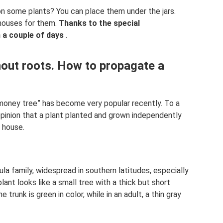
on some plants? You can place them under the jars.
nhouses for them.
Thanks to the special
n a couple of days
.
hout roots. How to propagate a
money tree” has become very popular recently. To a
 opinion that a plant planted and grown independently
e house.
sula family, widespread in southern latitudes, especially
lant looks like a small tree with a thick but short
e trunk is green in color, while in an adult, a thin gray