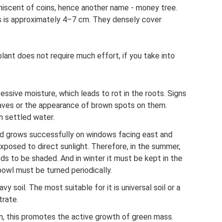
miniscent of coins, hence another name - money tree.
s is approximately 4–7 cm. They densely cover
lant does not require much effort, if you take into
essive moisture, which leads to rot in the roots. Signs
leaves or the appearance of brown spots on them.
h settled water.
and grows successfully on windows facing east and
xposed to direct sunlight. Therefore, in the summer,
eds to be shaded. And in winter it must be kept in the
owl must be turned periodically.
y soil. The most suitable for it is universal soil or a
trate.
n, this promotes the active growth of green mass.