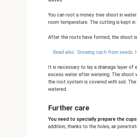
You can root a money tree shoot in water. 
room temperature. The cutting is kept in w
After the roots have formed, the shoot is
Read also:
Growing cacti from seeds.
It is necessary to lay a drainage layer o
excess water after watering. The shoot wi
the root system is covered with soil. The 
watered.
Further care
You need to specially prepare the cups
addition, thanks to the holes, air penetrat