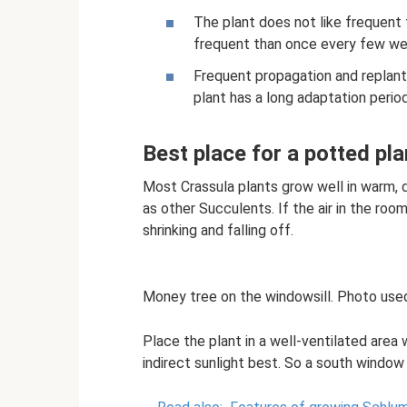
The plant does not like frequent 
frequent than once every few weeks
Frequent propagation and replant
plant has a long adaptation period
Best place for a potted pla
Most Crassula plants grow well in warm, d
as other Succulents. If the air in the roo
shrinking and falling off.
Money tree on the windowsill. Photo used
Place the plant in a well-ventilated area w
indirect sunlight best. So a south window 