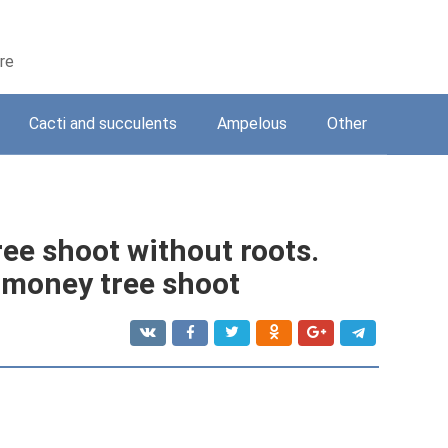
are
Cacti and succulents
Ampelous
Other
ee shoot without roots.
a money tree shoot