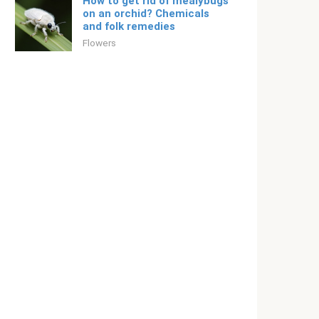
How to get rid of mealybugs
on an orchid? Chemicals
and folk remedies
Flowers