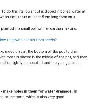
To do this, its lower cut is dipped in boiled water at
ater until roots at least 5 cm long form on it.
 planted in a small pot with an earthen mixture.
How to grow a cactus from seeds?
f expanded clay at the bottom of the pot to drain
th roots is placed in the middle of the pot, and then
soil is slightly compacted, and the young plant is
 - make holes in them for water drainage
. In
es to the roots, which is also very good.