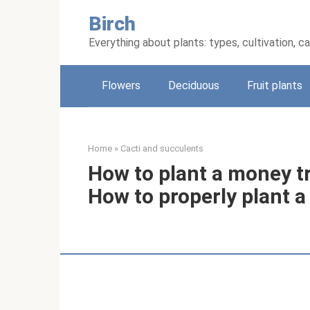
Skip
Birch
to
content
Everything about plants: types, cultivation, c
Flowers
Deciduous
Fruit plants
Home
»
Cacti and succulents
How to plant a money tr
How to properly plant 