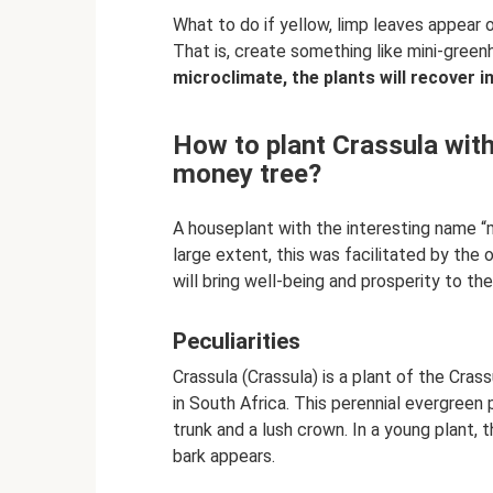
What to do if yellow, limp leaves appear 
That is, create something like mini-gree
microclimate, the plants will recover i
How to plant Crassula wit
money tree?
A houseplant with the interesting name “
large extent, this was facilitated by the
will bring well-being and prosperity to th
Peculiarities
Crassula (Crassula) is a plant of the Cras
in South Africa. This perennial evergreen p
trunk and a lush crown. In a young plant, th
bark appears.