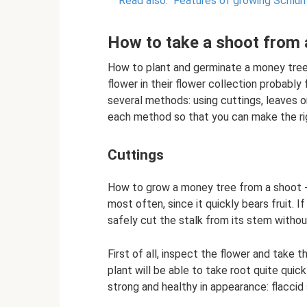
Read also:
Features of growing Schlu
How to take a shoot from 
How to plant and germinate a money tree 
flower in their flower collection probabl
several methods: using cuttings, leaves o
each method so that you can make the ri
Cuttings
How to grow a money tree from a shoot - 
most often, since it quickly bears fruit. I
safely cut the stalk from its stem without
First of all, inspect the flower and take t
plant will be able to take root quite quic
strong and healthy in appearance: flaccid 