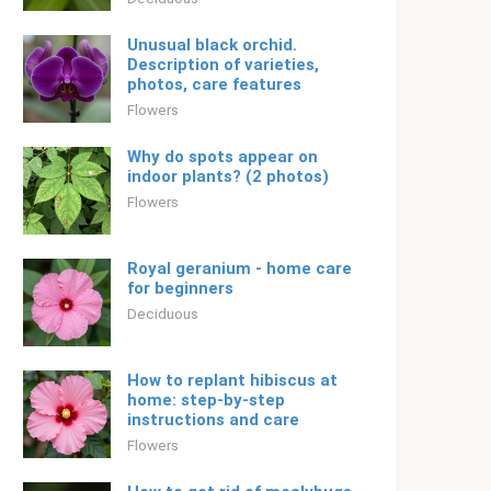
Unusual black orchid.
Description of varieties,
photos, care features
Flowers
Why do spots appear on
indoor plants? (2 photos)
Flowers
Royal geranium - home care
for beginners
Deciduous
How to replant hibiscus at
home: step-by-step
instructions and care
Flowers