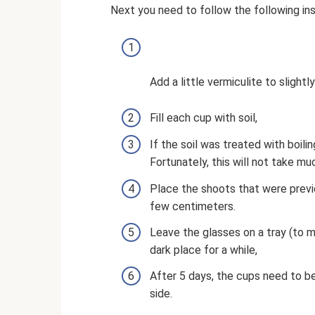
Next you need to follow the following ins
Add a little vermiculite to slightl
Fill each cup with soil,
If the soil was treated with boili
Fortunately, this will not take mu
Place the shoots that were prev
few centimeters.
Leave the glasses on a tray (to 
dark place for a while,
After 5 days, the cups need to 
side.