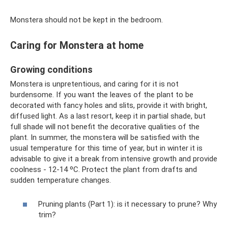
Monstera should not be kept in the bedroom.
Caring for Monstera at home
Growing conditions
Monstera is unpretentious, and caring for it is not
burdensome. If you want the leaves of the plant to be
decorated with fancy holes and slits, provide it with bright,
diffused light. As a last resort, keep it in partial shade, but
full shade will not benefit the decorative qualities of the
plant. In summer, the monstera will be satisfied with the
usual temperature for this time of year, but in winter it is
advisable to give it a break from intensive growth and provide
coolness - 12-14 ºC. Protect the plant from drafts and
sudden temperature changes.
Pruning plants (Part 1): is it necessary to prune? Why
trim?