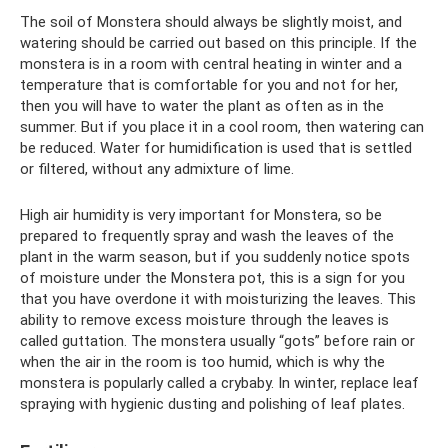
The soil of Monstera should always be slightly moist, and
watering should be carried out based on this principle. If the
monstera is in a room with central heating in winter and a
temperature that is comfortable for you and not for her,
then you will have to water the plant as often as in the
summer. But if you place it in a cool room, then watering can
be reduced. Water for humidification is used that is settled
or filtered, without any admixture of lime.
High air humidity is very important for Monstera, so be
prepared to frequently spray and wash the leaves of the
plant in the warm season, but if you suddenly notice spots
of moisture under the Monstera pot, this is a sign for you
that you have overdone it with moisturizing the leaves. This
ability to remove excess moisture through the leaves is
called guttation. The monstera usually “gots” before rain or
when the air in the room is too humid, which is why the
monstera is popularly called a crybaby. In winter, replace leaf
spraying with hygienic dusting and polishing of leaf plates.