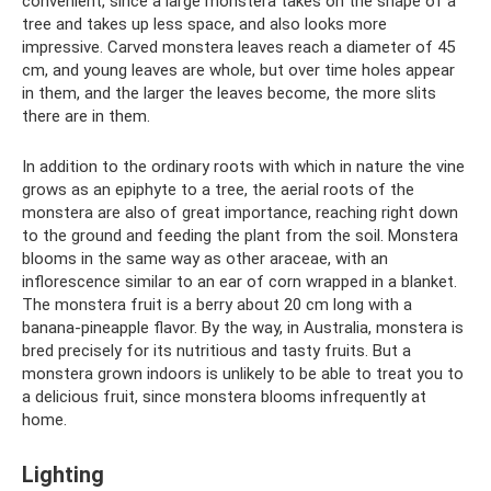
convenient, since a large monstera takes on the shape of a
tree and takes up less space, and also looks more
impressive. Carved monstera leaves reach a diameter of 45
cm, and young leaves are whole, but over time holes appear
in them, and the larger the leaves become, the more slits
there are in them.
In addition to the ordinary roots with which in nature the vine
grows as an epiphyte to a tree, the aerial roots of the
monstera are also of great importance, reaching right down
to the ground and feeding the plant from the soil. Monstera
blooms in the same way as other araceae, with an
inflorescence similar to an ear of corn wrapped in a blanket.
The monstera fruit is a berry about 20 cm long with a
banana-pineapple flavor. By the way, in Australia, monstera is
bred precisely for its nutritious and tasty fruits. But a
monstera grown indoors is unlikely to be able to treat you to
a delicious fruit, since monstera blooms infrequently at
home.
Lighting