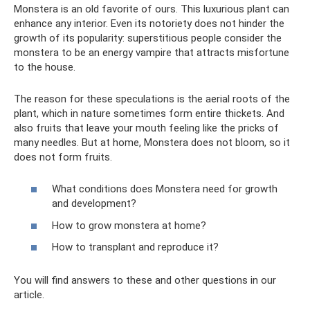
Monstera is an old favorite of ours. This luxurious plant can
enhance any interior. Even its notoriety does not hinder the
growth of its popularity: superstitious people consider the
monstera to be an energy vampire that attracts misfortune
to the house.
The reason for these speculations is the aerial roots of the
plant, which in nature sometimes form entire thickets. And
also fruits that leave your mouth feeling like the pricks of
many needles. But at home, Monstera does not bloom, so it
does not form fruits.
What conditions does Monstera need for growth
and development?
How to grow monstera at home?
How to transplant and reproduce it?
You will find answers to these and other questions in our
article.