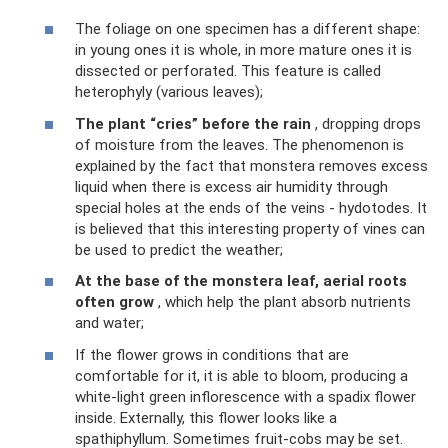
The foliage on one specimen has a different shape:
in young ones it is whole, in more mature ones it is
dissected or perforated. This feature is called
heterophyly (various leaves);
The plant “cries” before the rain
, dropping drops
of moisture from the leaves. The phenomenon is
explained by the fact that monstera removes excess
liquid when there is excess air humidity through
special holes at the ends of the veins - hydotodes. It
is believed that this interesting property of vines can
be used to predict the weather;
At the base of the monstera leaf, aerial roots
often grow
, which help the plant absorb nutrients
and water;
If the flower grows in conditions that are
comfortable for it, it is able to bloom, producing a
white-light green inflorescence with a spadix flower
inside. Externally, this flower looks like a
spathiphyllum. Sometimes fruit-cobs may be set.