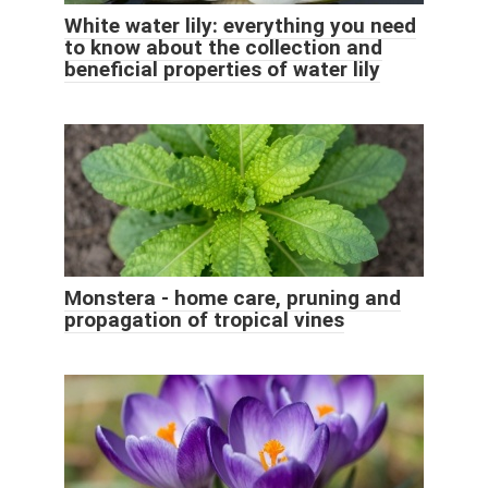
White water lily: everything you need
to know about the collection and
beneficial properties of water lily
Monstera - home care, pruning and
propagation of tropical vines