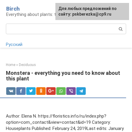
Skip
Birch
For any suggestions regarding
Для любых предложений по
to
Everything about plants: types, cultivation, care
the site:
сайту: pskberezka@cp9.ru
[email protected]
content
Search:
Русский
Home
»
Deciduous
Monstera - everything you need to know about
this plant
Author: Elena N. https://floristics.info/ru/index.php?
option=com_contact&view=contact&id=19 Category:
Houseplants Published: February 24, 2019Last edits: January