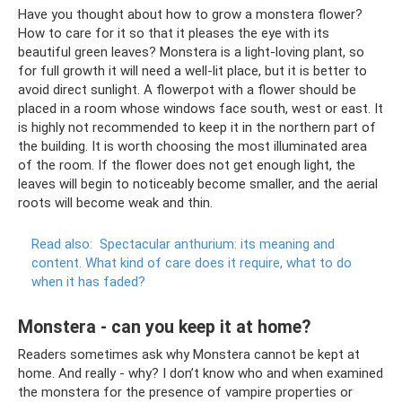
Have you thought about how to grow a monstera flower?
How to care for it so that it pleases the eye with its
beautiful green leaves? Monstera is a light-loving plant, so
for full growth it will need a well-lit place, but it is better to
avoid direct sunlight. A flowerpot with a flower should be
placed in a room whose windows face south, west or east. It
is highly not recommended to keep it in the northern part of
the building. It is worth choosing the most illuminated area
of ​​the room. If the flower does not get enough light, the
leaves will begin to noticeably become smaller, and the aerial
roots will become weak and thin.
Read also:
Spectacular anthurium: its meaning and
content.
What kind of care does it require, what to do
when it has faded?
Monstera - can you keep it at home?
Readers sometimes ask why Monstera cannot be kept at
home. And really - why? I don’t know who and when examined
the monstera for the presence of vampire properties or