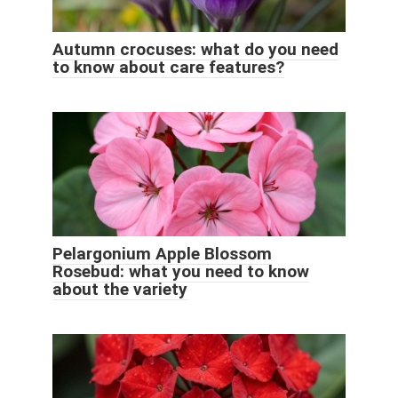
Autumn crocuses: what do you need
to know about care features?
Pelargonium Apple Blossom
Rosebud: what you need to know
about the variety