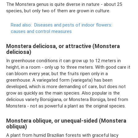
The Monstera genus is quite diverse in nature - about 25
species, but only two of them are grown in culture.
Read also:
Diseases and pests of indoor flowers:
causes and control measures
Monstera deliciosa, or attractive (Monstera
deliciosa)
In greenhouse conditions it can grow up to 12 meters in
height, in a room - only up to three meters. With good care it
can bloom every year, but the fruits ripen only in a
greenhouse. A variegated form (variegata) has been
developed, which is more demanding of care, but does not
grow as quickly as the main species. Also popular is the
delicious variety Borsigiana, or Monstera Borsiga, bred from
Monstera - not as powerful a plant as the original species.
Monstera oblique, or unequal-sided (Monstera
obliqua)
A plant from humid Brazilian forests with graceful lacy