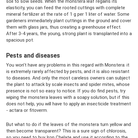
soil to sow seeds. When the monstera leaf regains its
elasticity, you can feed the rooted cuttings with complete
mineral fertilizer at the rate of 1 g per 1 liter of water. Some
gardeners immediately plant cuttings in the ground and cover
them with glass jars, thus creating a greenhouse effect.
After 3-4 years, the young, strong plant is transplanted into a
spacious pot.
Pests and diseases
You won’t have any problems in this regard with Monstera: it
is extremely rarely affected by pests, and it is also resistant
to diseases. And only the most careless owners can subject
the plant to attack by scale insects and spider mites, whose
presence is not so easy to notice. If you do find pests, try
wiping the monstera leaves with a soapy solution, but if this
does not help, you will have to apply an insecticide treatment
- actara or fitoverm.
But what to do if the leaves of the monstera turn yellow and
then become transparent? This is a sure sign of chlorosis,
so you need to buy Iron Chelate and use it according to the