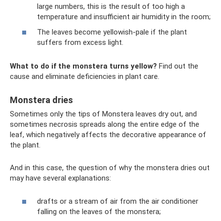
large numbers, this is the result of too high a
temperature and insufficient air humidity in the room;
The leaves become yellowish-pale if the plant
suffers from excess light.
What to do if the monstera turns yellow?
Find out the
cause and eliminate deficiencies in plant care.
Monstera dries
Sometimes only the tips of Monstera leaves dry out, and
sometimes necrosis spreads along the entire edge of the
leaf, which negatively affects the decorative appearance of
the plant.
And in this case, the question of why the monstera dries out
may have several explanations:
drafts or a stream of air from the air conditioner
falling on the leaves of the monstera;