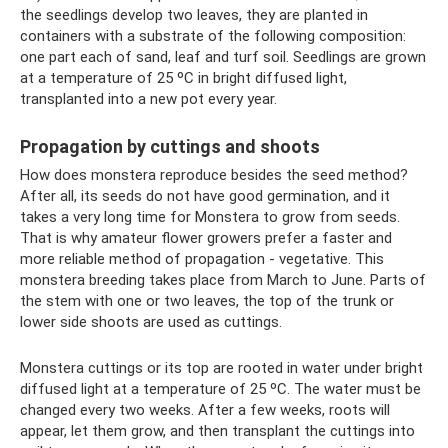
the seedlings develop two leaves, they are planted in
containers with a substrate of the following composition:
one part each of sand, leaf and turf soil. Seedlings are grown
at a temperature of 25 ºC in bright diffused light,
transplanted into a new pot every year.
Propagation by cuttings and shoots
How does monstera reproduce besides the seed method?
After all, its seeds do not have good germination, and it
takes a very long time for Monstera to grow from seeds.
That is why amateur flower growers prefer a faster and
more reliable method of propagation - vegetative. This
monstera breeding takes place from March to June. Parts of
the stem with one or two leaves, the top of the trunk or
lower side shoots are used as cuttings.
Monstera cuttings or its top are rooted in water under bright
diffused light at a temperature of 25 ºC. The water must be
changed every two weeks. After a few weeks, roots will
appear, let them grow, and then transplant the cuttings into