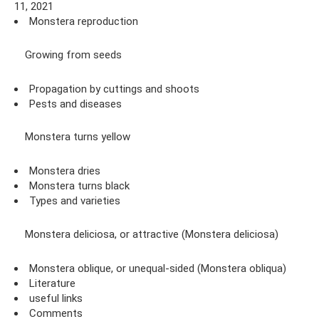
11, 2021
Monstera reproduction
Growing from seeds
Propagation by cuttings and shoots
Pests and diseases
Monstera turns yellow
Monstera dries
Monstera turns black
Types and varieties
Monstera deliciosa, or attractive (Monstera deliciosa)
Monstera oblique, or unequal-sided (Monstera obliqua)
Literature
useful links
Comments