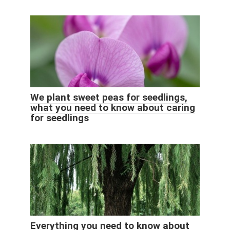
We plant sweet peas for seedlings,
what you need to know about caring
for seedlings
Everything you need to know about