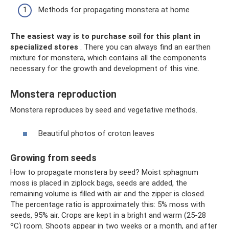
Methods for propagating monstera at home
The easiest way is to purchase soil for this plant in
specialized stores
. There you can always find an earthen
mixture for monstera, which contains all the components
necessary for the growth and development of this vine.
Monstera reproduction
Monstera reproduces by seed and vegetative methods.
Beautiful photos of croton leaves
Growing from seeds
How to propagate monstera by seed? Moist sphagnum
moss is placed in ziplock bags, seeds are added, the
remaining volume is filled with air and the zipper is closed.
The percentage ratio is approximately this: 5% moss with
seeds, 95% air. Crops are kept in a bright and warm (25-28
ºC) room. Shoots appear in two weeks or a month, and after