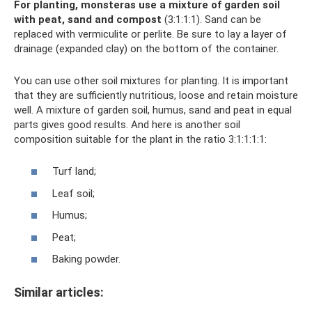
For planting, monsteras use a mixture of garden soil
with peat, sand and compost
(3:1:1:1). Sand can be
replaced with vermiculite or perlite. Be sure to lay a layer of
drainage (expanded clay) on the bottom of the container.
You can use other soil mixtures for planting. It is important
that they are sufficiently nutritious, loose and retain moisture
well. A mixture of garden soil, humus, sand and peat in equal
parts gives good results. And here is another soil
composition suitable for the plant in the ratio 3:1:1:1:1:
Turf land;
Leaf soil;
Humus;
Peat;
Baking powder.
Similar articles: