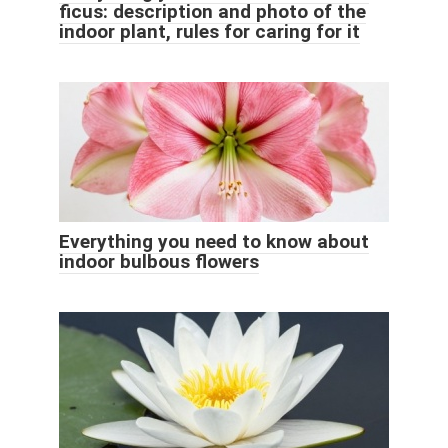
ficus: description and photo of the
indoor plant, rules for caring for it
Everything you need to know about
indoor bulbous flowers