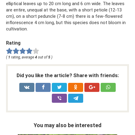
elliptical leaves up to 20 cm long and 6 cm wide. The leaves
are entire, unequal at the base, with a short petiole (12-13
cm), on a short peduncle (7-8 cm) there is a few-flowered
inflorescence 4 cm long, but this species does not bloom in
cultivation.
Rating
(
1
rating, average
4
out of
5
)
Did you like the article? Share with friends:
You may also be interested