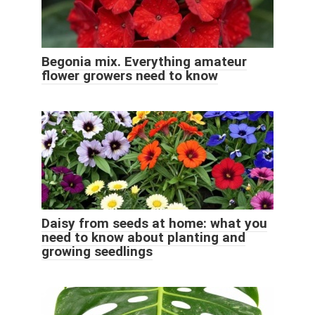
Begonia mix. Everything amateur
flower growers need to know
Daisy from seeds at home: what you
need to know about planting and
growing seedlings