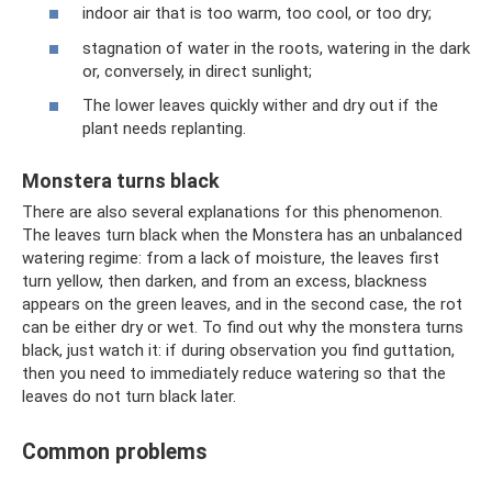
indoor air that is too warm, too cool, or too dry;
stagnation of water in the roots, watering in the dark
or, conversely, in direct sunlight;
The lower leaves quickly wither and dry out if the
plant needs replanting.
Monstera turns black
There are also several explanations for this phenomenon.
The leaves turn black when the Monstera has an unbalanced
watering regime: from a lack of moisture, the leaves first
turn yellow, then darken, and from an excess, blackness
appears on the green leaves, and in the second case, the rot
can be either dry or wet. To find out why the monstera turns
black, just watch it: if during observation you find guttation,
then you need to immediately reduce watering so that the
leaves do not turn black later.
Common problems