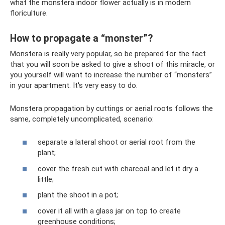
what the monstera indoor flower actually is in modern
floriculture.
How to propagate a “monster”?
Monstera is really very popular, so be prepared for the fact
that you will soon be asked to give a shoot of this miracle, or
you yourself will want to increase the number of “monsters”
in your apartment. It's very easy to do.
Monstera propagation by cuttings or aerial roots follows the
same, completely uncomplicated, scenario:
separate a lateral shoot or aerial root from the
plant;
cover the fresh cut with charcoal and let it dry a
little;
plant the shoot in a pot;
cover it all with a glass jar on top to create
greenhouse conditions;