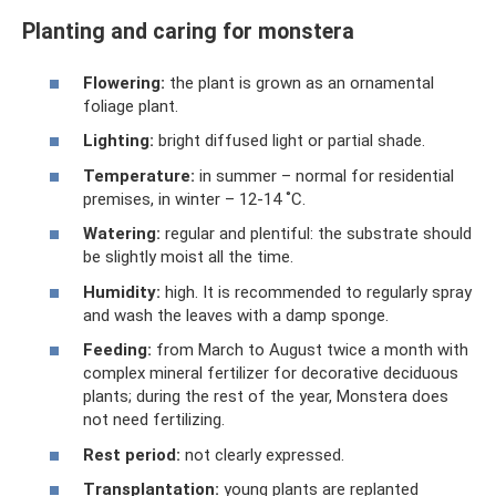
Planting and caring for monstera
Flowering:
the plant is grown as an ornamental
foliage plant.
Lighting:
bright diffused light or partial shade.
Temperature:
in summer – normal for residential
premises, in winter – 12-14 ˚C.
Watering:
regular and plentiful: the substrate should
be slightly moist all the time.
Humidity:
high. It is recommended to regularly spray
and wash the leaves with a damp sponge.
Feeding:
from March to August twice a month with
complex mineral fertilizer for decorative deciduous
plants; during the rest of the year, Monstera does
not need fertilizing.
Rest period:
not clearly expressed.
Transplantation:
young plants are replanted