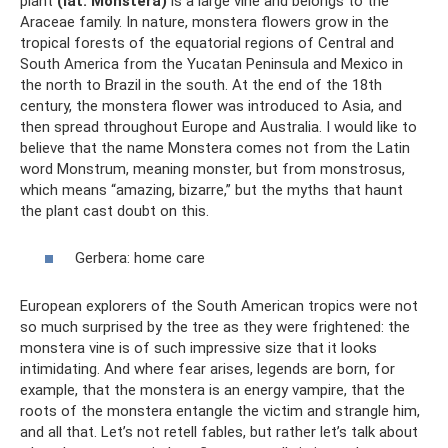
plant
(lat. Monstera)
is a large vine and belongs to the
Araceae family. In nature, monstera flowers grow in the
tropical forests of the equatorial regions of Central and
South America from the Yucatan Peninsula and Mexico in
the north to Brazil in the south. At the end of the 18th
century, the monstera flower was introduced to Asia, and
then spread throughout Europe and Australia. I would like to
believe that the name Monstera comes not from the Latin
word Monstrum, meaning monster, but from monstrosus,
which means “amazing, bizarre,” but the myths that haunt
the plant cast doubt on this.
Gerbera: home care
European explorers of the South American tropics were not
so much surprised by the tree as they were frightened: the
monstera vine is of such impressive size that it looks
intimidating. And where fear arises, legends are born, for
example, that the monstera is an energy vampire, that the
roots of the monstera entangle the victim and strangle him,
and all that. Let’s not retell fables, but rather let’s talk about