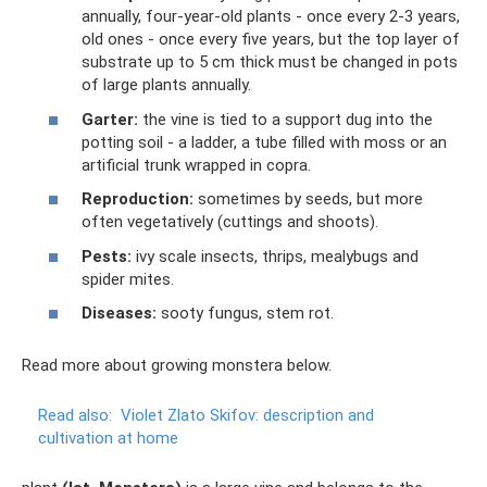
annually, four-year-old plants - once every 2-3 years,
old ones - once every five years, but the top layer of
substrate up to 5 cm thick must be changed in pots
of large plants annually.
Garter:
the vine is tied to a support dug into the
potting soil - a ladder, a tube filled with moss or an
artificial trunk wrapped in copra.
Reproduction:
sometimes by seeds, but more
often vegetatively (cuttings and shoots).
Pests:
ivy scale insects, thrips, mealybugs and
spider mites.
Diseases:
sooty fungus, stem rot.
Read more about growing monstera below.
Read also:
Violet Zlato Skifov: description and
cultivation at home