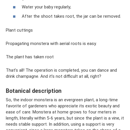
Water your baby regularly;
After the shoot takes root, the jar can be removed.
Plant cuttings
Propagating monstera with aerial roots is easy.
The plant has taken root
That's all! The operation is completed, you can dance and
drink champagne. And it’s not difficult at all, right?
Botanical description
So, the indoor monstera is an evergreen plant, a long-time
favorite of gardeners who appreciate its exotic beauty and
ease of care. Monstera at home grows to four meters in
length, literally within 5-6 years, but since the plant is a vine, it
needs stable support. In addition, using a support is very