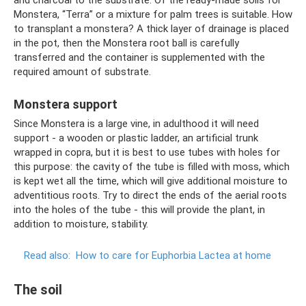
Monstera, “Terra” or a mixture for palm trees is suitable. How
to transplant a monstera? A thick layer of drainage is placed
in the pot, then the Monstera root ball is carefully
transferred and the container is supplemented with the
required amount of substrate.
Monstera support
Since Monstera is a large vine, in adulthood it will need
support - a wooden or plastic ladder, an artificial trunk
wrapped in copra, but it is best to use tubes with holes for
this purpose: the cavity of the tube is filled with moss, which
is kept wet all the time, which will give additional moisture to
adventitious roots. Try to direct the ends of the aerial roots
into the holes of the tube - this will provide the plant, in
addition to moisture, stability.
Read also:
How to care for Euphorbia Lactea at home
The soil