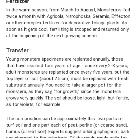
Fertilizer
In the warm season, from March to August, Monstera is fed
twice a month with Agricola, Nitrophoska, Seramis, Effecton
or other complex fertilizer for decorative foliage plants. As
soon as it gets cool, fertilizing is stopped and resumed only
at the beginning of the next growing season.
Transfer
Young monstera specimens are replanted annually, those
that have reached four years of age - once every 2-3 years,
adult monsteras are replanted once every five years, but the
top layer of soil (about 2.5 cm) must be replaced with fresh
substrate annually. You need to take a larger pot for the
monstera, as they say, “for growth,” since the monstera
grows very quickly. The soil should be loose, light, but fertile,
as for violets, for example.
The composition can be approximately this: two parts of
turf soil and one part each of peat, perlite (or coarse sand),
humus (or leaf soil). Experts suggest adding sphagnum, bark
and charcoal to the substrate. Of the ready-made soils for