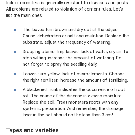
Indoor monstera is generally resistant to diseases and pests.
All problems are related to violation of content rules. Let's
list the main ones.
The leaves turn brown and dry out at the edges.
Cause: dehydration or salt accumulation. Replace the
substrate, adjust the frequency of watering.
Drooping stems, limp leaves: lack of water, dry air. To
stop wilting, increase the amount of watering. Do
not forget to spray the seedling daily.
Leaves turn yellow: lack of microelements. Choose
the right fertilizer. Increase the amount of fertilizing.
A blackened trunk indicates the occurrence of root
rot. The cause of the disease is excess moisture.
Replace the soil. Treat monstera roots with any
systemic preparation. And remember, the drainage
layer in the pot should not be less than 3 cm!
Types and varieties