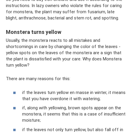
instructions. In lazy owners who violate the rules for caring
for monstera, the plant may suffer from fusarium, late
blight, anthrachnose, bacterial and stem rot, and spotting.
Monstera turns yellow
Usually, the monstera reacts to all mistakes and
shortcomings in care by changing the color of the leaves -
yellow spots on the leaves of the monstera are a sign that
the plant is dissatisfied with your care. Why does Monstera
turn yellow?
There are many reasons for this:
if the leaves turn yellow en masse in winter, it means
that you have overdone it with watering;
if, along with yellowing, brown spots appear on the
monstera, it seems that this is a case of insufficient
moisture;
if the leaves not only turn yellow, but also fall off in