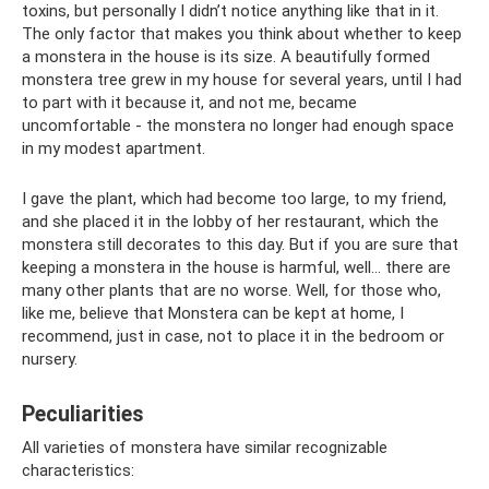
toxins, but personally I didn’t notice anything like that in it.
The only factor that makes you think about whether to keep
a monstera in the house is its size. A beautifully formed
monstera tree grew in my house for several years, until I had
to part with it because it, and not me, became
uncomfortable - the monstera no longer had enough space
in my modest apartment.
I gave the plant, which had become too large, to my friend,
and she placed it in the lobby of her restaurant, which the
monstera still decorates to this day. But if you are sure that
keeping a monstera in the house is harmful, well... there are
many other plants that are no worse. Well, for those who,
like me, believe that Monstera can be kept at home, I
recommend, just in case, not to place it in the bedroom or
nursery.
Peculiarities
All varieties of monstera have similar recognizable
characteristics: