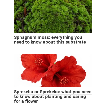
Sphagnum moss: everything you
need to know about this substrate
Sprekelia or Sprekelia: what you need
to know about planting and caring
for a flower