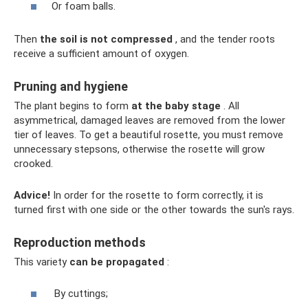
Or foam balls.
Then
the soil is not compressed
, and the tender roots
receive a sufficient amount of oxygen.
Pruning and hygiene
The plant begins to form
at the baby stage
. All
asymmetrical, damaged leaves are removed from the lower
tier of leaves. To get a beautiful rosette, you must remove
unnecessary stepsons, otherwise the rosette will grow
crooked.
Advice!
In order for the rosette to form correctly, it is
turned first with one side or the other towards the sun's rays.
Reproduction methods
This variety
can be propagated
:
By cuttings;