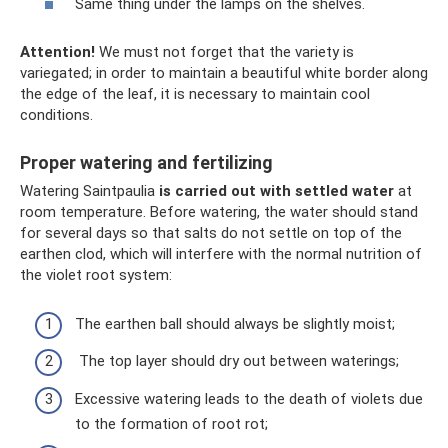
Same thing under the lamps on the shelves.
Attention!
We must not forget that the variety is
variegated; in order to maintain a beautiful white border along
the edge of the leaf, it is necessary to maintain cool
conditions.
Proper watering and fertilizing
Watering Saintpaulia
is carried out with settled water
at
room temperature. Before watering, the water should stand
for several days so that salts do not settle on top of the
earthen clod, which will interfere with the normal nutrition of
the violet root system:
The earthen ball should always be slightly moist;
The top layer should dry out between waterings;
Excessive watering leads to the death of violets due
to the formation of root rot;