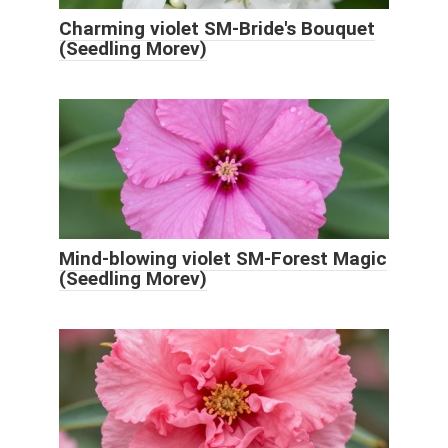
Charming violet SM-Bride's Bouquet
(Seedling Morev)
Mind-blowing violet SM-Forest Magic
(Seedling Morev)