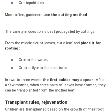
Or stepchildren.
Most often, gardeners
use the cutting method
.
The variety in question is best propagated by cuttings.
From the middle tier of leaves, cut a leaf and
place it for
rooting
:
Or into the water;
Or directly into the substrate.
In two to three weeks
the first babies may appear
. After
a few months, when three pairs of leaves have formed, they
can be transplanted from the mother leaf.
Transplant rules, rejuvenation
Children are transplanted based on the growth of their root