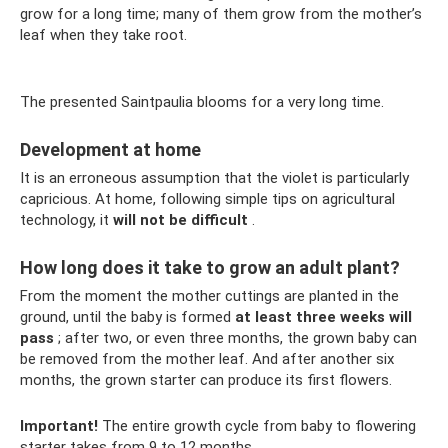
grow for a long time; many of them grow from the mother’s
leaf when they take root.
The presented Saintpaulia blooms for a very long time.
Development at home
It is an erroneous assumption that the violet is particularly
capricious. At home, following simple tips on agricultural
technology, it
will not be difficult
.
How long does it take to grow an adult plant?
From the moment the mother cuttings are planted in the
ground, until the baby is formed
at least three weeks will
pass
; after two, or even three months, the grown baby can
be removed from the mother leaf. And after another six
months, the grown starter can produce its first flowers.
Important!
The entire growth cycle from baby to flowering
starter takes from 9 to 12 months.