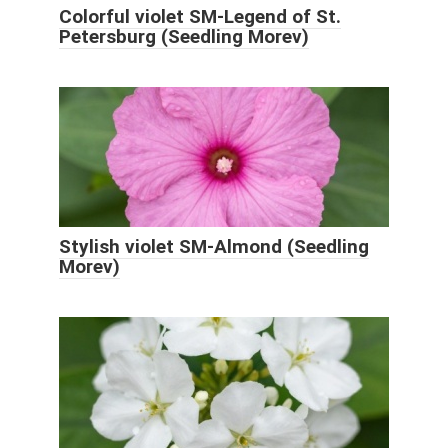
Colorful violet SM-Legend of St.
Petersburg (Seedling Morev)
Stylish violet SM-Almond (Seedling
Morev)