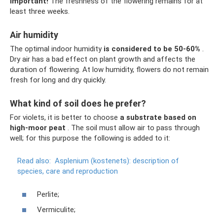
Important!
The freshness of the flowering remains for at
least three weeks.
Air humidity
The optimal indoor humidity
is considered to be 50-60%
.
Dry air has a bad effect on plant growth and affects the
duration of flowering. At low humidity, flowers do not remain
fresh for long and dry quickly.
What kind of soil does he prefer?
For violets, it is better to choose
a substrate based on
high-moor peat
. The soil must allow air to pass through
well; for this purpose the following is added to it:
Read also:
Asplenium (kostenets): description of
species, care and reproduction
Perlite;
Vermiculite;