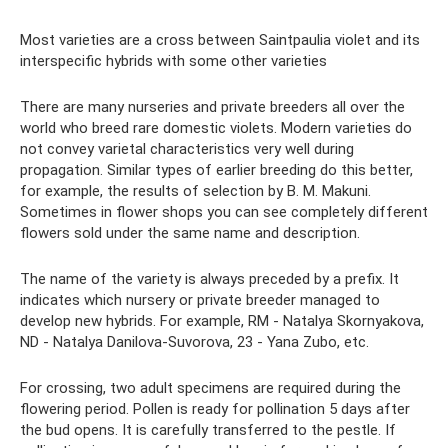
Most varieties are a cross between Saintpaulia violet and its
interspecific hybrids with some other varieties
There are many nurseries and private breeders all over the
world who breed rare domestic violets. Modern varieties do
not convey varietal characteristics very well during
propagation. Similar types of earlier breeding do this better,
for example, the results of selection by B. M. Makuni.
Sometimes in flower shops you can see completely different
flowers sold under the same name and description.
The name of the variety is always preceded by a prefix. It
indicates which nursery or private breeder managed to
develop new hybrids. For example, RM - Natalya Skornyakova,
ND - Natalya Danilova-Suvorova, 23 - Yana Zubo, etc.
For crossing, two adult specimens are required during the
flowering period. Pollen is ready for pollination 5 days after
the bud opens. It is carefully transferred to the pestle. If