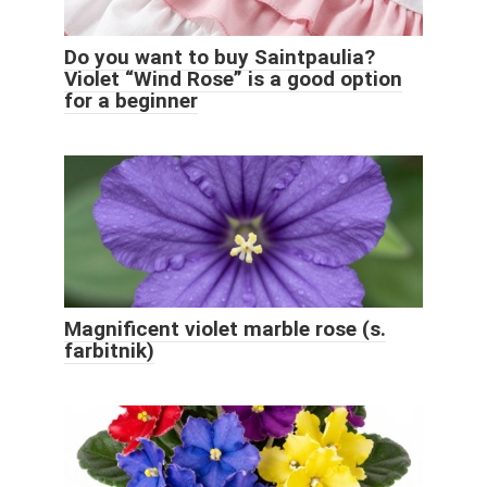
Do you want to buy Saintpaulia?
Violet “Wind Rose” is a good option
for a beginner
Magnificent violet marble rose (s.
farbitnik)