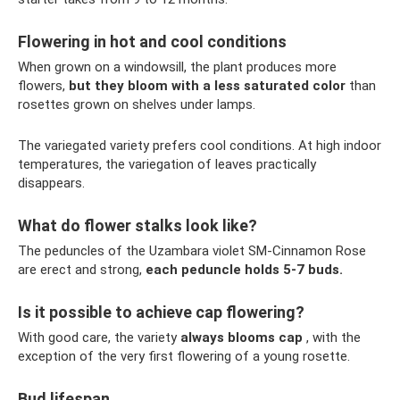
Flowering in hot and cool conditions
When grown on a windowsill, the plant produces more
flowers,
but they bloom with a less saturated color
than
rosettes grown on shelves under lamps.
The variegated variety prefers cool conditions. At high indoor
temperatures, the variegation of leaves practically
disappears.
What do flower stalks look like?
The peduncles of the Uzambara violet SM-Cinnamon Rose
are erect and strong,
each peduncle holds 5-7 buds.
Is it possible to achieve cap flowering?
With good care, the variety
always blooms cap
, with the
exception of the very first flowering of a young rosette.
Bud lifespan