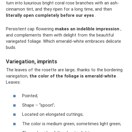
turn into luxurious bright coral rose branches with an ash-
cinnamon tint, and they ripen for a long time, and then
literally open completely before our eyes
.
Persistent cap flowering
makes an indelible impression
,
and complements them with delight from the beautiful
variegated foliage. Which emerald-white embraces delicate
buds.
Variegation, imprints
The leaves of the rosette are large; thanks to the bordering
variegation,
the color of the foliage is emerald-white
.
Leaves:
Pointed;
Shape – “spoon”;
Located on elongated cuttings;
The color is medium green, sometimes light green;