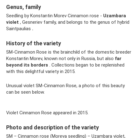
Genus, family
Seedling by Konstantin Morev Cinnamon rose -
Uzambara
violet
, Gesneriev family, and belongs to the genus of hybrid
Saintpaulias
.
History of the variety
SM-Cinnamon Rose is the brainchild of the domestic breeder
Konstantin Morev, known not only in Russia, but also
far
beyond its borders
. Collections began to be replenished
with this delightful variety in 2015.
Unusual violet SM-Cinnamon Rose, a photo of this beauty
can be seen below.
Violet Cinnamon Rose appeared in 2015.
Photo and description of the variety
SM – Cinnamon rose (Moreva seedling) – Uzambara violet,