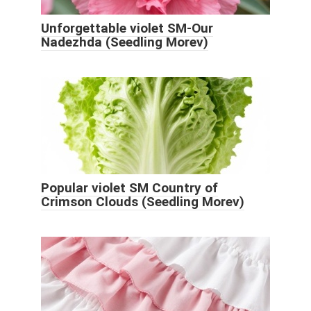
Unforgettable violet SM-Our
Nadezhda (Seedling Morev)
Popular violet SM Country of
Crimson Clouds (Seedling Morev)