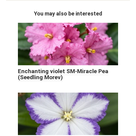
You may also be interested
Enchanting violet SM-Miracle Pea
(Seedling Morev)