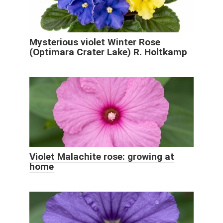
Mysterious violet Winter Rose
(Optimara Crater Lake) R. Holtkamp
Violet Malachite rose: growing at
home