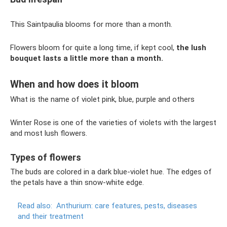
This Saintpaulia blooms for more than a month.
Flowers bloom for quite a long time, if kept cool,
the lush
bouquet lasts a little more than a month.
When and how does it bloom
What is the name of violet pink, blue, purple and others
Winter Rose is one of the varieties of violets with the largest
and most lush flowers.
Types of flowers
The buds are colored in a dark blue-violet hue. The edges of
the petals have a thin snow-white edge.
Read also:
Anthurium: care features, pests, diseases
and their treatment