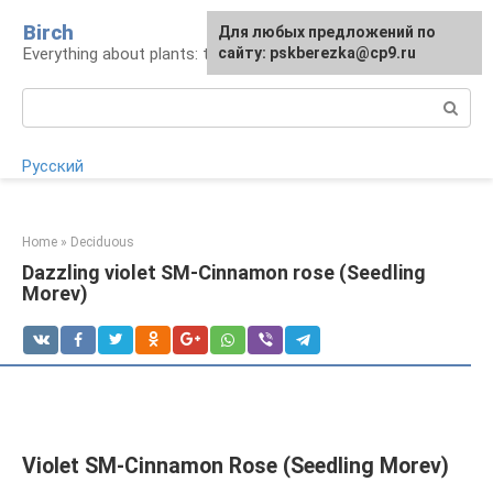
Skip
Birch
For any suggestions regarding
Для любых предложений по
to
Everything about plants: types, cultivation, care
the site:
сайту: pskberezka@cp9.ru
[email protected]
content
Search:
Русский
Home
»
Deciduous
Dazzling violet SM-Cinnamon rose (Seedling
Morev)
Violet SM-Cinnamon Rose (Seedling Morev)