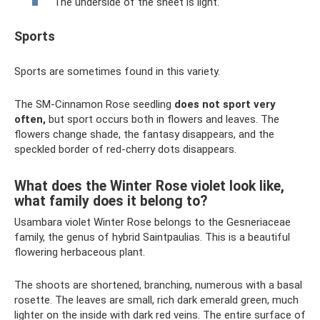
The underside of the sheet is light.
Sports
Sports are sometimes found in this variety.
The SM-Cinnamon Rose seedling
does not sport very
often,
but sport occurs both in flowers and leaves. The
flowers change shade, the fantasy disappears, and the
speckled border of red-cherry dots disappears.
What does the Winter Rose violet look like,
what family does it belong to?
Usambara violet Winter Rose belongs to the Gesneriaceae
family, the genus of hybrid Saintpaulias. This is a beautiful
flowering herbaceous plant.
The shoots are shortened, branching, numerous with a basal
rosette. The leaves are small, rich dark emerald green, much
lighter on the inside with dark red veins. The entire surface of