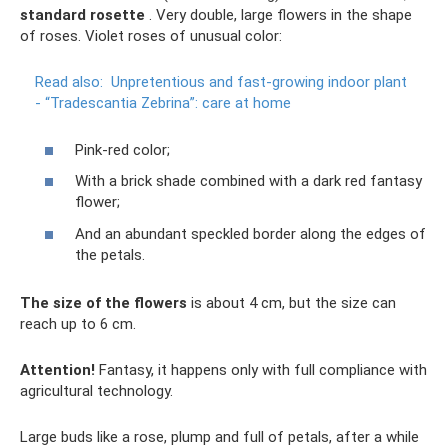
standard rosette
. Very double, large flowers in the shape
of roses. Violet roses of unusual color:
Read also:
Unpretentious and fast-growing indoor plant
- “Tradescantia Zebrina”: care at home
Pink-red color;
With a brick shade combined with a dark red fantasy
flower;
And an abundant speckled border along the edges of
the petals.
The size of the flowers
is about 4 cm, but the size can
reach up to 6 cm.
Attention!
Fantasy, it happens only with full compliance with
agricultural technology.
Large buds like a rose, plump and full of petals, after a while