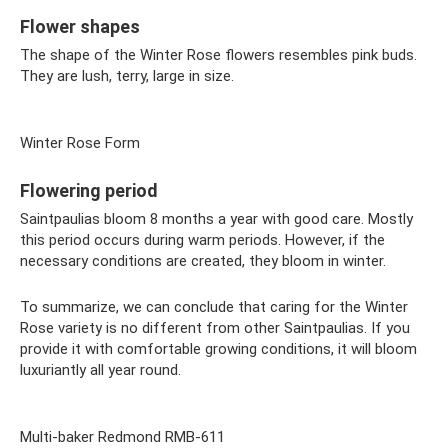
Flower shapes
The shape of the Winter Rose flowers resembles pink buds.
They are lush, terry, large in size.
Winter Rose Form
Flowering period
Saintpaulias bloom 8 months a year with good care. Mostly
this period occurs during warm periods. However, if the
necessary conditions are created, they bloom in winter.
To summarize, we can conclude that caring for the Winter
Rose variety is no different from other Saintpaulias. If you
provide it with comfortable growing conditions, it will bloom
luxuriantly all year round.
Multi-baker Redmond RMB-611