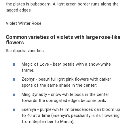
the plates is pubescent. A light green border runs along the
jagged edges.
Violet Winter Rose
Common varieties of violets with large rose-like
flowers
Saintpaulia varieties:
Magic of Love - beet petals with a snow-white
frame;
Zephyr - beautiful light pink flowers with darker
spots of the same shade in the center;
Ming Dynasty - snow-white buds in the center
towards the corrugated edges become pink;
Eseniya - purple-white inflorescences can bloom up
to 40 at a time (Eseniya’s peculiarity is its flowering
from September to March);