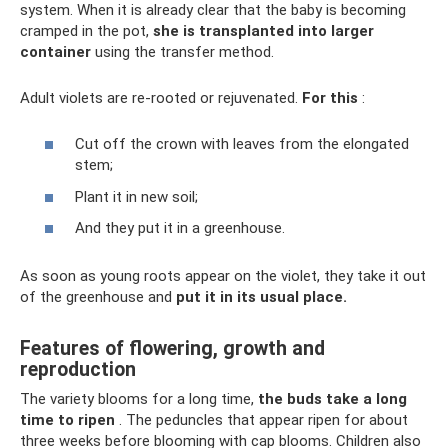
system. When it is already clear that the baby is becoming
cramped in the pot,
she is transplanted into
larger
container
using the transfer method.
Adult violets are re-rooted or rejuvenated.
For this
:
Cut off the crown with leaves from the elongated
stem;
Plant it in new soil;
And they put it in a greenhouse.
As soon as young roots appear on the violet, they take it out
of the greenhouse and
put it in its usual place.
Features of flowering, growth and
reproduction
The variety blooms for a long time,
the buds take a long
time to ripen
. The peduncles that appear ripen for about
three weeks before blooming with cap blooms. Children also