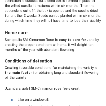
pollination is successful, a seed box is formed in place of
the wilted corolla. It matures within six months. Then the
peduncle is cut off, the box is opened and the seed is dried
for another 3 weeks. Seeds can be planted within six months,
during which time they will not have time to lose their viability.
Home care
Saintpaulia SM-Cinnamon Rose
is easy to care for
, and by
creating the proper conditions at home, it will delight ten
months of the year with abundant flowering.
Conditions of detention
Creating favorable conditions for maintaining the variety is
the main factor
for obtaining long and abundant flowering
of the variety.
Uzambara violet SM-Cinnamon rose feels great:
Like on a windowsill;