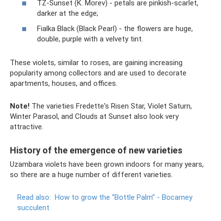
TZ-Sunset (K. Morev) - petals are pinkish-scarlet,
darker at the edge;
Fialka Black (Black Pearl) - the flowers are huge,
double, purple with a velvety tint.
These violets, similar to roses, are gaining increasing
popularity among collectors and are used to decorate
apartments, houses, and offices.
Note!
The varieties Fredette's Risen Star, Violet Saturn,
Winter Parasol, and Clouds at Sunset also look very
attractive.
History of the emergence of new varieties
Uzambara violets have been grown indoors for many years,
so there are a huge number of different varieties.
Read also:
How to grow the “Bottle Palm” - Bocarney
succulent