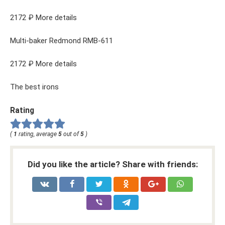
2172 ₽ More details
Multi-baker Redmond RMB-611
2172 ₽ More details
The best irons
Rating
(
1
rating, average
5
out of
5
)
Did you like the article? Share with friends: