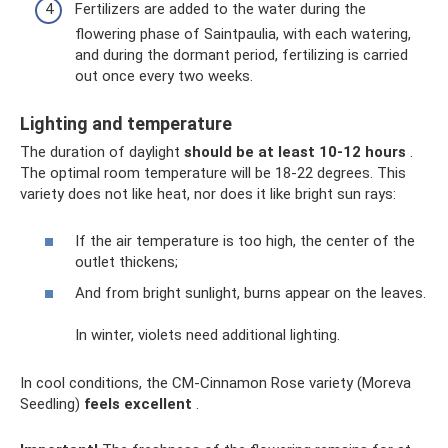
Fertilizers are added to the water during the
flowering phase of Saintpaulia, with each watering,
and during the dormant period, fertilizing is carried
out once every two weeks.
Lighting and temperature
The duration of daylight
should be at least 10-12 hours
.
The optimal room temperature will be 18-22 degrees. This
variety does not like heat, nor does it like bright sun rays:
If the air temperature is too high, the center of the
outlet thickens;
And from bright sunlight, burns appear on the leaves.
In winter, violets need additional lighting.
In cool conditions, the CM-Cinnamon Rose variety (Moreva
Seedling)
feels excellent
.