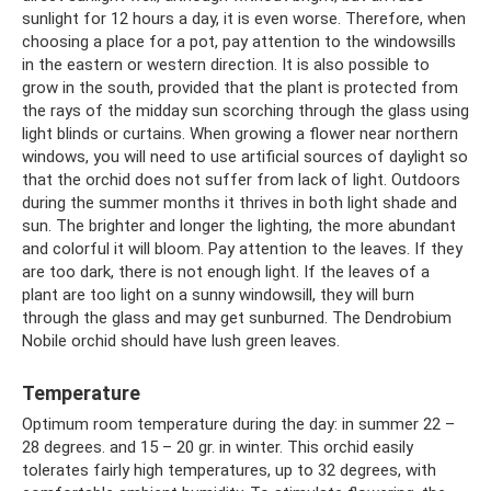
sunlight for 12 hours a day, it is even worse. Therefore, when
choosing a place for a pot, pay attention to the windowsills
in the eastern or western direction. It is also possible to
grow in the south, provided that the plant is protected from
the rays of the midday sun scorching through the glass using
light blinds or curtains. When growing a flower near northern
windows, you will need to use artificial sources of daylight so
that the orchid does not suffer from lack of light. Outdoors
during the summer months it thrives in both light shade and
sun. The brighter and longer the lighting, the more abundant
and colorful it will bloom. Pay attention to the leaves. If they
are too dark, there is not enough light. If the leaves of a
plant are too light on a sunny windowsill, they will burn
through the glass and may get sunburned. The Dendrobium
Nobile orchid should have lush green leaves.
Temperature
Optimum room temperature during the day: in summer 22 –
28 degrees. and 15 – 20 gr. in winter. This orchid easily
tolerates fairly high temperatures, up to 32 degrees, with