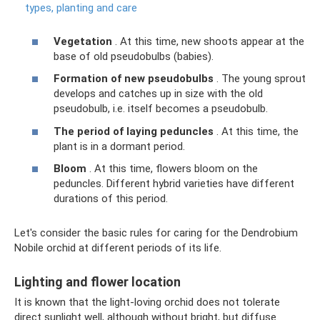
types, planting and care
Vegetation
. At this time, new shoots appear at the
base of old pseudobulbs (babies).
Formation of new pseudobulbs
. The young sprout
develops and catches up in size with the old
pseudobulb, i.e. itself becomes a pseudobulb.
The period of laying peduncles
. At this time, the
plant is in a dormant period.
Bloom
. At this time, flowers bloom on the
peduncles. Different hybrid varieties have different
durations of this period.
Let's consider the basic rules for caring for the Dendrobium
Nobile orchid at different periods of its life.
Lighting and flower location
It is known that the light-loving orchid does not tolerate
direct sunlight well, although without bright, but diffuse