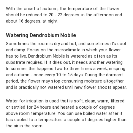
With the onset of autumn, the temperature of the flower
should be reduced to 20 - 22 degrees. in the afternoon and
about 16 degrees. at night.
Watering Dendrobium Nobile
Sometimes the room is dry and hot, and sometimes it’s cool
and damp. Focus on the microclimate in which your flower
has to live. Dendrobium Nobile is watered as often as its
substrate requires. If it dries out, it needs another watering.
In summer this happens two to three times a week, in spring
and autumn - once every 10 to 15 days. During the dormant
period, the flower may stop consuming moisture altogether
and is practically not watered until new flower shoots appear.
Water for irrigation is used that is soft, clean, warm, filtered
or settled for 24 hours and heated a couple of degrees
above room temperature. You can use boiled water after it
has cooled to a temperature a couple of degrees higher than
the air in the room.