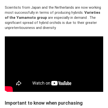
Scientists from Japan and the Netherlands are now working
most successfully in terms of producing hybrids.
Varieties
of the Yamamoto group
are especially in demand . The
significant spread of hybrid orchids is due to their greater
unpretentiousness and diversity.
Important to know when purchasing