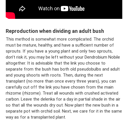
Reproduction when dividing an adult bush
This method is somewhat more complicated. The orchid
must be mature, healthy, and have a sufficient number of
sprouts. If you have a young plant and only two sprouts,
don’t risk it, you may be left without your Dendrobium Nobile
altogether. It is advisable that the link you choose to
separate from the bush has both old pseudobulbs and adult
and young shoots with roots. Then, during the next
transplant (no more than once every three years), you can
carefully cut off the link you have chosen from the main
rhizome (rhizome). Treat all wounds with crushed activated
carbon. Leave the delenka for a day in partial shade in the air
so that all the wounds dry out. Now plant the new bush in a
separate pot with orchid soil. Next, we care for it in the same
way as for a transplanted plant.