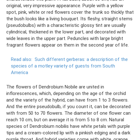
original, very impressive appearance. Purple with a yellow
spot, pink, white or red flowers cover the trunk so thickly that
the bush looks like a living bouquet. Its fleshy, straight stems
(pseudobulbs) with a characteristic glossy tint are usually
cylindrical, thickened in the lower part, and decorated with
wide leaves in the upper part. Peduncles with large bright
fragrant flowers appear on them in the second year of life.
Read also:
Such different gerberas: a description of the
species of a motley variety of guests from South
America
The flowers of Dendrobium Nobile are united in
inflorescences, which, depending on the age of the orchid
and the variety of the hybrid, can have from 1 to 3 flowers.
And the entire pseudobulb, if you count it, can be decorated
with from 50 to 70 flowers. The diameter of one flower can
reach 10 cm, but on average it is from 5 to 8 cm. Natural
species of Dendrobium nobilis have white petals with purple
tips and a cream-colored lip with a pinkish edging and a dark
purple throat. And hybrid varieties come with white, orange,