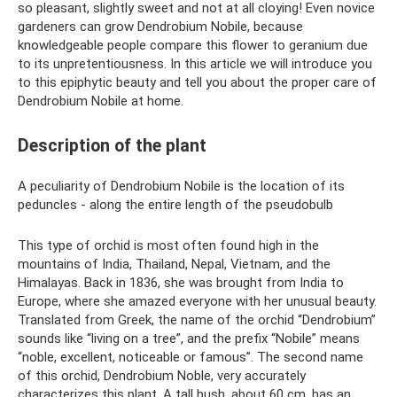
so pleasant, slightly sweet and not at all cloying! Even novice
gardeners can grow Dendrobium Nobile, because
knowledgeable people compare this flower to geranium due
to its unpretentiousness. In this article we will introduce you
to this epiphytic beauty and tell you about the proper care of
Dendrobium Nobile at home.
Description of the plant
A peculiarity of Dendrobium Nobile is the location of its
peduncles - along the entire length of the pseudobulb
This type of orchid is most often found high in the
mountains of India, Thailand, Nepal, Vietnam, and the
Himalayas. Back in 1836, she was brought from India to
Europe, where she amazed everyone with her unusual beauty.
Translated from Greek, the name of the orchid “Dendrobium”
sounds like “living on a tree”, and the prefix “Nobile” means
“noble, excellent, noticeable or famous”. The second name
of this orchid, Dendrobium Noble, very accurately
characterizes this plant. A tall bush, about 60 cm, has an