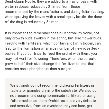
Dendrobium Nobile, they are added to a tray or basin with
water in doses reduced by 2 times from those
recommended by the manufacturer, and during foliar feeding,
when spraying the leaves with a small spray bottle, the dose
of the drug is reduced by 5 times.
It is important to remember that in Dendrobium Noble, not
only growth buds awaken in the spring, but also flower buds.
Feeding with fertilizers, which contain a lot of nitrogen, can
lead to the formation of a large number of new rosettes -
babies. If you continue to feed the orchid with them, you
may not wait for flowering. Therefore, when the sprouts
grow to half their size, change the fertilizer to one that
contains more phosphorus than nitrogen.
We strongly do not recommend placing fertilizers in
tablets or granules dry into the substrate. We also do
not recommend using homemade fertilizers or using
folk remedies as them. Orchid roots are very delicate
and sensitive; from an overdose they can burn, get