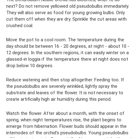
next? Do not remove yellowed old pseudobulbs immediately.
They will also serve as food for young growing bulbs. Only
cut them off when they are dry. Sprinkle the cut areas with
crushed coal.
Move the pot to a cool room. The temperature during the
day should be between 16 - 20 degrees, at night - about 10 -
12 degrees. In the southern regions, it can easily winter on a
glassed-in loggia if the temperature there at night does not
drop below 10 degrees.
Reduce watering and then stop altogether. Feeding too. If
the pseudobulbs are severely wrinkled, lightly spray the
substrate and leaves of the flower. It is not necessary to
create artificially high air humidity during this period.
Watch the flower. After about a month, with the onset of
spring, when night temperatures rise, the plant begins to
emerge from hibernation. Flower buds should appear in the
internodes of the orchid's pseudobulbs. Young pseudobulbs