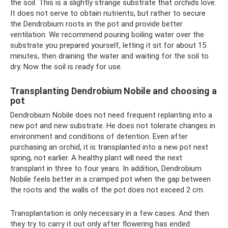
the soil. This is a slightly strange substrate that orchids love.
It does not serve to obtain nutrients, but rather to secure
the Dendrobium roots in the pot and provide better
ventilation. We recommend pouring boiling water over the
substrate you prepared yourself, letting it sit for about 15
minutes, then draining the water and waiting for the soil to
dry. Now the soil is ready for use.
Transplanting Dendrobium Nobile and choosing a
pot
Dendrobium Nobile does not need frequent replanting into a
new pot and new substrate. He does not tolerate changes in
environment and conditions of detention. Even after
purchasing an orchid, it is transplanted into a new pot next
spring, not earlier. A healthy plant will need the next
transplant in three to four years. In addition, Dendrobium
Nobile feels better in a cramped pot when the gap between
the roots and the walls of the pot does not exceed 2 cm.
Transplantation is only necessary in a few cases. And then
they try to carry it out only after flowering has ended: