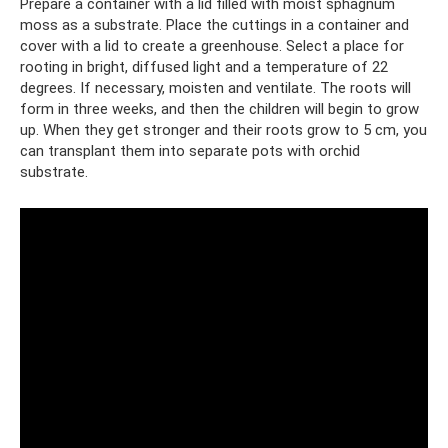
Prepare a container with a lid filled with moist sphagnum
moss as a substrate. Place the cuttings in a container and
cover with a lid to create a greenhouse. Select a place for
rooting in bright, diffused light and a temperature of 22
degrees. If necessary, moisten and ventilate. The roots will
form in three weeks, and then the children will begin to grow
up. When they get stronger and their roots grow to 5 cm, you
can transplant them into separate pots with orchid
substrate.