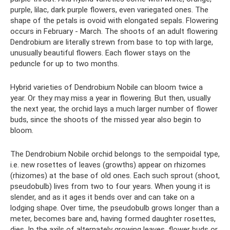
purple, lilac, dark purple flowers, even variegated ones. The
shape of the petals is ovoid with elongated sepals. Flowering
occurs in February - March. The shoots of an adult flowering
Dendrobium are literally strewn from base to top with large,
unusually beautiful flowers. Each flower stays on the
peduncle for up to two months.
Hybrid varieties of Dendrobium Nobile can bloom twice a
year. Or they may miss a year in flowering. But then, usually
the next year, the orchid lays a much larger number of flower
buds, since the shoots of the missed year also begin to
bloom.
The Dendrobium Nobile orchid belongs to the sempoidal type,
i.e. new rosettes of leaves (growths) appear on rhizomes
(rhizomes) at the base of old ones. Each such sprout (shoot,
pseudobulb) lives from two to four years. When young it is
slender, and as it ages it bends over and can take on a
lodging shape. Over time, the pseudobulb grows longer than a
meter, becomes bare and, having formed daughter rosettes,
dies. In the axils of alternately growing leaves, flower buds or