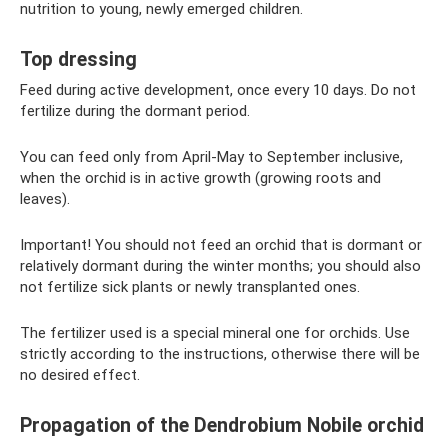
nutrition to young, newly emerged children.
Top dressing
Feed during active development, once every 10 days. Do not
fertilize during the dormant period.
You can feed only from April-May to September inclusive,
when the orchid is in active growth (growing roots and
leaves).
Important! You should not feed an orchid that is dormant or
relatively dormant during the winter months; you should also
not fertilize sick plants or newly transplanted ones.
The fertilizer used is a special mineral one for orchids. Use
strictly according to the instructions, otherwise there will be
no desired effect.
Propagation of the Dendrobium Nobile orchid