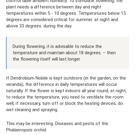
comfortable ambient humidity. To stimulate flowering, the
plant needs a difference between day and night
temperatures within 5 - 10 degrees. Temperatures below 15
degrees are considered critical for summer. at night and
above 33 degrees. during the day.
During flowering, it is advisable to reduce the
temperature and maintain about 18 degrees. – then
the flowering itself will last longer.
If Dendrobium Nobile is kept outdoors (in the garden, on the
veranda), the difference in daily temperatures will occur
naturally. If the flower is kept indoors all year round, at night,
to reduce the temperature, you need to ventilate the room
well, if necessary, turn off or block the heating devices, do
wet cleaning and spraying.
This may be interesting: Diseases and pests of the
Phalaenopsis orchid