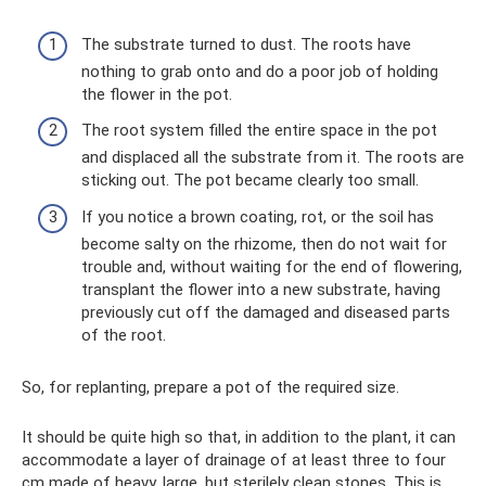
The substrate turned to dust. The roots have
nothing to grab onto and do a poor job of holding
the flower in the pot.
The root system filled the entire space in the pot
and displaced all the substrate from it. The roots are
sticking out. The pot became clearly too small.
If you notice a brown coating, rot, or the soil has
become salty on the rhizome, then do not wait for
trouble and, without waiting for the end of flowering,
transplant the flower into a new substrate, having
previously cut off the damaged and diseased parts
of the root.
So, for replanting, prepare a pot of the required size.
It should be quite high so that, in addition to the plant, it can
accommodate a layer of drainage of at least three to four
cm made of heavy, large, but sterilely clean stones. This is