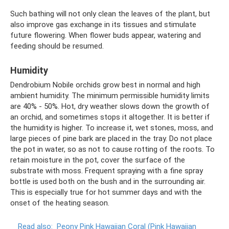
Such bathing will not only clean the leaves of the plant, but
also improve gas exchange in its tissues and stimulate
future flowering. When flower buds appear, watering and
feeding should be resumed.
Humidity
Dendrobium Nobile orchids grow best in normal and high
ambient humidity. The minimum permissible humidity limits
are 40% - 50%. Hot, dry weather slows down the growth of
an orchid, and sometimes stops it altogether. It is better if
the humidity is higher. To increase it, wet stones, moss, and
large pieces of pine bark are placed in the tray. Do not place
the pot in water, so as not to cause rotting of the roots. To
retain moisture in the pot, cover the surface of the
substrate with moss. Frequent spraying with a fine spray
bottle is used both on the bush and in the surrounding air.
This is especially true for hot summer days and with the
onset of the heating season.
Read also:
Peony Pink Hawaiian Coral (Pink Hawaiian