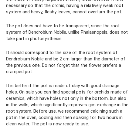
necessary so that the orchid, having a relatively weak root
system and heavy, fleshy leaves, cannot overturn the pot.
The pot does not have to be transparent, since the root
system of Dendrobium Nobile, unlike Phalaenopsis, does not
take part in photosynthesis.
It should correspond to the size of the root system of
Dendrobium Nobile and be 2 cm larger than the diameter of
the previous one. Do not forget that the flower prefers a
cramped pot.
It is better if the pot is made of clay with good drainage
holes. On sale you can find special pots for orchids made of
ceramics, which have holes not only in the bottom, but also
in the walls, which significantly improves gas exchange in the
root system. Before use, we recommend calcining such a
pot in the oven, cooling and then soaking for two hours in
clean water. The pot is now ready to use.