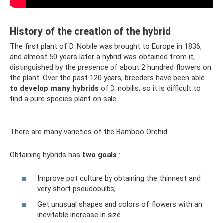
History of the creation of the hybrid
The first plant of D. Nobile was brought to Europe in 1836,
and almost 50 years later a hybrid was obtained from it,
distinguished by the presence of about 2 hundred flowers on
the plant. Over the past 120 years, breeders have been able
to develop many hybrids
of D. nobilis, so it is difficult to
find a pure species plant on sale.
There are many varieties of the Bamboo Orchid.
Obtaining hybrids has
two goals
:
Improve pot culture by obtaining the thinnest and
very short pseudobulbs;
Get unusual shapes and colors of flowers with an
inevitable increase in size.