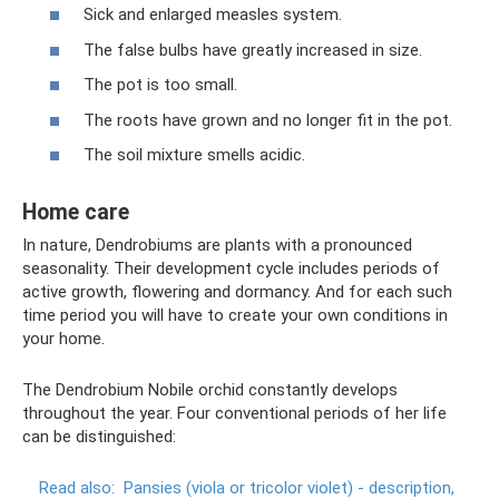
Sick and enlarged measles system.
The false bulbs have greatly increased in size.
The pot is too small.
The roots have grown and no longer fit in the pot.
The soil mixture smells acidic.
Home care
In nature, Dendrobiums are plants with a pronounced
seasonality. Their development cycle includes periods of
active growth, flowering and dormancy. And for each such
time period you will have to create your own conditions in
your home.
The Dendrobium Nobile orchid constantly develops
throughout the year. Four conventional periods of her life
can be distinguished:
Read also:
Pansies (viola or tricolor violet) - description,