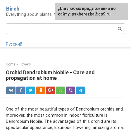
Skip
Birch
For any suggestions regarding
Для любых предложений по
to
Everything about plants: types, cultivation, care
the site:
сайту: pskberezka@cp9.ru
[email protected]
content
Search:
Русский
Home
»
Flowers
Orchid Dendrobium Nobile - Care and
propagation at home
One of the most beautiful types of Dendrobium orchids and,
moreover, the most common in indoor floriculture is
Dendrobium Nobile. The advantages of this orchid are its
spectacular appearance, luxurious flowering, amazing aroma,