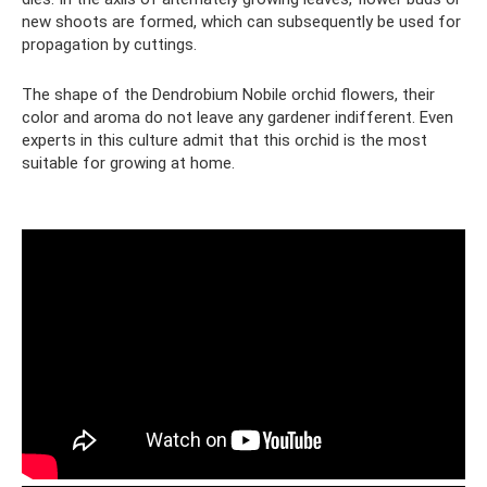
new shoots are formed, which can subsequently be used for
propagation by cuttings.
The shape of the Dendrobium Nobile orchid flowers, their
color and aroma do not leave any gardener indifferent. Even
experts in this culture admit that this orchid is the most
suitable for growing at home.