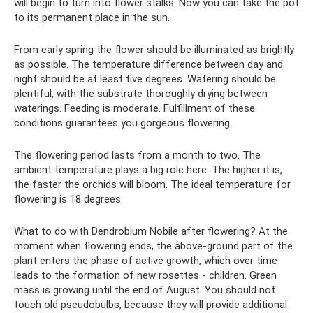
will begin to turn into flower stalks. Now you can take the pot
to its permanent place in the sun.
From early spring the flower should be illuminated as brightly
as possible. The temperature difference between day and
night should be at least five degrees. Watering should be
plentiful, with the substrate thoroughly drying between
waterings. Feeding is moderate. Fulfillment of these
conditions guarantees you gorgeous flowering.
The flowering period lasts from a month to two. The
ambient temperature plays a big role here. The higher it is,
the faster the orchids will bloom. The ideal temperature for
flowering is 18 degrees.
What to do with Dendrobium Nobile after flowering? At the
moment when flowering ends, the above-ground part of the
plant enters the phase of active growth, which over time
leads to the formation of new rosettes - children. Green
mass is growing until the end of August. You should not
touch old pseudobulbs, because they will provide additional