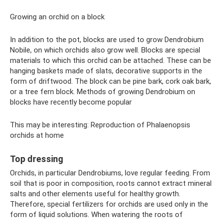
Growing an orchid on a block
In addition to the pot, blocks are used to grow Dendrobium
Nobile, on which orchids also grow well. Blocks are special
materials to which this orchid can be attached. These can be
hanging baskets made of slats, decorative supports in the
form of driftwood. The block can be pine bark, cork oak bark,
or a tree fern block. Methods of growing Dendrobium on
blocks have recently become popular
This may be interesting: Reproduction of Phalaenopsis
orchids at home
Top dressing
Orchids, in particular Dendrobiums, love regular feeding. From
soil that is poor in composition, roots cannot extract mineral
salts and other elements useful for healthy growth.
Therefore, special fertilizers for orchids are used only in the
form of liquid solutions. When watering the roots of