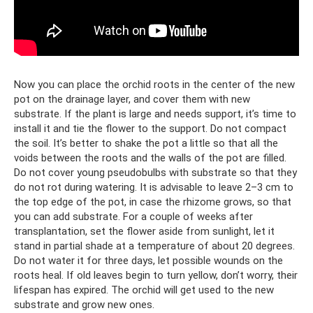
Now you can place the orchid roots in the center of the new
pot on the drainage layer, and cover them with new
substrate. If the plant is large and needs support, it’s time to
install it and tie the flower to the support. Do not compact
the soil. It’s better to shake the pot a little so that all the
voids between the roots and the walls of the pot are filled.
Do not cover young pseudobulbs with substrate so that they
do not rot during watering. It is advisable to leave 2–3 cm to
the top edge of the pot, in case the rhizome grows, so that
you can add substrate. For a couple of weeks after
transplantation, set the flower aside from sunlight, let it
stand in partial shade at a temperature of about 20 degrees.
Do not water it for three days, let possible wounds on the
roots heal. If old leaves begin to turn yellow, don’t worry, their
lifespan has expired. The orchid will get used to the new
substrate and grow new ones.