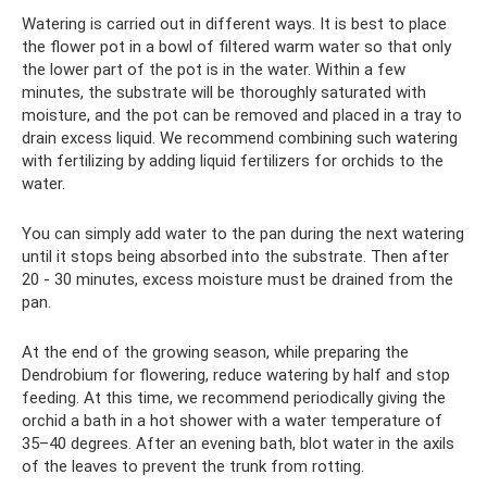
Watering is carried out in different ways. It is best to place
the flower pot in a bowl of filtered warm water so that only
the lower part of the pot is in the water. Within a few
minutes, the substrate will be thoroughly saturated with
moisture, and the pot can be removed and placed in a tray to
drain excess liquid. We recommend combining such watering
with fertilizing by adding liquid fertilizers for orchids to the
water.
You can simply add water to the pan during the next watering
until it stops being absorbed into the substrate. Then after
20 - 30 minutes, excess moisture must be drained from the
pan.
At the end of the growing season, while preparing the
Dendrobium for flowering, reduce watering by half and stop
feeding. At this time, we recommend periodically giving the
orchid a bath in a hot shower with a water temperature of
35–40 degrees. After an evening bath, blot water in the axils
of the leaves to prevent the trunk from rotting.