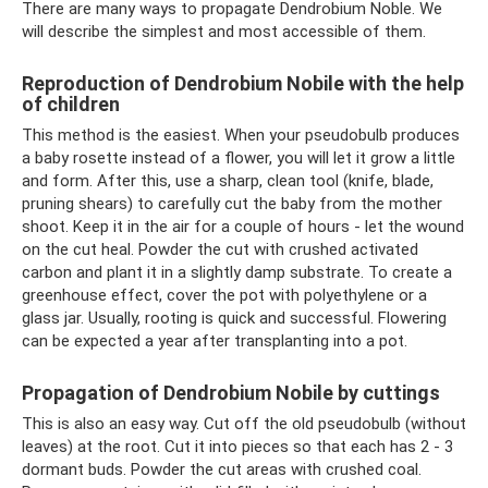
There are many ways to propagate Dendrobium Noble. We
will describe the simplest and most accessible of them.
Reproduction of Dendrobium Nobile with the help
of children
This method is the easiest. When your pseudobulb produces
a baby rosette instead of a flower, you will let it grow a little
and form. After this, use a sharp, clean tool (knife, blade,
pruning shears) to carefully cut the baby from the mother
shoot. Keep it in the air for a couple of hours - let the wound
on the cut heal. Powder the cut with crushed activated
carbon and plant it in a slightly damp substrate. To create a
greenhouse effect, cover the pot with polyethylene or a
glass jar. Usually, rooting is quick and successful. Flowering
can be expected a year after transplanting into a pot.
Propagation of Dendrobium Nobile by cuttings
This is also an easy way. Cut off the old pseudobulb (without
leaves) at the root. Cut it into pieces so that each has 2 - 3
dormant buds. Powder the cut areas with crushed coal.