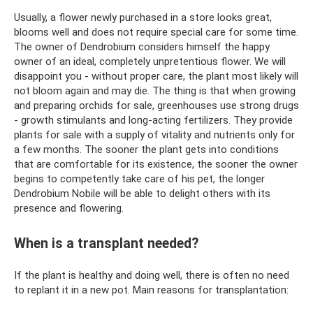
Usually, a flower newly purchased in a store looks great,
blooms well and does not require special care for some time.
The owner of Dendrobium considers himself the happy
owner of an ideal, completely unpretentious flower. We will
disappoint you - without proper care, the plant most likely will
not bloom again and may die. The thing is that when growing
and preparing orchids for sale, greenhouses use strong drugs
- growth stimulants and long-acting fertilizers. They provide
plants for sale with a supply of vitality and nutrients only for
a few months. The sooner the plant gets into conditions
that are comfortable for its existence, the sooner the owner
begins to competently take care of his pet, the longer
Dendrobium Nobile will be able to delight others with its
presence and flowering.
When is a transplant needed?
If the plant is healthy and doing well, there is often no need
to replant it in a new pot. Main reasons for transplantation: