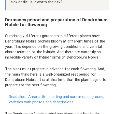
sick or die. Is it worth the risk?
Dormancy period and preparation of Dendrobium
Nobile for flowering
Surprisingly, different gardeners in different places have
Dendrobium Nobile orchids bloom at different times of the
year. This depends on the growing conditions and varietal
characteristics of the hybrids. And there are currently an
incredible variety of hybrid forms of Dendrobium Nobile!
The plant must prepare in advance for each flowering. And,
the main thing here is a well-organized rest period for
Dendrobium Nobile. It is at this time that the plant begins to
prepare for the next flowering.
Read also:
Amaranth - planting and care in open ground,
varieties with photos and descriptions
The Dendrobium Nobile orchid has bloomed, what to do