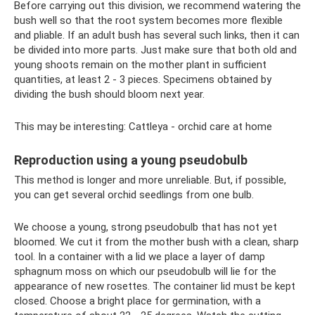
Before carrying out this division, we recommend watering the
bush well so that the root system becomes more flexible
and pliable. If an adult bush has several such links, then it can
be divided into more parts. Just make sure that both old and
young shoots remain on the mother plant in sufficient
quantities, at least 2 - 3 pieces. Specimens obtained by
dividing the bush should bloom next year.
This may be interesting: Cattleya - orchid care at home
Reproduction using a young pseudobulb
This method is longer and more unreliable. But, if possible,
you can get several orchid seedlings from one bulb.
We choose a young, strong pseudobulb that has not yet
bloomed. We cut it from the mother bush with a clean, sharp
tool. In a container with a lid we place a layer of damp
sphagnum moss on which our pseudobulb will lie for the
appearance of new rosettes. The container lid must be kept
closed. Choose a bright place for germination, with a