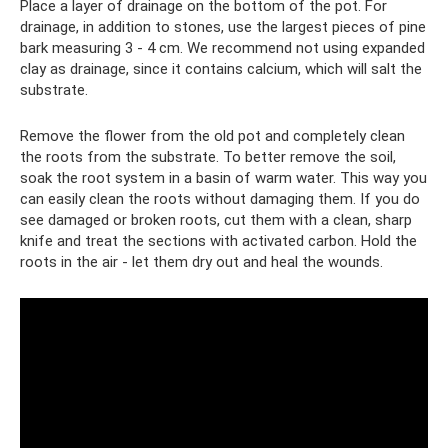
Place a layer of drainage on the bottom of the pot. For
drainage, in addition to stones, use the largest pieces of pine
bark measuring 3 - 4 cm. We recommend not using expanded
clay as drainage, since it contains calcium, which will salt the
substrate.
Remove the flower from the old pot and completely clean
the roots from the substrate. To better remove the soil,
soak the root system in a basin of warm water. This way you
can easily clean the roots without damaging them. If you do
see damaged or broken roots, cut them with a clean, sharp
knife and treat the sections with activated carbon. Hold the
roots in the air - let them dry out and heal the wounds.