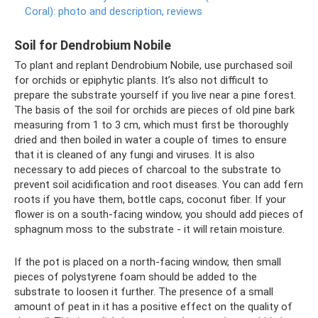
Coral): photo and description, reviews
Soil for Dendrobium Nobile
To plant and replant Dendrobium Nobile, use purchased soil
for orchids or epiphytic plants. It’s also not difficult to
prepare the substrate yourself if you live near a pine forest.
The basis of the soil for orchids are pieces of old pine bark
measuring from 1 to 3 cm, which must first be thoroughly
dried and then boiled in water a couple of times to ensure
that it is cleaned of any fungi and viruses. It is also
necessary to add pieces of charcoal to the substrate to
prevent soil acidification and root diseases. You can add fern
roots if you have them, bottle caps, coconut fiber. If your
flower is on a south-facing window, you should add pieces of
sphagnum moss to the substrate - it will retain moisture.
If the pot is placed on a north-facing window, then small
pieces of polystyrene foam should be added to the
substrate to loosen it further. The presence of a small
amount of peat in it has a positive effect on the quality of