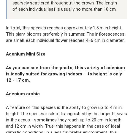
sparsely scattered throughout the crown. The length
of each individual leaf is usually no more than 10 cm.
In total, this species reaches approximately 1.5 m in height.
This plant blooms preferably in summer. The inflorescences
are small, each individual flower reaches 4–6 cm in diameter.
Adenium Mini Size
As you can see from the photo, this variety of adenium
is ideally suited for growing indoors - its height is only
12 - 17 cm.
Adenium arabic
A feature of this species is the ability to grow up to 4 m in
height. The species is also distinguished by the largest leaves
in the genus - sometimes they reach up to 20 cm in length
and 12 cm in width. True, this happens in the case of ideal
climatic conditions. In a less favorable environment, this