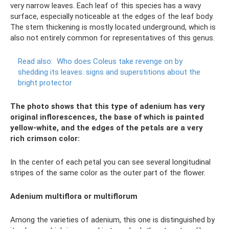
very narrow leaves. Each leaf of this species has a wavy
surface, especially noticeable at the edges of the leaf body.
The stem thickening is mostly located underground, which is
also not entirely common for representatives of this genus.
Read also:
Who does Coleus take revenge on by
shedding its leaves: signs and superstitions about the
bright protector
The photo shows that this type of adenium has very
original inflorescences, the base of which is painted
yellow-white, and the edges of the petals are a very
rich crimson color:
In the center of each petal you can see several longitudinal
stripes of the same color as the outer part of the flower.
Adenium multiflora or multiflorum
Among the varieties of adenium, this one is distinguished by