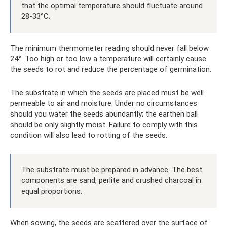
that the optimal temperature should fluctuate around
28-33°C.
The minimum thermometer reading should never fall below
24°. Too high or too low a temperature will certainly cause
the seeds to rot and reduce the percentage of germination.
The substrate in which the seeds are placed must be well
permeable to air and moisture. Under no circumstances
should you water the seeds abundantly; the earthen ball
should be only slightly moist. Failure to comply with this
condition will also lead to rotting of the seeds.
The substrate must be prepared in advance. The best
components are sand, perlite and crushed charcoal in
equal proportions.
When sowing, the seeds are scattered over the surface of