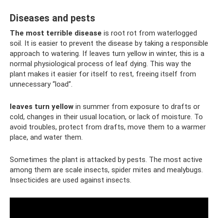
Diseases and pests
The most terrible disease
is root rot from waterlogged
soil. It is easier to prevent the disease by taking a responsible
approach to watering. If leaves turn yellow in winter, this is a
normal physiological process of leaf dying. This way the
plant makes it easier for itself to rest, freeing itself from
unnecessary “load”.
leaves turn yellow
in summer from exposure to drafts or
cold, changes in their usual location, or lack of moisture. To
avoid troubles, protect from drafts, move them to a warmer
place, and water them.
Sometimes the plant is attacked by pests. The most active
among them are scale insects, spider mites and mealybugs.
Insecticides are used against insects.