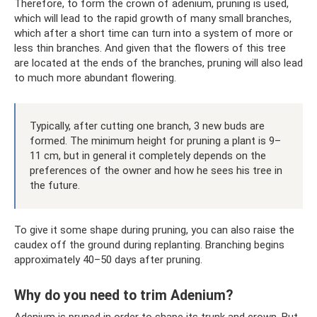
Therefore, to form the crown of adenium, pruning is used,
which will lead to the rapid growth of many small branches,
which after a short time can turn into a system of more or
less thin branches. And given that the flowers of this tree
are located at the ends of the branches, pruning will also lead
to much more abundant flowering.
Typically, after cutting one branch, 3 new buds are
formed. The minimum height for pruning a plant is 9–
11 cm, but in general it completely depends on the
preferences of the owner and how he sees his tree in
the future.
To give it some shape during pruning, you can also raise the
caudex off the ground during replanting. Branching begins
approximately 40–50 days after pruning.
Why do you need to trim Adenium?