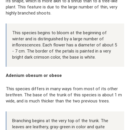
its shape, which is more akin to a shrub than to a tree-like
plant. This feature is due to the large number of thin, very
highly branched shoots.
This species begins to bloom at the beginning of
winter and is distinguished by a large number of
inflorescences. Each flower has a diameter of about 5
- 7 cm. The border of the petals is painted in a very
bright dark crimson color, the base is white.
Adenium obesum or obese
This species differs in many ways from most of its other
brethren. The base of the trunk of this species is about 1 m
wide, and is much thicker than the two previous trees.
Branching begins at the very top of the trunk. The
leaves are leathery, gray-green in color and quite