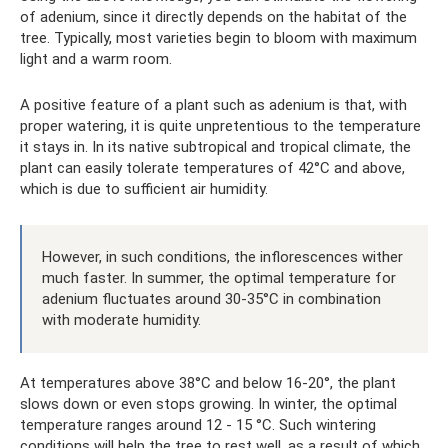
of adenium, since it directly depends on the habitat of the
tree. Typically, most varieties begin to bloom with maximum
light and a warm room.
A positive feature of a plant such as adenium is that, with
proper watering, it is quite unpretentious to the temperature
it stays in. In its native subtropical and tropical climate, the
plant can easily tolerate temperatures of 42°C and above,
which is due to sufficient air humidity.
However, in such conditions, the inflorescences wither
much faster. In summer, the optimal temperature for
adenium fluctuates around 30-35°C in combination
with moderate humidity.
At temperatures above 38°C and below 16-20°, the plant
slows down or even stops growing. In winter, the optimal
temperature ranges around 12 - 15 °C. Such wintering
conditions will help the tree to rest well, as a result of which