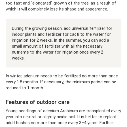
too fast and “elongated” growth of the tree, as a result of
which it will completely lose its shape and appearance.
During the growing season, add universal fertilizer for
indoor plants and fertilizer for cacti to the water for
irrigation for 2 weeks. In the summer, you can add a
small amount of fertilizer with all the necessary
nutrients to the water for irrigation once every 2
weeks.
In winter, adenium needs to be fertilized no more than once
every 1.5 months. If necessary, the minimum period can be
reduced to 1 month.
Features of outdoor care
Young seedlings of adenium Arabicum are transplanted every
year into neutral or slightly acidic soil. It is better to replant
adult bushes no more than once every 3–4 years. Further,