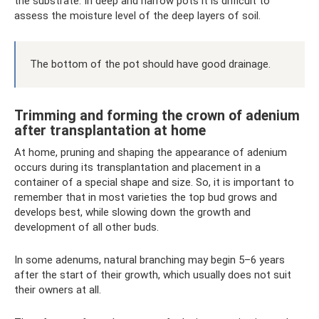
the substrate. In deep and narrow pots it is difficult to
assess the moisture level of the deep layers of soil.
The bottom of the pot should have good drainage.
Trimming and forming the crown of adenium
after transplantation at home
At home, pruning and shaping the appearance of adenium
occurs during its transplantation and placement in a
container of a special shape and size. So, it is important to
remember that in most varieties the top bud grows and
develops best, while slowing down the growth and
development of all other buds.
In some adenums, natural branching may begin 5–6 years
after the start of their growth, which usually does not suit
their owners at all.