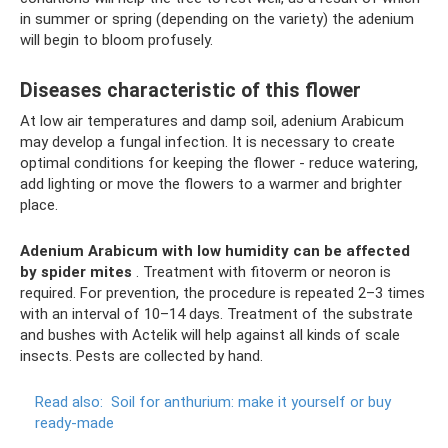
in summer or spring (depending on the variety) the adenium
will begin to bloom profusely.
Diseases characteristic of this flower
At low air temperatures and damp soil, adenium Arabicum
may develop a fungal infection. It is necessary to create
optimal conditions for keeping the flower - reduce watering,
add lighting or move the flowers to a warmer and brighter
place.
Adenium Arabicum with low humidity can be affected
by spider mites
. Treatment with fitoverm or neoron is
required. For prevention, the procedure is repeated 2–3 times
with an interval of 10–14 days. Treatment of the substrate
and bushes with Actelik will help against all kinds of scale
insects. Pests are collected by hand.
Read also:
Soil for anthurium: make it yourself or buy
ready-made