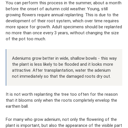
You can perform this process in the summer, about a month
before the onset of autumn cold weather. Young, still
growing flowers require annual replanting. This is due to the
development of their root system, which over time requires
more space for growth. Adult specimens should be replanted
no more than once every 3 years, without changing the size
of the pot too much.
Adeniums grow better in wide, shallow bowls - this way
the plant is less likely to be flooded and it looks more
attractive. After transplantation, water the adenium
not immediately so that the damaged roots dry out.
It is not worth replanting the tree too often for the reason
that it blooms only when the roots completely envelop the
earthen ball.
For many who grow adenium, not only the flowering of the
plant is important, but also the appearance of the visible part