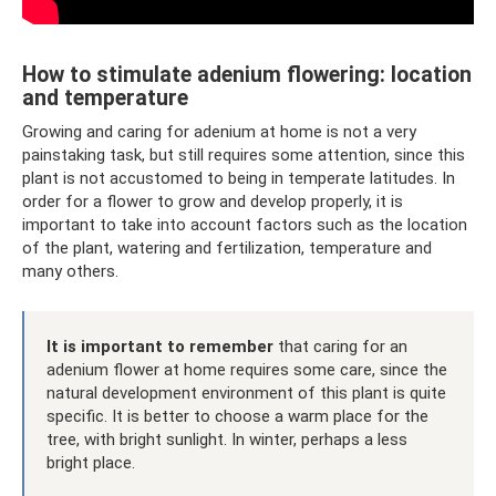
How to stimulate adenium flowering: location
and temperature
Growing and caring for adenium at home is not a very
painstaking task, but still requires some attention, since this
plant is not accustomed to being in temperate latitudes. In
order for a flower to grow and develop properly, it is
important to take into account factors such as the location
of the plant, watering and fertilization, temperature and
many others.
It is important to remember
that caring for an
adenium flower at home requires some care, since the
natural development environment of this plant is quite
specific. It is better to choose a warm place for the
tree, with bright sunlight. In winter, perhaps a less
bright place.