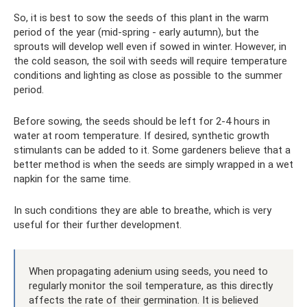
So, it is best to sow the seeds of this plant in the warm
period of the year (mid-spring - early autumn), but the
sprouts will develop well even if sowed in winter. However, in
the cold season, the soil with seeds will require temperature
conditions and lighting as close as possible to the summer
period.
Before sowing, the seeds should be left for 2-4 hours in
water at room temperature. If desired, synthetic growth
stimulants can be added to it. Some gardeners believe that a
better method is when the seeds are simply wrapped in a wet
napkin for the same time.
In such conditions they are able to breathe, which is very
useful for their further development.
When propagating adenium using seeds, you need to
regularly monitor the soil temperature, as this directly
affects the rate of their germination. It is believed