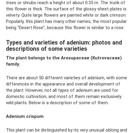
trees or shrubs reach a height of about 0.35 m. The trunk of
this flower is thick. The surface of the glossy sheet plates is
velvety. Quite large flowers are painted white or dark crimson.
Popularly, this plant has many other names, the most popular
being “Desert Rose”, because this flower is similar to a rose.
Types and varieties of adenium: photos and
descriptions of some varieties
The plant belongs to the Arosupaceae (Kutrovaceae)
family.
There are about 50 different varieties of adenium, with some
differences in the appearance and overall development of
the plant. However, not all types of adenium are used for
domestic cultivation, and most of them remain exclusively
wild plants. Below is a description of some of them.
Adenium crispum
This plant can be distinguished by its very unusual oblong and