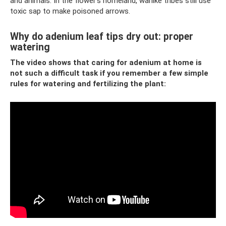
and animals. In the flower's homeland, warlike tribes still use
toxic sap to make poisoned arrows.
Why do adenium leaf tips dry out: proper
watering
The video shows that caring for adenium at home is
not such a difficult task if you remember a few simple
rules for watering and fertilizing the plant: