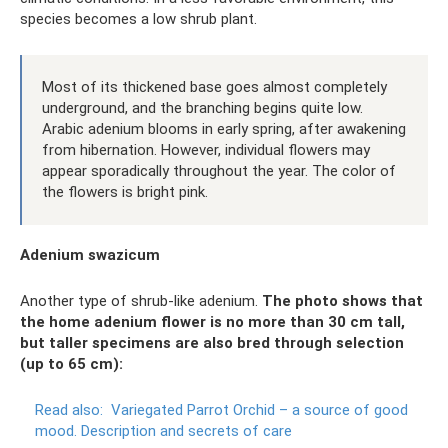
species becomes a low shrub plant.
Most of its thickened base goes almost completely
underground, and the branching begins quite low.
Arabic adenium blooms in early spring, after awakening
from hibernation. However, individual flowers may
appear sporadically throughout the year. The color of
the flowers is bright pink.
Adenium swazicum
Another type of shrub-like adenium.
The photo shows that
the home adenium flower is no more than 30 cm tall,
but taller specimens are also bred through selection
(up to 65 cm):
Read also:
Variegated Parrot Orchid – a source of good
mood.
Description and secrets of care