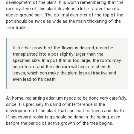
development of the plant. It is worth remembering that the
root system of this plant develops a little faster than its
above-ground part. The optimal diameter of the top of the
pot should be twice as wide as the main thickening of the
tree trunk.
If further growth of the flower is desired, it can be
transplanted into a pot slightly larger than the
specified size. In a pot that is too large, the roots may
begin to rot and the adenium will begin to shed its
leaves, which can make the plant less attractive and
even lead to its death.
At home, replanting adenium needs to be done very carefully,
since it is precisely this kind of interference in the
development of the plant that can lead to illness and death.
If necessary, replanting should be done in the spring, even
before the period of active growth of the tree begins.