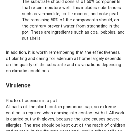
The substrate should consist of 50% components
that retain moisture well. This includes substances
such as vermiculite, cattle manure, and coke peat.
The remaining 50% of the components should, on
the contrary, prevent water from stagnating in the
pot. These are ingredients such as coal, pebbles, and
nut shells.
In addition, it is worth remembering that the effectiveness
of planting and caring for adenium at home largely depends
on the quality of the substrate and its variations depending
on climatic conditions.
Virulence
Photo of adenium in a pot
All parts of the plant contain poisonous sap, so extreme
caution is required when coming into contact with it. All work
is carried out with gloves, because the juice causes severe
allergies. The tree should be kept out of the reach of children