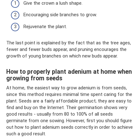
Give the crown a lush shape.
Encouraging side branches to grow.
Rejuvenate the plant.
The last point is explained by the fact that as the tree ages,
fewer and fewer buds appear, and pruning encourages the
growth of young branches on which new buds appear.
How to properly plant adenium at home when
growing from seeds
At home, the easiest way to grow adenium is from seeds,
since this method requires minimal time spent caring for the
plant. Seeds are a fairly affordable product; they are easy to
find and buy on the Internet. Their germination shows very
good results - usually from 80 to 100% of all seeds
germinate from one sowing. However, first you should figure
out how to plant adenium seeds correctly in order to achieve
such a good result.