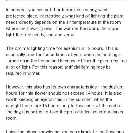
In summer you can put it outdoors, in a sunny, wind-
protected place. Interestingly, what kind of lighting the plant
needs directly depends on the air temperature in the room
where the flower grows. The warmer the room, the more
light the tree needs, and vice versa.
The optimal lighting time for adenium is 12 hours. This is
especially true for those times of year when the heating is
turned on in the house and because of this the plant requires
a lot of light. For this reason, artificial lighting may be
required in winter.
However, this also has its own characteristics - the daylight
hours for this flower should not exceed 14 hours. It is also
worth keeping an eye on this in the summer, when the
daylight hours are 16 hours long. In this case, at the end of
the day, it is better to take the pot of adenium into a darker
room.
Using the above knowledge, you can stimulate the flowering