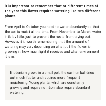
It is important to remember that at different times of
the year this flower requires watering like two different
plants.
From April to October you need to water abundantly so that
the soil is moist all the time; From November to March, water
little by little, just to prevent the roots from drying out.
However, it is worth remembering that the amount of
watering may vary depending on what pot the flower is
growing in, how much light it receives and what environment
it is in.
If adenium grows in a small pot, the earthen ball dries
out much faster and requires more frequent
moistening. Young plants, which are constantly
growing and require nutrition, also require abundant
watering.