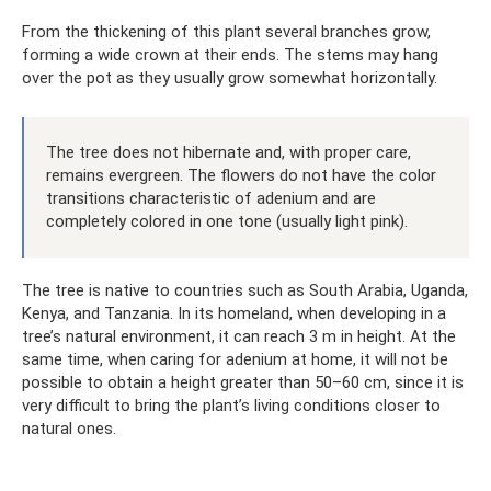
From the thickening of this plant several branches grow,
forming a wide crown at their ends. The stems may hang
over the pot as they usually grow somewhat horizontally.
The tree does not hibernate and, with proper care,
remains evergreen. The flowers do not have the color
transitions characteristic of adenium and are
completely colored in one tone (usually light pink).
The tree is native to countries such as South Arabia, Uganda,
Kenya, and Tanzania. In its homeland, when developing in a
tree’s natural environment, it can reach 3 m in height. At the
same time, when caring for adenium at home, it will not be
possible to obtain a height greater than 50–60 cm, since it is
very difficult to bring the plant’s living conditions closer to
natural ones.