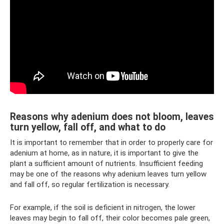
Reasons why adenium does not bloom, leaves
turn yellow, fall off, and what to do
It is important to remember that in order to properly care for
adenium at home, as in nature, it is important to give the
plant a sufficient amount of nutrients. Insufficient feeding
may be one of the reasons why adenium leaves turn yellow
and fall off, so regular fertilization is necessary.
For example, if the soil is deficient in nitrogen, the lower
leaves may begin to fall off, their color becomes pale green,