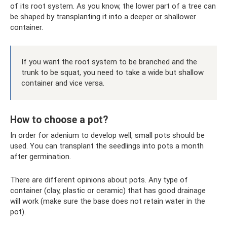
of its root system. As you know, the lower part of a tree can
be shaped by transplanting it into a deeper or shallower
container.
If you want the root system to be branched and the
trunk to be squat, you need to take a wide but shallow
container and vice versa.
How to choose a pot?
In order for adenium to develop well, small pots should be
used. You can transplant the seedlings into pots a month
after germination.
There are different opinions about pots. Any type of
container (clay, plastic or ceramic) that has good drainage
will work (make sure the base does not retain water in the
pot).