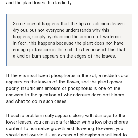
and the plant loses its elasticity.
Sometimes it happens that the tips of adenium leaves
dry out, but not everyone understands why this
happens, simply by changing the amount of watering.
In fact, this happens because the plant does not have
enough potassium in the soil. It is because of this that
a kind of burn appears on the edges of the leaves.
If there is insufficient phosphorus in the soil, a reddish color
appears on the leaves of the flower, and the plant grows
poorly. Insufficient amount of phosphorus is one of the
answers to the question of why adenium does not bloom
and what to do in such cases.
If such a problem really appears along with damage to the
lower leaves, you can use a fertilizer with a low phosphorus
content to normalize growth and flowering. However, you
should not overdo it - an excess of phosphorus will lead to