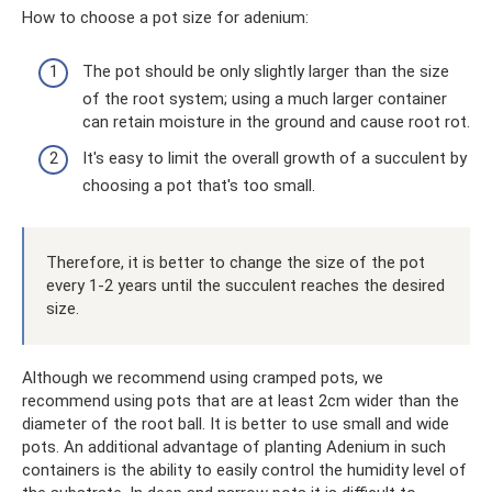
How to choose a pot size for adenium:
The pot should be only slightly larger than the size
of the root system; using a much larger container
can retain moisture in the ground and cause root rot.
It's easy to limit the overall growth of a succulent by
choosing a pot that's too small.
Therefore, it is better to change the size of the pot
every 1-2 years until the succulent reaches the desired
size.
Although we recommend using cramped pots, we
recommend using pots that are at least 2cm wider than the
diameter of the root ball. It is better to use small and wide
pots. An additional advantage of planting Adenium in such
containers is the ability to easily control the humidity level of