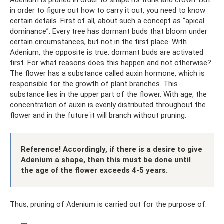
Adenium is pruned in order to shape its trunk and crown. But
in order to figure out how to carry it out, you need to know
certain details. First of all, about such a concept as “apical
dominance”. Every tree has dormant buds that bloom under
certain circumstances, but not in the first place. With
Adenium, the opposite is true: dormant buds are activated
first. For what reasons does this happen and not otherwise?
The flower has a substance called auxin hormone, which is
responsible for the growth of plant branches. This
substance lies in the upper part of the flower. With age, the
concentration of auxin is evenly distributed throughout the
flower and in the future it will branch without pruning.
Reference! Accordingly, if there is a desire to give
Adenium a shape, then this must be done until
the age of the flower exceeds 4-5 years.
Thus, pruning of Adenium is carried out for the purpose of: