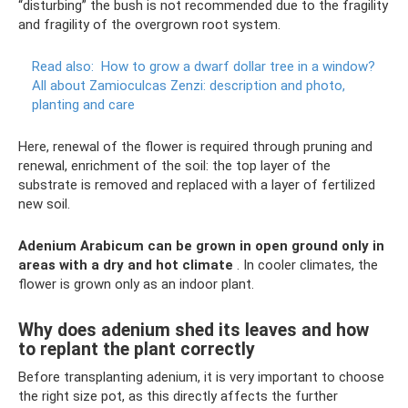
“disturbing” the bush is not recommended due to the fragility
and fragility of the overgrown root system.
Read also:
How to grow a dwarf dollar tree in a window?
All about Zamioculcas Zenzi: description and photo,
planting and care
Here, renewal of the flower is required through pruning and
renewal, enrichment of the soil: the top layer of the
substrate is removed and replaced with a layer of fertilized
new soil.
Adenium Arabicum can be grown in open ground only in
areas with a dry and hot climate
. In cooler climates, the
flower is grown only as an indoor plant.
Why does adenium shed its leaves and how
to replant the plant correctly
Before transplanting adenium, it is very important to choose
the right size pot, as this directly affects the further