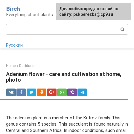
Skip
Birch
For any suggestions regarding
Для любых предложений по
to
Everything about plants: types, cultivation, care
the site:
сайту: pskberezka@cp9.ru
[email protected]
content
Search:
Русский
Home
»
Deciduous
Adenium flower - care and cultivation at home,
photo
The adenium plant is a member of the Kutrov family. This
genus contains 5 species. This succulent is found naturally in
Central and Southern Africa. In indoor conditions, such small