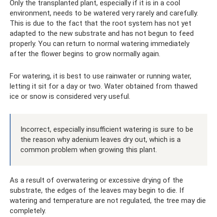
Only the transplanted plant, especially if it is in a cool
environment, needs to be watered very rarely and carefully.
This is due to the fact that the root system has not yet
adapted to the new substrate and has not begun to feed
properly. You can return to normal watering immediately
after the flower begins to grow normally again.
For watering, it is best to use rainwater or running water,
letting it sit for a day or two. Water obtained from thawed
ice or snow is considered very useful.
Incorrect, especially insufficient watering is sure to be
the reason why adenium leaves dry out, which is a
common problem when growing this plant.
As a result of overwatering or excessive drying of the
substrate, the edges of the leaves may begin to die. If
watering and temperature are not regulated, the tree may die
completely.