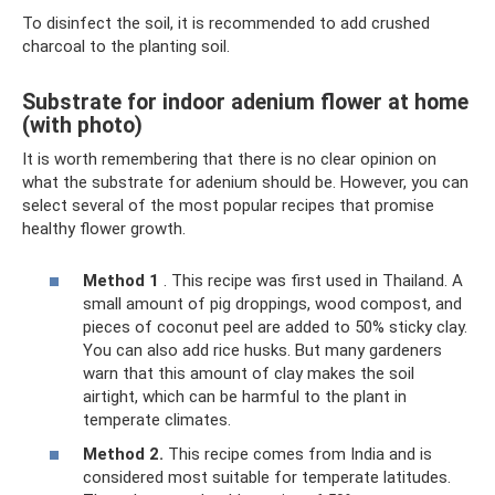
To disinfect the soil, it is recommended to add crushed
charcoal to the planting soil.
Substrate for indoor adenium flower at home
(with photo)
It is worth remembering that there is no clear opinion on
what the substrate for adenium should be. However, you can
select several of the most popular recipes that promise
healthy flower growth.
Method 1
. This recipe was first used in Thailand. A
small amount of pig droppings, wood compost, and
pieces of coconut peel are added to 50% sticky clay.
You can also add rice husks. But many gardeners
warn that this amount of clay makes the soil
airtight, which can be harmful to the plant in
temperate climates.
Method 2.
This recipe comes from India and is
considered most suitable for temperate latitudes.