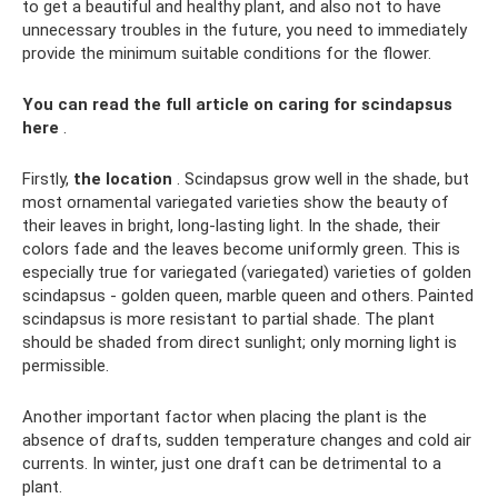
to get a beautiful and healthy plant, and also not to have
unnecessary troubles in the future, you need to immediately
provide the minimum suitable conditions for the flower.
You can read the full article on caring for scindapsus
here
.
Firstly,
the location
. Scindapsus grow well in the shade, but
most ornamental variegated varieties show the beauty of
their leaves in bright, long-lasting light. In the shade, their
colors fade and the leaves become uniformly green. This is
especially true for variegated (variegated) varieties of golden
scindapsus - golden queen, marble queen and others. Painted
scindapsus is more resistant to partial shade. The plant
should be shaded from direct sunlight; only morning light is
permissible.
Another important factor when placing the plant is the
absence of drafts, sudden temperature changes and cold air
currents. In winter, just one draft can be detrimental to a
plant.