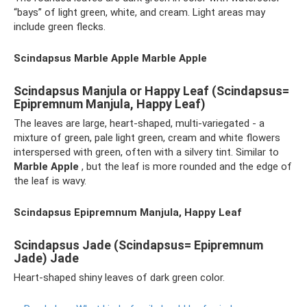
“bays” of light green, white, and cream. Light areas may
include green flecks.
Scindapsus Marble Apple Marble Apple
Scindapsus Manjula or Happy Leaf (Scindapsus=
Epipremnum Manjula, Happy Leaf)
The leaves are large, heart-shaped, multi-variegated - a
mixture of green, pale light green, cream and white flowers
interspersed with green, often with a silvery tint. Similar to
Marble Apple
, but the leaf is more rounded and the edge of
the leaf is wavy.
Scindapsus Epipremnum Manjula, Happy Leaf
Scindapsus Jade (Scindapsus= Epipremnum
Jade) Jade
Heart-shaped shiny leaves of dark green color.