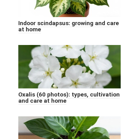
Indoor scindapsus: growing and care
at home
Oxalis (60 photos): types, cultivation
and care at home