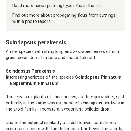
Read more about planting hyacinths in the fall.
Find out more about propagating ficus from cuttings
with a photo report.
Scindapsus perakensis
A rare species with shiny long arrow-shaped leaves of rich
green color. Unpretentious and shade-tolerant.
Scindapsus Perakensis
Interesting varieties of the species
Scindapsus
Pinnatum
= Epipremnum Pinnatum
The leaves of plants of this species, as they grow older, split
naturally in the same way as those of scindapsus relatives in
the aroid family - monstera, syngonium, philodendron.
Due to the external similarity of adult leaves, sometimes
confusion occurs with the definition of not even the variety,