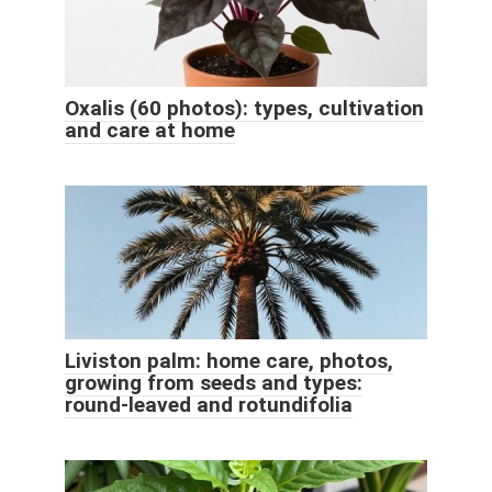
Oxalis (60 photos): types, cultivation
and care at home
Liviston palm: home care, photos,
growing from seeds and types:
round-leaved and rotundifolia