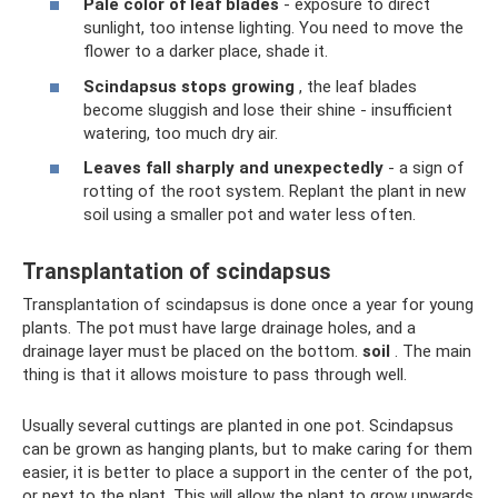
Pale color of leaf blades
- exposure to direct
sunlight, too intense lighting. You need to move the
flower to a darker place, shade it.
Scindapsus stops growing
, the leaf blades
become sluggish and lose their shine - insufficient
watering, too much dry air.
Leaves fall sharply and unexpectedly
- a sign of
rotting of the root system. Replant the plant in new
soil using a smaller pot and water less often.
Transplantation of scindapsus
Transplantation of scindapsus is done once a year for young
plants. The pot must have large drainage holes, and a
drainage layer must be placed on the bottom.
soil
. The main
thing is that it allows moisture to pass through well.
Usually several cuttings are planted in one pot. Scindapsus
can be grown as hanging plants, but to make caring for them
easier, it is better to place a support in the center of the pot,
or next to the plant. This will allow the plant to grow upwards