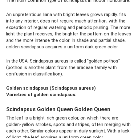
The most common type of scindapsus in indoor floriculture.
An unpretentious liana with bright leaves grows rapidly, fits
into any interior, does not require much attention, with the
exception of regular watering and periodic pruning. The more
light the plant receives, the brighter the pattern on the leaves
and the more intense the color. In shade and partial shade,
golden scindapsus acquires a uniform dark green color.
In the USA, Scindapsus aureus is called "golden pothos"
(pothos is another plant from the araceae family with
confusion in classification).
Golden scindapsus (Scindapsus aureus)
Varieties of golden scindapsus:
Scindapsus Golden Queen Golden Queen
The leaf is a bright, rich green color, on which there are
golden-yellow strokes, spots and stripes, often merging with
each other. Similar colors appear in daily sunlight. With a lack
of light, the leaf acquires a uniform green color.