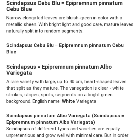
Scindapsus Cebu Blu = Epipremnum pinnatum
Cebu Blue
Narrow elongated leaves are bluish-green in color with a
metallic sheen. With bright light and good care, mature leaves
naturally split into random segments.
Scindapsus Cebu Blu = Epipremnum pinnatum Cebu
Blue
Scindapsus = Epipremnum pinnatum Albo
Variegata
A rare variety with large, up to 40 cm, heart-shaped leaves
that split as they mature. The variegation is clear - white
strokes, stripes, spots, segments on a bright green
background. English name:
White
Variegata
Scindapsus pinnatum Albo Variegata (Scindapsus =
Epipremnum pinnatum Albo Variegata)
Scindapsus of different types and varieties are equally
unpretentious and grow well with minimal care. But in order