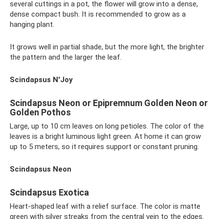
several cuttings in a pot, the flower will grow into a dense,
dense compact bush. It is recommended to grow as a
hanging plant.
It grows well in partial shade, but the more light, the brighter
the pattern and the larger the leaf.
Scindapsus N'Joy
Scindapsus Neon or Epipremnum Golden Neon or
Golden Pothos
Large, up to 10 cm leaves on long petioles. The color of the
leaves is a bright luminous light green. At home it can grow
up to 5 meters, so it requires support or constant pruning.
Scindapsus Neon
Scindapsus Exotica
Heart-shaped leaf with a relief surface. The color is matte
green with silver streaks from the central vein to the edges.