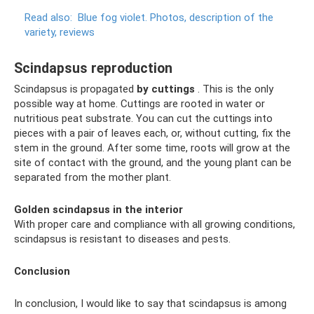
Read also:
Blue fog violet.
Photos, description of the
variety, reviews
Scindapsus reproduction
Scindapsus is propagated
by cuttings
. This is the only
possible way at home. Cuttings are rooted in water or
nutritious peat substrate. You can cut the cuttings into
pieces with a pair of leaves each, or, without cutting, fix the
stem in the ground. After some time, roots will grow at the
site of contact with the ground, and the young plant can be
separated from the mother plant.
Golden scindapsus in the interior
With proper care and compliance with all growing conditions,
scindapsus is resistant to diseases and pests.
Conclusion
In conclusion, I would like to say that scindapsus is among