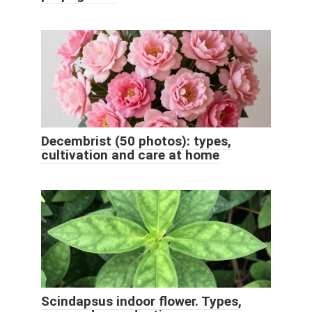
Decembrist (50 photos): types,
cultivation and care at home
Scindapsus indoor flower. Types,