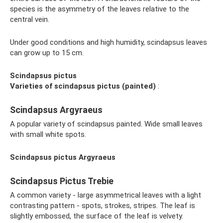
species is the asymmetry of the leaves relative to the
central vein.
Under good conditions and high humidity, scindapsus leaves
can grow up to 15 cm.
Scindapsus pictus
Varieties of scindapsus pictus (painted)
:
Scindapsus Argyraeus
A popular variety of scindapsus painted. Wide small leaves
with small white spots.
Scindapsus pictus Argyraeus
Scindapsus Pictus Trebie
A common variety - large asymmetrical leaves with a light
contrasting pattern - spots, strokes, stripes. The leaf is
slightly embossed, the surface of the leaf is velvety.