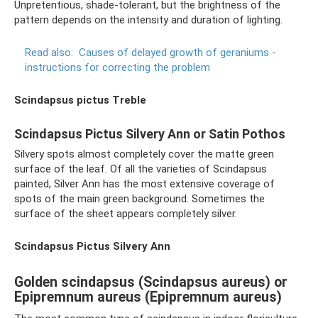
Unpretentious, shade-tolerant, but the brightness of the
pattern depends on the intensity and duration of lighting.
Read also:
Causes of delayed growth of geraniums -
instructions for correcting the problem
Scindapsus pictus Treble
Scindapsus Pictus Silvery Ann or Satin Pothos
Silvery spots almost completely cover the matte green
surface of the leaf. Of all the varieties of Scindapsus
painted, Silver Ann has the most extensive coverage of
spots of the main green background. Sometimes the
surface of the sheet appears completely silver.
Scindapsus Pictus Silvery Ann
Golden scindapsus (Scindapsus aureus) or
Epipremnum aureus (Epipremnum aureus)