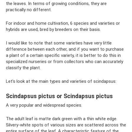
the leaves. In terms of growing conditions, they are
practically no different.
For indoor and home cultivation, 6 species and varieties or
hybrids are used, bred by breeders on their basis.
I would like to note that some varieties have very little
difference between each other, and if you want to purchase
a plant of a certain specific variety, it is better to do this in
specialized nurseries or from collectors who can accurately
classify the plant.
Let's look at the main types and varieties of scindapsus:
Scindapsus pictus or Scindapsus pictus
A very popular and widespread species.
The adult leaf is matte dark green with a thin white edge.
Silvery-white spots of various sizes are scattered across the
entire surface of the leaf. A characteristic feature of the