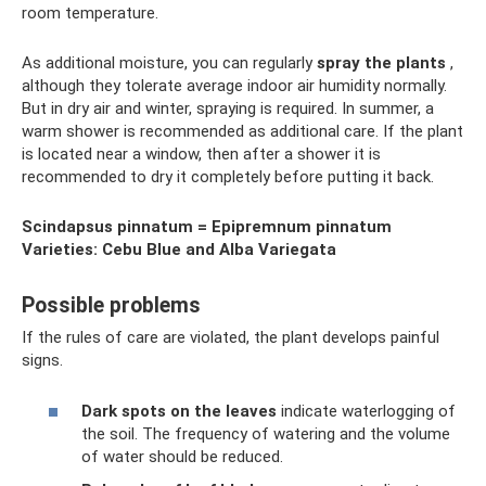
room temperature.
As additional moisture, you can regularly
spray the plants
,
although they tolerate average indoor air humidity normally.
But in dry air and winter, spraying is required. In summer, a
warm shower is recommended as additional care. If the plant
is located near a window, then after a shower it is
recommended to dry it completely before putting it back.
Scindapsus pinnatum = Epipremnum pinnatum
Varieties: Cebu Blue and Alba Variegata
Possible problems
If the rules of care are violated, the plant develops painful
signs.
Dark spots on the leaves
indicate waterlogging of
the soil. The frequency of watering and the volume
of water should be reduced.