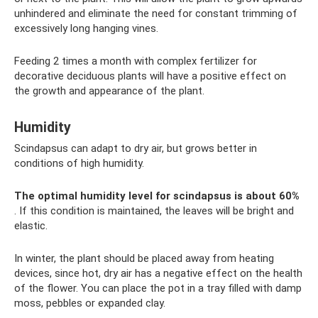
unhindered and eliminate the need for constant trimming of
excessively long hanging vines.
Feeding 2 times a month with complex fertilizer for
decorative deciduous plants will have a positive effect on
the growth and appearance of the plant.
Humidity
Scindapsus can adapt to dry air, but grows better in
conditions of high humidity.
The optimal humidity level for scindapsus is about 60%
. If this condition is maintained, the leaves will be bright and
elastic.
In winter, the plant should be placed away from heating
devices, since hot, dry air has a negative effect on the health
of the flower. You can place the pot in a tray filled with damp
moss, pebbles or expanded clay.