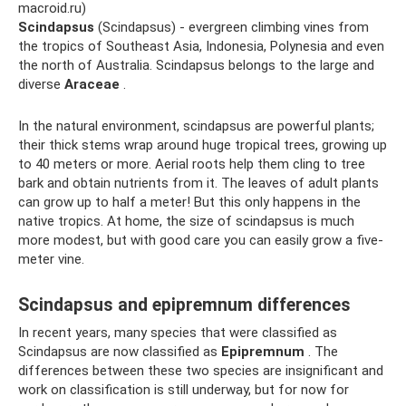
macroid.ru)
Scindapsus
(Scindapsus) - evergreen climbing vines from
the tropics of Southeast Asia, Indonesia, Polynesia and even
the north of Australia. Scindapsus belongs to the large and
diverse
Araceae
.
In the natural environment, scindapsus are powerful plants;
their thick stems wrap around huge tropical trees, growing up
to 40 meters or more. Aerial roots help them cling to tree
bark and obtain nutrients from it. The leaves of adult plants
can grow up to half a meter! But this only happens in the
native tropics. At home, the size of scindapsus is much
more modest, but with good care you can easily grow a five-
meter vine.
Scindapsus and epipremnum differences
In recent years, many species that were classified as
Scindapsus are now classified as
Epipremnum
. The
differences between these two species are insignificant and
work on classification is still underway, but for now for