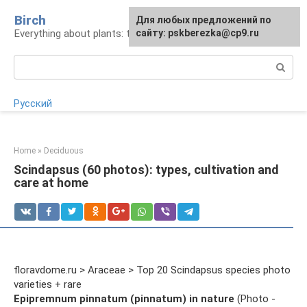
Skip
Birch
For any suggestions regarding
Для любых предложений по
to
Everything about plants: types, cultivation, care
the site:
сайту: pskberezka@cp9.ru
[email protected]
content
Search:
Русский
Home
»
Deciduous
Scindapsus (60 photos): types, cultivation and
care at home
floravdome.ru > Araceae > Top 20 Scindapsus species photo
varieties + rare
Epipremnum pinnatum (pinnatum) in nature
(Photo -