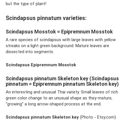
but the type of plant!
Scindapsus pinnatum varieties:
Scindapsus Mosstok = Epipremnum Mosstok
A rare species of scindapsus with large leaves with yellow
streaks on a light green background. Mature leaves are
dissected into segments.
Scindapsus Epipremnum Mosstok
Scindapsus pinnatum Skeleton key (Scindapsus
pinnatum = Epipremnum pinnatum Skeleton key)
An interesting and unusual Thai variety. Small leaves of rich
green color change to an unusual shape as they mature,
“growing” a long arrow-shaped process at the end.
Scindapsus pinnatum Skeleton key
(Photo - Etsy.com)