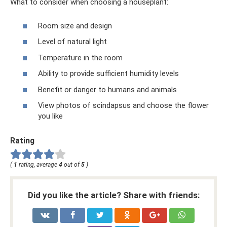
What to consider when choosing a houseplant:
Room size and design
Level of natural light
Temperature in the room
Ability to provide sufficient humidity levels
Benefit or danger to humans and animals
View photos of scindapsus and choose the flower
you like
Rating
(
1
rating, average
4
out of
5
)
Did you like the article? Share with friends: