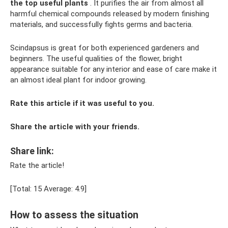
the top useful plants
. It purifies the air from almost all
harmful chemical compounds released by modern finishing
materials, and successfully fights germs and bacteria.
Scindapsus is great for both experienced gardeners and
beginners. The useful qualities of the flower, bright
appearance suitable for any interior and ease of care make it
an almost ideal plant for indoor growing.
Rate this article if it was useful to you.
Share the article with your friends.
Share link:
Rate the article!
[Total: 15 Average: 4.9]
How to assess the situation