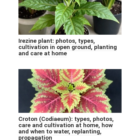
Irezine plant: photos, types,
cultivation in open ground, planting
and care at home
Croton (Codiaeum): types, photos,
care and cultivation at home, how
and when to water, replanting,
propagation