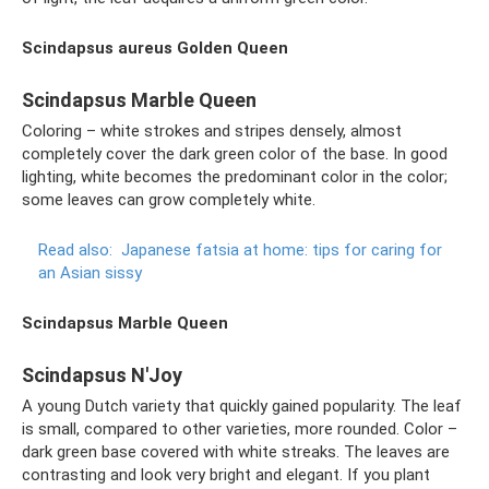
Scindapsus aureus Golden Queen
Scindapsus Marble Queen
Coloring – white strokes and stripes densely, almost
completely cover the dark green color of the base. In good
lighting, white becomes the predominant color in the color;
some leaves can grow completely white.
Read also:
Japanese fatsia at home: tips for caring for
an Asian sissy
Scindapsus Marble Queen
Scindapsus N'Joy
A young Dutch variety that quickly gained popularity. The leaf
is small, compared to other varieties, more rounded. Color –
dark green base covered with white streaks. The leaves are
contrasting and look very bright and elegant. If you plant