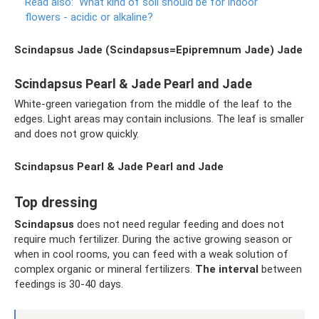
Read also:
What kind of soil should be for indoor
flowers - acidic or alkaline?
Scindapsus Jade (Scindapsus=Epipremnum Jade)
Jade
Scindapsus Pearl & Jade Pearl and Jade
White-green variegation from the middle of the leaf to the
edges. Light areas may contain inclusions. The leaf is smaller
and does not grow quickly.
Scindapsus Pearl & Jade Pearl and Jade
Top dressing
Scindapsus
does not need regular feeding and does not
require much fertilizer. During the active growing season or
when in cool rooms, you can feed with a weak solution of
complex organic or mineral fertilizers.
The interval
between
feedings is 30-40 days.