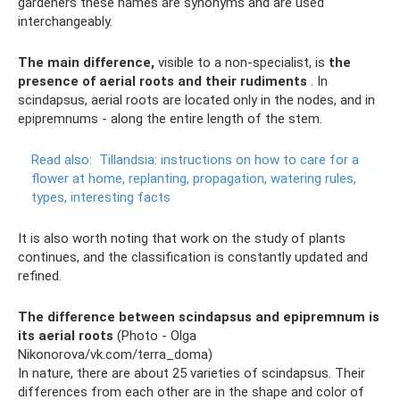
gardeners these names are synonyms and are used
interchangeably.
The main difference,
visible to a non-specialist, is
the
presence of aerial roots and their rudiments
. In
scindapsus, aerial roots are located only in the nodes, and in
epipremnums - along the entire length of the stem.
Read also:
Tillandsia: instructions on how to care for a
flower at home, replanting, propagation, watering rules,
types, interesting facts
It is also worth noting that work on the study of plants
continues, and the classification is constantly updated and
refined.
The difference between scindapsus and epipremnum is
its aerial roots
(Photo - Olga
Nikonorova/vk.com/terra_doma)
In nature, there are about 25 varieties of scindapsus. Their
differences from each other are in the shape and color of