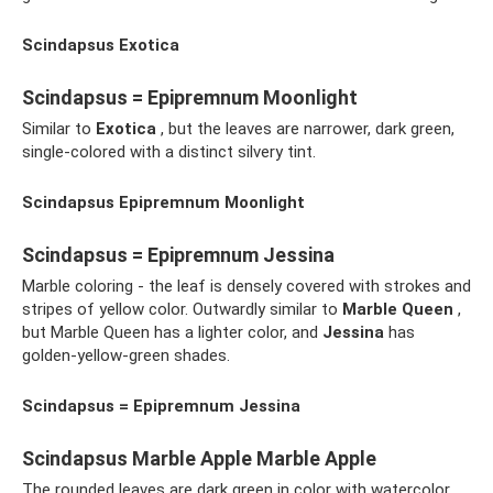
Scindapsus Exotica
Scindapsus = Epipremnum Moonlight
Similar to
Exotica
, but the leaves are narrower, dark green,
single-colored with a distinct silvery tint.
Scindapsus Epipremnum Moonlight
Scindapsus = Epipremnum Jessina
Marble coloring - the leaf is densely covered with strokes and
stripes of yellow color. Outwardly similar to
Marble Queen
,
but Marble Queen has a lighter color, and
Jessina
has
golden-yellow-green shades.
Scindapsus = Epipremnum Jessina
Scindapsus Marble Apple Marble Apple
The rounded leaves are dark green in color with watercolor