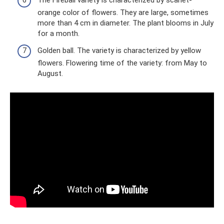
The Fireball variety is characterized by scarlet-
orange color of flowers. They are large, sometimes
more than 4 cm in diameter. The plant blooms in July
for a month.
Golden ball. The variety is characterized by yellow
flowers. Flowering time of the variety: from May to
August.