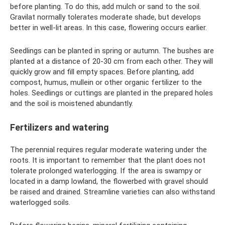
before planting. To do this, add mulch or sand to the soil.
Gravilat normally tolerates moderate shade, but develops
better in well-lit areas. In this case, flowering occurs earlier.
Seedlings can be planted in spring or autumn. The bushes are
planted at a distance of 20-30 cm from each other. They will
quickly grow and fill empty spaces. Before planting, add
compost, humus, mullein or other organic fertilizer to the
holes. Seedlings or cuttings are planted in the prepared holes
and the soil is moistened abundantly.
Fertilizers and watering
The perennial requires regular moderate watering under the
roots. It is important to remember that the plant does not
tolerate prolonged waterlogging. If the area is swampy or
located in a damp lowland, the flowerbed with gravel should
be raised and drained. Streamline varieties can also withstand
waterlogged soils.