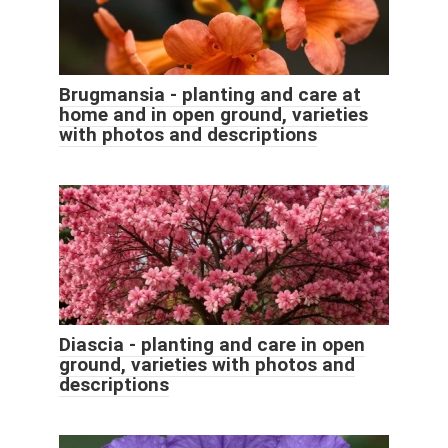
Brugmansia - planting and care at
home and in open ground, varieties
with photos and descriptions
Diascia - planting and care in open
ground, varieties with photos and
descriptions