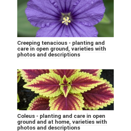
Creeping tenacious - planting and
care in open ground, varieties with
photos and descriptions
Coleus - planting and care in open
ground and at home, varieties with
photos and descriptions