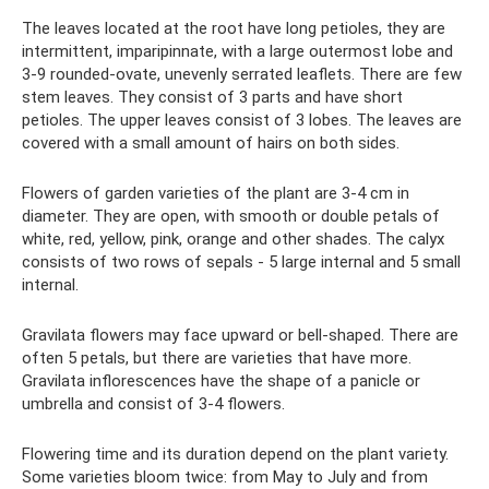
The leaves located at the root have long petioles, they are
intermittent, imparipinnate, with a large outermost lobe and
3-9 rounded-ovate, unevenly serrated leaflets. There are few
stem leaves. They consist of 3 parts and have short
petioles. The upper leaves consist of 3 lobes. The leaves are
covered with a small amount of hairs on both sides.
Flowers of garden varieties of the plant are 3-4 cm in
diameter. They are open, with smooth or double petals of
white, red, yellow, pink, orange and other shades. The calyx
consists of two rows of sepals - 5 large internal and 5 small
internal.
Gravilata flowers may face upward or bell-shaped. There are
often 5 petals, but there are varieties that have more.
Gravilata inflorescences have the shape of a panicle or
umbrella and consist of 3-4 flowers.
Flowering time and its duration depend on the plant variety.
Some varieties bloom twice: from May to July and from