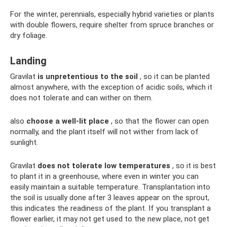
For the winter, perennials, especially hybrid varieties or plants
with double flowers, require shelter from spruce branches or
dry foliage.
Landing
Gravilat
is unpretentious to the soil
, so it can be planted
almost anywhere, with the exception of acidic soils, which it
does not tolerate and can wither on them.
also
choose a well-lit place
, so that the flower can open
normally, and the plant itself will not wither from lack of
sunlight.
Gravilat
does not tolerate low temperatures
, so it is best
to plant it in a greenhouse, where even in winter you can
easily maintain a suitable temperature. Transplantation into
the soil is usually done after 3 leaves appear on the sprout,
this indicates the readiness of the plant. If you transplant a
flower earlier, it may not get used to the new place, not get