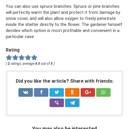
You can also use spruce branches. Spruce or pine branches
will perfectly warm the plant and protect it from damage by
snow cover, and will also allow oxygen to freely penetrate
inside the shelter directly to the flower. The gardener himself
decides which option is most profitable and convenient in a
particular case.
Rating
(
2
ratings, average
4.5
out of
5
)
Did you like the article? Share with friends:
You may also be interested