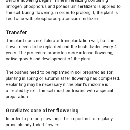
Before flowering begins, mineral fertilizing containing
nitrogen, phosphorus and potassium fertilizers is applied to
the soil. During flowering, in order to prolong it, the plant is
fed twice with phosphorus-potassium fertilizers.
Transfer
The plant does not tolerate transplantation well, but the
flower needs to be replanted and the bush divided every 4
years. The procedure promotes more intense flowering,
active growth and development of the plant.
The bushes need to be replanted in soil prepared as for
planting in spring or autumn after flowering has completed.
Replanting may be necessary if the plant's rhizome is
affected by rot. The soil must be treated with a special
preparation.
Gravilate: care after flowering
In order to prolong flowering, it is important to regularly
prune already faded flowers.