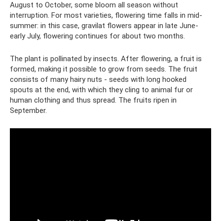
August to October, some bloom all season without
interruption. For most varieties, flowering time falls in mid-
summer: in this case, gravilat flowers appear in late June-
early July, flowering continues for about two months.
The plant is pollinated by insects. After flowering, a fruit is
formed, making it possible to grow from seeds. The fruit
consists of many hairy nuts - seeds with long hooked
spouts at the end, with which they cling to animal fur or
human clothing and thus spread. The fruits ripen in
September.