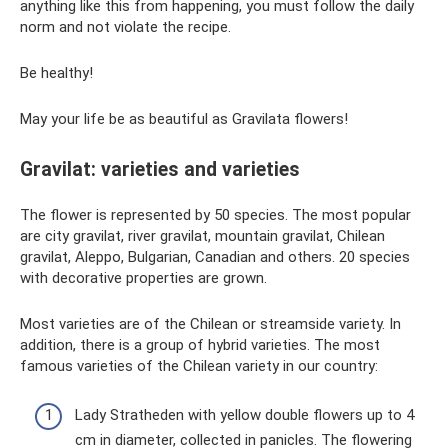
anything like this from happening, you must follow the daily
norm and not violate the recipe.
Be healthy!
May your life be as beautiful as Gravilata flowers!
Gravilat: varieties and varieties
The flower is represented by 50 species. The most popular
are city gravilat, river gravilat, mountain gravilat, Chilean
gravilat, Aleppo, Bulgarian, Canadian and others. 20 species
with decorative properties are grown.
Most varieties are of the Chilean or streamside variety. In
addition, there is a group of hybrid varieties. The most
famous varieties of the Chilean variety in our country:
Lady Stratheden with yellow double flowers up to 4
cm in diameter, collected in panicles. The flowering