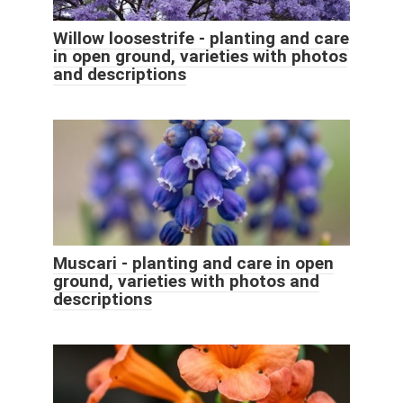
Willow loosestrife - planting and care
in open ground, varieties with photos
and descriptions
Muscari - planting and care in open
ground, varieties with photos and
descriptions