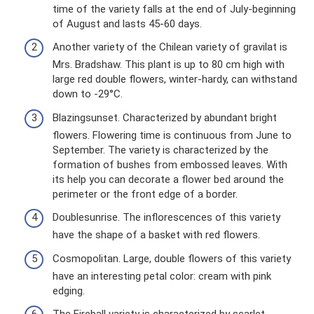
time of the variety falls at the end of July-beginning
of August and lasts 45-60 days.
Another variety of the Chilean variety of gravilat is
Mrs. Bradshaw. This plant is up to 80 cm high with
large red double flowers, winter-hardy, can withstand
down to -29°C.
Blazingsunset. Characterized by abundant bright
flowers. Flowering time is continuous from June to
September. The variety is characterized by the
formation of bushes from embossed leaves. With
its help you can decorate a flower bed around the
perimeter or the front edge of a border.
Doublesunrise. The inflorescences of this variety
have the shape of a basket with red flowers.
Cosmopolitan. Large, double flowers of this variety
have an interesting petal color: cream with pink
edging.