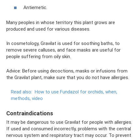
Antiemetic.
Many peoples in whose territory this plant grows are
produced and used for various diseases.
In cosmetology, Gravilat is used for soothing baths, to
remove severe calluses, and face masks are useful for
people suffering from oily skin.
Advice: Before using decoctions, masks or infusions from
the Gravilat plant, make sure that you do not have allergies.
Read also:
How to use Fundazol for orchids, when,
methods, video
Contraindications
It may be dangerous to use Gravilat for people with allergies.
If used and consumed incorrectly, problems with the central
nervous system and respiratory tract may occur. To prevent