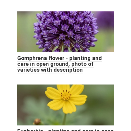
Gomphrena flower - planting and
care in open ground, photo of
varieties with description