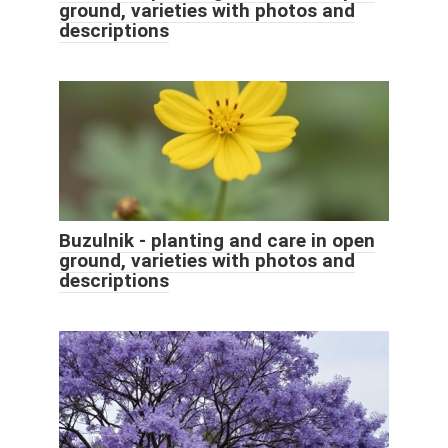
ground, varieties with photos and
descriptions
Buzulnik - planting and care in open
ground, varieties with photos and
descriptions