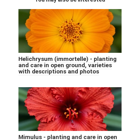
Helichrysum (immortelle) - planting
and care in open ground, varieties
with descriptions and photos
Mimulus - planting and care in open