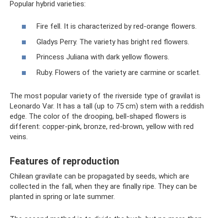
Popular hybrid varieties:
Fire fell. It is characterized by red-orange flowers.
Gladys Perry. The variety has bright red flowers.
Princess Juliana with dark yellow flowers.
Ruby. Flowers of the variety are carmine or scarlet.
The most popular variety of the riverside type of gravilat is
Leonardo Var. It has a tall (up to 75 cm) stem with a reddish
edge. The color of the drooping, bell-shaped flowers is
different: copper-pink, bronze, red-brown, yellow with red
veins.
Features of reproduction
Chilean gravilate can be propagated by seeds, which are
collected in the fall, when they are finally ripe. They can be
planted in spring or late summer.