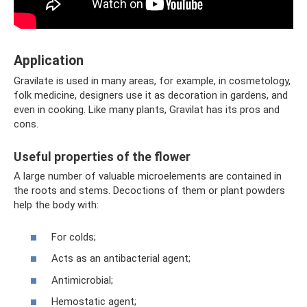
Application
Gravilate is used in many areas, for example, in cosmetology,
folk medicine, designers use it as decoration in gardens, and
even in cooking. Like many plants, Gravilat has its pros and
cons.
Useful properties of the flower
A large number of valuable microelements are contained in
the roots and stems. Decoctions of them or plant powders
help the body with:
For colds;
Acts as an antibacterial agent;
Antimicrobial;
Hemostatic agent;