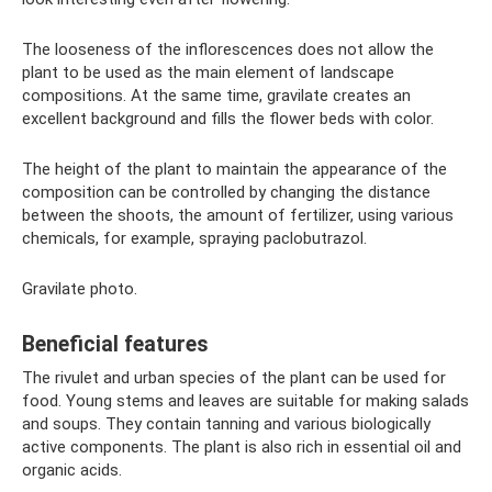
The looseness of the inflorescences does not allow the
plant to be used as the main element of landscape
compositions. At the same time, gravilate creates an
excellent background and fills the flower beds with color.
The height of the plant to maintain the appearance of the
composition can be controlled by changing the distance
between the shoots, the amount of fertilizer, using various
chemicals, for example, spraying paclobutrazol.
Gravilate photo.
Beneficial features
The rivulet and urban species of the plant can be used for
food. Young stems and leaves are suitable for making salads
and soups. They contain tanning and various biologically
active components. The plant is also rich in essential oil and
organic acids.