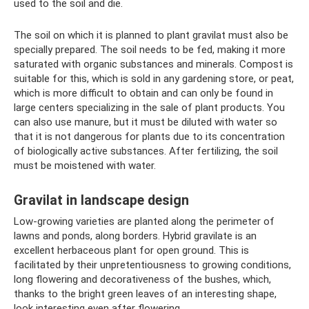
used to the soil and die.
The soil on which it is planned to plant gravilat must also be
specially prepared. The soil needs to be fed, making it more
saturated with organic substances and minerals. Compost is
suitable for this, which is sold in any gardening store, or peat,
which is more difficult to obtain and can only be found in
large centers specializing in the sale of plant products. You
can also use manure, but it must be diluted with water so
that it is not dangerous for plants due to its concentration
of biologically active substances. After fertilizing, the soil
must be moistened with water.
Gravilat in landscape design
Low-growing varieties are planted along the perimeter of
lawns and ponds, along borders. Hybrid gravilate is an
excellent herbaceous plant for open ground. This is
facilitated by their unpretentiousness to growing conditions,
long flowering and decorativeness of the bushes, which,
thanks to the bright green leaves of an interesting shape,
look interesting even after flowering.