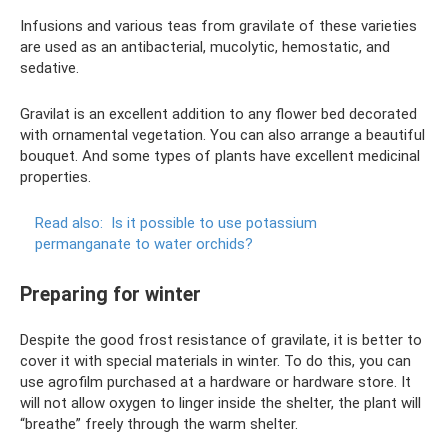
Infusions and various teas from gravilate of these varieties
are used as an antibacterial, mucolytic, hemostatic, and
sedative.
Gravilat is an excellent addition to any flower bed decorated
with ornamental vegetation. You can also arrange a beautiful
bouquet. And some types of plants have excellent medicinal
properties.
Read also:
Is it possible to use potassium
permanganate to water orchids?
Preparing for winter
Despite the good frost resistance of gravilate, it is better to
cover it with special materials in winter. To do this, you can
use agrofilm purchased at a hardware or hardware store. It
will not allow oxygen to linger inside the shelter, the plant will
“breathe” freely through the warm shelter.