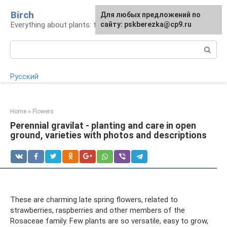
Skip
Birch
For any suggestions regarding
Для любых предложений по
to
Everything about plants: types, cultivation, care
the site:
сайту: pskberezka@cp9.ru
[email protected]
content
Search:
Русский
Home
»
Flowers
Perennial gravilat - planting and care in open
ground, varieties with photos and descriptions
These are charming late spring flowers, related to
strawberries, raspberries and other members of the
Rosaceae family. Few plants are so versatile, easy to grow,