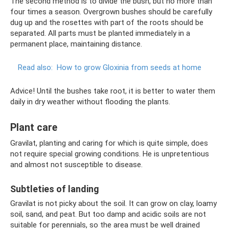
The second method is to divide the bush, but no more than
four times a season. Overgrown bushes should be carefully
dug up and the rosettes with part of the roots should be
separated. All parts must be planted immediately in a
permanent place, maintaining distance.
Read also:
How to grow Gloxinia from seeds at home
Advice! Until the bushes take root, it is better to water them
daily in dry weather without flooding the plants.
Plant care
Gravilat, planting and caring for which is quite simple, does
not require special growing conditions. He is unpretentious
and almost not susceptible to disease.
Subtleties of landing
Gravilat is not picky about the soil. It can grow on clay, loamy
soil, sand, and peat. But too damp and acidic soils are not
suitable for perennials, so the area must be well drained