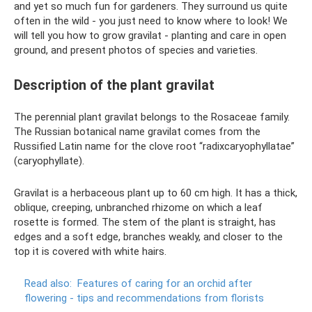
and yet so much fun for gardeners. They surround us quite
often in the wild - you just need to know where to look! We
will tell you how to grow gravilat - planting and care in open
ground, and present photos of species and varieties.
Description of the plant gravilat
The perennial plant gravilat belongs to the Rosaceae family.
The Russian botanical name gravilat comes from the
Russified Latin name for the clove root “radixcaryophyllatae”
(caryophyllate).
Gravilat is a herbaceous plant up to 60 cm high. It has a thick,
oblique, creeping, unbranched rhizome on which a leaf
rosette is formed. The stem of the plant is straight, has
edges and a soft edge, branches weakly, and closer to the
top it is covered with white hairs.
Read also:
Features of caring for an orchid after
flowering - tips and recommendations from florists