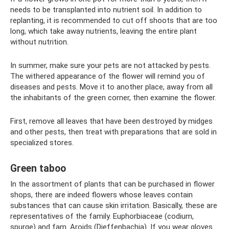
needs to be transplanted into nutrient soil. In addition to
replanting, it is recommended to cut off shoots that are too
long, which take away nutrients, leaving the entire plant
without nutrition.
In summer, make sure your pets are not attacked by pests.
The withered appearance of the flower will remind you of
diseases and pests. Move it to another place, away from all
the inhabitants of the green corner, then examine the flower.
First, remove all leaves that have been destroyed by midges
and other pests, then treat with preparations that are sold in
specialized stores.
Green taboo
In the assortment of plants that can be purchased in flower
shops, there are indeed flowers whose leaves contain
substances that can cause skin irritation. Basically, these are
representatives of the family. Euphorbiaceae (codium,
spurge) and fam. Aroids (Dieffenbachia). If you wear gloves