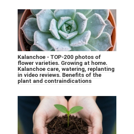
Kalanchoe - TOP-200 photos of
flower varieties. Growing at home.
Kalanchoe care, watering, replanting
in video reviews. Benefits of the
plant and contraindications