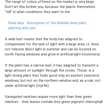
The range of colors offered on the market is very large.
Don’t let this bother you, because the plants themselves
“tell” in what conditions they want to live.
Read also:
Description of the Robelini date palm,
planting and care
A wide leaf means that the body has adapted to
compensate for the lack of light with a large area, i.e. does
not tolerate direct light in summer and can be located on
north-facing windows and grow in artificial light (monstera).
If the plant has a narrow leaf, it has adapted to transmit a
large amount of sunlight through the crown. Those. is a
light-loving plant that feels good only on eastern (western)
windows, but not on the northern window and, as a rule, not
under artificial light (myrtle).
Variegated varieties require more light than their green
relatives - their leaves contain less green pigment chlorophyll.