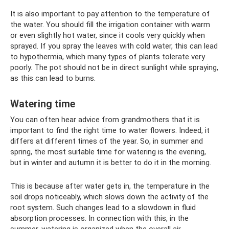
It is also important to pay attention to the temperature of
the water. You should fill the irrigation container with warm
or even slightly hot water, since it cools very quickly when
sprayed. If you spray the leaves with cold water, this can lead
to hypothermia, which many types of plants tolerate very
poorly. The pot should not be in direct sunlight while spraying,
as this can lead to burns.
Watering time
You can often hear advice from grandmothers that it is
important to find the right time to water flowers. Indeed, it
differs at different times of the year. So, in summer and
spring, the most suitable time for watering is the evening,
but in winter and autumn it is better to do it in the morning.
This is because after water gets in, the temperature in the
soil drops noticeably, which slows down the activity of the
root system. Such changes lead to a slowdown in fluid
absorption processes. In connection with this, in the
summer, watering is organized when the overall air