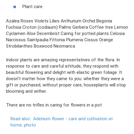
Plant care
Azalea Roses Violets Lilies Anthurium Orchid Begonia
Fuchsia Croton (codiaum) Palms Gerbera Coffee tree Lemon
Cyclamen Aloe Decembrist Caring for potted plants Celosia
Narcissus Saintpaulia Fittonia Plumeria Cissus Orange
Strobilanthes Boxwood Neomarica
Indoor plants are amazing representatives of the flora. In
response to care and careful attitude, they respond with
beautiful flowering and delight with elastic green foliage. It
doesn’t matter how they came to you: whether they were a
gift or purchased, without proper care, houseplants will stop
blooming and wither.
There are no trifles in caring for flowers in a pot:
Read also:
Adenium flower - care and cultivation at
home, photo