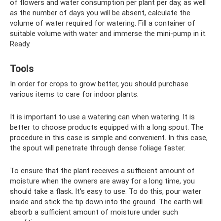
of flowers and water consumption per plant per day, as well
as the number of days you will be absent, calculate the
volume of water required for watering. Fill a container of
suitable volume with water and immerse the mini-pump in it.
Ready.
Tools
In order for crops to grow better, you should purchase
various items to care for indoor plants:
It is important to use a watering can when watering. It is
better to choose products equipped with a long spout. The
procedure in this case is simple and convenient. In this case,
the spout will penetrate through dense foliage faster.
To ensure that the plant receives a sufficient amount of
moisture when the owners are away for a long time, you
should take a flask. It's easy to use. To do this, pour water
inside and stick the tip down into the ground. The earth will
absorb a sufficient amount of moisture under such