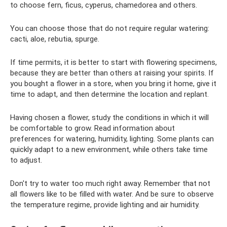
to choose fern, ficus, cyperus, chamedorea and others.
You can choose those that do not require regular watering:
cacti, aloe, rebutia, spurge.
If time permits, it is better to start with flowering specimens,
because they are better than others at raising your spirits. If
you bought a flower in a store, when you bring it home, give it
time to adapt, and then determine the location and replant.
Having chosen a flower, study the conditions in which it will
be comfortable to grow. Read information about
preferences for watering, humidity, lighting. Some plants can
quickly adapt to a new environment, while others take time
to adjust.
Don't try to water too much right away. Remember that not
all flowers like to be filled with water. And be sure to observe
the temperature regime, provide lighting and air humidity.