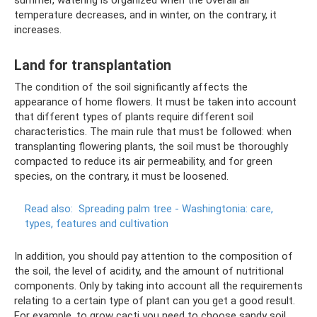
temperature decreases, and in winter, on the contrary, it
increases.
Land for transplantation
The condition of the soil significantly affects the
appearance of home flowers. It must be taken into account
that different types of plants require different soil
characteristics. The main rule that must be followed: when
transplanting flowering plants, the soil must be thoroughly
compacted to reduce its air permeability, and for green
species, on the contrary, it must be loosened.
Read also:
Spreading palm tree - Washingtonia: care,
types, features and cultivation
In addition, you should pay attention to the composition of
the soil, the level of acidity, and the amount of nutritional
components. Only by taking into account all the requirements
relating to a certain type of plant can you get a good result.
For example, to grow cacti you need to choose sandy soil