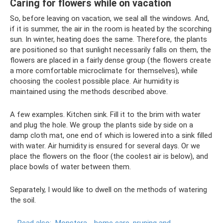
Caring for flowers while on vacation
So, before leaving on vacation, we seal all the windows. And,
if it is summer, the air in the room is heated by the scorching
sun. In winter, heating does the same. Therefore, the plants
are positioned so that sunlight necessarily falls on them, the
flowers are placed in a fairly dense group (the flowers create
a more comfortable microclimate for themselves), while
choosing the coolest possible place. Air humidity is
maintained using the methods described above.
A few examples. Kitchen sink. Fill it to the brim with water
and plug the hole. We group the plants side by side on a
damp cloth mat, one end of which is lowered into a sink filled
with water. Air humidity is ensured for several days. Or we
place the flowers on the floor (the coolest air is below), and
place bowls of water between them.
Separately, I would like to dwell on the methods of watering
the soil.
Read also:
Monstera - home care, pruning and