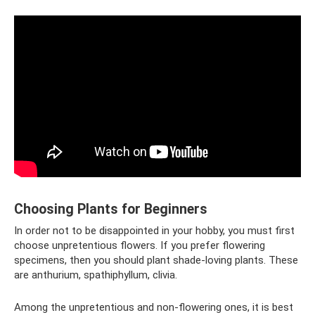
Choosing Plants for Beginners
In order not to be disappointed in your hobby, you must first
choose unpretentious flowers. If you prefer flowering
specimens, then you should plant shade-loving plants. These
are anthurium, spathiphyllum, clivia.
Among the unpretentious and non-flowering ones, it is best