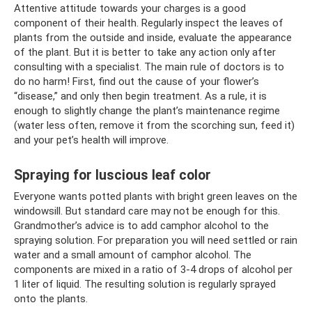
Attentive attitude towards your charges is a good
component of their health. Regularly inspect the leaves of
plants from the outside and inside, evaluate the appearance
of the plant. But it is better to take any action only after
consulting with a specialist. The main rule of doctors is to
do no harm! First, find out the cause of your flower’s
“disease,” and only then begin treatment. As a rule, it is
enough to slightly change the plant’s maintenance regime
(water less often, remove it from the scorching sun, feed it)
and your pet’s health will improve.
Spraying for luscious leaf color
Everyone wants potted plants with bright green leaves on the
windowsill. But standard care may not be enough for this.
Grandmother’s advice is to add camphor alcohol to the
spraying solution. For preparation you will need settled or rain
water and a small amount of camphor alcohol. The
components are mixed in a ratio of 3-4 drops of alcohol per
1 liter of liquid. The resulting solution is regularly sprayed
onto the plants.