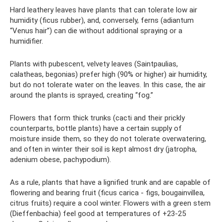
Hard leathery leaves have plants that can tolerate low air
humidity (ficus rubber), and, conversely, ferns (adiantum
“Venus hair”) can die without additional spraying or a
humidifier.
Plants with pubescent, velvety leaves (Saintpaulias,
calatheas, begonias) prefer high (90% or higher) air humidity,
but do not tolerate water on the leaves. In this case, the air
around the plants is sprayed, creating “fog.”
Flowers that form thick trunks (cacti and their prickly
counterparts, bottle plants) have a certain supply of
moisture inside them, so they do not tolerate overwatering,
and often in winter their soil is kept almost dry (jatropha,
adenium obese, pachypodium).
As a rule, plants that have a lignified trunk and are capable of
flowering and bearing fruit (ficus carica - figs, bougainvillea,
citrus fruits) require a cool winter. Flowers with a green stem
(Dieffenbachia) feel good at temperatures of +23-25 ​​