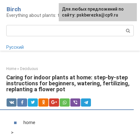
Skip
Birch
For any suggestions regarding
Для любых предложений по
to
Everything about plants: types, cultivation, care
the site:
сайту: pskberezka@cp9.ru
[email protected]
content
Search:
Русский
Home
»
Deciduous
Caring for indoor plants at home: step-by-step
instructions for beginners, watering, fertilizing,
replanting a flower pot
home
>