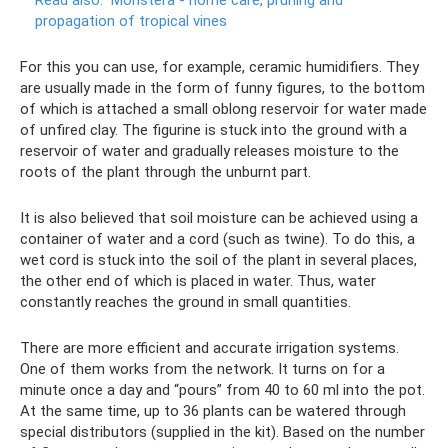
propagation of tropical vines
For this you can use, for example, ceramic humidifiers. They
are usually made in the form of funny figures, to the bottom
of which is attached a small oblong reservoir for water made
of unfired clay. The figurine is stuck into the ground with a
reservoir of water and gradually releases moisture to the
roots of the plant through the unburnt part.
It is also believed that soil moisture can be achieved using a
container of water and a cord (such as twine). To do this, a
wet cord is stuck into the soil of the plant in several places,
the other end of which is placed in water. Thus, water
constantly reaches the ground in small quantities.
There are more efficient and accurate irrigation systems.
One of them works from the network. It turns on for a
minute once a day and “pours” from 40 to 60 ml into the pot.
At the same time, up to 36 plants can be watered through
special distributors (supplied in the kit). Based on the number