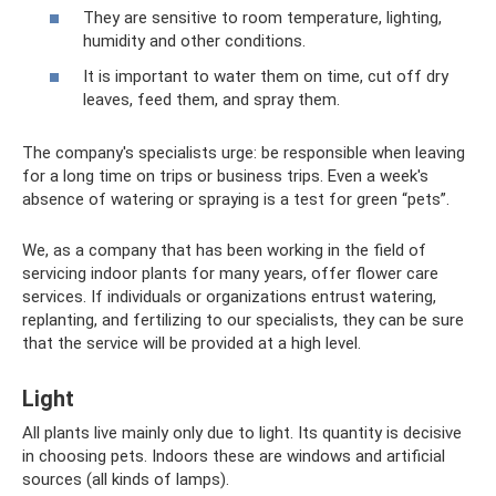
They are sensitive to room temperature, lighting,
humidity and other conditions.
It is important to water them on time, cut off dry
leaves, feed them, and spray them.
The company's specialists urge: be responsible when leaving
for a long time on trips or business trips. Even a week's
absence of watering or spraying is a test for green “pets”.
We, as a company that has been working in the field of
servicing indoor plants for many years, offer flower care
services. If individuals or organizations entrust watering,
replanting, and fertilizing to our specialists, they can be sure
that the service will be provided at a high level.
Light
All plants live mainly only due to light. Its quantity is decisive
in choosing pets. Indoors these are windows and artificial
sources (all kinds of lamps).