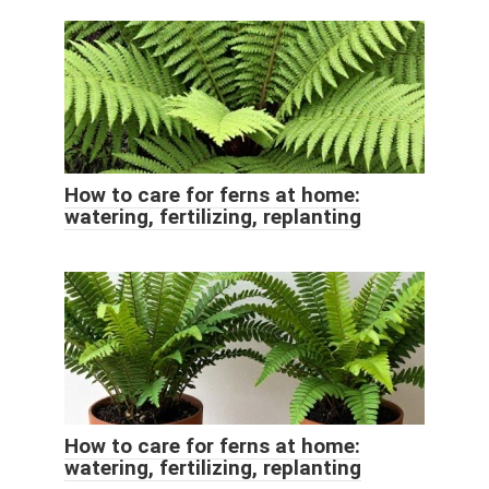
How to care for ferns at home:
watering, fertilizing, replanting
How to care for ferns at home:
watering, fertilizing, replanting