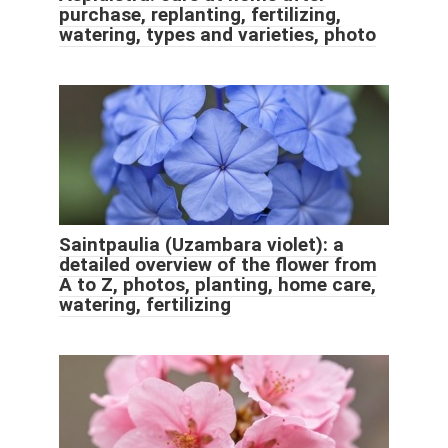
purchase, replanting, fertilizing,
watering, types and varieties, photo
Saintpaulia (Uzambara violet): a
detailed overview of the flower from
A to Z, photos, planting, home care,
watering, fertilizing