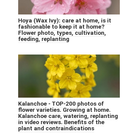
Hoya (Wax Ivy): care at home, is it
fashionable to keep it at home?
Flower photo, types, cultivation,
feeding, replanting
Kalanchoe - TOP-200 photos of
flower varieties. Growing at home.
Kalanchoe care, watering, replanting
in video reviews. Benefits of the
plant and contraindications