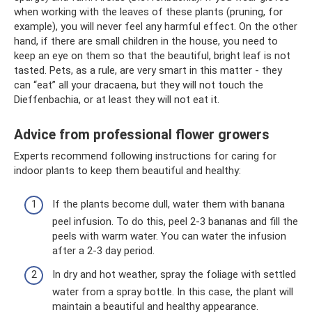
when working with the leaves of these plants (pruning, for
example), you will never feel any harmful effect. On the other
hand, if there are small children in the house, you need to
keep an eye on them so that the beautiful, bright leaf is not
tasted. Pets, as a rule, are very smart in this matter - they
can “eat” all your dracaena, but they will not touch the
Dieffenbachia, or at least they will not eat it.
Advice from professional flower growers
Experts recommend following instructions for caring for
indoor plants to keep them beautiful and healthy:
If the plants become dull, water them with banana
peel infusion. To do this, peel 2-3 bananas and fill the
peels with warm water. You can water the infusion
after a 2-3 day period.
In dry and hot weather, spray the foliage with settled
water from a spray bottle. In this case, the plant will
maintain a beautiful and healthy appearance.