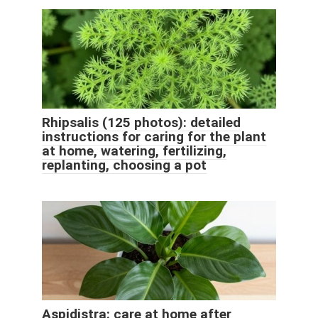
Rhipsalis (125 photos): detailed
instructions for caring for the plant
at home, watering, fertilizing,
replanting, choosing a pot
Aspidistra: care at home after