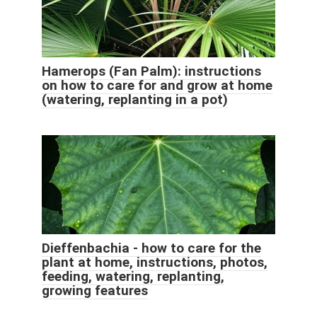
Hamerops (Fan Palm): instructions
on how to care for and grow at home
(watering, replanting in a pot)
Dieffenbachia - how to care for the
plant at home, instructions, photos,
feeding, watering, replanting,
growing features