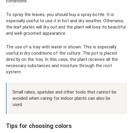
conditions.
To spray the leaves, you should buy a spray bottle. It is
especially useful to use it in hot and dry weather. Otherwise,
the leaf plates will dry out and the plant will lose its beautiful
and well-groomed appearance.
The use of a tray with water is shown. This is especially
useful in dry conditions of the culture. The pot is placed
directly on the tray. In this case, the plant receives all the
necessary substances and moisture through the root
system.
Small rakes, spatulas and other tools that cannot be
avoided when caring for indoor plants can also be
used.
Tips for choosing colors