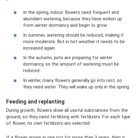
In the spring, indoor flowers need frequent and
abundant watering, because they have woken up
from winter dormancy and begin to grow.
In summer, watering should be reduced, making it
more moderate. But in hot weather it needs to be
increased again.
In the autumn, pets are preparing for winter
dormancy, so the amount of watering must be
reduced.
In winter, many flowers generally go into rest, so
they need water. They will wake up only in the spring.
Feeding and replanting
During growth, flowers draw all useful substances from the
ground, so they need fertilizing with fertilizers. For each type
of flower, its own fertilizers are selected.
If a flower grows in one pot for more than 3 years, then it