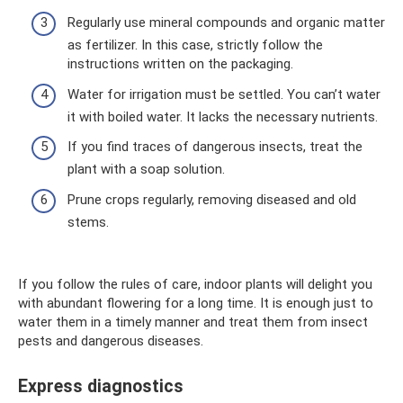
Regularly use mineral compounds and organic matter
as fertilizer. In this case, strictly follow the
instructions written on the packaging.
Water for irrigation must be settled. You can’t water
it with boiled water. It lacks the necessary nutrients.
If you find traces of dangerous insects, treat the
plant with a soap solution.
Prune crops regularly, removing diseased and old
stems.
If you follow the rules of care, indoor plants will delight you
with abundant flowering for a long time. It is enough just to
water them in a timely manner and treat them from insect
pests and dangerous diseases.
Express diagnostics