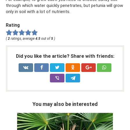
through which water quickly penetrates, but petunia will grow
only in soil with a lot of nutrients.
Rating
(
2
ratings, average
4.5
out of
5
)
Did you like the article? Share with friends:
You may also be interested