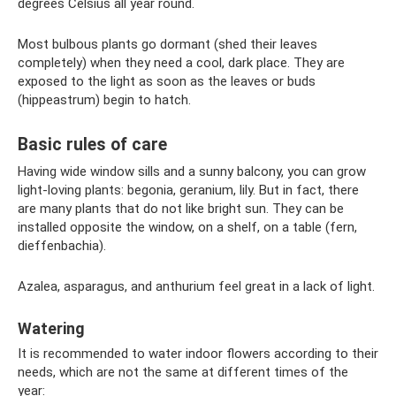
degrees Celsius all year round.
Most bulbous plants go dormant (shed their leaves
completely) when they need a cool, dark place. They are
exposed to the light as soon as the leaves or buds
(hippeastrum) begin to hatch.
Basic rules of care
Having wide window sills and a sunny balcony, you can grow
light-loving plants: begonia, geranium, lily. But in fact, there
are many plants that do not like bright sun. They can be
installed opposite the window, on a shelf, on a table (fern,
dieffenbachia).
Azalea, asparagus, and anthurium feel great in a lack of light.
Watering
It is recommended to water indoor flowers according to their
needs, which are not the same at different times of the
year: