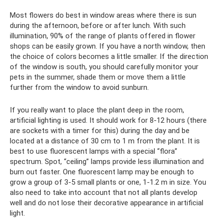
Most flowers do best in window areas where there is sun
during the afternoon, before or after lunch. With such
illumination, 90% of the range of plants offered in flower
shops can be easily grown. If you have a north window, then
the choice of colors becomes a little smaller. If the direction
of the window is south, you should carefully monitor your
pets in the summer, shade them or move them a little
further from the window to avoid sunburn.
If you really want to place the plant deep in the room,
artificial lighting is used. It should work for 8-12 hours (there
are sockets with a timer for this) during the day and be
located at a distance of 30 cm to 1 m from the plant. It is
best to use fluorescent lamps with a special “flora”
spectrum. Spot, “ceiling” lamps provide less illumination and
burn out faster. One fluorescent lamp may be enough to
grow a group of 3-5 small plants or one, 1-1.2 m in size. You
also need to take into account that not all plants develop
well and do not lose their decorative appearance in artificial
light.