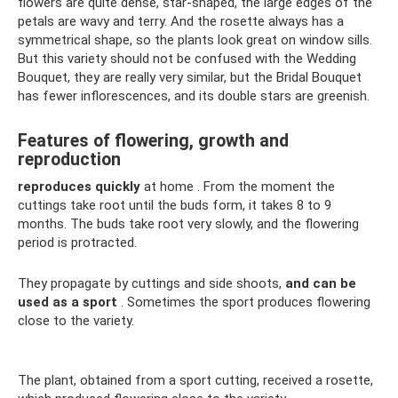
flowers are quite dense, star-shaped, the large edges of the
petals are wavy and terry. And the rosette always has a
symmetrical shape, so the plants look great on window sills.
But this variety should not be confused with the Wedding
Bouquet, they are really very similar, but the Bridal Bouquet
has fewer inflorescences, and its double stars are greenish.
Features of flowering, growth and
reproduction
reproduces quickly
at home . From the moment the
cuttings take root until the buds form, it takes 8 to 9
months. The buds take root very slowly, and the flowering
period is protracted.
They propagate by cuttings and side shoots,
and can be
used as a sport
. Sometimes the sport produces flowering
close to the variety.
The plant, obtained from a sport cutting, received a rosette,