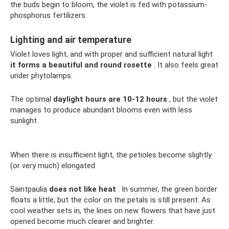
the buds begin to bloom, the violet is fed with potassium-
phosphorus fertilizers.
Lighting and air temperature
Violet loves light, and with proper and sufficient natural light
it forms a beautiful and round rosette
. It also feels great
under phytolamps.
The optimal
daylight hours are 10-12 hours
, but the violet
manages to produce abundant blooms even with less
sunlight.
When there is insufficient light, the petioles become slightly
(or very much) elongated.
Saintpaulia
does not like heat
. In summer, the green border
floats a little, but the color on the petals is still present. As
cool weather sets in, the lines on new flowers that have just
opened become much clearer and brighter.