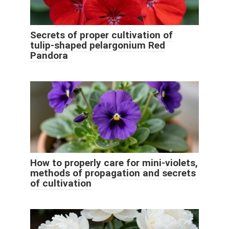
Secrets of proper cultivation of
tulip-shaped pelargonium Red
Pandora
How to properly care for mini-violets,
methods of propagation and secrets
of cultivation