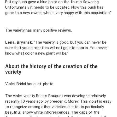
But my bush gave a blue color on the fourth flowering.
Unfortunately it needs to be updated. Now this bush has
gone to a new owner, who is very happy with this acquisition.”
The variety has many positive reviews.
Lena, Bryansk.
“The variety is good, but you can never be
sure that young rosettes will not go into sports. You never
know what color a new plant will be.”
About the history of the creation of the
variety
Violet Bridal bouquet: photo
The violet variety Bride's Bouquet was developed relatively
recently, 10 years ago, by breeder K. Morev. This violet is easy
to recognize among other varieties due to its particularly
beautiful, snow-white inflorescences. The caps of the