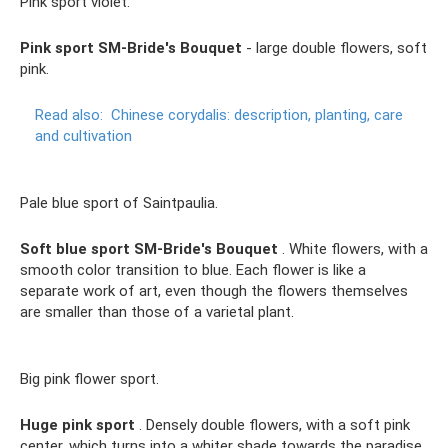
Pink sport violet.
Pink sport SM-Bride's Bouquet
- large double flowers, soft
pink.
Read also:
Chinese corydalis: description, planting, care
and cultivation
Pale blue sport of Saintpaulia.
Soft blue sport SM-Bride's Bouquet
. White flowers, with a
smooth color transition to blue. Each flower is like a
separate work of art, even though the flowers themselves
are smaller than those of a varietal plant.
Big pink flower sport.
Huge pink sport
. Densely double flowers, with a soft pink
center, which turns into a whiter shade towards the paradise