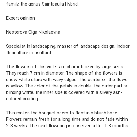
family, the genus Saintpaulia Hybrid.
Expert opinion
Nesterova Olga Nikolaevna
Specialist in landscaping, master of landscape design. Indoor
floriculture consultant
The flowers of this violet are characterized by large sizes.
They reach 7 cm in diameter. The shape of the flowers is
snow-white stars with wavy edges. The center of the flower
is yellow. The color of the petals is double: the outer part is
blinding white, the inner side is covered with a silvery ash-
colored coating.
This makes the bouquet seem to float in a bluish haze.
Flowers remain fresh for a long time and do not fade within
2-3 weeks. The next flowering is observed after 1-3 months