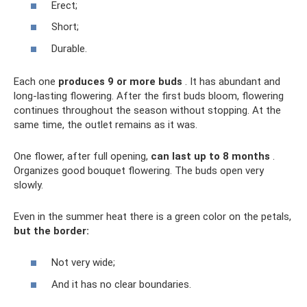
Erect;
Short;
Durable.
Each one
produces 9 or more buds
. It has abundant and
long-lasting flowering. After the first buds bloom, flowering
continues throughout the season without stopping. At the
same time, the outlet remains as it was.
One flower, after full opening,
can last up to 8 months
.
Organizes good bouquet flowering. The buds open very
slowly.
Even in the summer heat there is a green color on the petals,
but the border:
Not very wide;
And it has no clear boundaries.