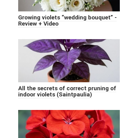
Growing violets “wedding bouquet” -
Review + Video
All the secrets of correct pruning of
indoor violets (Saintpaulia)