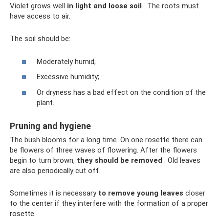
Violet grows well
in light and loose soil
. The roots must
have access to air.
The soil should be:
Moderately humid;
Excessive humidity;
Or dryness has a bad effect on the condition of the
plant.
Pruning and hygiene
The bush blooms for a long time. On one rosette there can
be flowers of three waves of flowering. After the flowers
begin to turn brown,
they should be removed
. Old leaves
are also periodically cut off.
Sometimes it is necessary
to remove young leaves
closer
to the center if they interfere with the formation of a proper
rosette.