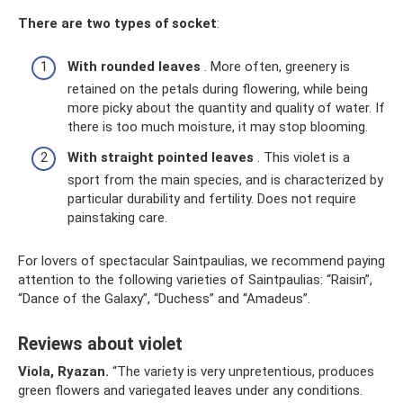
There are two types of socket
:
With rounded leaves
. More often, greenery is
retained on the petals during flowering, while being
more picky about the quantity and quality of water. If
there is too much moisture, it may stop blooming.
With straight pointed leaves
. This violet is a
sport from the main species, and is characterized by
particular durability and fertility. Does not require
painstaking care.
For lovers of spectacular Saintpaulias, we recommend paying
attention to the following varieties of Saintpaulias: “Raisin”,
“Dance of the Galaxy”, “Duchess” and “Amadeus”.
Reviews about violet
Viola, Ryazan.
“The variety is very unpretentious, produces
green flowers and variegated leaves under any conditions.