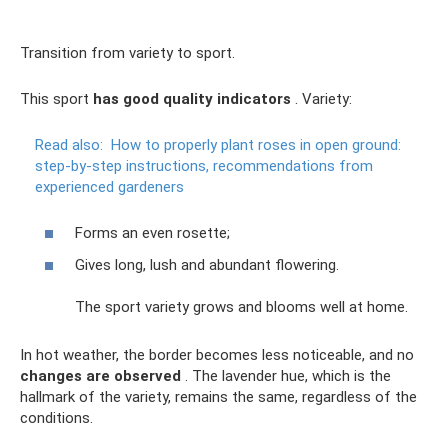
Transition from variety to sport.
This sport
has good quality indicators
. Variety:
Read also:
How to properly plant roses in open ground:
step-by-step instructions, recommendations from
experienced gardeners
Forms an even rosette;
Gives long, lush and abundant flowering.
The sport variety grows and blooms well at home.
In hot weather, the border becomes less noticeable, and no
changes are observed
. The lavender hue, which is the
hallmark of the variety, remains the same, regardless of the
conditions.