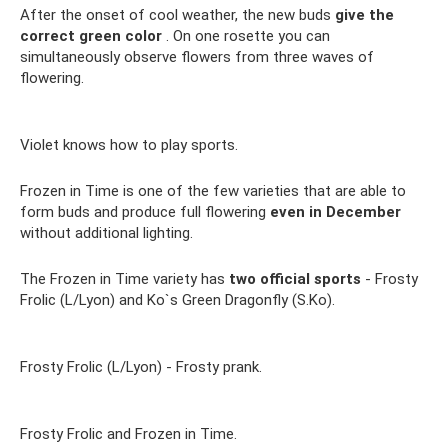
After the onset of cool weather, the new buds
give the
correct green color
. On one rosette you can
simultaneously observe flowers from three waves of
flowering.
Violet knows how to play sports.
Frozen in Time is one of the few varieties that are able to
form buds and produce full flowering
even in December
without additional lighting.
The Frozen in Time variety has
two official sports
- Frosty
Frolic (L/Lyon) and Ko`s Green Dragonfly (S.Ko).
Frosty Frolic (L/Lyon) - Frosty prank.
Frosty Frolic and Frozen in Time.