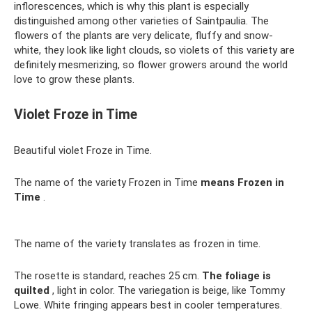
inflorescences, which is why this plant is especially
distinguished among other varieties of Saintpaulia. The
flowers of the plants are very delicate, fluffy and snow-
white, they look like light clouds, so violets of this variety are
definitely mesmerizing, so flower growers around the world
love to grow these plants.
Violet Froze in Time
Beautiful violet Froze in Time.
The name of the variety Frozen in Time
means Frozen in
Time
.
The name of the variety translates as frozen in time.
The rosette is standard, reaches 25 cm.
The foliage is
quilted
, light in color. The variegation is beige, like Tommy
Lowe. White fringing appears best in cooler temperatures.