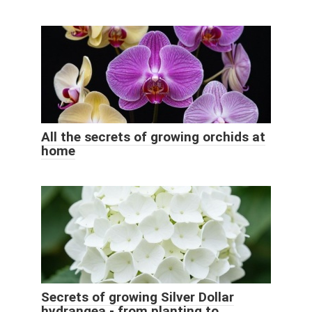
All the secrets of growing orchids at
home
Secrets of growing Silver Dollar
hydrangea - from planting to