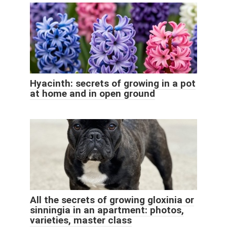
Hyacinth: secrets of growing in a pot
at home and in open ground
All the secrets of growing gloxinia or
sinningia in an apartment: photos,
varieties, master class