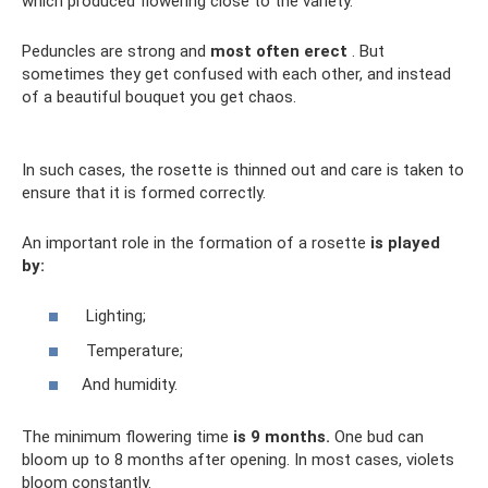
which produced flowering close to the variety.
Peduncles are strong and
most often erect
. But
sometimes they get confused with each other, and instead
of a beautiful bouquet you get chaos.
In such cases, the rosette is thinned out and care is taken to
ensure that it is formed correctly.
An important role in the formation of a rosette
is played
by:
Lighting;
Temperature;
And humidity.
The minimum flowering time
is 9 months.
One bud can
bloom up to 8 months after opening. In most cases, violets
bloom constantly.