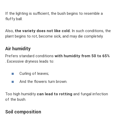
If the lighting is sufficient, the bush begins to resemble a
fluffy ball.
Also,
the variety does not like cold.
In such conditions, the
plant begins to rot, become sick, and may die completely.
Air humidity
Prefers standard conditions
with humidity from 50 to 65%
. Excessive dryness leads to:
Curling of leaves;
And the flowers turn brown.
Too high humidity
can lead to rotting
and fungal infection
of the bush.
Soil composition