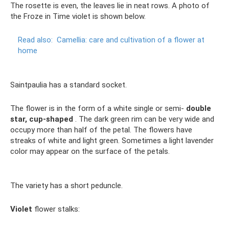
The rosette is even, the leaves lie in neat rows. A photo of
the Froze in Time violet is shown below.
Read also:
Camellia: care and cultivation of a flower at
home
Saintpaulia has a standard socket.
The flower is in the form of a white single or semi-
double
star, cup-shaped
. The dark green rim can be very wide and
occupy more than half of the petal. The flowers have
streaks of white and light green. Sometimes a light lavender
color may appear on the surface of the petals.
The variety has a short peduncle.
Violet
flower stalks: