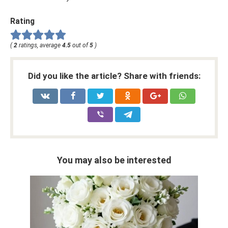
Rating
(
2
ratings, average
4.5
out of
5
)
Did you like the article? Share with friends:
You may also be interested