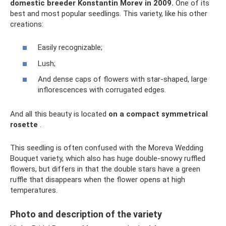
domestic breeder Konstantin Morev in 2009.
One of its
best and most popular seedlings. This variety, like his other
creations:
Easily recognizable;
Lush;
And dense caps of flowers with star-shaped, large
inflorescences with corrugated edges.
And all this beauty is located
on a compact symmetrical
rosette
.
This seedling is often confused with the Moreva Wedding
Bouquet variety, which also has huge double-snowy ruffled
flowers, but differs in that the double stars have a green
ruffle that disappears when the flower opens at high
temperatures.
Photo and description of the variety