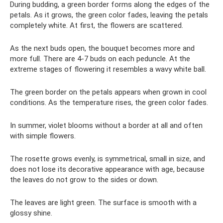
During budding, a green border forms along the edges of the
petals. As it grows, the green color fades, leaving the petals
completely white. At first, the flowers are scattered.
As the next buds open, the bouquet becomes more and
more full. There are 4-7 buds on each peduncle. At the
extreme stages of flowering it resembles a wavy white ball.
The green border on the petals appears when grown in cool
conditions. As the temperature rises, the green color fades.
In summer, violet blooms without a border at all and often
with simple flowers.
The rosette grows evenly, is symmetrical, small in size, and
does not lose its decorative appearance with age, because
the leaves do not grow to the sides or down.
The leaves are light green. The surface is smooth with a
glossy shine.