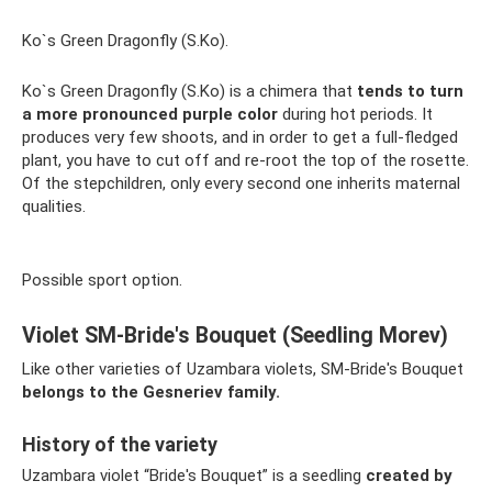
Ko`s Green Dragonfly (S.Ko).
Ko`s Green Dragonfly (S.Ko) is a chimera that
tends to turn
a more pronounced purple color
during hot periods. It
produces very few shoots, and in order to get a full-fledged
plant, you have to cut off and re-root the top of the rosette.
Of the stepchildren, only every second one inherits maternal
qualities.
Possible sport option.
Violet SM-Bride's Bouquet (Seedling Morev)
Like other varieties of Uzambara violets, SM-Bride's Bouquet
belongs to the Gesneriev family.
History of the variety
Uzambara violet “Bride's Bouquet” is a seedling
created by