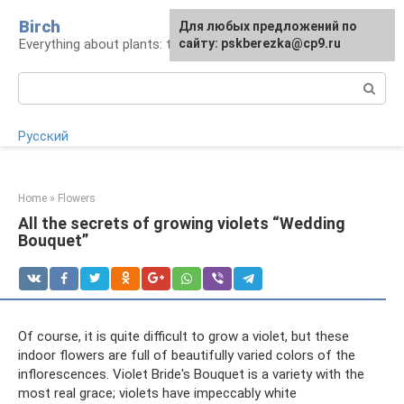
Skip
Birch
For any suggestions regarding
Для любых предложений по
to
Everything about plants: types, cultivation, care
the site:
сайту: pskberezka@cp9.ru
[email protected]
content
Search:
Русский
Home
»
Flowers
All the secrets of growing violets “Wedding
Bouquet”
Of course, it is quite difficult to grow a violet, but these
indoor flowers are full of beautifully varied colors of the
inflorescences. Violet Bride's Bouquet is a variety with the
most real grace; violets have impeccably white