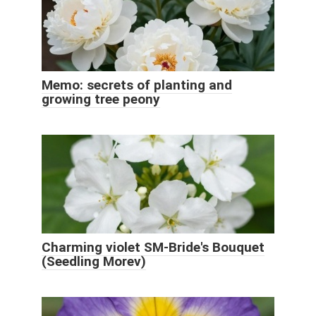
Memo: secrets of planting and
growing tree peony
Charming violet SM-Bride's Bouquet
(Seedling Morev)