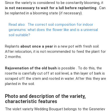
Since the variety is considered to be constantly blooming, it
is not necessary to wait for a lull before replanting
. Can
be replanted in a blooming state (if necessary).
Read also:
The correct soil composition for indoor
geraniums: what does the flower like and is a universal
soil suitable?
Replants
about once a year
in a new pot with fresh soil.
After relocation, it is not recommended to feed the plant for
2 months.
Rejuvenation of the old bush
is possible . To do this, the
rosette is carefully cut off at soil level, a thin layer of bark is
scraped off the stem and rooted in water. After this they are
planted in the soil.
Photo and description of the variety,
characteristic features
The violet variety Wedding Bouquet belongs to the Gesneriev