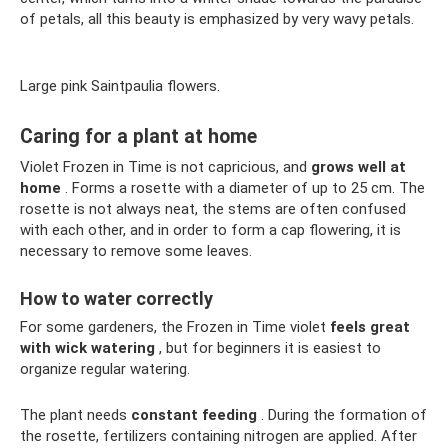
of petals, all this beauty is emphasized by very wavy petals.
Large pink Saintpaulia flowers.
Caring for a plant at home
Violet Frozen in Time is not capricious, and
grows well at
home
. Forms a rosette with a diameter of up to 25 cm. The
rosette is not always neat, the stems are often confused
with each other, and in order to form a cap flowering, it is
necessary to remove some leaves.
How to water correctly
For some gardeners, the Frozen in Time violet
feels great
with wick watering
, but for beginners it is easiest to
organize regular watering.
The plant needs
constant feeding
. During the formation of
the rosette, fertilizers containing nitrogen are applied. After