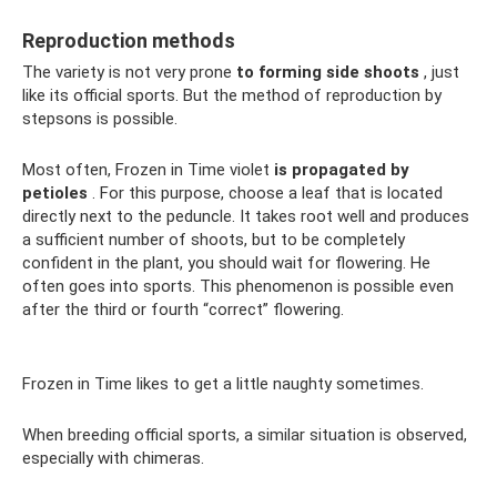
Reproduction methods
The variety is not very prone
to forming side shoots
, just
like its official sports. But the method of reproduction by
stepsons is possible.
Most often, Frozen in Time violet
is propagated by
petioles
. For this purpose, choose a leaf that is located
directly next to the peduncle. It takes root well and produces
a sufficient number of shoots, but to be completely
confident in the plant, you should wait for flowering. He
often goes into sports. This phenomenon is possible even
after the third or fourth “correct” flowering.
Frozen in Time likes to get a little naughty sometimes.
When breeding official sports, a similar situation is observed,
especially with chimeras.