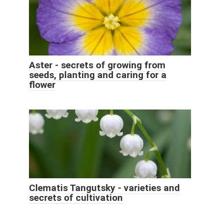
Aster - secrets of growing from
seeds, planting and caring for a
flower
Clematis Tangutsky - varieties and
secrets of cultivation