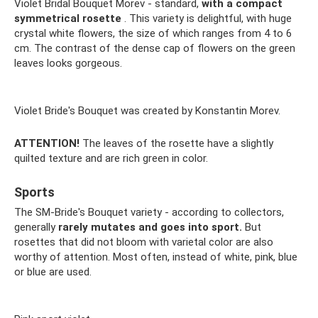
Violet Bridal Bouquet Morev - standard,
with a compact
symmetrical rosette
. This variety is delightful, with huge
crystal white flowers, the size of which ranges from 4 to 6
cm. The contrast of the dense cap of flowers on the green
leaves looks gorgeous.
Violet Bride's Bouquet was created by Konstantin Morev.
ATTENTION!
The leaves of the rosette have a slightly
quilted texture and are rich green in color.
Sports
The SM-Bride's Bouquet variety - according to collectors,
generally
rarely mutates and goes into sport.
But
rosettes that did not bloom with varietal color are also
worthy of attention. Most often, instead of white, pink, blue
or blue are used.