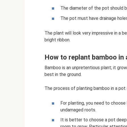
The diameter of the pot should be
The pot must have drainage holes
The plant will look very impressive in a be
bright ribbon.
How to replant bamboo in
Bamboo is an unpretentious plant; it grows 
best in the ground.
The process of planting bamboo in a pot i
For planting, you need to choose h
undamaged roots.
It is better to choose a pot dee
room to grow. Particular attentio