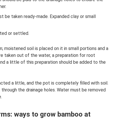
ner.
st be taken ready-made. Expanded clay or small
ted or settled.
; moistened soil is placed on it in small portions and a
e taken out of the water, a preparation for root
nd a little of this preparation should be added to the
ted a little, and the pot is completely filled with soil.
t through the drainage holes. Water must be removed
.
rms: ways to grow bamboo at