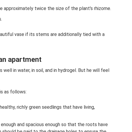
 approximately twice the size of the plant's rhizome.
.
autiful vase if its stems are additionally tied with a
 an apartment
well in water, in soil, and in hydrogel. But he will feel
s as follows:
ealthy, richly green seedlings that have living,
p enough and spacious enough so that the roots have
n should be paid to the drainage holes to ensure the