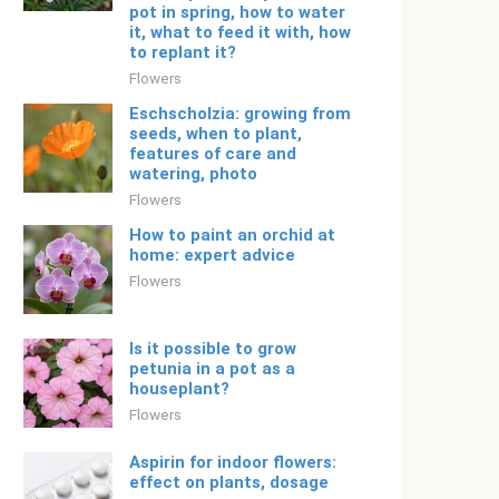
pot in spring, how to water
it, what to feed it with, how
to replant it?
Flowers
Eschscholzia: growing from
seeds, when to plant,
features of care and
watering, photo
Flowers
How to paint an orchid at
home: expert advice
Flowers
Is it possible to grow
petunia in a pot as a
houseplant?
Flowers
Aspirin for indoor flowers:
effect on plants, dosage