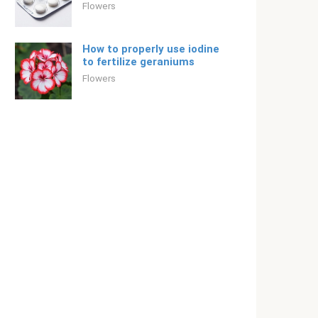
Flowers
How to properly use iodine
to fertilize geraniums
Flowers