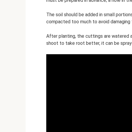
must be prepared in advance; a hole in th
The soil should be added in small portions 
compacted too much to avoid damaging t
After planting, the cuttings are watered an
shoot to take root better, it can be spray