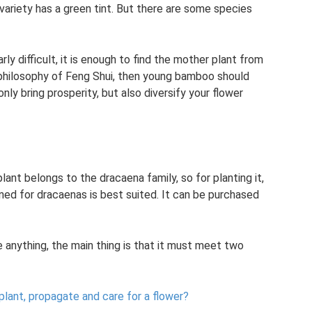
ariety has a green tint. But there are some species
ly difficult, it is enough to find the mother plant from
philosophy of Feng Shui, then young bamboo should
only bring prosperity, but also diversify your flower
lant belongs to the dracaena family, so for planting it,
ned for dracaenas is best suited. It can be purchased
 anything, the main thing is that it must meet two
lant, propagate and care for a flower?