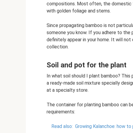
compositions. Most often, the domestic v
with golden foliage and stems.
Since propagating bamboo is not particular
someone you know. If you adhere to the 
definitely appear in your home. It will not 
collection.
Soil and pot for the plant
In what soil should I plant bamboo? This p
a ready-made soil mixture specially desig
at a specialty store.
The container for planting bamboo can be
requirements:
Read also:
Growing Kalanchoe: how to p