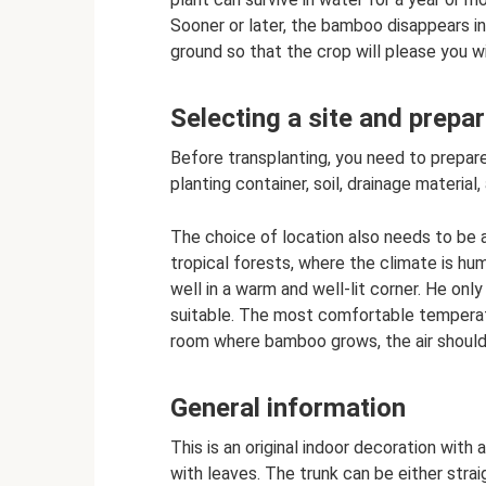
Sooner or later, the bamboo disappears in t
ground so that the crop will please you wi
Selecting a site and prepar
Before transplanting, you need to prepare
planting container, soil, drainage material
The choice of location also needs to be
tropical forests, where the climate is hu
well in a warm and well-lit corner. He only 
suitable. The most comfortable temperatu
room where bamboo grows, the air should
General information
This is an original indoor decoration with
with leaves. The trunk can be either strai