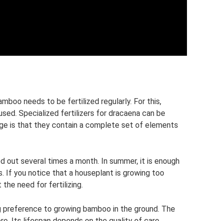
oo needs to be fertilized regularly. For this,
 used. Specialized fertilizers for dracaena can be
ge is that they contain a complete set of elements
ied out several times a month. In summer, it is enough
s. If you notice that a houseplant is growing too
 the need for fertilizing.
 preference to growing bamboo in the ground. The
ore. Its lifespan depends on the quality of care.