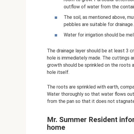
outflow of water from the contai
The soil, as mentioned above, mu
pebbles are suitable for drainage.
Water for irrigation should be mel
The drainage layer should be at least 3 cm
hole is immediately made. The cuttings ar
growth should be sprinkled on the roots a
hole itself.
The roots are sprinkled with earth, compac
Water thoroughly so that water flows ou
from the pan so that it does not stagnate
Mr. Summer Resident info
home