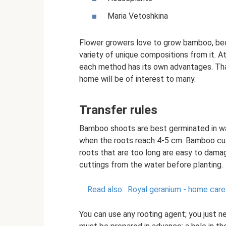
Maria Vetoshkina
Flower growers love to grow bamboo, beca
variety of unique compositions from it. A
each method has its own advantages. Tha
home will be of interest to many.
Transfer rules
Bamboo shoots are best germinated in wa
when the roots reach 4-5 cm. Bamboo cutt
roots that are too long are easy to damag
cuttings from the water before planting.
Read also:
Royal geranium - home care
You can use any rooting agent; you just ne