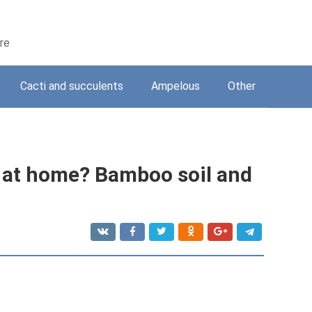
are
Cacti and succulents
Ampelous
Other
 at home? Bamboo soil and