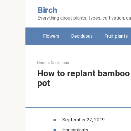
Skip
Birch
to
content
Everything about plants: types, cultivation, c
Flowers
Deciduous
Fruit plants
Home
»
Deciduous
How to replant bamboo
pot
September 22, 2019
Houseplants