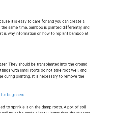
use it is easy to care for and you can create a
t the same time, bamboo is planted differently, and
t is why information on how to replant bamboo at
ter. They should be transplanted into the ground
ings with small roots do not take root well, and
e during planting. It is necessary to remove the
 for beginners
ed to sprinkle it on the damp roots. A pot of soil