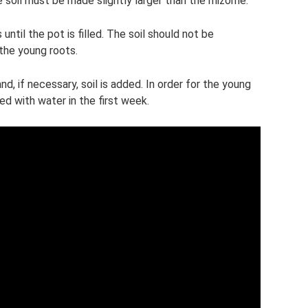
e soil must be made slightly larger than the rhizome.
until the pot is filled. The soil should not be
he young roots.
d, if necessary, soil is added. In order for the young
ed with water in the first week.