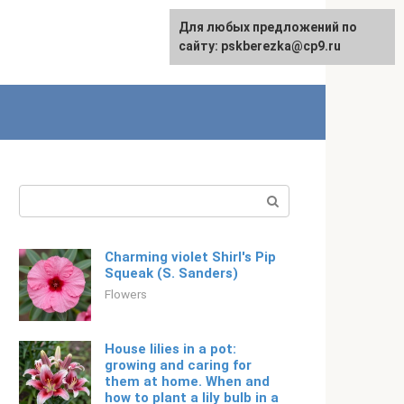
For any suggestions regarding
Для любых предложений по
Русский
the site:
сайту: pskberezka@cp9.ru
[email protected]
Search:
Charming violet Shirl's Pip
Squeak (S. Sanders)
Flowers
House lilies in a pot:
growing and caring for
them at home. When and
how to plant a lily bulb in a