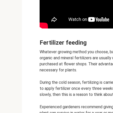
Fertilizer feeding
Whatever growing method you choose, bamb
organic and mineral fertilizers are usually
purchased at flower shops. Their advanta
necessary for plants.
During the cold season, fertilizing is carr
to apply fertilizer once every three week
slowly, then this is a reason to think about
Experienced gardeners recommend giving
plant can survive in water for a year or m