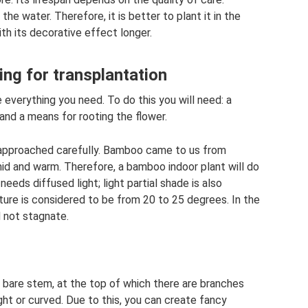
he water. Therefore, it is better to plant it in the
th its decorative effect longer.
ing for transplantation
 everything you need. To do this you will need: a
, and a means for rooting the flower.
 approached carefully. Bamboo came to us from
mid and warm. Therefore, a bamboo indoor plant will do
needs diffused light; light partial shade is also
re is considered to be from 20 to 25 degrees. In the
 not stagnate.
 a bare stem, at the top of which there are branches
ght or curved. Due to this, you can create fancy